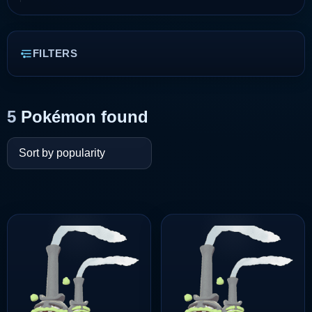
FILTERS
5
Pokémon found