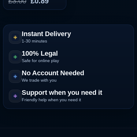
Original
Current
£
3.00
£
0.89
price
price
was:
is:
£3.00.
£0.89.
Instant Delivery
1-30 minutes
100% Legal
Safe for online play
No Account Needed
We trade with you
Support when you need it
Friendly help when you need it