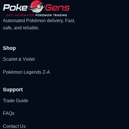
Automated Pokémon delivery. Fast,
safe, and reliable.
Shop
Scarlet & Violet
Pokémon Legends Z-A
Support
Trade Guide
FAQs
Contact Us