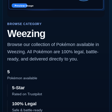
BROWSE CATEGORY
Weezing
Browse our collection of Pokémon available in
Weezing. All Pokémon are 100% legal, battle-
ready, and delivered directly to you.
5
Pokémon available
5-Star
Rated on Trustpilot
100% Legal
Safe & battle-ready