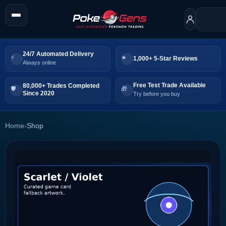
24/7 Automated Delivery
1,000+ 5-Star Reviews
Always online
Free Test Trade Available
80,000+ Trades Completed
Since 2020
Try before you buy
Home
›
Shop