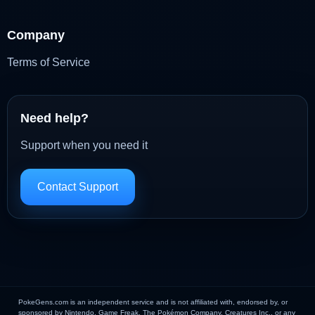
Company
Terms of Service
Need help?
Support when you need it
Contact Support
PokeGens.com is an independent service and is not affiliated with, endorsed by, or
sponsored by Nintendo, Game Freak, The Pokémon Company, Creatures Inc., or any