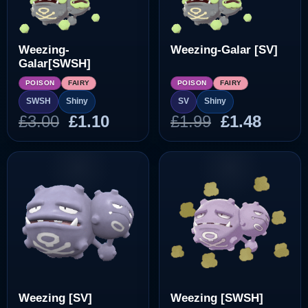
Weezing-
Weezing-Galar [SV]
Galar[SWSH]
POISON
FAIRY
POISON
FAIRY
SWSH
Shiny
SV
Shiny
Original
Current
Original
Curre
£
3.00
£
1.10
£
1.99
£
1.48
price
price
price
price
was:
is:
was:
is:
£3.00.
£1.10.
£1.99.
£1.48.
Weezing [SV]
Weezing [SWSH]