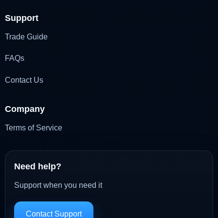
Support
Trade Guide
FAQs
Contact Us
Company
Terms of Service
Need help?
Support when you need it
Contact Support