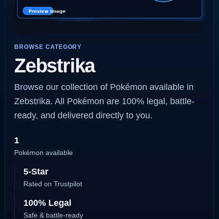
BROWSE CATEGORY
Zebstrika
Browse our collection of Pokémon available in
Zebstrika. All Pokémon are 100% legal, battle-
ready, and delivered directly to you.
1
Pokémon available
5-Star
Rated on Trustpilot
100% Legal
Safe & battle-ready