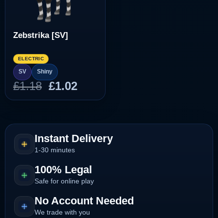
Zebstrika [SV]
ELECTRIC
SV
Shiny
Original
Current
£
1.18
£
1.02
price
price
was:
is:
£1.18.
£1.02.
Instant Delivery
1-30 minutes
100% Legal
Safe for online play
No Account Needed
We trade with you