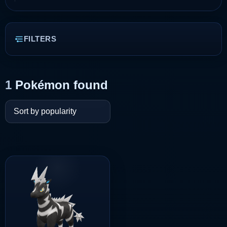
FILTERS
1
Pokémon found