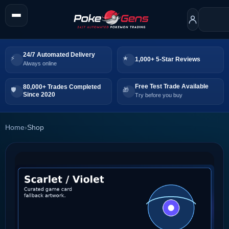
24/7 Automated Delivery
1,000+ 5-Star Reviews
Always online
Free Test Trade Available
80,000+ Trades Completed
Since 2020
Try before you buy
Home
›
Shop