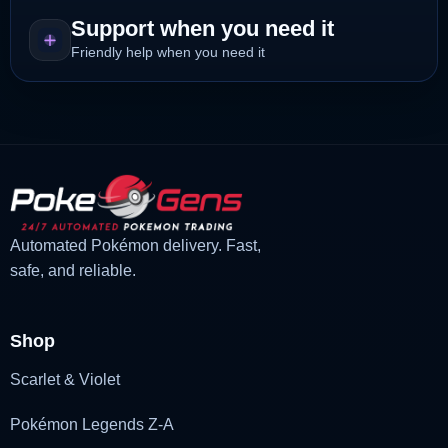
Support when you need it
Friendly help when you need it
Automated Pokémon delivery. Fast,
safe, and reliable.
Shop
Scarlet & Violet
Pokémon Legends Z-A