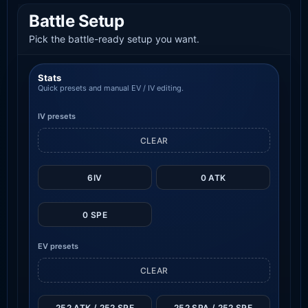
Battle Setup
Pick the battle-ready setup you want.
Stats
Quick presets and manual EV / IV editing.
IV presets
CLEAR
6IV
0 ATK
0 SPE
EV presets
CLEAR
252 ATK / 252 SPE
252 SPA / 252 SPE