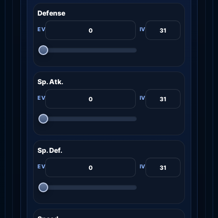
Defense
Sp. Atk.
Sp. Def.