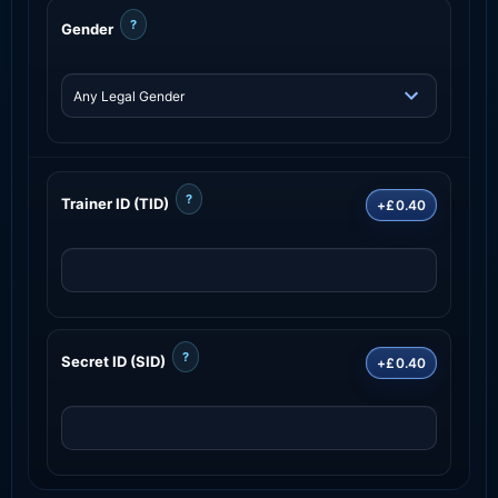
?
Gender
?
Trainer ID (TID)
+£0.40
?
Secret ID (SID)
+£0.40