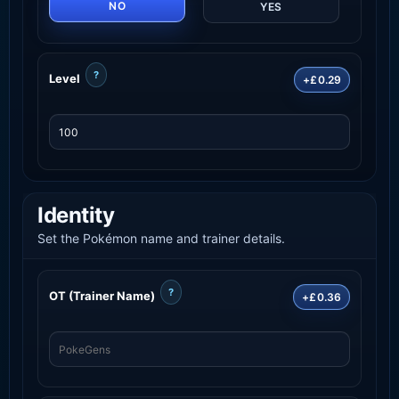
NO
YES
?
Level
+£0.29
Identity
Set the Pokémon name and trainer details.
?
OT (Trainer Name)
+£0.36