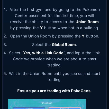
After the first gym and by going to the Pokemon
Center basement for the first time, you will
receive the ability to access to the
Union Room
by pressing the
Y
button when not in a building.
Open the Union Room by pressing the
Y
button.
Select the
Global Room
.
Select “
Yes, with a Link Code
“, and input the Link
Code we provide when we are about to start
trading.
Wait in the Union Room until you see us and start
trading.
Ensure you are trading with PokeGens.