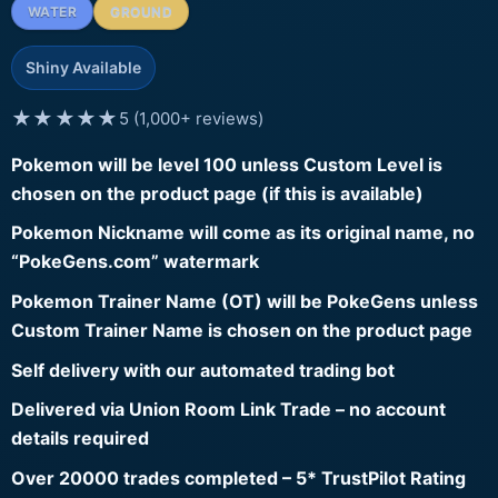
WATER
GROUND
Shiny Available
★★★★★
5 (1,000+ reviews)
Pokemon will be level 100 unless Custom Level is
chosen on the product page (if this is available)
Pokemon Nickname will come as its original name, no
“PokeGens.com” watermark
Pokemon Trainer Name (OT) will be PokeGens unless
Custom Trainer Name is chosen on the product page
Self delivery with our automated trading bot
Delivered via Union Room Link Trade – no account
details required
Over 20000 trades completed – 5* TrustPilot Rating