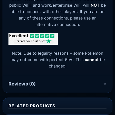
public WiFi, and work/enterprise WiFi will
NOT
be
able to connect with other players. If you are on
any of these connections, please use an
alternative connection.
Note: Due to legality reasons – some Pokemon
may not come with perfect 6IVs. This
cannot
be
changed.
Reviews
(0)
RELATED PRODUCTS