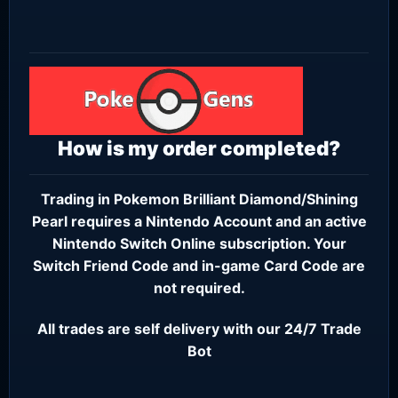
How is my order completed?
Trading in Pokemon Brilliant Diamond/Shining
Pearl requires a
Nintendo Account
and an active
Nintendo Switch Online subscription
. Your
Switch Friend Code and in-game Card Code are
not required.
All trades are self delivery with our 24/7 Trade
Bot