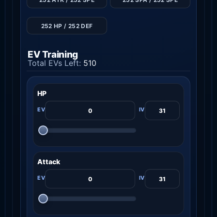
252 HP / 252 DEF
EV Training
Total EVs Left:
510
HP
Attack