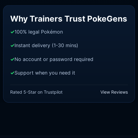
Sale!
Why Trainers Trust PokeGens
100% legal Pokémon
Instant delivery (1-30 mins)
No account or password required
Support when you need it
SWORD AND SHIELD
Zekrom[SWSH]
Rated 5-Star on Trustpilot
View Reviews
£
3.00
£
2.22
Rated
5
Original
Current
out of 5
price
price
was:
is:
£3.00.
£2.22.