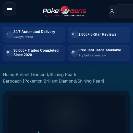
24/7 Automated Delivery
1,000+ 5-Star Reviews
Always online
Free Test Trade Available
80,000+ Trades Completed
Since 2020
Try before you buy
Home
›
Brilliant Diamond/Shining Pearl
›
Barboach [Pokemon Brilliant Diamond/Shining Pearl]