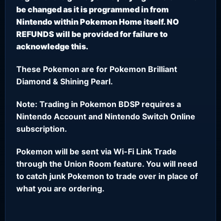
be changed as it is programmed in from
Nintendo within Pokemon Home itself. NO
REFUNDS will be provided for failure to
acknowledge this.
These Pokemon are for Pokemon Brilliant
Diamond & Shining Pearl.
Note: Trading in Pokemon BDSP requires a
Nintendo Account and Nintendo Switch Online
subscription.
Pokemon will be sent via Wi-Fi Link Trade
through the Union Room feature. You will need
to catch junk Pokemon to trade over in place of
what you are ordering.