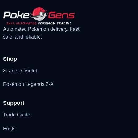
Automated Pokémon delivery. Fast,
safe, and reliable.
Shop
Scarlet & Violet
Pokémon Legends Z-A
Support
Trade Guide
FAQs