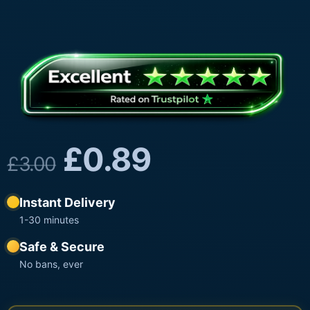
£
0.89
£
3.00
Instant Delivery
1-30 minutes
Safe & Secure
No bans, ever