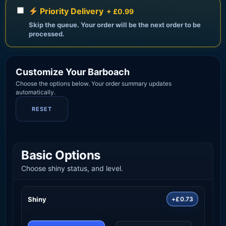
Priority Delivery
+ £0.99
Skip the queue. Your order will be the next order to be
processed.
Customize Your Barboach
Choose the options below. Your order summary updates
automatically.
RESET
Basic Options
Choose shiny status, and level.
Shiny
+£0.73