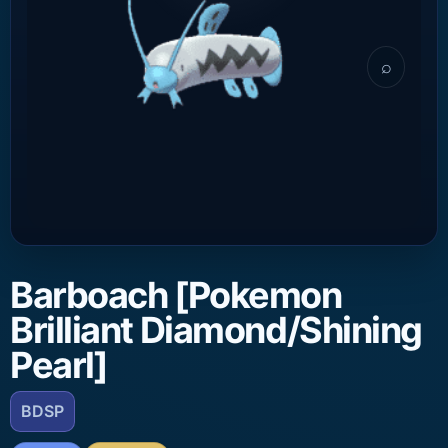
⌕
Barboach [Pokemon
Brilliant Diamond/Shining
Pearl]
BDSP