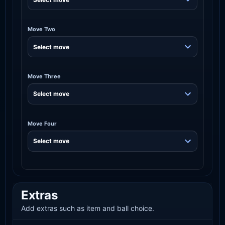
Move Two
Move Three
Move Four
Extras
Add extras such as item and ball choice.