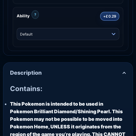
?
Ability
+£0.29
Description
Contains:
This Pokemon is intended to be used in
Pokemon Brilliant Diamond/Shining Pearl. This
Pokemon may not be possible to be moved into
Pokemon Home, UNLESS it originates from the
region of the game you’re playing. This CANNOT