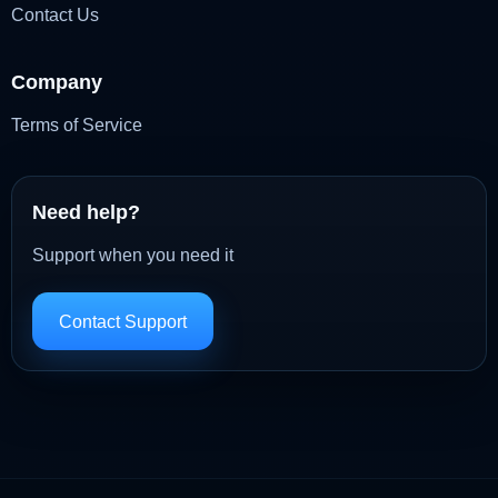
Contact Us
Company
Terms of Service
Need help?
Support when you need it
Contact Support