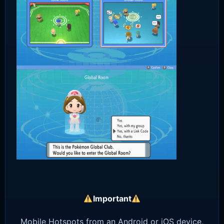
Important
Mobile Hotspots from an Android or iOS device,