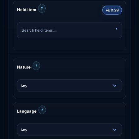
?
Held Item
+£0.29
?
Nature
?
Language