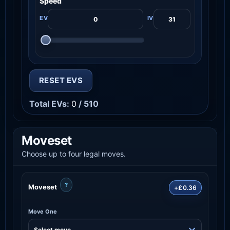
Speed
RESET EVS
Total EVs:
0
/ 510
Moveset
Choose up to four legal moves.
?
Moveset
+£0.36
Move One