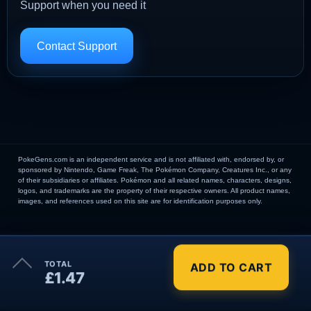
Support when you need it
Contact Support
PokeGens.com is an independent service and is not affiliated with, endorsed by, or
sponsored by Nintendo, Game Freak, The Pokémon Company, Creatures Inc., or any
of their subsidiaries or affiliates. Pokémon and all related names, characters, designs,
logos, and trademarks are the property of their respective owners. All product names,
images, and references used on this site are for identification purposes only.
×
TOTAL
ADD TO CART
Order Summary
£1.47