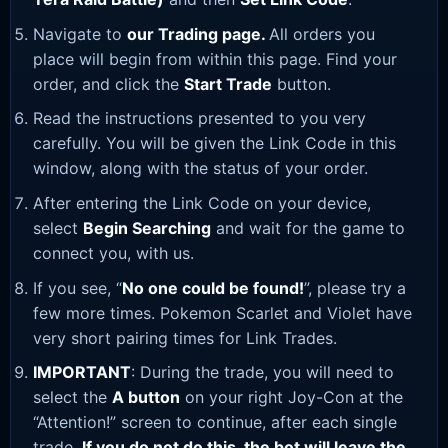
Navigate to
our Trading page
.
All orders you
place will begin from within this page. Find your
order, and click the
Start Trade
button.
Read the instructions presented to you very
carefully. You will be given the Link Code in this
window, along with the status of your order.
After entering the Link Code on your device,
select
Begin Searching
and wait for the game to
connect you, with us.
If you see, “
No one could be found!
”, please try a
few more times. Pokemon Scarlet and Violet have
very short pairing times for Link Trades.
IMPORTANT
: During the trade, you will need to
select the
A button
on your right Joy-Con at the
“Attention!” screen to continue, after each single
trade.
If you do not do this, the bot will leave the