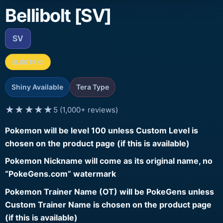
Bellibolt [SV]
SV
ELECTRIC
Shiny Available
Tera Type
★★★★★
5 (1,000+ reviews)
Pokemon will be level 100 unless Custom Level is
chosen on the product page (if this is available)
Pokemon Nickname will come as its original name, no
“PokeGens.com” watermark
Pokemon Trainer Name (OT) will be PokeGens unless
Custom Trainer Name is chosen on the product page
(if this is available)