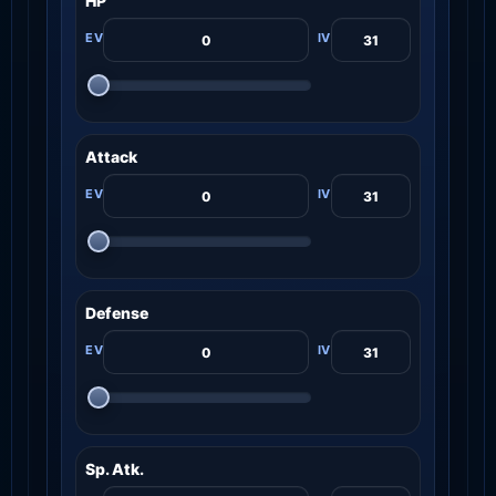
HP
Attack
Defense
Sp. Atk.