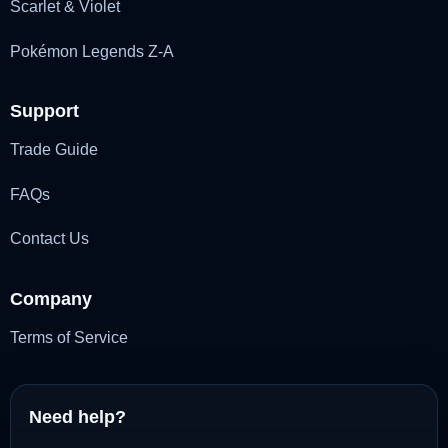
Scarlet & Violet
Pokémon Legends Z-A
Support
Trade Guide
FAQs
Contact Us
Company
Terms of Service
Need help?