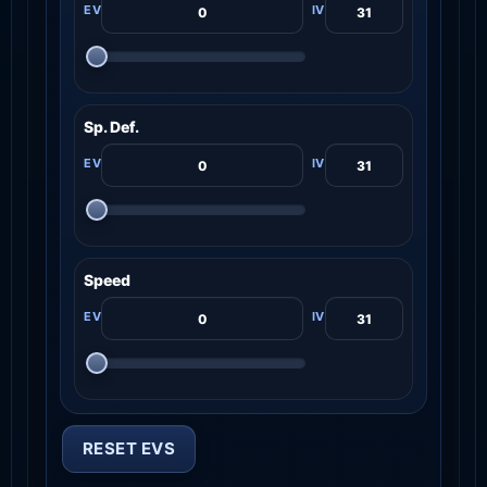
Sp. Def.
Speed
RESET EVS