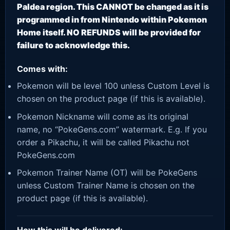
Paldea region. This CANNOT be changed as it is
programmed in from Nintendo within Pokemon
Home itself. NO REFUNDS will be provided for
failure to acknowledge this.
Comes with:
Pokemon will be level 100 unless Custom Level is
chosen on the product page (if this is available).
Pokemon Nickname will come as its original
name, no “PokeGens.com” watermark. E.g. If you
order a Pikachu, it will be called Pikachu not
PokeGens.com
Pokemon Trainer Name (OT) will be PokeGens
unless Custom Trainer Name is chosen on the
product page (if this is available).