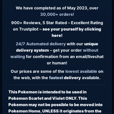
We have completed as of May 2023, over
30,000+ orders!
900+ Reviews, 5 Star Rated – Excellent Rating
on Trustpilot –
see your yourself by clicking
here!
24/7
Automated delivery
with our
unique
delivery system
– get your order
without
waiting
for confirmation from an email/livechat
or human!
Our prices are some of the
lowest
available
on
the web, with the
fastest
delivery
available.
This Pokemon is intended to be used in
Pokemon Scarlet and Violet ONLY. This
Pokemon may not be possible to be moved into
Pokemon Home, UNLESS it originates from the