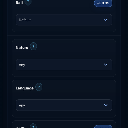
?
Ball
+£0.39
?
Nature
?
Language
?