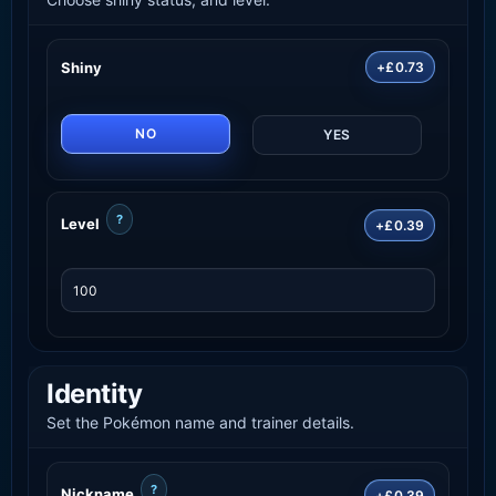
Shiny
+£0.73
NO
YES
?
Level
+£0.39
Identity
Set the Pokémon name and trainer details.
?
Nickname
+£0.39