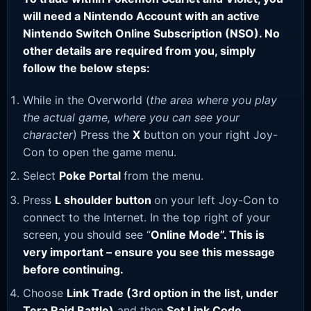
will need a Nintendo Account with an active
Nintendo Switch Online Subscription (NSO). No
other details are required from you, simply
follow the below steps:
While in the Overworld (
the area where you play
the actual game, where you can see your
character
) Press the
X
button on your right Joy-
Con to open the game menu.
Select
Poke Portal
from the menu.
Press
L shoulder button
on your left Joy-Con to
connect to the Internet. In the top right of your
screen, you should see “
Online Mode”. This is
very important – ensure you see this message
before continuing.
Choose
Link Trade (3rd option in the list, under
Tera Raid Battle)
and then
Set Link Code
.