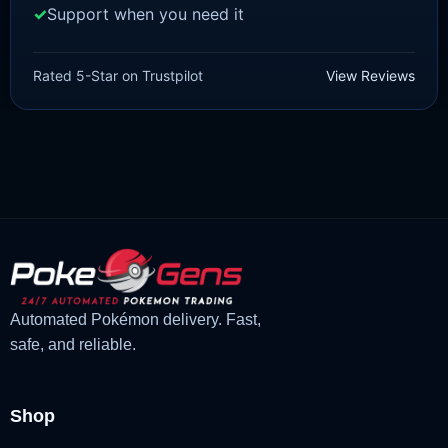
Support when you need it
SCARLET/VIOLET
Quaxwell [SV]
Rated 5-Star on Trustpilot
View Reviews
£
1.99
£
1.47
Original
Current
price
price
was:
is:
£1.99.
£1.47.
Automated Pokémon delivery. Fast,
safe, and reliable.
Shop