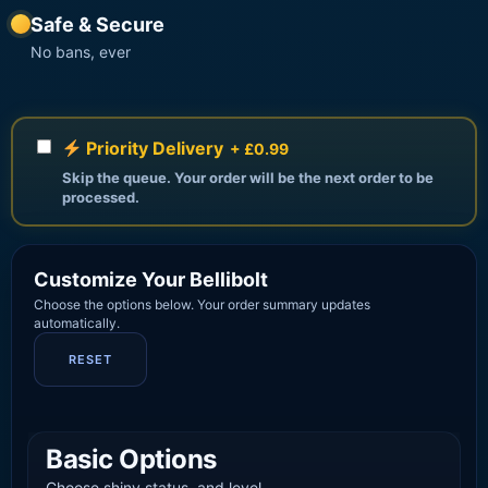
Safe & Secure
No bans, ever
Priority Delivery
+ £0.99
Skip the queue. Your order will be the next order to be
processed.
Customize Your Bellibolt
Choose the options below. Your order summary updates
automatically.
RESET
Basic Options
Choose shiny status, and level.