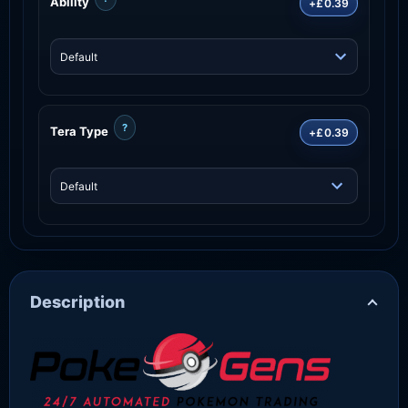
Ability
+£0.39
?
Tera Type
+£0.39
Description