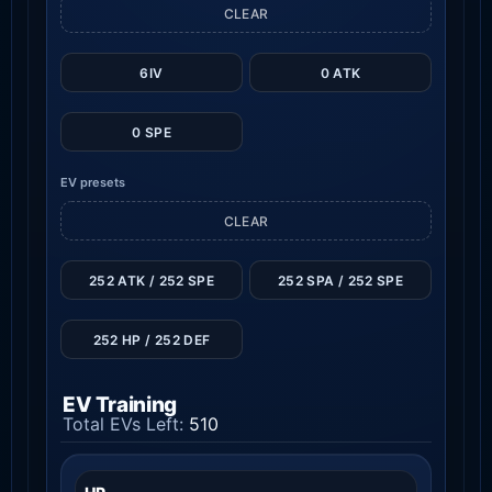
CLEAR
6IV
0 ATK
0 SPE
EV presets
CLEAR
252 ATK / 252 SPE
252 SPA / 252 SPE
252 HP / 252 DEF
EV Training
Total EVs Left:
510