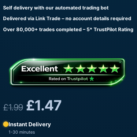
Self delivery with our automated trading bot
Delivered via Link Trade – no account details required
Over 80,000+ trades completed – 5* TrustPilot Rating
£
1.47
£
1.99
Instant Delivery
1-30 minutes