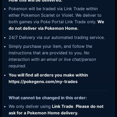
How this will be delivered:
Pokemon will be traded via Link Trade within
either Pokemon Scarlet or Violet. We deliver to
both games via Poke Portal Link Trade only.
We
do not deliver via Pokemon Home.
24/7 Delivery via our automated trading service.
Simply purchase your item, and follow the
instructions that are provided to you.
No
interaction with an email or live chat/person
required.
You will find all orders you make within
https://pokegens.com/my-trades
What cannot be changed in this order:
We only deliver using
Link Trade
.
Please do not
ask for a Pokemon Home delivery.