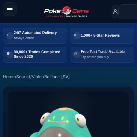
24/7 Automated Delivery
1,000+ 5-Star Reviews
Always online
Free Test Trade Available
80,000+ Trades Completed
Since 2020
Try before you buy
Home
›
Scarlet/Violet
›
Bellibolt [SV]