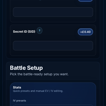
?
Secret ID (SID)
+£0.40
Battle Setup
Pick the battle-ready setup you want.
Stats
Quick presets and manual EV / IV editing.
IV presets