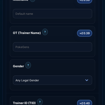
?
OT (Trainer Name)
+£0.39
?
Gender
?
Trainer ID (TID)
+£0.40