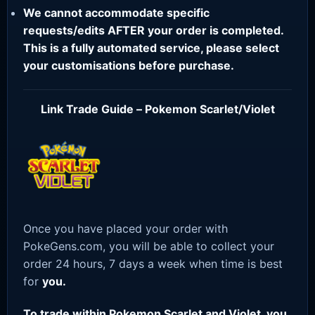
We cannot accommodate specific
requests/edits AFTER your order is completed.
This is a fully automated service, please select
your customisations before purchase.
Link Trade Guide – Pokemon Scarlet/Violet
Once you have placed your order with
PokeGens.com, you will be able to collect your
order 24 hours, 7 days a week when time is best
for
you.
To trade within Pokemon Scarlet and Violet, you