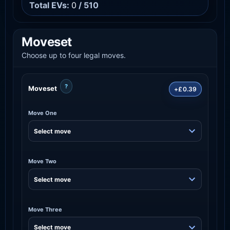
Total EVs:
0
/ 510
Moveset
Choose up to four legal moves.
?
Moveset
+£0.39
Move One
Move Two
Move Three