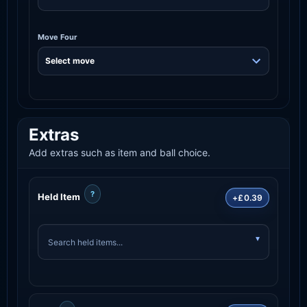
Move Four
Extras
Add extras such as item and ball choice.
?
Held Item
+£0.39