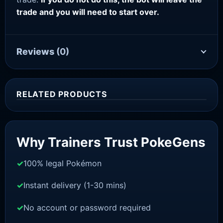
trade and you will need to start over.
Reviews
(0)
RELATED PRODUCTS
Sale!
Why Trainers Trust PokeGens
100% legal Pokémon
Instant delivery (1-30 mins)
No account or password required