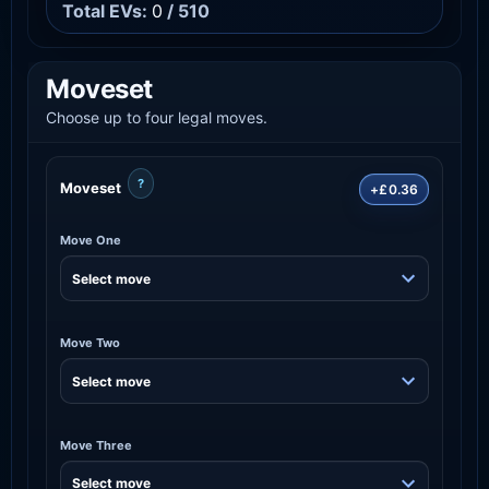
Total EVs:
0
/ 510
Moveset
Choose up to four legal moves.
?
Moveset
+£0.36
Move One
Move Two
Move Three