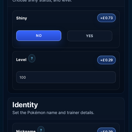
Shiny
+£0.73
NO
YES
?
Level
+£0.29
Identity
Set the Pokémon name and trainer details.
?
Nickname
+£0.29