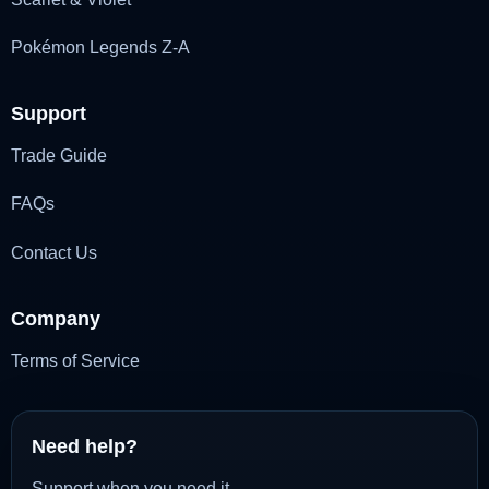
Pokémon Legends Z-A
Support
Trade Guide
FAQs
Contact Us
Company
Terms of Service
Need help?
Support when you need it