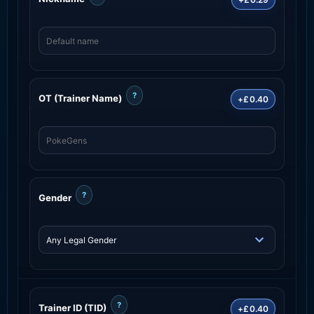
?
OT (Trainer Name)
+£0.40
?
Gender
?
Trainer ID (TID)
+£0.40