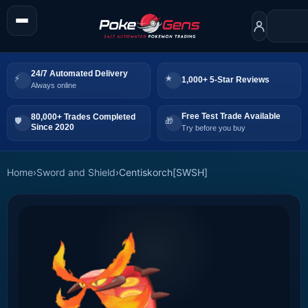
24/7 Automated Delivery
1,000+ 5-Star Reviews
Always online
Free Test Trade Available
80,000+ Trades Completed
Since 2020
Try before you buy
Home
›
Sword and Shield
›
Centiskorch[SWSH]