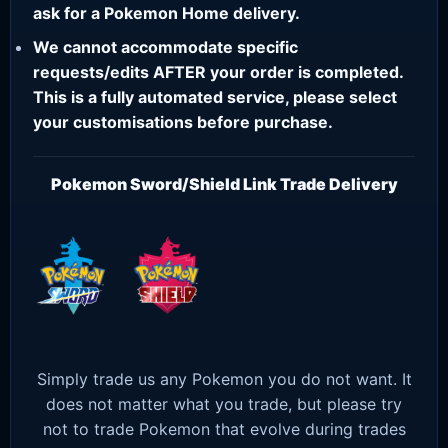
ask for a Pokemon Home delivery.
We cannot accommodate specific
requests/edits AFTER your order is completed.
This is a fully automated service, please select
your customisations before purchase.
Pokemon Sword/Shield Link Trade Delivery
Simply trade us any Pokemon you do not want. It
does not matter what you trade, but please try
not to trade Pokemon that evolve during trades