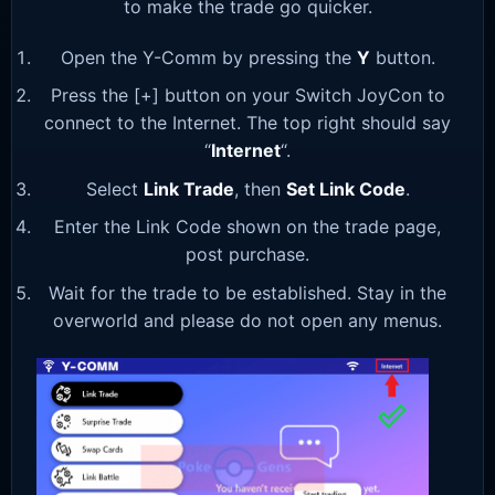
to make the trade go quicker.
Open the Y-Comm by pressing the
Y
button.
Press the [+] button on your Switch JoyCon to
connect to the Internet. The top right should say
“
Internet
“.
Select
Link Trade
, then
Set Link Code
.
Enter the Link Code shown on the trade page,
post purchase.
Wait for the trade to be established. Stay in the
overworld and please do not open any menus.