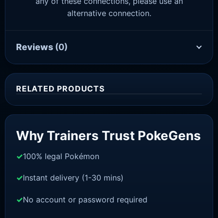
any of these connections, please use an
alternative connection.
Reviews
(0)
RELATED PRODUCTS
Sale!
Why Trainers Trust PokeGens
100% legal Pokémon
Instant delivery (1-30 mins)
No account or password required