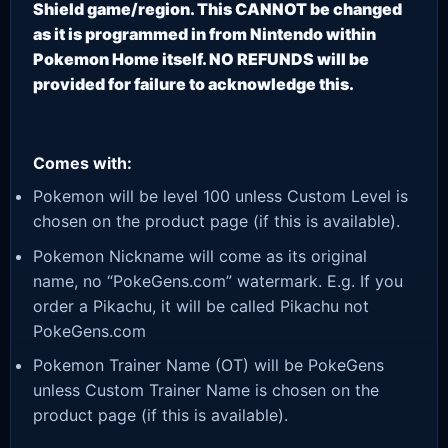
Shield game/region. This CANNOT be changed
as it is programmed in from Nintendo within
Pokemon Home itself. NO REFUNDS will be
provided for failure to acknowledge this.
Comes with:
Pokemon will be level 100 unless Custom Level is
chosen on the product page (if this is available).
Pokemon Nickname will come as its original
name, no “PokeGens.com” watermark. E.g. If you
order a Pikachu, it will be called Pikachu not
PokeGens.com
Pokemon Trainer Name (OT) will be PokeGens
unless Custom Trainer Name is chosen on the
product page (if this is available).