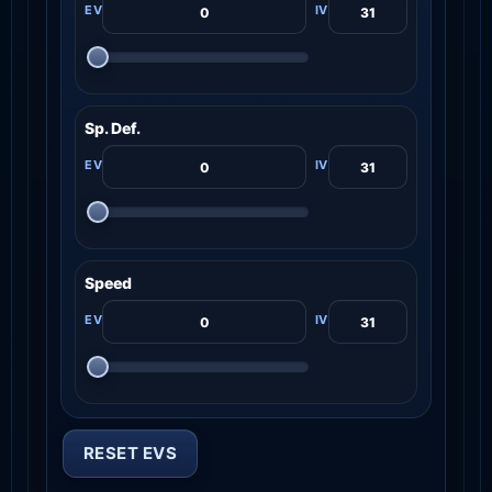
Sp. Def.
Speed
RESET EVS