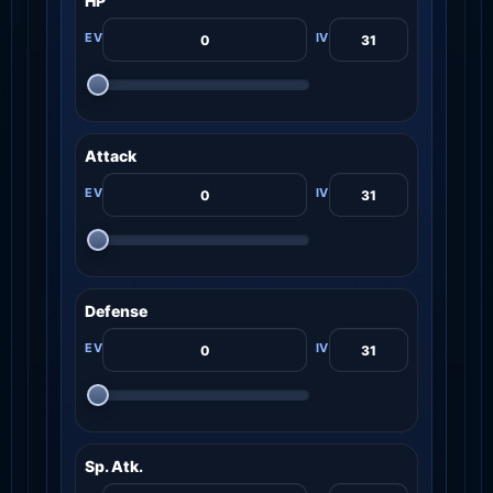
HP
Attack
Defense
Sp. Atk.