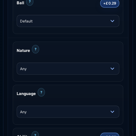
?
Ball
+£0.29
?
Nature
?
Language
?