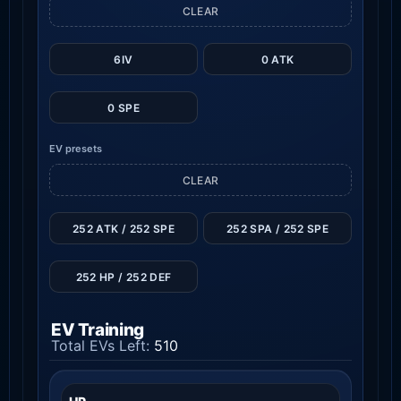
CLEAR
6IV
0 ATK
0 SPE
EV presets
CLEAR
252 ATK / 252 SPE
252 SPA / 252 SPE
252 HP / 252 DEF
EV Training
Total EVs Left:
510