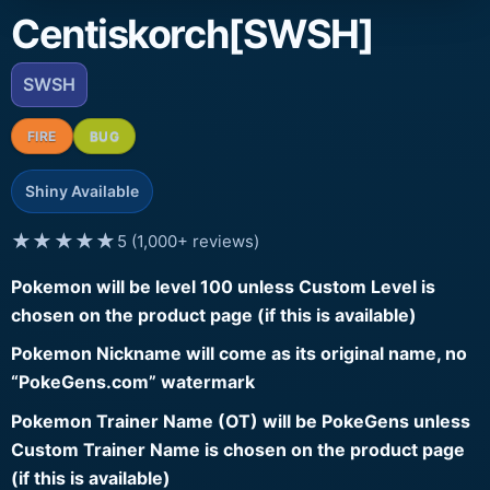
Centiskorch[SWSH]
SWSH
FIRE
BUG
Shiny Available
★★★★★
5 (1,000+ reviews)
Pokemon will be level 100 unless Custom Level is
chosen on the product page (if this is available)
Pokemon Nickname will come as its original name, no
“PokeGens.com” watermark
Pokemon Trainer Name (OT) will be PokeGens unless
Custom Trainer Name is chosen on the product page
(if this is available)