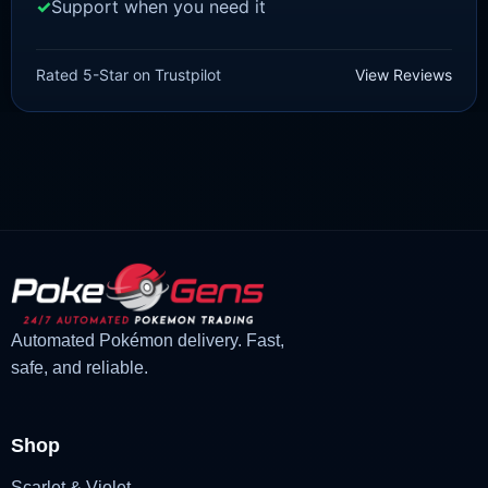
Support when you need it
SWORD AND SHIELD
Mew [SWSH]
Rated 5-Star on Trustpilot
View Reviews
£
3.00
£
2.22
Rated
5
Original
Current
out of 5
price
price
was:
is:
£3.00.
£2.22.
Automated Pokémon delivery. Fast,
safe, and reliable.
Shop
Scarlet & Violet