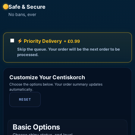
Safe & Secure
No bans, ever
Priority Delivery
+ £0.99
Skip the queue. Your order will be the next order to be
processed.
Customize Your Centiskorch
Choose the options below. Your order summary updates
automatically.
RESET
Basic Options
Choose shiny status, and level.