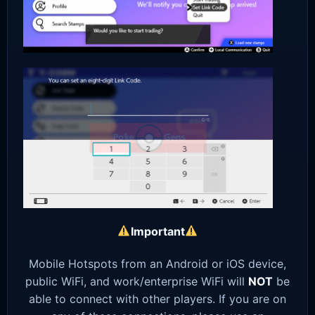
Important
Mobile Hotspots from an Android or iOS device,
public WiFi, and work/enterprise WiFi will
NOT
be
able to connect with other players. If you are on