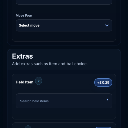
Move Four
Extras
Add extras such as item and ball choice.
?
Held Item
+£0.29