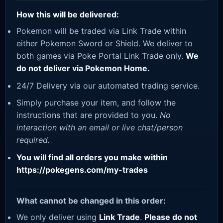
How this will be delivered:
Pokemon will be traded via Link Trade within
either Pokemon Sword or Shield. We deliver to
both games via Poke Portal Link Trade only.
We
do not deliver via Pokemon Home.
24/7 Delivery via our automated trading service.
Simply purchase your item, and follow the
instructions that are provided to you.
No
interaction with an email or live chat/person
required.
You will find all orders you make within
https://pokegens.com/my-trades
What cannot be changed in this order:
We only deliver using
Link Trade
.
Please do not