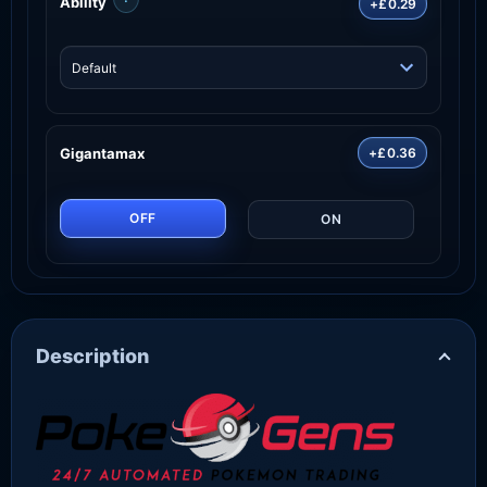
Ability
+£0.29
Gigantamax
+£0.36
OFF
ON
Description