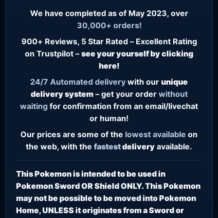
We have completed as of May 2023, over
30,000+ orders!
900+ Reviews, 5 Star Rated – Excellent Rating
on Trustpilot –
see your yourself by clicking
here!
24/7
Automated delivery
with our
unique
delivery system
– get your order
without
waiting
for confirmation from an email/livechat
or human!
Our prices are some of the
lowest
available
on
the web, with the
fastest
delivery
available.
This Pokemon is intended to be used in
Pokemon Sword OR Shield ONLY. This Pokemon
may not be possible to be moved into Pokemon
Home, UNLESS it originates from a Sword or