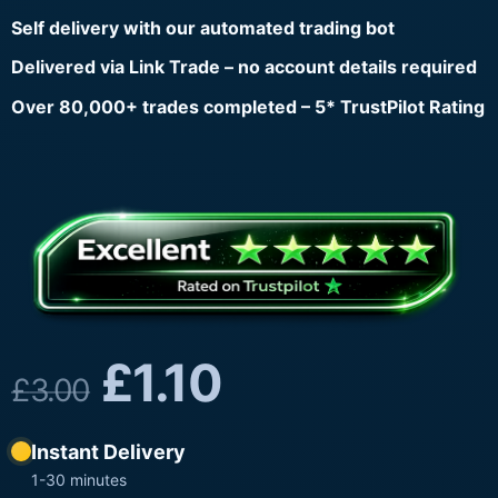
Self delivery with our automated trading bot
Delivered via Link Trade – no account details required
Over 80,000+ trades completed – 5* TrustPilot Rating
£
1.10
£
3.00
Instant Delivery
1-30 minutes