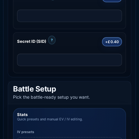
?
Secret ID (SID)
+£0.40
Battle Setup
Pick the battle-ready setup you want.
Stats
Quick presets and manual EV / IV editing.
IV presets