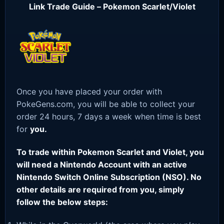
Link Trade Guide – Pokemon Scarlet/Violet
Once you have placed your order with
PokeGens.com, you will be able to collect your
order 24 hours, 7 days a week when time is best
for
you.
To trade within Pokemon Scarlet and Violet, you
will need a Nintendo Account with an active
Nintendo Switch Online Subscription (NSO). No
other details are required from you, simply
follow the below steps: