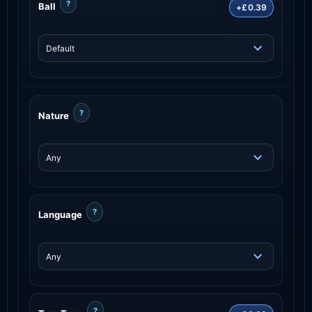
?
Ball
+£0.39
?
Nature
?
Language
?