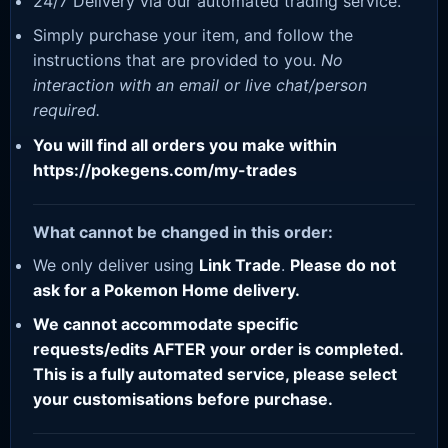
24/7 Delivery via our automated trading service.
Simply purchase your item, and follow the
instructions that are provided to you.
No
interaction with an email or live chat/person
required.
You will find all orders you make within
https://pokegens.com/my-trades
What cannot be changed in this order:
We only deliver using
Link Trade
.
Please do not
ask for a Pokemon Home delivery.
We cannot accommodate specific
requests/edits AFTER your order is completed.
This is a fully automated service, please select
your customisations before purchase.