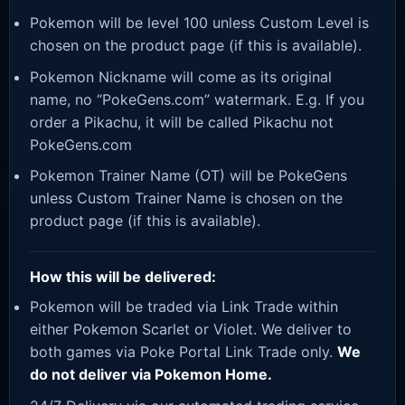
Pokemon will be level 100 unless Custom Level is
chosen on the product page (if this is available).
Pokemon Nickname will come as its original
name, no “PokeGens.com” watermark. E.g. If you
order a Pikachu, it will be called Pikachu not
PokeGens.com
Pokemon Trainer Name (OT) will be PokeGens
unless Custom Trainer Name is chosen on the
product page (if this is available).
How this will be delivered:
Pokemon will be traded via Link Trade within
either Pokemon Scarlet or Violet. We deliver to
both games via Poke Portal Link Trade only.
We
do not deliver via Pokemon Home.