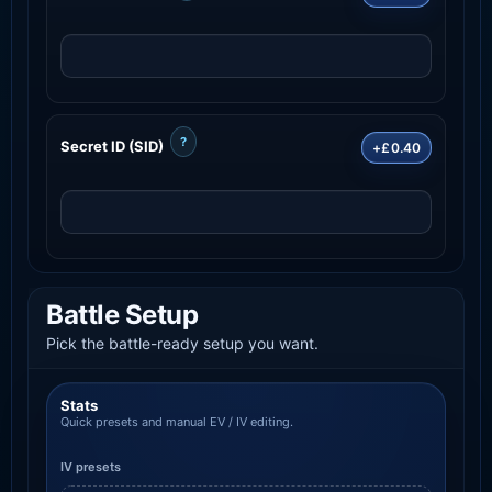
?
Secret ID (SID)
+£0.40
Battle Setup
Pick the battle-ready setup you want.
Stats
Quick presets and manual EV / IV editing.
IV presets