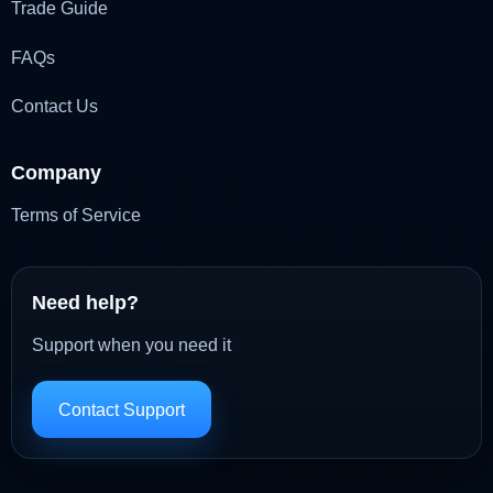
Trade Guide
FAQs
Contact Us
Company
Terms of Service
Need help?
Support when you need it
Contact Support