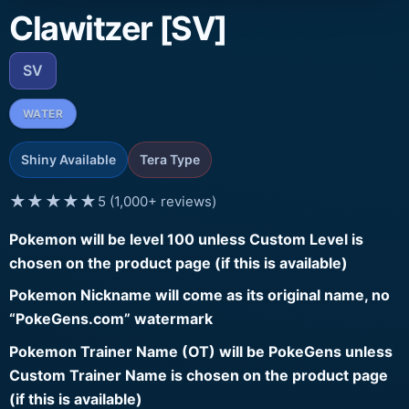
Clawitzer [SV]
SV
WATER
Shiny Available
Tera Type
★★★★★
5 (1,000+ reviews)
Pokemon will be level 100 unless Custom Level is
chosen on the product page (if this is available)
Pokemon Nickname will come as its original name, no
“PokeGens.com” watermark
Pokemon Trainer Name (OT) will be PokeGens unless
Custom Trainer Name is chosen on the product page
(if this is available)