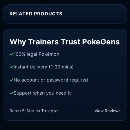
RELATED PRODUCTS
Sale!
Why Trainers Trust PokeGens
100% legal Pokémon
Instant delivery (1-30 mins)
No account or password required
Support when you need it
SCARLET/VIOLET
Skiploom [SV]
Rated 5-Star on Trustpilot
View Reviews
£
1.18
£
1.02
Original
Current
price
price
was:
is: