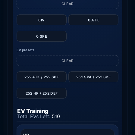
CLEAR
6IV
0 ATK
0 SPE
EV presets
CLEAR
252 ATK / 252 SPE
252 SPA / 252 SPE
252 HP / 252 DEF
EV Training
Total EVs Left:
510