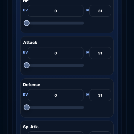
HP
Attack
Defense
Sp. Atk.