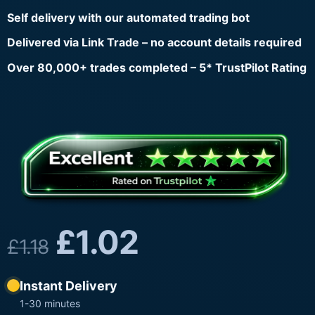
Self delivery with our automated trading bot
Delivered via Link Trade – no account details required
Over 80,000+ trades completed – 5* TrustPilot Rating
£
1.02
£
1.18
Instant Delivery
1-30 minutes