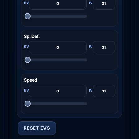
Sp. Def.
Speed
RESET EVS