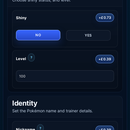
Shiny
+£0.73
NO
YES
?
Level
+£0.39
Identity
Set the Pokémon name and trainer details.
?
Nickname
+£0.39