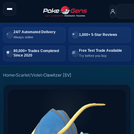
24/7 Automated Delivery
1,000+ 5-Star Reviews
Always online
Free Test Trade Available
80,000+ Trades Completed
Since 2020
Try before you buy
Home
›
Scarlet/Violet
›
Clawitzer [SV]