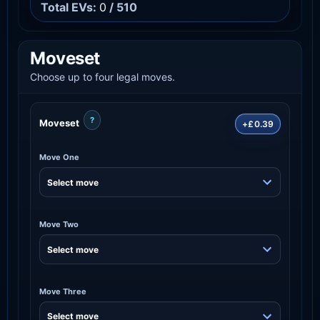
Total EVs:
0
/ 510
Moveset
Choose up to four legal moves.
?
Moveset
+£0.39
Move One
Move Two
Move Three