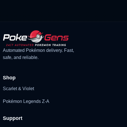
£1.18.
£1.02.
Automated Pokémon delivery. Fast,
safe, and reliable.
Shop
Scarlet & Violet
Pokémon Legends Z-A
Support