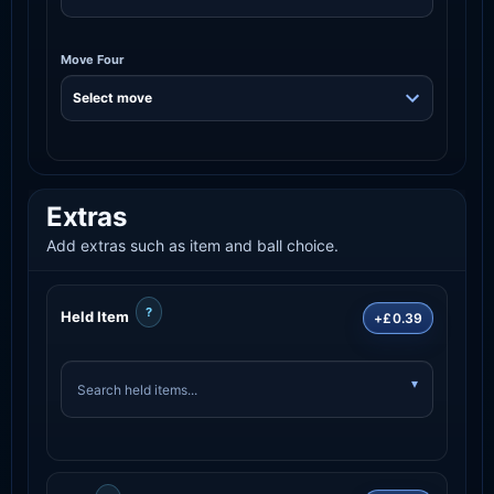
Move Four
Extras
Add extras such as item and ball choice.
?
Held Item
+£0.39