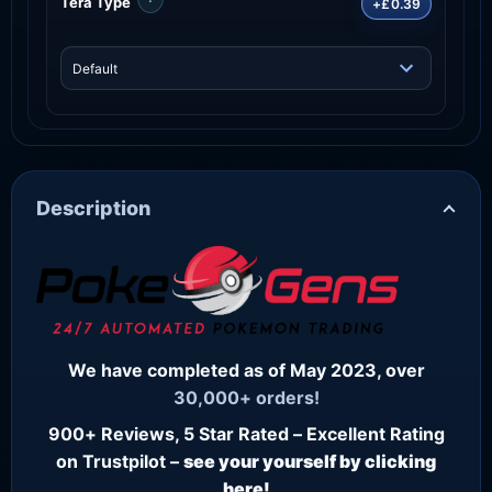
Tera Type
+£0.39
Description
We have completed as of May 2023, over
30,000+ orders!
900+ Reviews, 5 Star Rated – Excellent Rating
on Trustpilot –
see your yourself by clicking
here!