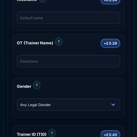
?
OT (Trainer Name)
+£0.39
?
Gender
?
Trainer ID (TID)
+£0.40