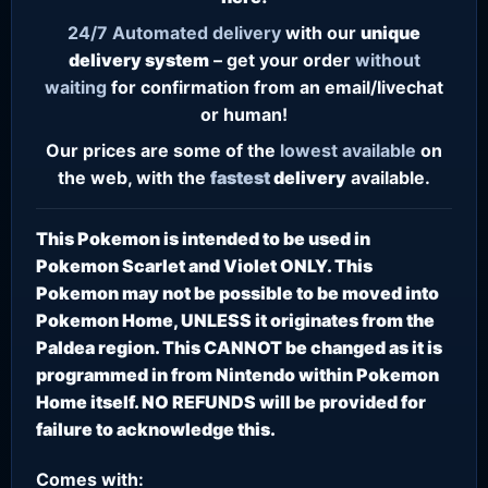
24/7
Automated delivery
with our
unique
delivery system
– get your order
without
waiting
for confirmation from an email/livechat
or human!
Our prices are some of the
lowest
available
on
the web, with the
fastest
delivery
available.
This Pokemon is intended to be used in
Pokemon Scarlet and Violet ONLY. This
Pokemon may not be possible to be moved into
Pokemon Home, UNLESS it originates from the
Paldea region. This CANNOT be changed as it is
programmed in from Nintendo within Pokemon
Home itself. NO REFUNDS will be provided for
failure to acknowledge this.
Comes with: