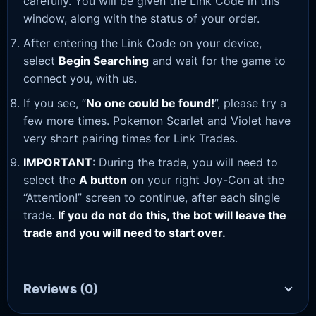
carefully. You will be given the Link Code in this
window, along with the status of your order.
After entering the Link Code on your device,
select
Begin Searching
and wait for the game to
connect you, with us.
If you see, “
No one could be found!
”, please try a
few more times. Pokemon Scarlet and Violet have
very short pairing times for Link Trades.
IMPORTANT
: During the trade, you will need to
select the
A button
on your right Joy-Con at the
“Attention!” screen to continue, after each single
trade.
If you do not do this, the bot will leave the
trade and you will need to start over.
Reviews
(0)