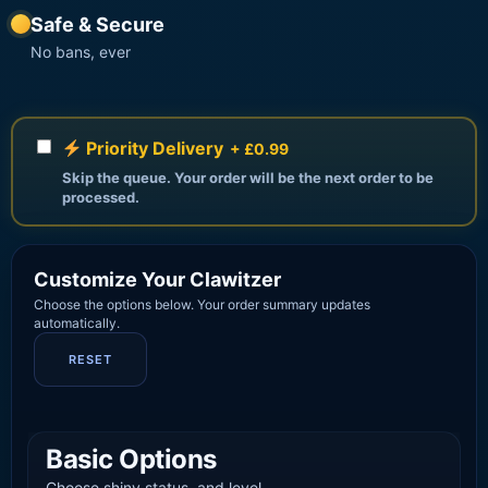
Safe & Secure
No bans, ever
Priority Delivery
+ £0.99
Skip the queue. Your order will be the next order to be
processed.
Customize Your Clawitzer
Choose the options below. Your order summary updates
automatically.
RESET
Basic Options
Choose shiny status, and level.