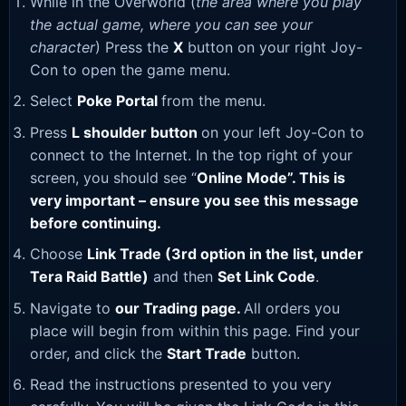
While in the Overworld (
the area where you play
the actual game, where you can see your
character
) Press the
X
button on your right Joy-
Con to open the game menu.
Select
Poke Portal
from the menu.
Press
L shoulder button
on your left Joy-Con to
connect to the Internet. In the top right of your
screen, you should see “
Online Mode”. This is
very important – ensure you see this message
before continuing.
Choose
Link Trade (3rd option in the list, under
Tera Raid Battle)
and then
Set Link Code
.
Navigate to
our Trading page
.
All orders you
place will begin from within this page. Find your
order, and click the
Start Trade
button.
Read the instructions presented to you very