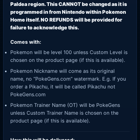
Paldea region. This CANNOT be changed as it is
programmed in from Nintendo within Pokemon
Home itself. NO REFUNDS will be provided for
failure to acknowledge this.
Comes with:
Pokemon will be level 100 unless Custom Level is
chosen on the product page (if this is available).
Pokemon Nickname will come as its original
name, no “PokeGens.com” watermark. E.g. If you
order a Pikachu, it will be called Pikachu not
PokeGens.com
Pokemon Trainer Name (OT) will be PokeGens
unless Custom Trainer Name is chosen on the
product page (if this is available).