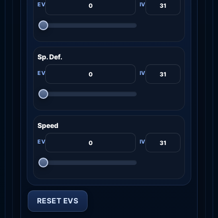
Sp. Def.
Speed
RESET EVS