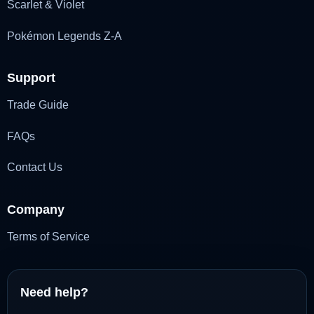
Scarlet & Violet
Pokémon Legends Z-A
Support
Trade Guide
FAQs
Contact Us
Company
Terms of Service
Need help?