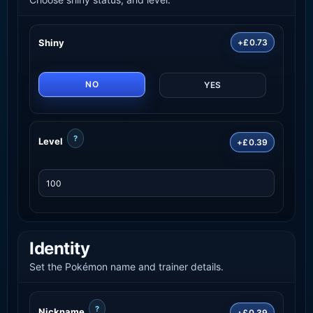
Shiny
+£0.73
NO
YES
?
Level
+£0.39
Identity
Set the Pokémon name and trainer details.
?
Nickname
+£0.39