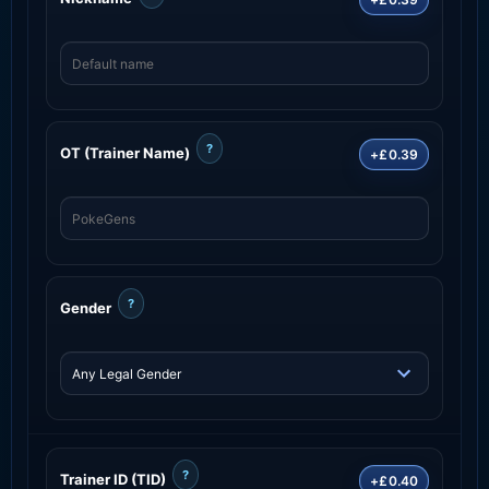
?
OT (Trainer Name)
+£0.39
?
Gender
?
Trainer ID (TID)
+£0.40