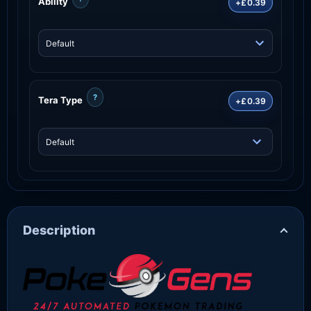
Ability
+£0.39
?
Tera Type
+£0.39
Description