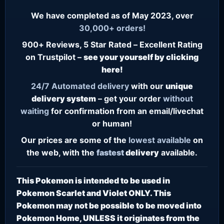
We have completed as of May 2023, over
30,000+ orders!
900+ Reviews, 5 Star Rated – Excellent Rating
on Trustpilot –
see your yourself by clicking
here!
24/7
Automated delivery
with our
unique
delivery system
– get your order
without
waiting
for confirmation from an email/livechat
or human!
Our prices are some of the
lowest
available
on
the web, with the
fastest
delivery
available.
This Pokemon is intended to be used in
Pokemon Scarlet and Violet ONLY. This
Pokemon may not be possible to be moved into
Pokemon Home, UNLESS it originates from the