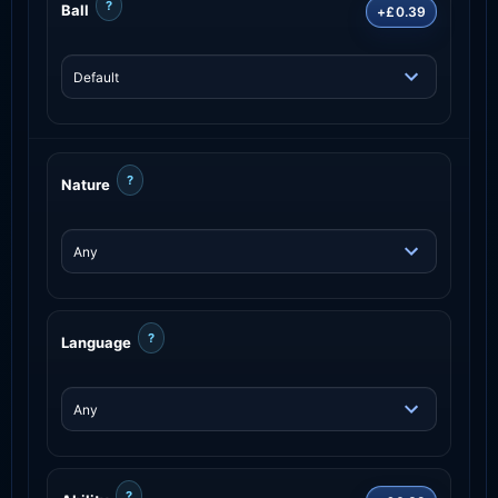
?
Ball
+£0.39
?
Nature
?
Language
?