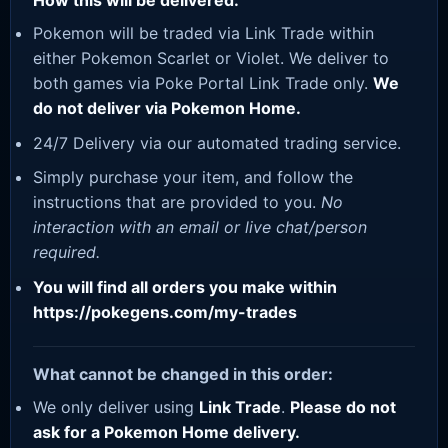
How this will be delivered:
Pokemon will be traded via Link Trade within
either Pokemon Scarlet or Violet. We deliver to
both games via Poke Portal Link Trade only.
We
do not deliver via Pokemon Home.
24/7 Delivery via our automated trading service.
Simply purchase your item, and follow the
instructions that are provided to you.
No
interaction with an email or live chat/person
required.
You will find all orders you make within
https://pokegens.com/my-trades
What cannot be changed in this order:
We only deliver using
Link Trade
.
Please do not
ask for a Pokemon Home delivery.