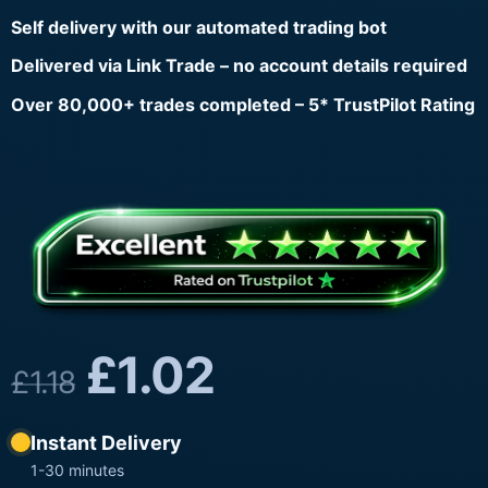
Self delivery with our automated trading bot
Delivered via Link Trade – no account details required
Over 80,000+ trades completed – 5* TrustPilot Rating
£
1.02
£
1.18
Instant Delivery
1-30 minutes