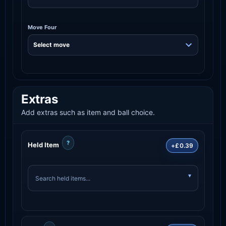
Move Four
Extras
Add extras such as item and ball choice.
?
Held Item
+£0.39