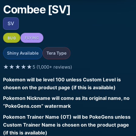
Combee [SV]
SV
BUG
FLYING
Shiny Available
Tera Type
★★★★★
5 (1,000+ reviews)
Pokemon will be level 100 unless Custom Level is
chosen on the product page (if this is available)
Pokemon Nickname will come as its original name, no
“PokeGens.com” watermark
Pokemon Trainer Name (OT) will be PokeGens unless
Custom Trainer Name is chosen on the product page
(if this is available)