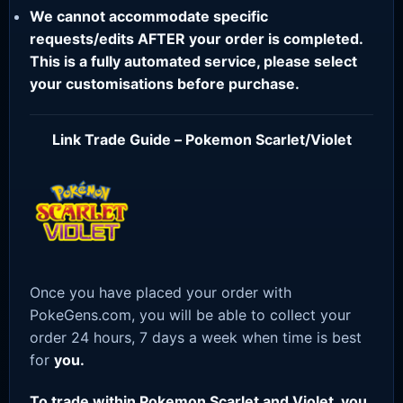
We cannot accommodate specific
requests/edits AFTER your order is completed.
This is a fully automated service, please select
your customisations before purchase.
Link Trade Guide – Pokemon Scarlet/Violet
Once you have placed your order with
PokeGens.com, you will be able to collect your
order 24 hours, 7 days a week when time is best
for
you.
To trade within Pokemon Scarlet and Violet, you