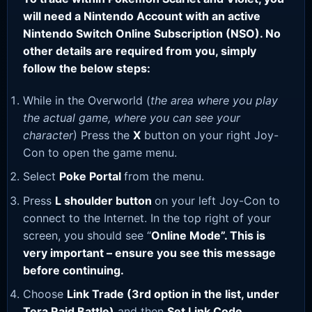
will need a Nintendo Account with an active
Nintendo Switch Online Subscription (NSO). No
other details are required from you, simply
follow the below steps:
While in the Overworld (
the area where you play
the actual game, where you can see your
character
) Press the
X
button on your right Joy-
Con to open the game menu.
Select
Poke Portal
from the menu.
Press
L shoulder button
on your left Joy-Con to
connect to the Internet. In the top right of your
screen, you should see “
Online Mode”. This is
very important – ensure you see this message
before continuing.
Choose
Link Trade (3rd option in the list, under
Tera Raid Battle)
and then
Set Link Code
.