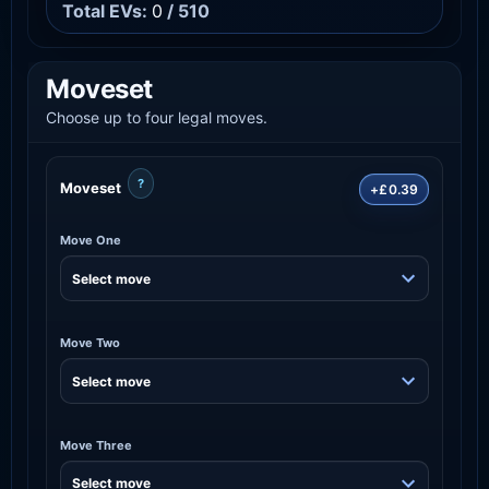
Total EVs:
0
/ 510
Moveset
Choose up to four legal moves.
?
Moveset
+£0.39
Move One
Move Two
Move Three