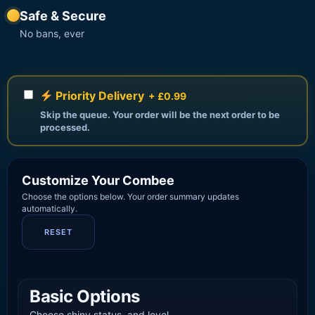
Safe & Secure
No bans, ever
Priority Delivery
+ £0.99
Skip the queue. Your order will be the next order to be
processed.
Customize Your Combee
Choose the options below. Your order summary updates
automatically.
RESET
Basic Options
Choose shiny status, and level.