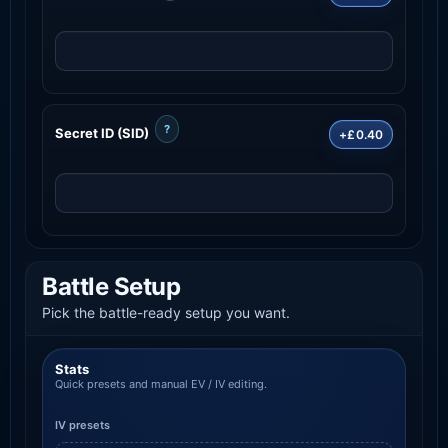
?
Secret ID (SID)
+£0.40
Battle Setup
Pick the battle-ready setup you want.
Stats
Quick presets and manual EV / IV editing.
IV presets