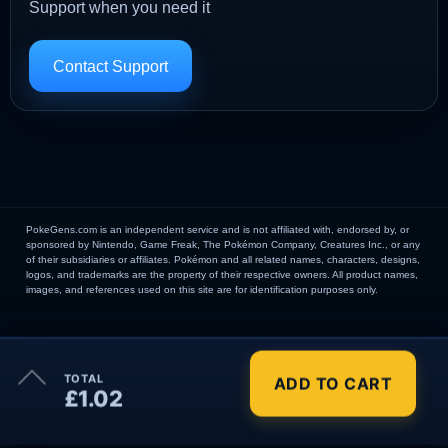
Support when you need it
Contact Support
PokeGens.com is an independent service and is not affiliated with, endorsed by, or
sponsored by Nintendo, Game Freak, The Pokémon Company, Creatures Inc., or any
of their subsidiaries or affiliates. Pokémon and all related names, characters, designs,
logos, and trademarks are the property of their respective owners. All product names,
images, and references used on this site are for identification purposes only.
×
TOTAL
ADD TO CART
Order Summary
£1.02