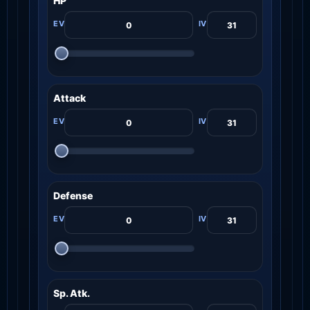
HP
Attack
Defense
Sp. Atk.