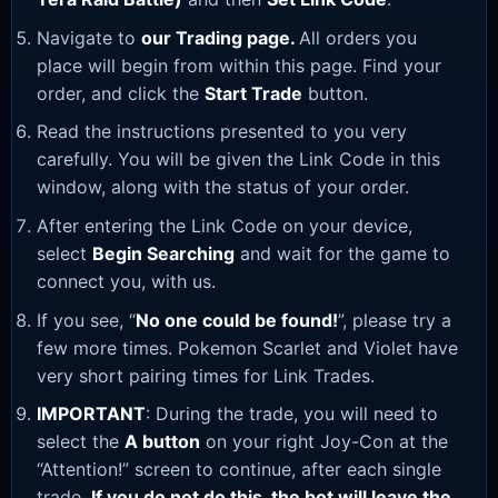
Navigate to
our Trading page
.
All orders you
place will begin from within this page. Find your
order, and click the
Start Trade
button.
Read the instructions presented to you very
carefully. You will be given the Link Code in this
window, along with the status of your order.
After entering the Link Code on your device,
select
Begin Searching
and wait for the game to
connect you, with us.
If you see, “
No one could be found!
”, please try a
few more times. Pokemon Scarlet and Violet have
very short pairing times for Link Trades.
IMPORTANT
: During the trade, you will need to
select the
A button
on your right Joy-Con at the
“Attention!” screen to continue, after each single
trade.
If you do not do this, the bot will leave the