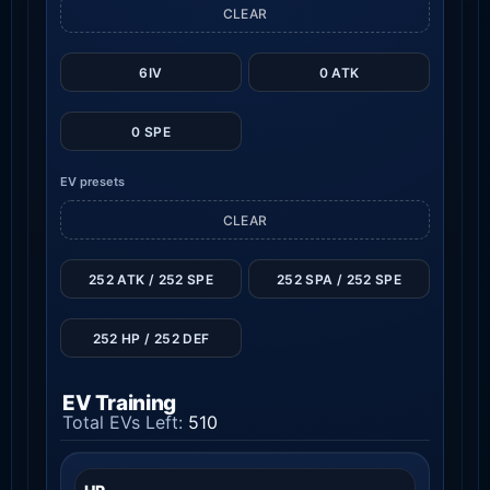
CLEAR
6IV
0 ATK
0 SPE
EV presets
CLEAR
252 ATK / 252 SPE
252 SPA / 252 SPE
252 HP / 252 DEF
EV Training
Total EVs Left:
510