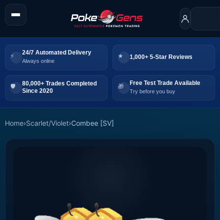
24/7 Automated Delivery
1,000+ 5-Star Reviews
Always online
Free Test Trade Available
80,000+ Trades Completed
Since 2020
Try before you buy
Home
›
Scarlet/Violet
›
Combee [SV]