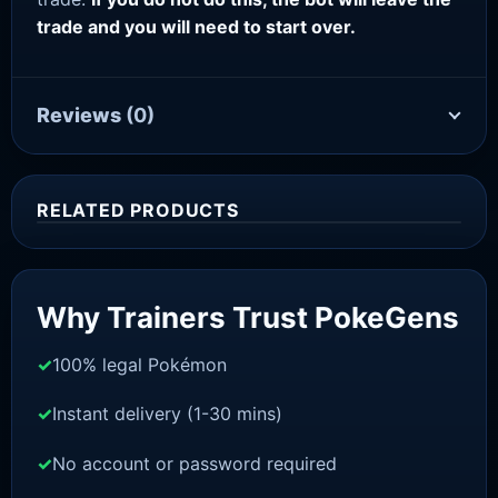
trade and you will need to start over.
Reviews
(0)
RELATED PRODUCTS
Sale!
Why Trainers Trust PokeGens
100% legal Pokémon
Instant delivery (1-30 mins)
No account or password required