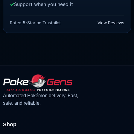
Support when you need it
SCARLET/VIOLET
Lechonk [SV]
Rated 5-Star on Trustpilot
View Reviews
£
1.18
£
1.02
Original
Current
price
price
was:
is:
£1.18.
£1.02.
Automated Pokémon delivery. Fast,
safe, and reliable.
Shop