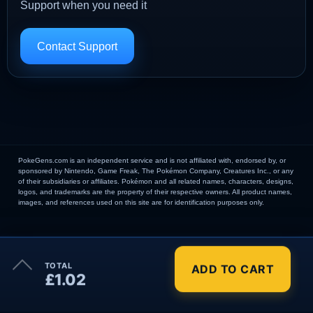
Support when you need it
Contact Support
PokeGens.com is an independent service and is not affiliated with, endorsed by, or
sponsored by Nintendo, Game Freak, The Pokémon Company, Creatures Inc., or any
of their subsidiaries or affiliates. Pokémon and all related names, characters, designs,
logos, and trademarks are the property of their respective owners. All product names,
images, and references used on this site are for identification purposes only.
×
TOTAL
ADD TO CART
Order Summary
£1.02