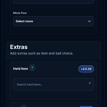
Move Four
Extras
Add extras such as item and ball choice.
?
Held Item
+£0.39