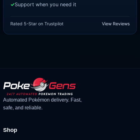
Support when you need it
SCARLET/VIOLET
Quaquaval [SV]
Rated 5-Star on Trustpilot
View Reviews
£
1.99
£
1.47
Original
Current
price
price
was:
is:
£1.99.
£1.47.
Automated Pokémon delivery. Fast,
safe, and reliable.
Shop