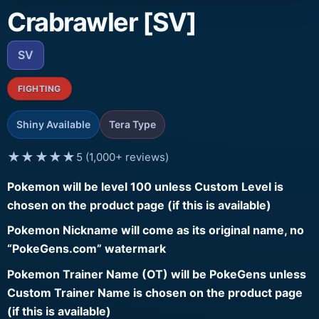
Crabrawler [SV]
SV
FIGHTING
Shiny Available
Tera Type
★★★★★
5 (1,000+ reviews)
Pokemon will be level 100 unless Custom Level is
chosen on the product page (if this is available)
Pokemon Nickname will come as its original name, no
“PokeGens.com” watermark
Pokemon Trainer Name (OT) will be PokeGens unless
Custom Trainer Name is chosen on the product page
(if this is available)