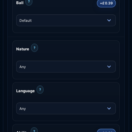
?
Ball
+£0.39
?
Nature
?
Language
?