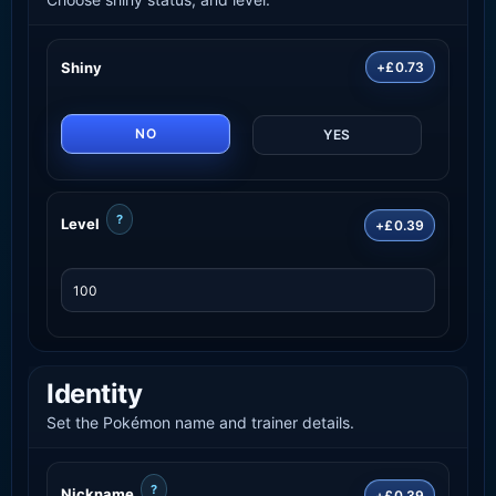
Shiny
+£0.73
NO
YES
?
Level
+£0.39
Identity
Set the Pokémon name and trainer details.
?
Nickname
+£0.39