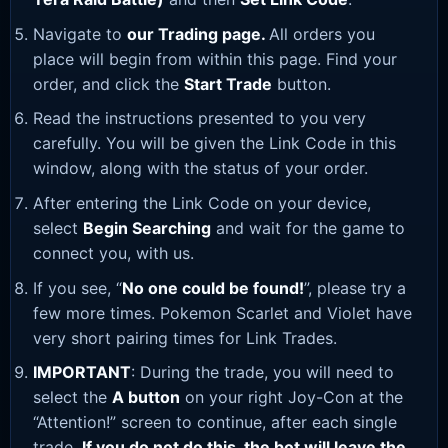
Navigate to
our Trading page
.
All orders you
place will begin from within this page. Find your
order, and click the
Start Trade
button.
Read the instructions presented to you very
carefully. You will be given the Link Code in this
window, along with the status of your order.
After entering the Link Code on your device,
select
Begin Searching
and wait for the game to
connect you, with us.
If you see, “
No one could be found!
”, please try a
few more times. Pokemon Scarlet and Violet have
very short pairing times for Link Trades.
IMPORTANT
: During the trade, you will need to
select the
A button
on your right Joy-Con at the
“Attention!” screen to continue, after each single
trade.
If you do not do this, the bot will leave the