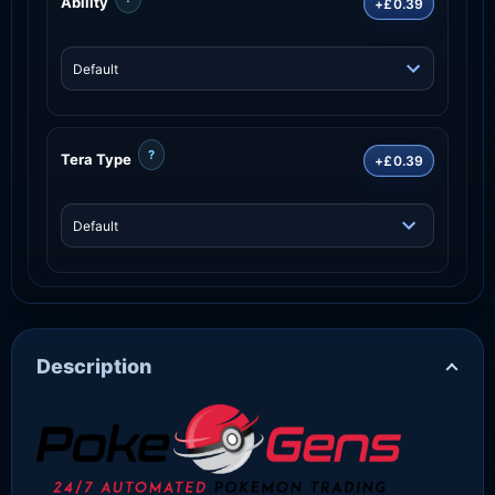
Ability
+£0.39
?
Tera Type
+£0.39
Description