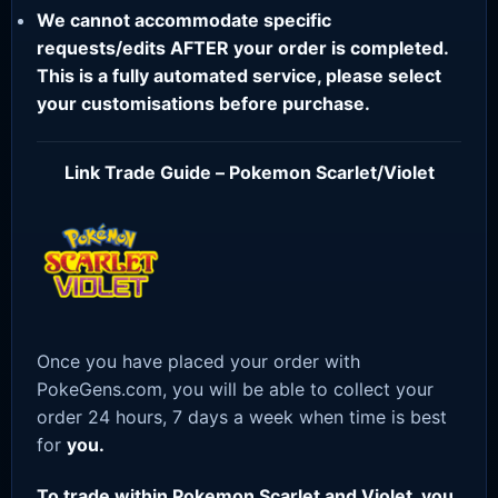
We cannot accommodate specific
requests/edits AFTER your order is completed.
This is a fully automated service, please select
your customisations before purchase.
Link Trade Guide – Pokemon Scarlet/Violet
Once you have placed your order with
PokeGens.com, you will be able to collect your
order 24 hours, 7 days a week when time is best
for
you.
To trade within Pokemon Scarlet and Violet, you