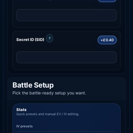
?
Secret ID (SID)
+£0.40
Battle Setup
Pick the battle-ready setup you want.
Stats
Quick presets and manual EV / IV editing.
IV presets