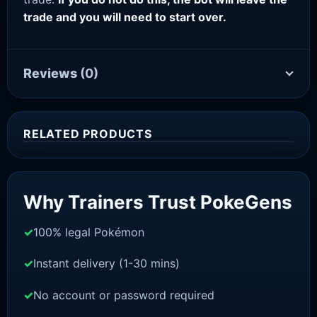
trade and you will need to start over.
Reviews
(0)
RELATED PRODUCTS
Sale!
Why Trainers Trust PokeGens
100% legal Pokémon
Instant delivery (1-30 mins)
No account or password required