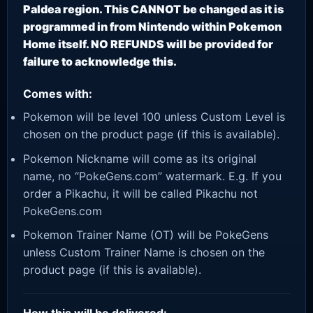
Paldea region. This CANNOT be changed as it is
programmed in from Nintendo within Pokemon
Home itself. NO REFUNDS will be provided for
failure to acknowledge this.
Comes with:
Pokemon will be level 100 unless Custom Level is
chosen on the product page (if this is available).
Pokemon Nickname will come as its original
name, no “PokeGens.com” watermark. E.g. If you
order a Pikachu, it will be called Pikachu not
PokeGens.com
Pokemon Trainer Name (OT) will be PokeGens
unless Custom Trainer Name is chosen on the
product page (if this is available).