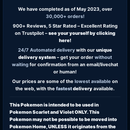
We have completed as of May 2023, over
30,000+ orders!
900+ Reviews, 5 Star Rated – Excellent Rating
on Trustpilot –
see your yourself by clicking
here!
24/7
Automated delivery
with our
unique
delivery system
– get your order
without
waiting
for confirmation from an email/livechat
or human!
Our prices are some of the
lowest
available
on
the web, with the
fastest
delivery
available.
This Pokemon is intended to be used in
Pokemon Scarlet and Violet ONLY. This
Pokemon may not be possible to be moved into
Pokemon Home, UNLESS it originates from the