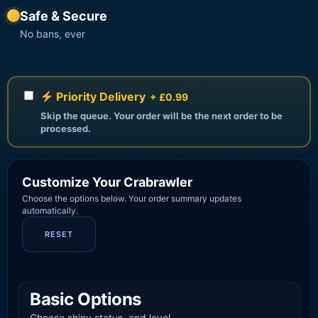
Safe & Secure
No bans, ever
Priority Delivery
+ £0.99
Skip the queue. Your order will be the next order to be
processed.
Customize Your Crabrawler
Choose the options below. Your order summary updates
automatically.
RESET
Basic Options
Choose shiny status, and level.