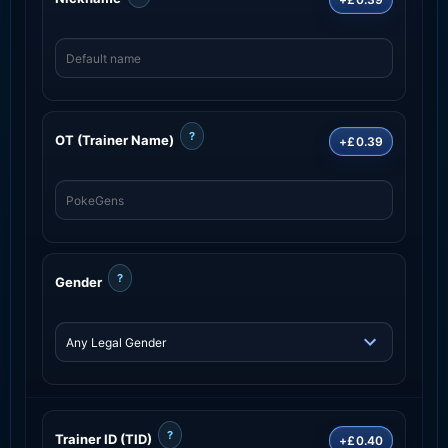
?
OT (Trainer Name)
+£0.39
?
Gender
?
Trainer ID (TID)
+£0.40