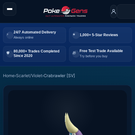
24/7 Automated Delivery
1,000+ 5-Star Reviews
Always online
Free Test Trade Available
80,000+ Trades Completed
Since 2020
Try before you buy
Home
›
Scarlet/Violet
›
Crabrawler [SV]