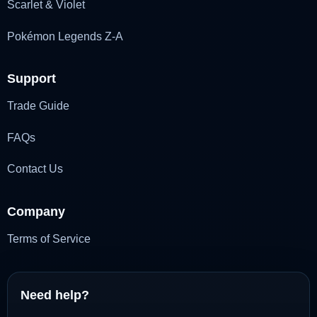
Scarlet & Violet
Pokémon Legends Z-A
Support
Trade Guide
FAQs
Contact Us
Company
Terms of Service
Need help?