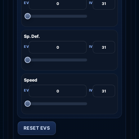
Sp. Def.
Speed
RESET EVS