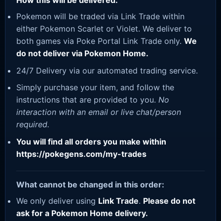
How this will be delivered:
Pokemon will be traded via Link Trade within
either Pokemon Scarlet or Violet. We deliver to
both games via Poke Portal Link Trade only.
We
do not deliver via Pokemon Home.
24/7 Delivery via our automated trading service.
Simply purchase your item, and follow the
instructions that are provided to you.
No
interaction with an email or live chat/person
required.
You will find all orders you make within
https://pokegens.com/my-trades
What cannot be changed in this order:
We only deliver using
Link Trade
.
Please do not
ask for a Pokemon Home delivery.