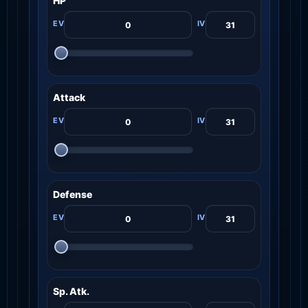
HP
Attack
Defense
Sp. Atk.