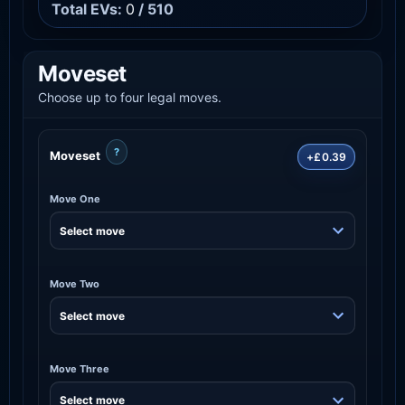
Total EVs:
0
/ 510
Moveset
Choose up to four legal moves.
?
Moveset
+£0.39
Move One
Move Two
Move Three