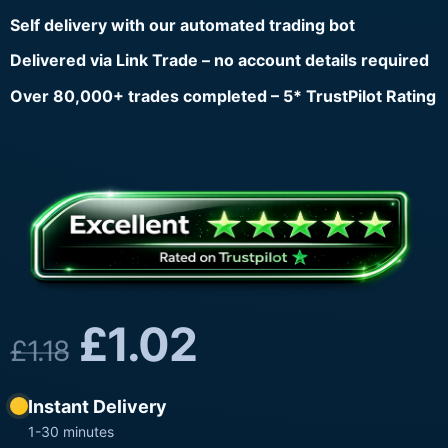
Self delivery with our automated trading bot
Delivered via Link Trade – no account details required
Over 80,000+ trades completed – 5* TrustPilot Rating
£
1.02
£
1.18
Instant Delivery
1-30 minutes