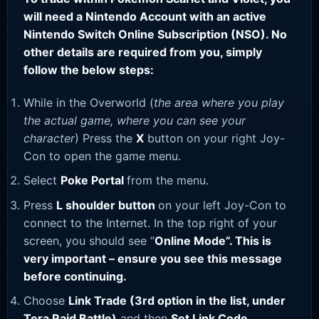
will need a Nintendo Account with an active
Nintendo Switch Online Subscription (NSO). No
other details are required from you, simply
follow the below steps:
While in the Overworld (
the area where you play
the actual game, where you can see your
character
) Press the
X
button on your right Joy-
Con to open the game menu.
Select
Poke Portal
from the menu.
Press
L shoulder button
on your left Joy-Con to
connect to the Internet. In the top right of your
screen, you should see “
Online Mode”. This is
very important – ensure you see this message
before continuing.
Choose
Link Trade (3rd option in the list, under
Tera Raid Battle)
and then
Set Link Code
.