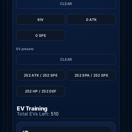
CLEAR
6IV
0 ATK
0 SPE
EV presets
CLEAR
252 ATK / 252 SPE
252 SPA / 252 SPE
252 HP / 252 DEF
EV Training
Total EVs Left:
510