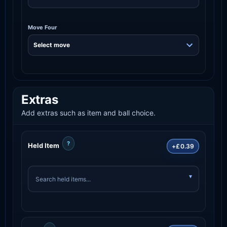
Move Four
Extras
Add extras such as item and ball choice.
?
Held Item
+£0.39