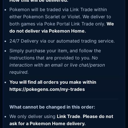
How this will be delivered:
Pokemon will be traded via Link Trade within
either Pokemon Scarlet or Violet. We deliver to
both games via Poke Portal Link Trade only.
We
do not deliver via Pokemon Home.
24/7 Delivery via our automated trading service.
Simply purchase your item, and follow the
instructions that are provided to you.
No
interaction with an email or live chat/person
required.
You will find all orders you make within
https://pokegens.com/my-trades
What cannot be changed in this order:
We only deliver using
Link Trade
.
Please do not
ask for a Pokemon Home delivery.