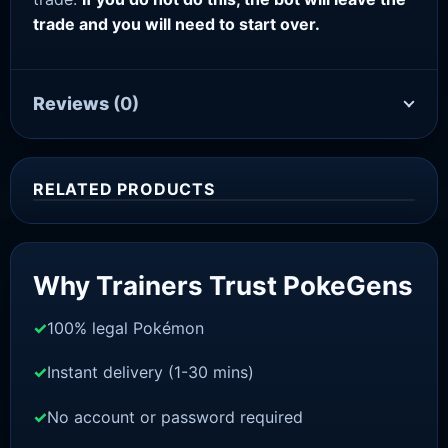
trade and you will need to start over.
Reviews
(0)
RELATED PRODUCTS
Sale!
Why Trainers Trust PokeGens
100% legal Pokémon
Instant delivery (1-30 mins)
No account or password required