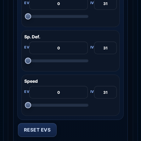
Sp. Def.
Speed
RESET EVS