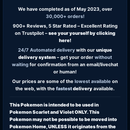
We have completed as of May 2023, over
30,000+ orders!
900+ Reviews, 5 Star Rated – Excellent Rating
on Trustpilot –
see your yourself by clicking
here!
24/7
Automated delivery
with our
unique
delivery system
– get your order
without
waiting
for confirmation from an email/livechat
or human!
Our prices are some of the
lowest
available
on
the web, with the
fastest
delivery
available.
This Pokemon is intended to be used in
Pokemon Scarlet and Violet ONLY. This
Pokemon may not be possible to be moved into
Pokemon Home, UNLESS it originates from the