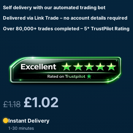
Self delivery with our automated trading bot
Delivered via Link Trade – no account details required
Over 80,000+ trades completed – 5* TrustPilot Rating
£
1.02
£
1.18
Instant Delivery
1-30 minutes