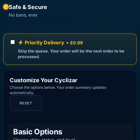
Safe & Secure
No bans, ever
Priority Delivery
+ £0.99
Skip the queue. Your order will be the next order to be
processed.
Customize Your Cyclizar
Choose the options below. Your order summary updates
automatically.
RESET
Basic Options
Choose shiny status, and level.