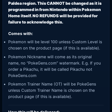
Paldea region. This CANNOT be changed as it is
programmed in from Nintendo within Pokemon
Home itself. NO REFUNDS will be provided for
failure to acknowledge this.
Comes with:
Pokemon will be level 100 unless Custom Level is
chosen on the product page (if this is available).
Pokemon Nickname will come as its original
name, no “PokeGens.com” watermark. E.g. If you
order a Pikachu, it will be called Pikachu not
PokeGens.com
Pokemon Trainer Name (OT) will be PokeGens
unless Custom Trainer Name is chosen on the
product page (if this is available).