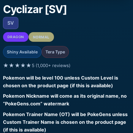
Cyclizar [SV]
SV
DRAGON
NORMAL
Shiny Available
Tera Type
★★★★★
5 (1,000+ reviews)
Pokemon will be level 100 unless Custom Level is
chosen on the product page (if this is available)
Pokemon Nickname will come as its original name, no
“PokeGens.com” watermark
Pokemon Trainer Name (OT) will be PokeGens unless
Custom Trainer Name is chosen on the product page
(if this is available)