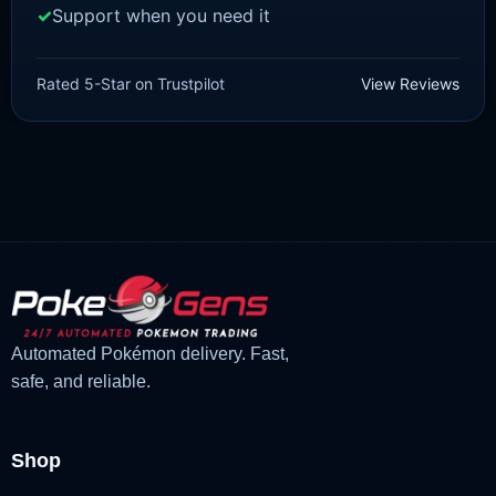
Support when you need it
SCARLET/VIOLET
Pawmi [SV]
Rated 5-Star on Trustpilot
View Reviews
£
1.99
£
1.48
Original
Current
price
price
was:
is:
£1.99.
£1.48.
Automated Pokémon delivery. Fast,
safe, and reliable.
Shop