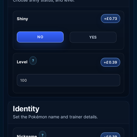
Shiny
+£0.73
NO
YES
?
Level
+£0.39
Identity
Set the Pokémon name and trainer details.
?
Nickname
+£0.39