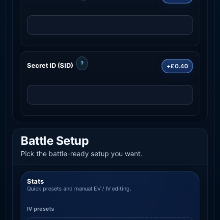
?
Secret ID (SID)
+£0.40
Battle Setup
Pick the battle-ready setup you want.
Stats
Quick presets and manual EV / IV editing.
IV presets