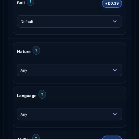
?
Ball
+£0.39
?
Nature
?
Language
?