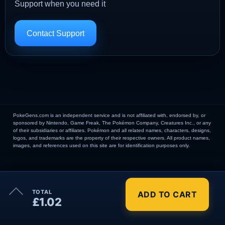
Support when you need it
Contact Support
PokeGens.com is an independent service and is not affiliated with, endorsed by, or
sponsored by Nintendo, Game Freak, The Pokémon Company, Creatures Inc., or any
of their subsidiaries or affiliates. Pokémon and all related names, characters, designs,
logos, and trademarks are the property of their respective owners. All product names,
images, and references used on this site are for identification purposes only.
×
TOTAL
ADD TO CART
Order Summary
£1.02