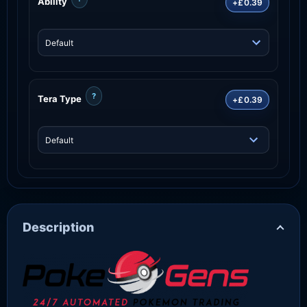
Ability
+£0.39
?
Tera Type
+£0.39
Description