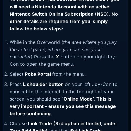
will need a Nintendo Account with an active
Nintendo Switch Online Subscription (NSO). No
other details are required from you, simply
follow the below steps:
While in the Overworld (
the area where you play
the actual game, where you can see your
character
) Press the
X
button on your right Joy-
Con to open the game menu.
Select
Poke Portal
from the menu.
Press
L shoulder button
on your left Joy-Con to
connect to the Internet. In the top right of your
screen, you should see “
Online Mode”. This is
very important – ensure you see this message
before continuing.
Choose
Link Trade (3rd option in the list, under
Tera Raid Battle)
and then
Set Link Code
.