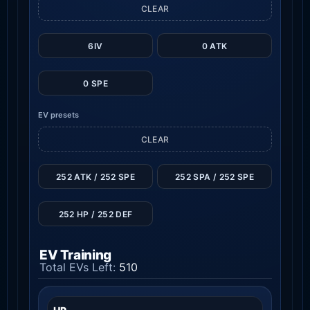
CLEAR
6IV
0 ATK
0 SPE
EV presets
CLEAR
252 ATK / 252 SPE
252 SPA / 252 SPE
252 HP / 252 DEF
EV Training
Total EVs Left:
510