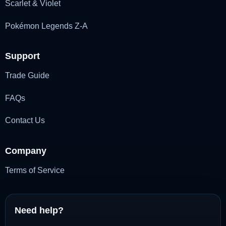
Scarlet & Violet
Pokémon Legends Z-A
Support
Trade Guide
FAQs
Contact Us
Company
Terms of Service
Need help?