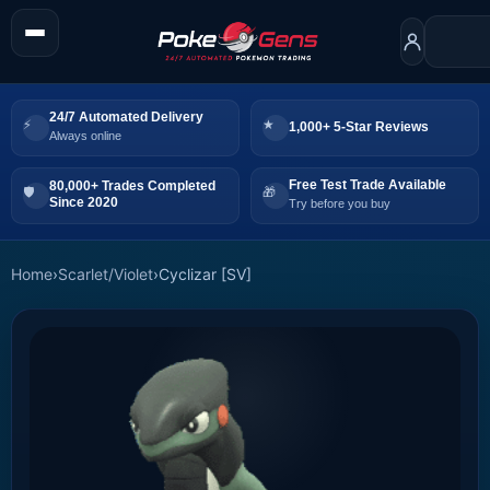
24/7 Automated Delivery
1,000+ 5-Star Reviews
Always online
Free Test Trade Available
80,000+ Trades Completed
Since 2020
Try before you buy
Home
›
Scarlet/Violet
›
Cyclizar [SV]