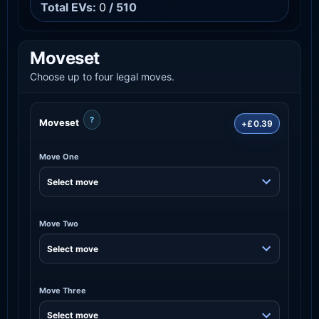
Total EVs:
0
/ 510
Moveset
Choose up to four legal moves.
?
Moveset
+£0.39
Move One
Move Two
Move Three