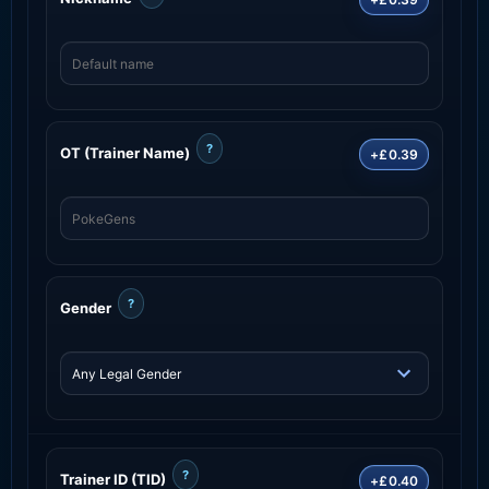
?
OT (Trainer Name)
+£0.39
?
Gender
?
Trainer ID (TID)
+£0.40