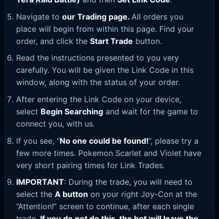
Navigate to
our Trading page
.
All orders you
place will begin from within this page. Find your
order, and click the
Start Trade
button.
Read the instructions presented to you very
carefully. You will be given the Link Code in this
window, along with the status of your order.
After entering the Link Code on your device,
select
Begin Searching
and wait for the game to
connect you, with us.
If you see, “
No one could be found!
”, please try a
few more times. Pokemon Scarlet and Violet have
very short pairing times for Link Trades.
IMPORTANT
: During the trade, you will need to
select the
A button
on your right Joy-Con at the
“Attention!” screen to continue, after each single
trade.
If you do not do this, the bot will leave the