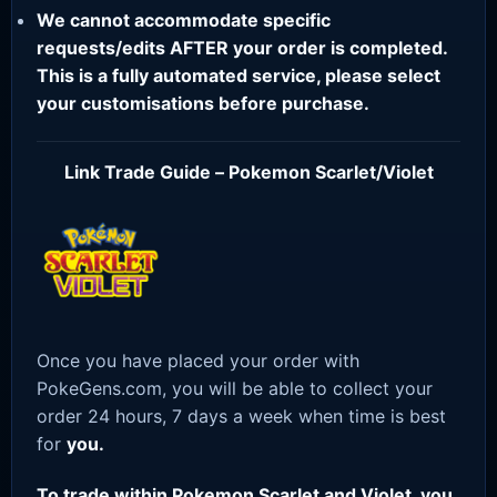
We cannot accommodate specific
requests/edits AFTER your order is completed.
This is a fully automated service, please select
your customisations before purchase.
Link Trade Guide – Pokemon Scarlet/Violet
Once you have placed your order with
PokeGens.com, you will be able to collect your
order 24 hours, 7 days a week when time is best
for
you.
To trade within Pokemon Scarlet and Violet, you