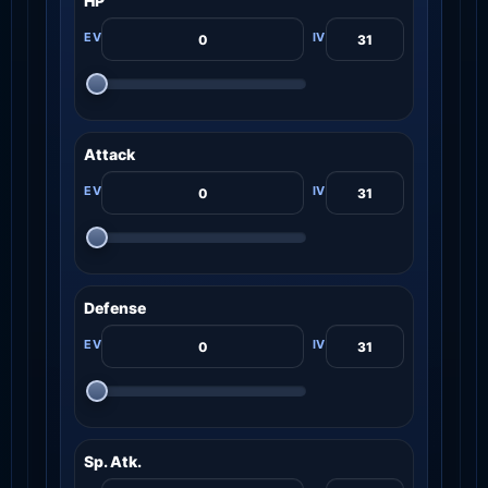
HP
Attack
Defense
Sp. Atk.