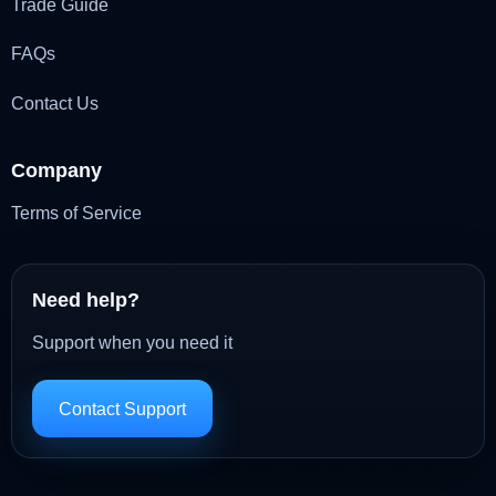
Trade Guide
FAQs
Contact Us
Company
Terms of Service
Need help?
Support when you need it
Contact Support