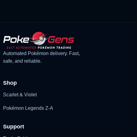
Automated Pokémon delivery. Fast,
safe, and reliable.
Shop
Scarlet & Violet
Pokémon Legends Z-A
Support