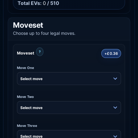
Total EVs:
0
/ 510
Moveset
Choose up to four legal moves.
?
Moveset
+£0.36
Move One
Move Two
Move Three