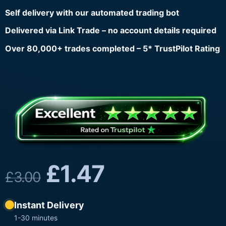
Self delivery with our automated trading bot
Delivered via Link Trade – no account details required
Over 80,000+ trades completed – 5* TrustPilot Rating
£
1.47
£
3.00
Instant Delivery
1-30 minutes