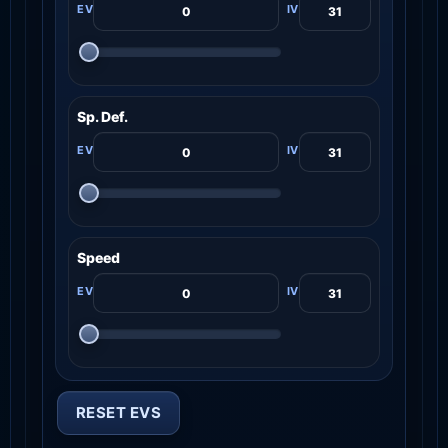
Sp. Def.
Speed
RESET EVS