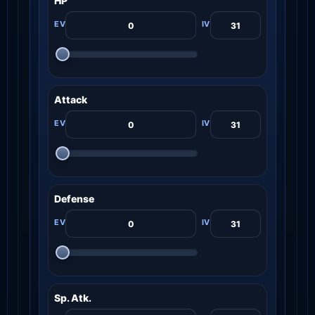
HP
Attack
Defense
Sp. Atk.