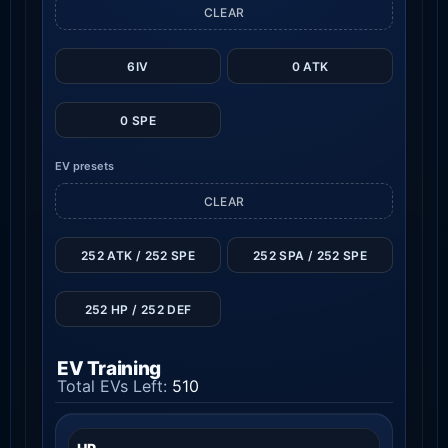
CLEAR
6IV
0 ATK
0 SPE
EV presets
CLEAR
252 ATK / 252 SPE
252 SPA / 252 SPE
252 HP / 252 DEF
EV Training
Total EVs Left:
510