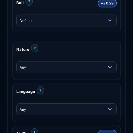
?
Ball
+£0.29
?
Nature
?
Language
?