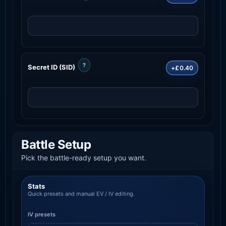
?
Secret ID (SID)
+£0.40
Battle Setup
Pick the battle-ready setup you want.
Stats
Quick presets and manual EV / IV editing.
IV presets