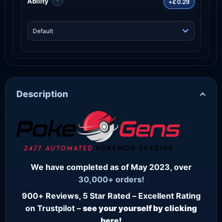
Ability
+£0.29
Description
We have completed as of May 2023, over
30,000+ orders!
900+ Reviews, 5 Star Rated – Excellent Rating
on Trustpilot –
see your yourself by clicking
here!