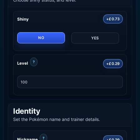
Shiny
+£0.73
NO
YES
?
Level
+£0.29
Identity
Set the Pokémon name and trainer details.
?
Nickname
+£0.29