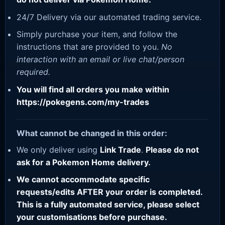
24/7 Delivery via our automated trading service.
Simply purchase your item, and follow the
instructions that are provided to you.
No
interaction with an email or live chat/person
required.
You will find all orders you make within
https://pokegens.com/my-trades
What cannot be changed in this order:
We only deliver using
Link Trade
.
Please do not
ask for a Pokemon Home delivery.
We cannot accommodate specific
requests/edits AFTER your order is completed.
This is a fully automated service, please select
your customisations before purchase.