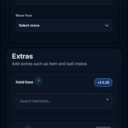
Move Four
Extras
Add extras such as item and ball choice.
?
Held Item
+£0.29