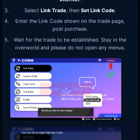
Select
Link Trade
, then
Set Link Code
.
Enter the Link Code shown on the trade page,
post purchase.
Wait for the trade to be established. Stay in the
overworld and please do not open any menus.