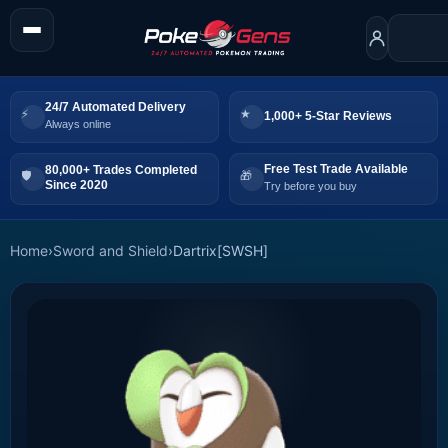
24/7 Automated Delivery
1,000+ 5-Star Reviews
Always online
Free Test Trade Available
80,000+ Trades Completed
Since 2020
Try before you buy
Home
›
Sword and Shield
›
Dartrix[SWSH]