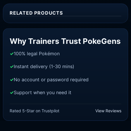
RELATED PRODUCTS
Sale!
Why Trainers Trust PokeGens
100% legal Pokémon
Instant delivery (1-30 mins)
No account or password required
Support when you need it
SWORD AND SHIELD
Dracozolt[SWSH]
£
3.00
£
1.47
Original
Current
Rated 5-Star on Trustpilot
View Reviews
price
price
was:
is:
£3.00.
£1.47.