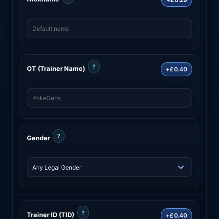
?
OT (Trainer Name)
+£0.40
?
Gender
?
Trainer ID (TID)
+£0.40