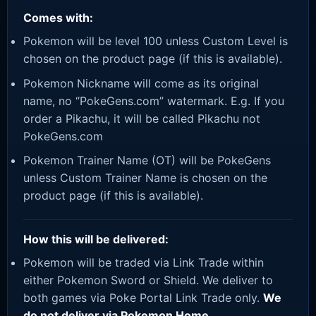
Comes with:
Pokemon will be level 100 unless Custom Level is
chosen on the product page (if this is available).
Pokemon Nickname will come as its original
name, no “PokeGens.com” watermark. E.g. If you
order a Pikachu, it will be called Pikachu not
PokeGens.com
Pokemon Trainer Name (OT) will be PokeGens
unless Custom Trainer Name is chosen on the
product page (if this is available).
How this will be delivered:
Pokemon will be traded via Link Trade within
either Pokemon Sword or Shield. We deliver to
both games via Poke Portal Link Trade only.
We
do not deliver via Pokemon Home.