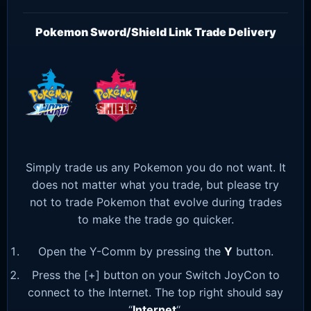
Pokemon Sword/Shield Link Trade Delivery
Simply trade us any Pokemon you do not want. It
does not matter what you trade, but please try
not to trade Pokemon that evolve during trades
to make the trade go quicker.
Open the Y-Comm by pressing the
Y
button.
Press the [+] button on your Switch JoyCon to
connect to the Internet. The top right should say
“
Internet
“.