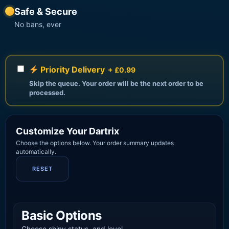
Safe & Secure
No bans, ever
Priority Delivery
+ £0.99
Skip the queue. Your order will be the next order to be
processed.
Customize Your Dartrix
Choose the options below. Your order summary updates
automatically.
RESET
Basic Options
Choose shiny status, and level.