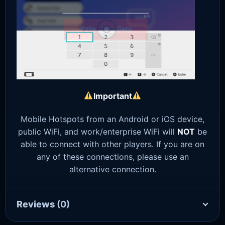
Important
Mobile Hotspots from an Android or iOS device,
public WiFi, and work/enterprise WiFi will
NOT
be
able to connect with other players. If you are on
any of these connections, please use an
alternative connection.
Reviews
(0)