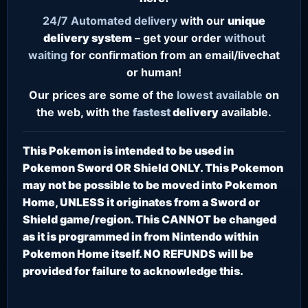
24/7
Automated delivery
with our
unique
delivery system
– get your order
without
waiting
for confirmation from an email/livechat
or human!
Our prices are some of the
lowest
available
on
the web, with the
fastest
delivery
available.
This Pokemon is intended to be used in
Pokemon Sword OR Shield ONLY. This Pokemon
may not be possible to be moved into Pokemon
Home, UNLESS it originates from a Sword or
Shield game/region. This CANNOT be changed
as it is programmed in from Nintendo within
Pokemon Home itself. NO REFUNDS will be
provided for failure to acknowledge this.