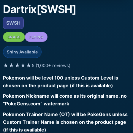
Dartrix[SWSH]
SWSH
GRASS
FLYING
Shiny Available
★★★★★
5 (1,000+ reviews)
Pokemon will be level 100 unless Custom Level is
chosen on the product page (if this is available)
Pokemon Nickname will come as its original name, no
“PokeGens.com” watermark
Pokemon Trainer Name (OT) will be PokeGens unless
Custom Trainer Name is chosen on the product page
(if this is available)