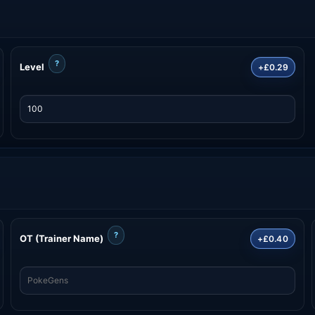
?
Level
+£0.29
?
OT (Trainer Name)
+£0.40