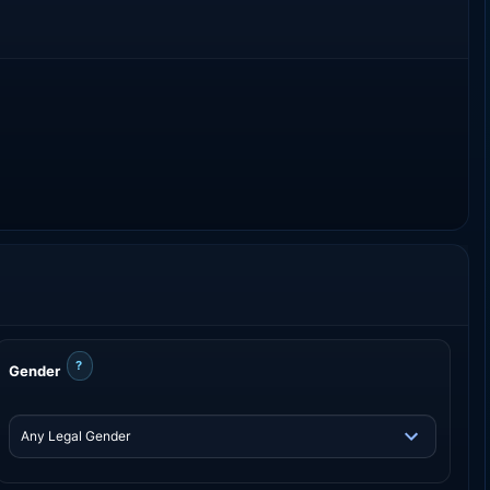
?
Gender