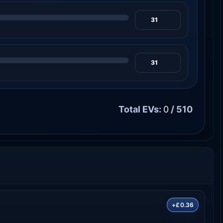
Total EVs:
0
/ 510
+£0.36