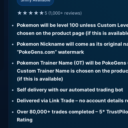
★★★★★
5 (1,000+ reviews)
Pokemon will be level 100 unless Custom Leve
chosen on the product page (if this is availabl
Pokemon Nickname will come as its original n
“PokeGens.com” watermark
Pokemon Trainer Name (OT) will be PokeGens
Custom Trainer Name is chosen on the produc
(if this is available)
Self delivery with our automated trading bot
Delivered via Link Trade – no account details 
Over 80,000+ trades completed – 5* TrustPilo
Rating