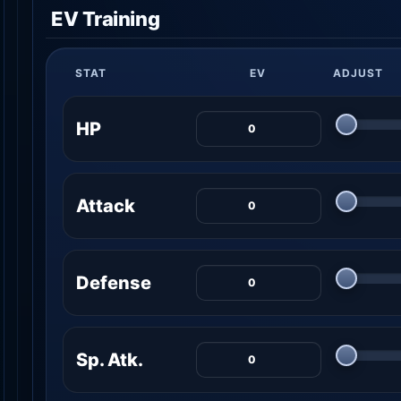
EV Training
STAT
EV
ADJUST
HP
Attack
Defense
Sp. Atk.