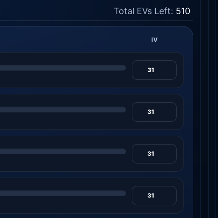
Total EVs Left:
510
IV