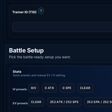
?
Trainer ID (TID)
Battle Setup
Pick the battle-ready setup you want.
Stats
Quick presets and manual EV / IV editing.
6IV
0 ATK
0 SPE
CLEAR
IV presets
CLEAR
252 ATK / 252 SPE
252 SPA / 252 
EV presets