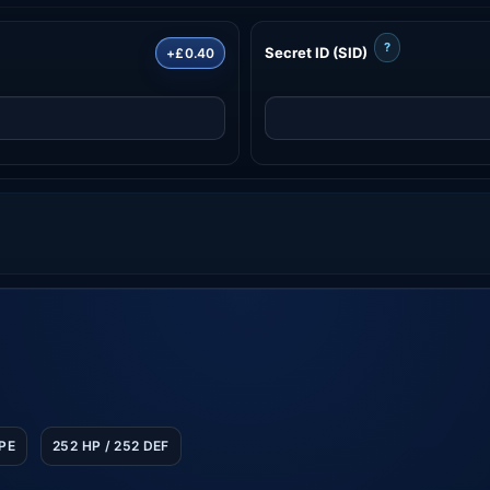
?
Secret ID (SID)
+£0.40
SPE
252 HP / 252 DEF