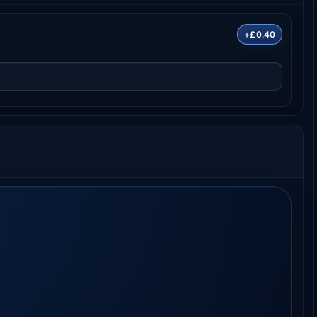
+£0.40