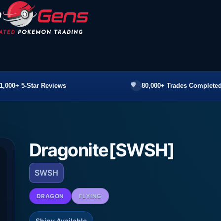
1,000+ 5-Star Reviews
80,000+ Trades Completed
Dragonite[SWSH]
SWSH
DRAGON
FLYING
Shiny Available