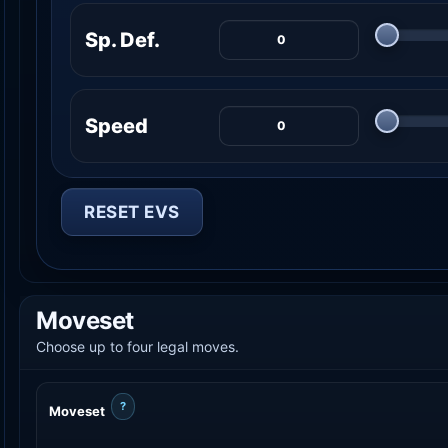
Sp. Def.
Speed
RESET EVS
Moveset
Choose up to four legal moves.
?
Moveset