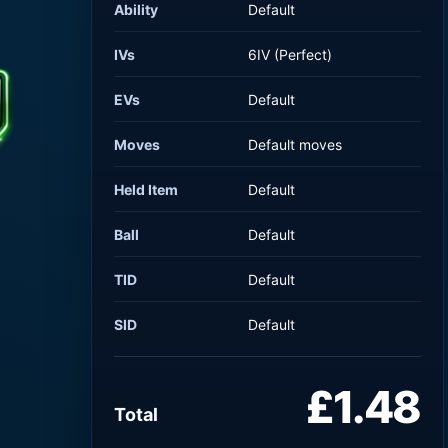
Ability
Default
IVs
6IV (Perfect)
EVs
Default
Moves
Default moves
Held Item
Default
Ball
Default
TID
Default
SID
Default
£1.48
Total