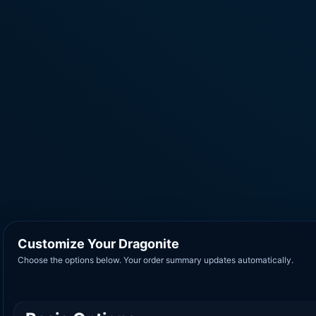
Customize Your Dragonite
Choose the options below. Your order summary updates automatically.