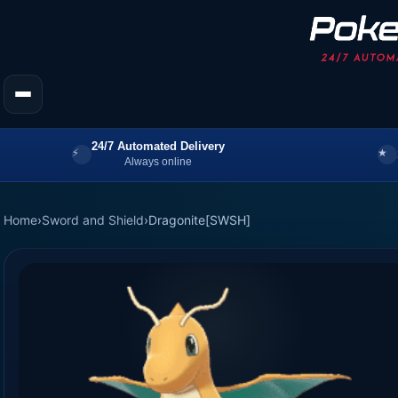
24/7 Automated Delivery
Always online
Home
›
Sword and Shield
›
Dragonite[SWSH]