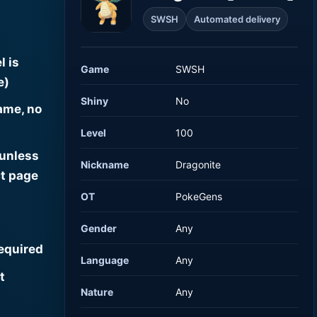
SWSH
Automated delivery
l is
Game
SWSH
e)
Shiny
No
ame, no
Level
100
 unless
Nickname
Dragonite
t page
OT
PokeGens
Gender
Any
required
Language
Any
t
Nature
Any