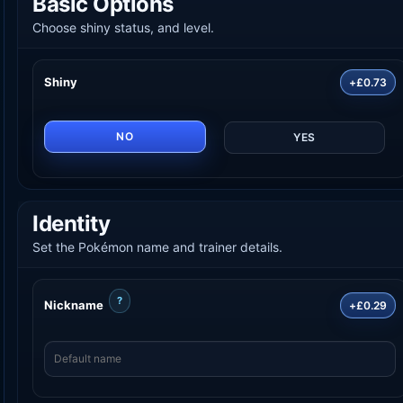
Basic Options
Choose shiny status, and level.
Shiny
+£0.73
NO
YES
Identity
Set the Pokémon name and trainer details.
?
Nickname
+£0.29