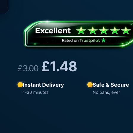
£
1.48
£
3.00
Instant Delivery
Safe & Secure
1-30 minutes
No bans, ever