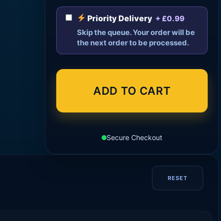
Priority Delivery
+ £0.99
Skip the queue. Your order will be
the next order to be processed.
ADD TO CART
Secure Checkout
RESET