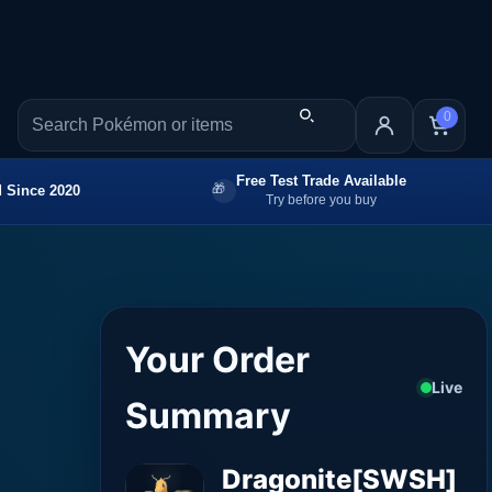
0
Free Test Trade Available
 Since 2020
Try before you buy
Your Order
Live
Summary
Dragonite[SWSH]