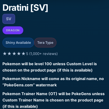
Dratini [SV]
SV
DRAGON
Shiny Available
Tera Type
★★★★★
5 (1,000+ reviews)
Pokemon will be level 100 unless Custom Level is
chosen on the product page (if this is available)
Pokemon Nickname will come as its original name, no
“PokeGens.com” watermark
Pokemon Trainer Name (OT) will be PokeGens unless
Custom Trainer Name is chosen on the product page
(if this is available)