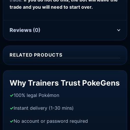
trade and you will need to start over.
Reviews
(0)
RELATED PRODUCTS
Sale!
Why Trainers Trust PokeGens
100% legal Pokémon
Instant delivery (1-30 mins)
No account or password required