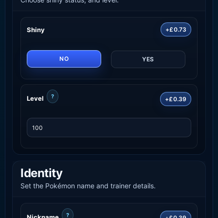
Shiny
+£0.73
NO
YES
?
Level
+£0.39
Identity
Set the Pokémon name and trainer details.
?
Nickname
+£0.39