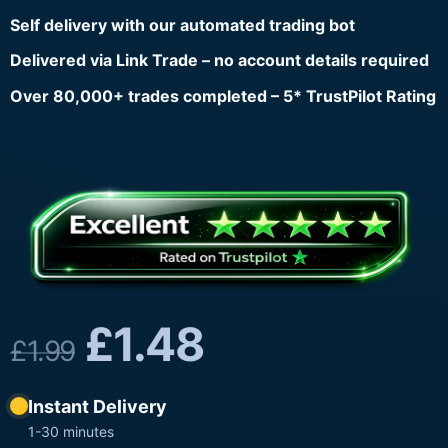
Self delivery with our automated trading bot
Delivered via Link Trade – no account details required
Over 80,000+ trades completed – 5* TrustPilot Rating
£
1.48
£
1.99
Instant Delivery
1-30 minutes