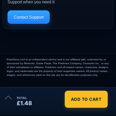
Support when you need it
Contact Support
PokeGens.com is an independent service and is not affiliated with, endorsed by, or
sponsored by Nintendo, Game Freak, The Pokémon Company, Creatures Inc., or any
of their subsidiaries or affiliates. Pokémon and all related names, characters, designs,
logos, and trademarks are the property of their respective owners. All product names,
images, and references used on this site are for identification purposes only.
×
TOTAL
ADD TO CART
Order Summary
£1.48