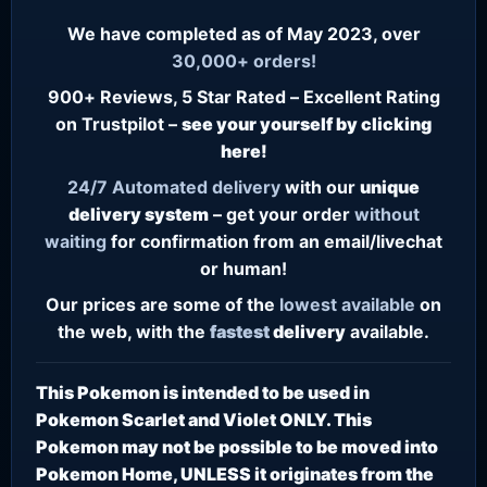
We have completed as of May 2023, over
30,000+ orders!
900+ Reviews, 5 Star Rated – Excellent Rating
on Trustpilot –
see your yourself by clicking
here!
24/7
Automated delivery
with our
unique
delivery system
– get your order
without
waiting
for confirmation from an email/livechat
or human!
Our prices are some of the
lowest
available
on
the web, with the
fastest
delivery
available.
This Pokemon is intended to be used in
Pokemon Scarlet and Violet ONLY. This
Pokemon may not be possible to be moved into
Pokemon Home, UNLESS it originates from the