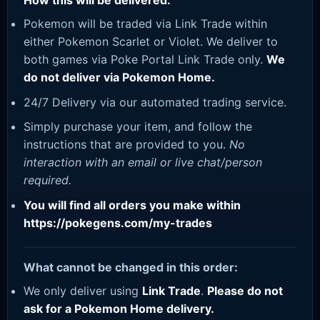
How this will be delivered:
Pokemon will be traded via Link Trade within
either Pokemon Scarlet or Violet. We deliver to
both games via Poke Portal Link Trade only.
We
do not deliver via Pokemon Home.
24/7 Delivery via our automated trading service.
Simply purchase your item, and follow the
instructions that are provided to you.
No
interaction with an email or live chat/person
required.
You will find all orders you make within
https://pokegens.com/my-trades
What cannot be changed in this order:
We only deliver using
Link Trade
.
Please do not
ask for a Pokemon Home delivery.