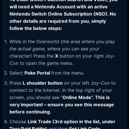
will need a Nintendo Account with an active
Nintendo Switch Online Subscription (NSO). No
other details are required from you, simply
follow the below steps:
While in the Overworld (
the area where you play
the actual game, where you can see your
character
) Press the
X
button on your right Joy-
Con to open the game menu.
Select
Poke Portal
from the menu.
Press
L shoulder button
on your left Joy-Con to
connect to the Internet. In the top right of your
screen, you should see “
Online Mode”. This is
very important – ensure you see this message
before continuing.
Choose
Link Trade (3rd option in the list, under
Tera Raid Battle)
and then
Set Link Code
.