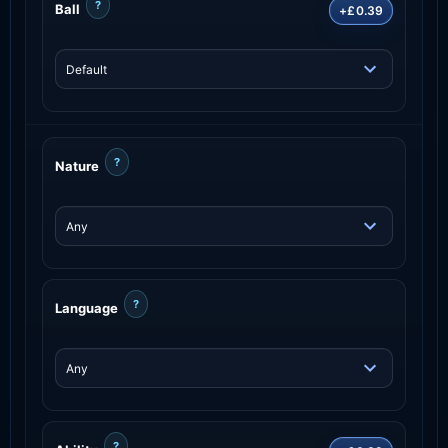
?
Ball
+£0.39
?
Nature
?
Language
?