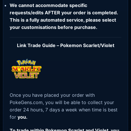
We cannot accommodate specific
requests/edits AFTER your order is completed.
This is a fully automated service, please select
your customisations before purchase.
Link Trade Guide – Pokemon Scarlet/Violet
Once you have placed your order with
PokeGens.com, you will be able to collect your
order 24 hours, 7 days a week when time is best
for
you.
To trade within Pokemon Scarlet and Violet, you