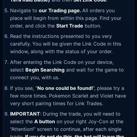
Navigate to
our Trading page
.
All orders you
place will begin from within this page. Find your
order, and click the
Start Trade
button.
Read the instructions presented to you very
carefully. You will be given the Link Code in this
window, along with the status of your order.
After entering the Link Code on your device,
select
Begin Searching
and wait for the game to
connect you, with us.
If you see, “
No one could be found!
”, please try a
few more times. Pokemon Scarlet and Violet have
very short pairing times for Link Trades.
IMPORTANT
: During the trade, you will need to
select the
A button
on your right Joy-Con at the
“Attention!” screen to continue, after each single
trade.
If you do not do this, the bot will leave the