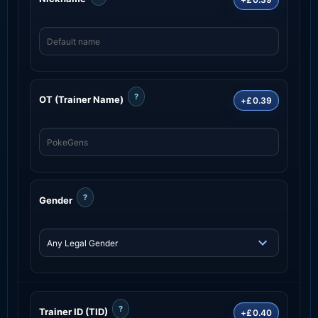
?
OT (Trainer Name)
+£0.39
?
Gender
?
Trainer ID (TID)
+£0.40