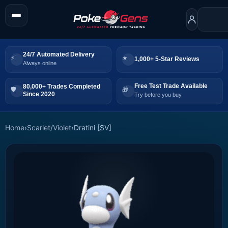
24/7 Automated Delivery
1,000+ 5-Star Reviews
Always online
Free Test Trade Available
80,000+ Trades Completed
Since 2020
Try before you buy
Home
›
Scarlet/Violet
›
Dratini [SV]