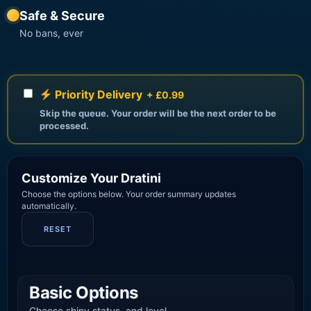
Safe & Secure
No bans, ever
Priority Delivery
+ £0.99
Skip the queue. Your order will be the next order to be
processed.
Customize Your Dratini
Choose the options below. Your order summary updates
automatically.
RESET
Basic Options
Choose shiny status, and level.