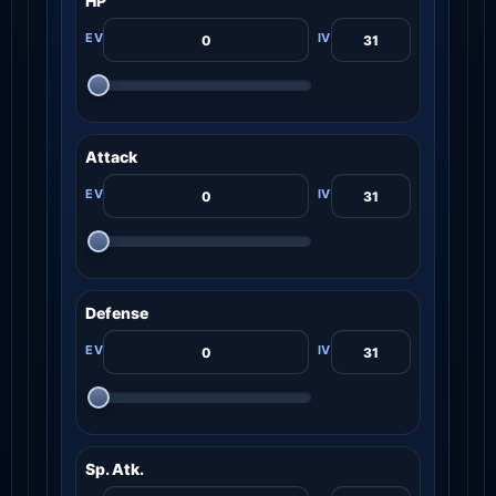
HP
Attack
Defense
Sp. Atk.