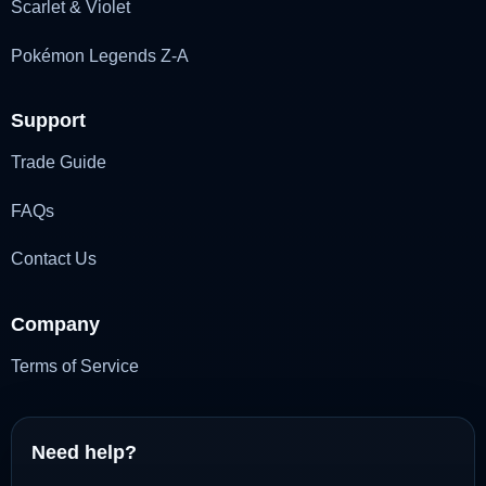
Scarlet & Violet
Pokémon Legends Z-A
Support
Trade Guide
FAQs
Contact Us
Company
Terms of Service
Need help?