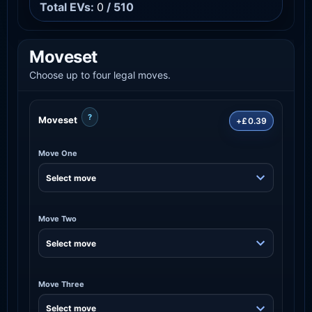
Total EVs:
0
/ 510
Moveset
Choose up to four legal moves.
?
Moveset
+£0.39
Move One
Move Two
Move Three