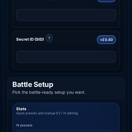
?
Secret ID (SID)
+£0.40
Battle Setup
Pick the battle-ready setup you want.
Stats
Quick presets and manual EV / IV editing.
IV presets