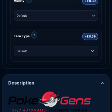
Ability
+£0.39
?
Tera Type
+£0.39
Description