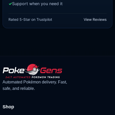
Support when you need it
SCARLET/VIOLET
Tarountula [SV]
Rated 5-Star on Trustpilot
View Reviews
£
1.18
£
1.02
Original
Current
price
price
was:
is:
£1.18.
£1.02.
Automated Pokémon delivery. Fast,
safe, and reliable.
Shop