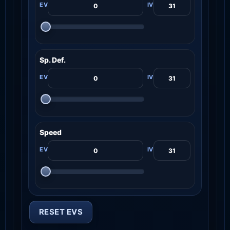
Sp. Def.
Speed
RESET EVS