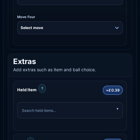
Move Four
Extras
Add extras such as item and ball choice.
?
Held Item
+£0.39