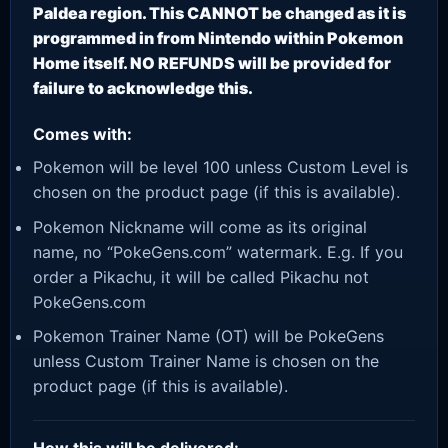
Paldea region. This CANNOT be changed as it is
programmed in from Nintendo within Pokemon
Home itself. NO REFUNDS will be provided for
failure to acknowledge this.
Comes with:
Pokemon will be level 100 unless Custom Level is
chosen on the product page (if this is available).
Pokemon Nickname will come as its original
name, no “PokeGens.com” watermark. E.g. If you
order a Pikachu, it will be called Pikachu not
PokeGens.com
Pokemon Trainer Name (OT) will be PokeGens
unless Custom Trainer Name is chosen on the
product page (if this is available).