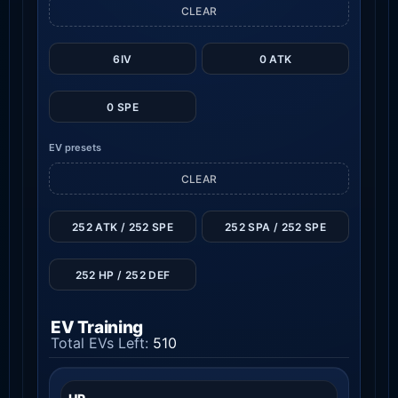
CLEAR
6IV
0 ATK
0 SPE
EV presets
CLEAR
252 ATK / 252 SPE
252 SPA / 252 SPE
252 HP / 252 DEF
EV Training
Total EVs Left:
510