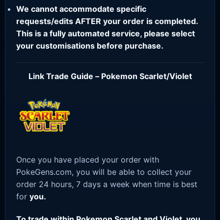
We cannot accommodate specific
requests/edits AFTER your order is completed.
This is a fully automated service, please select
your customisations before purchase.
Link Trade Guide – Pokemon Scarlet/Violet
Once you have placed your order with
PokeGens.com, you will be able to collect your
order 24 hours, 7 days a week when time is best
for
you.
To trade within Pokemon Scarlet and Violet, you