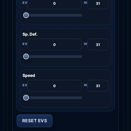
Sp. Def.
Speed
RESET EVS