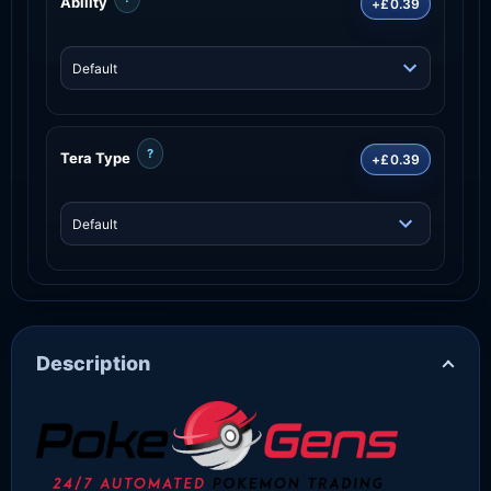
Ability
+£0.39
?
Tera Type
+£0.39
Description