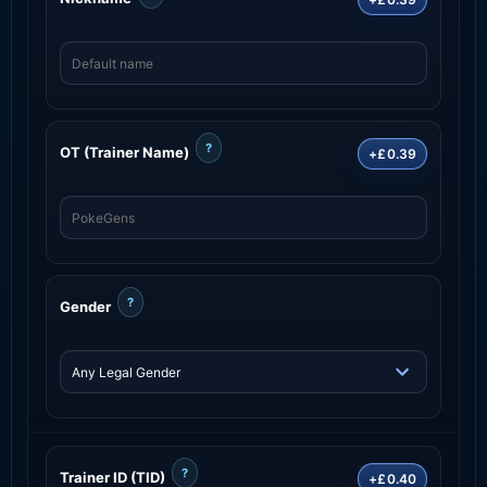
?
OT (Trainer Name)
+£0.39
?
Gender
?
Trainer ID (TID)
+£0.40