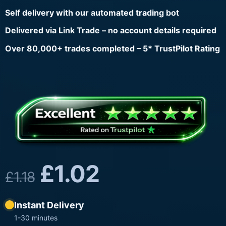
Self delivery with our automated trading bot
Delivered via Link Trade – no account details required
Over 80,000+ trades completed – 5* TrustPilot Rating
£
1.02
£
1.18
Instant Delivery
1-30 minutes