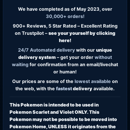
We have completed as of May 2023, over
30,000+ orders!
900+ Reviews, 5 Star Rated – Excellent Rating
on Trustpilot –
see your yourself by clicking
here!
24/7
Automated delivery
with our
unique
delivery system
– get your order
without
waiting
for confirmation from an email/livechat
or human!
Our prices are some of the
lowest
available
on
the web, with the
fastest
delivery
available.
This Pokemon is intended to be used in
Pokemon Scarlet and Violet ONLY. This
Pokemon may not be possible to be moved into
Pokemon Home, UNLESS it originates from the