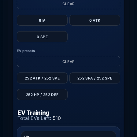
CLEAR
6IV
0 ATK
0 SPE
EV presets
CLEAR
252 ATK / 252 SPE
252 SPA / 252 SPE
252 HP / 252 DEF
EV Training
Total EVs Left:
510