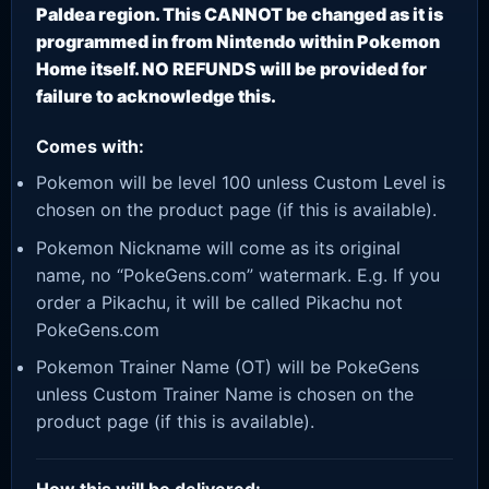
Paldea region. This CANNOT be changed as it is
programmed in from Nintendo within Pokemon
Home itself. NO REFUNDS will be provided for
failure to acknowledge this.
Comes with:
Pokemon will be level 100 unless Custom Level is
chosen on the product page (if this is available).
Pokemon Nickname will come as its original
name, no “PokeGens.com” watermark. E.g. If you
order a Pikachu, it will be called Pikachu not
PokeGens.com
Pokemon Trainer Name (OT) will be PokeGens
unless Custom Trainer Name is chosen on the
product page (if this is available).