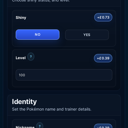
Shiny
+£0.73
NO
YES
?
Level
+£0.39
Identity
Set the Pokémon name and trainer details.
?
Nickname
+£0.39