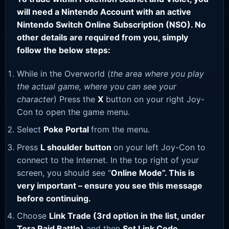
will need a Nintendo Account with an active
Nintendo Switch Online Subscription (NSO). No
other details are required from you, simply
follow the below steps:
While in the Overworld (
the area where you play
the actual game, where you can see your
character
) Press the
X
button on your right Joy-
Con to open the game menu.
Select
Poke Portal
from the menu.
Press
L shoulder button
on your left Joy-Con to
connect to the Internet. In the top right of your
screen, you should see “
Online Mode”. This is
very important – ensure you see this message
before continuing.
Choose
Link Trade (3rd option in the list, under
Tera Raid Battle)
and then
Set Link Code
.