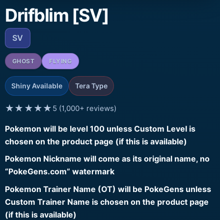
Drifblim [SV]
SV
GHOST
FLYING
Shiny Available
Tera Type
★★★★★
5 (1,000+ reviews)
Pokemon will be level 100 unless Custom Level is
chosen on the product page (if this is available)
Pokemon Nickname will come as its original name, no
“PokeGens.com” watermark
Pokemon Trainer Name (OT) will be PokeGens unless
Custom Trainer Name is chosen on the product page
(if this is available)