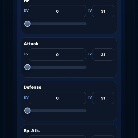
HP
Attack
Defense
Sp. Atk.