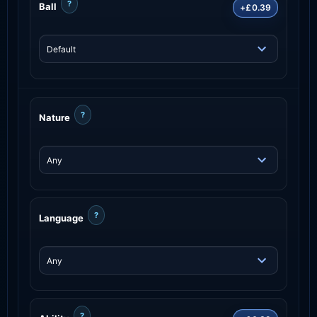
?
Ball
+£0.39
?
Nature
?
Language
?