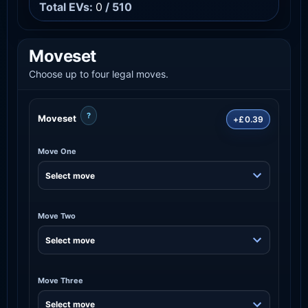
Total EVs:
0
/ 510
Moveset
Choose up to four legal moves.
?
Moveset
+£0.39
Move One
Move Two
Move Three