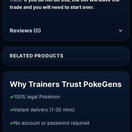
trade and you will need to start over.
Reviews
(0)
RELATED PRODUCTS
Sale!
Why Trainers Trust PokeGens
100% legal Pokémon
Instant delivery (1-30 mins)
No account or password required