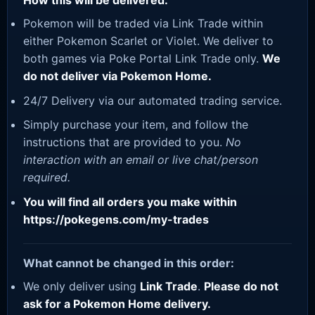
How this will be delivered:
Pokemon will be traded via Link Trade within
either Pokemon Scarlet or Violet. We deliver to
both games via Poke Portal Link Trade only.
We
do not deliver via Pokemon Home.
24/7 Delivery via our automated trading service.
Simply purchase your item, and follow the
instructions that are provided to you.
No
interaction with an email or live chat/person
required.
You will find all orders you make within
https://pokegens.com/my-trades
What cannot be changed in this order:
We only deliver using
Link Trade
.
Please do not
ask for a Pokemon Home delivery.