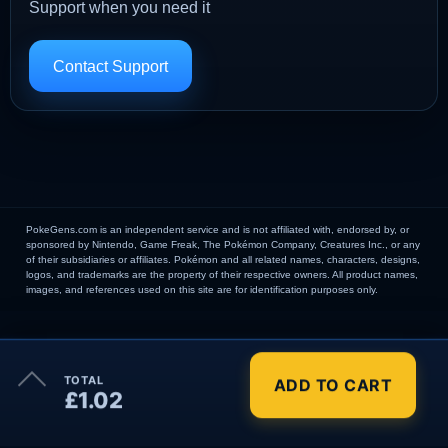
Support when you need it
Contact Support
PokeGens.com is an independent service and is not affiliated with, endorsed by, or
sponsored by Nintendo, Game Freak, The Pokémon Company, Creatures Inc., or any
of their subsidiaries or affiliates. Pokémon and all related names, characters, designs,
logos, and trademarks are the property of their respective owners. All product names,
images, and references used on this site are for identification purposes only.
×
TOTAL
ADD TO CART
Order Summary
£1.02