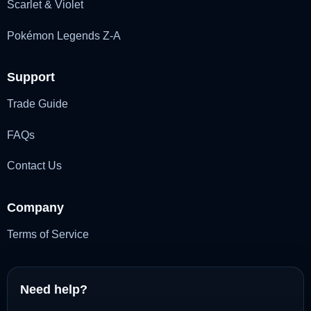
Scarlet & Violet
Pokémon Legends Z-A
Support
Trade Guide
FAQs
Contact Us
Company
Terms of Service
Need help?