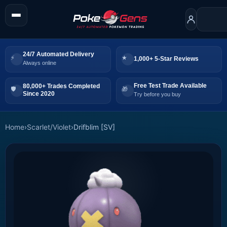
24/7 Automated Delivery
1,000+ 5-Star Reviews
Always online
Free Test Trade Available
80,000+ Trades Completed
Since 2020
Try before you buy
Home
›
Scarlet/Violet
›
Drifblim [SV]