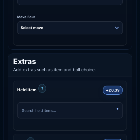
Move Four
Extras
Add extras such as item and ball choice.
?
Held Item
+£0.39