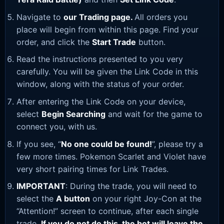
Navigate to
our Trading page
.
All orders you
place will begin from within this page. Find your
order, and click the
Start Trade
button.
Read the instructions presented to you very
carefully. You will be given the Link Code in this
window, along with the status of your order.
After entering the Link Code on your device,
select
Begin Searching
and wait for the game to
connect you, with us.
If you see, “
No one could be found!
”, please try a
few more times. Pokemon Scarlet and Violet have
very short pairing times for Link Trades.
IMPORTANT
: During the trade, you will need to
select the
A button
on your right Joy-Con at the
“Attention!” screen to continue, after each single
trade.
If you do not do this, the bot will leave the