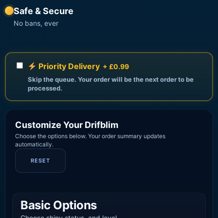
Safe & Secure
No bans, ever
Priority Delivery
+ £0.99
Skip the queue. Your order will be the next order to be
processed.
Customize Your Drifblim
Choose the options below. Your order summary updates
automatically.
RESET
Basic Options
Choose shiny status, and level.