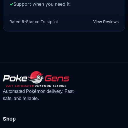
Support when you need it
SCARLET/VIOLET
Hoppip [SV]
Rated 5-Star on Trustpilot
View Reviews
£
1.18
£
1.02
Original
Current
price
price
was:
is:
£1.18.
£1.02.
Automated Pokémon delivery. Fast,
safe, and reliable.
Shop