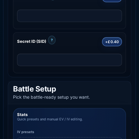
?
Secret ID (SID)
+£0.40
Battle Setup
Pick the battle-ready setup you want.
Stats
Quick presets and manual EV / IV editing.
IV presets