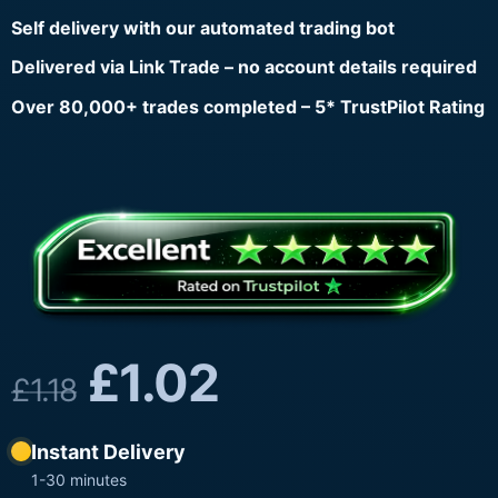
Self delivery with our automated trading bot
Delivered via Link Trade – no account details required
Over 80,000+ trades completed – 5* TrustPilot Rating
£
1.02
£
1.18
Instant Delivery
1-30 minutes