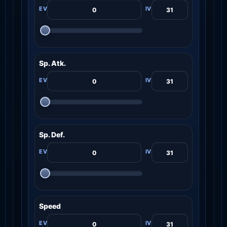
Sp. Atk.
Sp. Def.
Speed