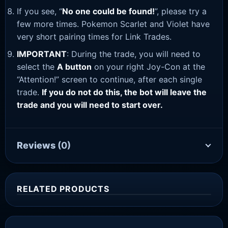
If you see, “
No one could be found!
”, please try a
few more times. Pokemon Scarlet and Violet have
very short pairing times for Link Trades.
IMPORTANT
: During the trade, you will need to
select the
A button
on your right Joy-Con at the
“Attention!” screen to continue, after each single
trade.
If you do not do this, the bot will leave the
trade and you will need to start over.
Reviews
(0)
RELATED PRODUCTS
Sale!