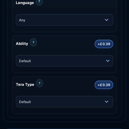
?
Language
?
Ability
+£0.39
?
Tera Type
+£0.39