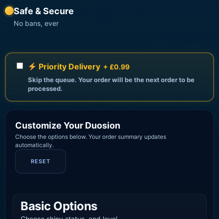
Safe & Secure
No bans, ever
Priority Delivery
+ £0.99
Skip the queue. Your order will be the next order to be
processed.
Customize Your Duosion
Choose the options below. Your order summary updates
automatically.
RESET
Basic Options
Choose shiny status, and level.