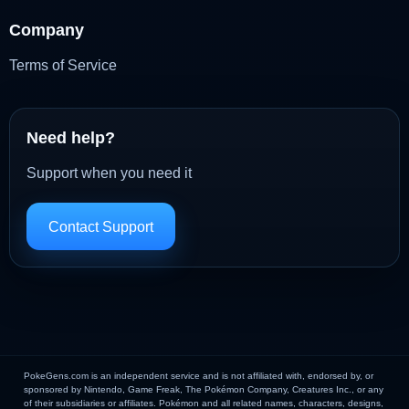
Company
Terms of Service
Need help?
Support when you need it
Contact Support
PokeGens.com is an independent service and is not affiliated with, endorsed by, or
sponsored by Nintendo, Game Freak, The Pokémon Company, Creatures Inc., or any
of their subsidiaries or affiliates. Pokémon and all related names, characters, designs,