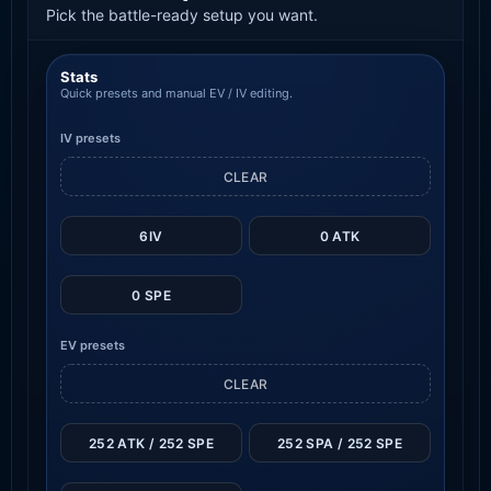
Pick the battle-ready setup you want.
Stats
Quick presets and manual EV / IV editing.
IV presets
CLEAR
6IV
0 ATK
0 SPE
EV presets
CLEAR
252 ATK / 252 SPE
252 SPA / 252 SPE