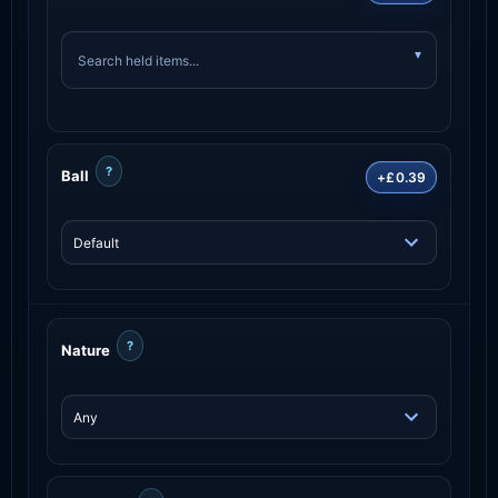
?
Ball
+£0.39
?
Nature