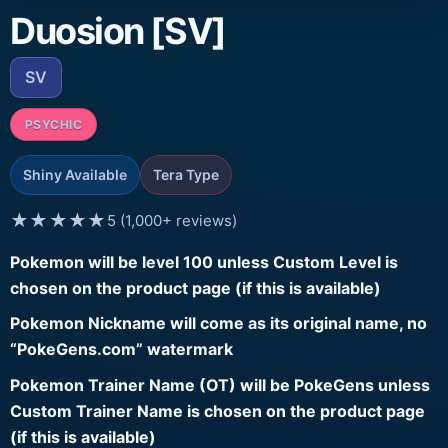
Duosion [SV]
SV
PSYCHIC
Shiny Available
Tera Type
★★★★★
5 (1,000+ reviews)
Pokemon will be level 100 unless Custom Level is
chosen on the product page (if this is available)
Pokemon Nickname will come as its original name, no
“PokeGens.com” watermark
Pokemon Trainer Name (OT) will be PokeGens unless
Custom Trainer Name is chosen on the product page
(if this is available)