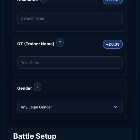
?
OT (Trainer Name)
+£0.39
?
Gender
Battle Setup