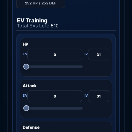
252 HP / 252 DEF
EV Training
Total EVs Left:
510
HP
Attack
Defense