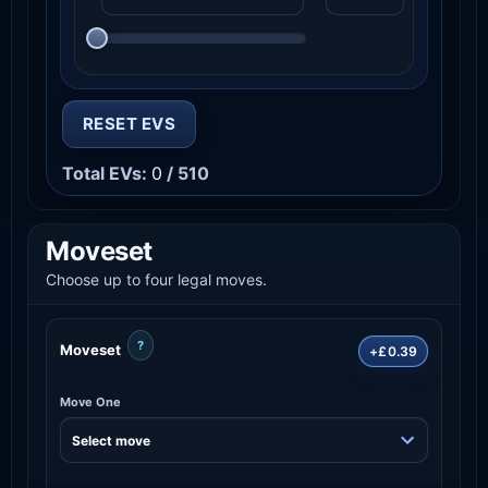
RESET EVS
Total EVs:
0
/ 510
Moveset
Choose up to four legal moves.
?
Moveset
+£0.39
Move One