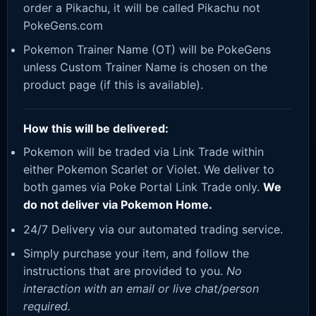
order a Pikachu, it will be called Pikachu not
PokeGens.com
Pokemon Trainer Name (OT) will be PokeGens
unless Custom Trainer Name is chosen on the
product page (if this is available).
How this will be delivered:
Pokemon will be traded via Link Trade within
either Pokemon Scarlet or Violet. We deliver to
both games via Poke Portal Link Trade only.
We
do not deliver via Pokemon Home.
24/7 Delivery via our automated trading service.
Simply purchase your item, and follow the
instructions that are provided to you.
No
interaction with an email or live chat/person
required.