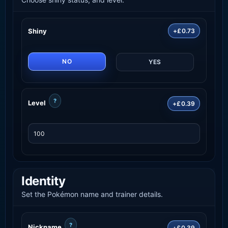
Shiny
+£0.73
NO
YES
?
Level
+£0.39
Identity
Set the Pokémon name and trainer details.
?
Nickname
+£0.39