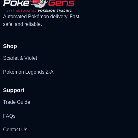
Automated Pokémon delivery. Fast,
safe, and reliable.
Shop
Scarlet & Violet
Pokémon Legends Z-A
Support
Trade Guide
FAQs
Contact Us