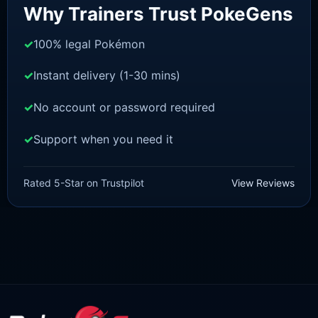
Why Trainers Trust PokeGens
100% legal Pokémon
Instant delivery (1-30 mins)
No account or password required
Support when you need it
SCARLET/VIOLET
Houndoom [SV]
Rated 5-Star on Trustpilot
View Reviews
£
1.18
£
1.02
Original
Current
price
price
was:
is:
£1.18.
£1.02.