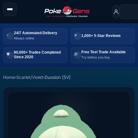
24/7 Automated Delivery
1,000+ 5-Star Reviews
Always online
Free Test Trade Available
80,000+ Trades Completed
Since 2020
Try before you buy
Home
›
Scarlet/Violet
›
Duosion [SV]