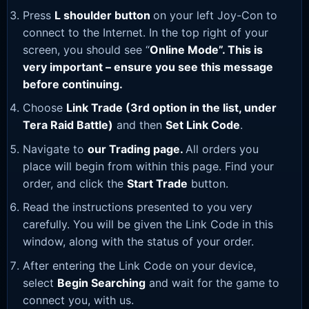
Press
L shoulder button
on your left Joy-Con to
connect to the Internet. In the top right of your
screen, you should see “
Online Mode”. This is
very important – ensure you see this message
before continuing.
Choose
Link Trade (3rd option in the list, under
Tera Raid Battle)
and then
Set Link Code
.
Navigate to
our Trading page
.
All orders you
place will begin from within this page. Find your
order, and click the
Start Trade
button.
Read the instructions presented to you very
carefully. You will be given the Link Code in this
window, along with the status of your order.
After entering the Link Code on your device,
select
Begin Searching
and wait for the game to
connect you, with us.