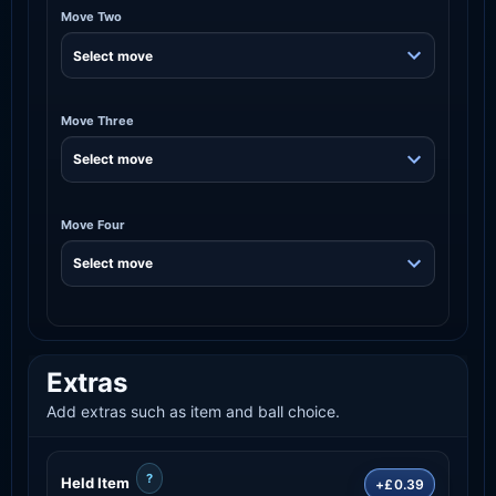
Move Two
Move Three
Move Four
Extras
Add extras such as item and ball choice.
?
Held Item
+£0.39