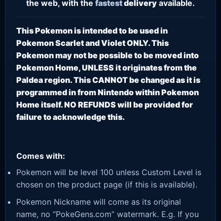
the web, with the
fastest
delivery
available.
This Pokemon is intended to be used in
Pokemon Scarlet and Violet ONLY. This
Pokemon may not be possible to be moved into
Pokemon Home, UNLESS it originates from the
Paldea region. This CANNOT be changed as it is
programmed in from Nintendo within Pokemon
Home itself. NO REFUNDS will be provided for
failure to acknowledge this.
Comes with:
Pokemon will be level 100 unless Custom Level is
chosen on the product page (if this is available).
Pokemon Nickname will come as its original
name, no “PokeGens.com” watermark. E.g. If you