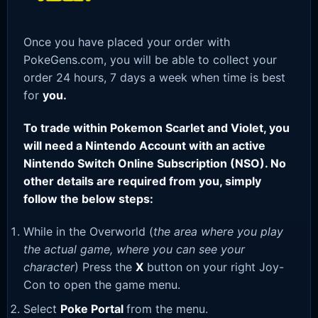
Once you have placed your order with
PokeGens.com, you will be able to collect your
order 24 hours, 7 days a week when time is best
for
you.
To trade within Pokemon Scarlet and Violet, you
will need a Nintendo Account with an active
Nintendo Switch Online Subscription (NSO). No
other details are required from you, simply
follow the below steps:
While in the Overworld (
the area where you play
the actual game, where you can see your
character
) Press the
X
button on your right Joy-
Con to open the game menu.
Select
Poke Portal
from the menu.