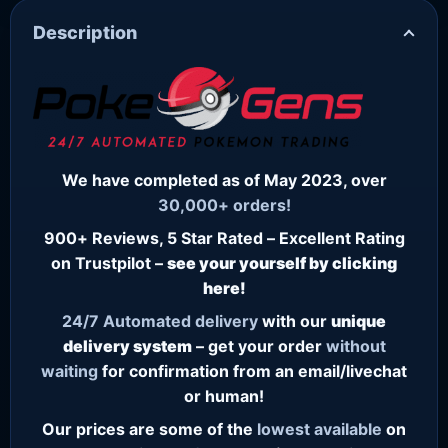
Description
We have completed as of May 2023, over
30,000+ orders!
900+ Reviews, 5 Star Rated – Excellent Rating
on Trustpilot –
see your yourself by clicking
here!
24/7
Automated delivery
with our
unique
delivery system
– get your order
without
waiting
for confirmation from an email/livechat
or human!
Our prices are some of the
lowest
available
on