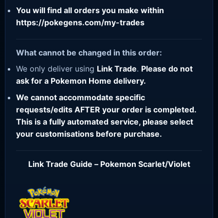
You will find all orders you make within
https://pokegens.com/my-trades
What cannot be changed in this order:
We only deliver using
Link Trade
.
Please do not
ask for a Pokemon Home delivery.
We cannot accommodate specific
requests/edits AFTER your order is completed.
This is a fully automated service, please select
your customisations before purchase.
Link Trade Guide – Pokemon Scarlet/Violet