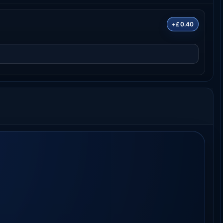
+£0.40