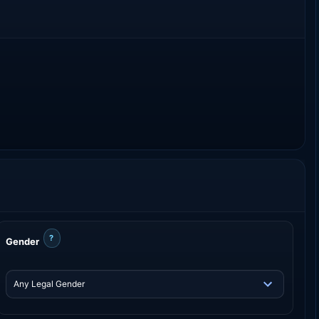
?
Gender