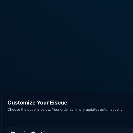
Customize Your Eiscue
Choose the options below. Your order summary updates automatically.