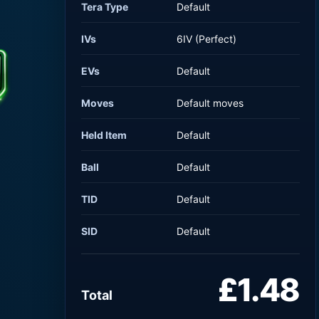
Tera Type
Default
IVs
6IV (Perfect)
EVs
Default
Moves
Default moves
Held Item
Default
Ball
Default
TID
Default
SID
Default
£1.48
Total