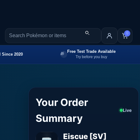
0
Free Test Trade Available
 Since 2020
Try before you buy
Your Order
Live
Summary
Eiscue [SV]