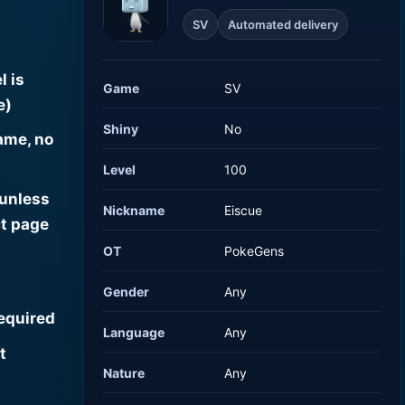
SV
Automated delivery
l is
Game
SV
e)
Shiny
No
ame, no
Level
100
 unless
Nickname
Eiscue
t page
OT
PokeGens
Gender
Any
required
Language
Any
t
Nature
Any