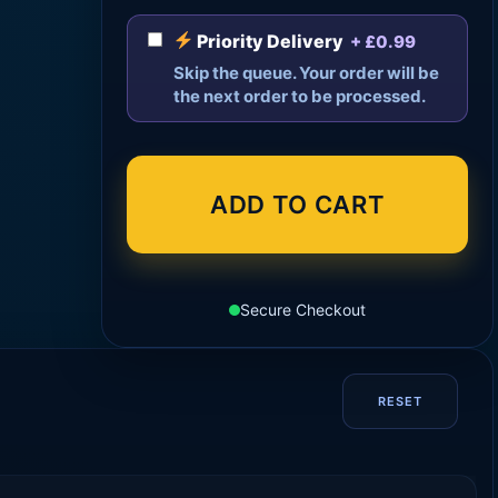
Priority Delivery
+ £0.99
Skip the queue. Your order will be
the next order to be processed.
ADD TO CART
Secure Checkout
RESET