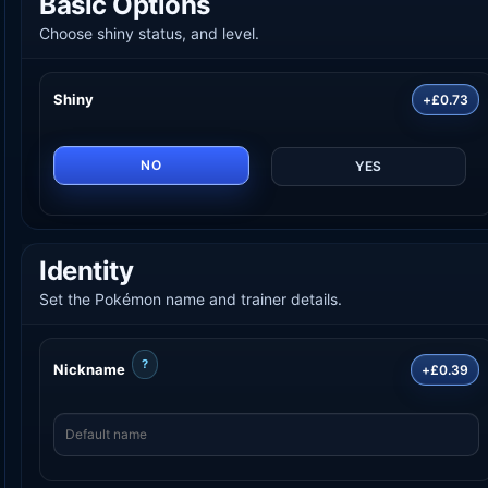
Basic Options
Choose shiny status, and level.
Shiny
+£0.73
NO
YES
Identity
Set the Pokémon name and trainer details.
?
Nickname
+£0.39