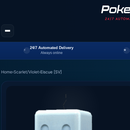
24/7 Automated Delivery
Always online
Home
›
Scarlet/Violet
›
Eiscue [SV]