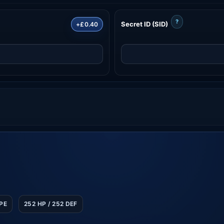
?
Secret ID (SID)
+£0.40
SPE
252 HP / 252 DEF