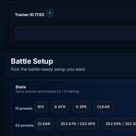
?
Trainer ID (TID)
Battle Setup
Pick the battle-ready setup you want.
Stats
Quick presets and manual EV / IV editing.
6IV
0 ATK
0 SPE
CLEAR
IV presets
CLEAR
252 ATK / 252 SPE
252 SPA / 252 
EV presets