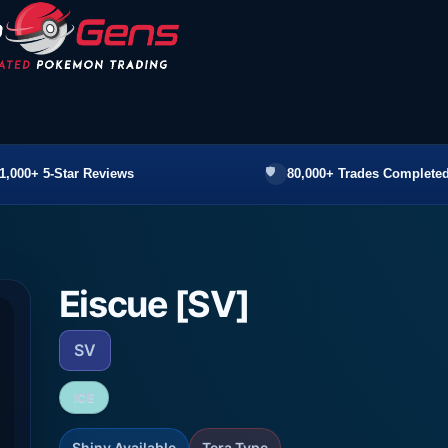
1,000+ 5-Star Reviews
80,000+ Trades Completed
Eiscue [SV]
SV
ICE
Shiny Available
Tera Type