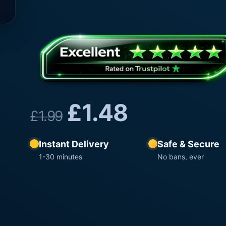
£
1.48
£
1.99
Instant Delivery
Safe & Secure
1-30 minutes
No bans, ever