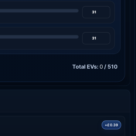
Total EVs:
0
/ 510
+£0.39