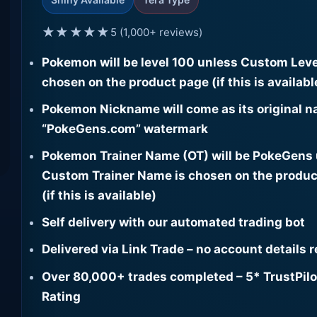
★★★★★
5 (1,000+ reviews)
Pokemon will be level 100 unless Custom Leve
chosen on the product page (if this is availabl
Pokemon Nickname will come as its original n
“PokeGens.com” watermark
Pokemon Trainer Name (OT) will be PokeGens
Custom Trainer Name is chosen on the produc
(if this is available)
Self delivery with our automated trading bot
Delivered via Link Trade – no account details 
Over 80,000+ trades completed – 5* TrustPilo
Rating