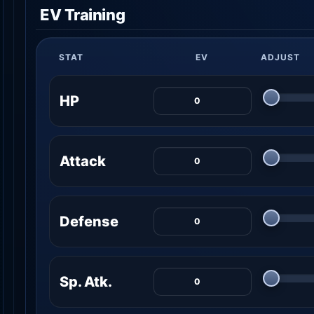
EV Training
STAT
EV
ADJUST
HP
Attack
Defense
Sp. Atk.