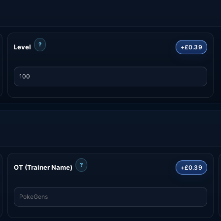
?
Level
+£0.39
?
OT (Trainer Name)
+£0.39