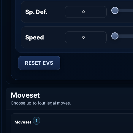
Sp. Def.
Speed
RESET EVS
Moveset
Choose up to four legal moves.
?
Moveset