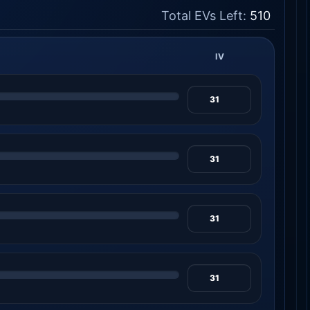
Total EVs Left:
510
IV