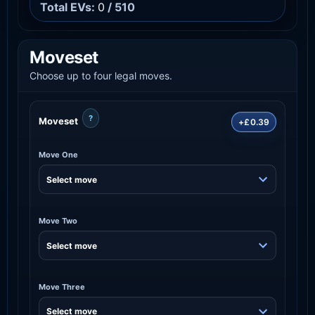
Total EVs:
0
/ 510
Moveset
Choose up to four legal moves.
?
Moveset
+£0.39
Move One
Move Two
Move Three