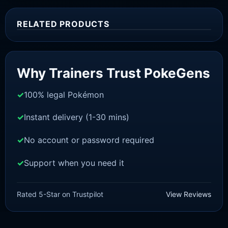
RELATED PRODUCTS
Sale!
Why Trainers Trust PokeGens
100% legal Pokémon
Instant delivery (1-30 mins)
No account or password required
Support when you need it
SCARLET/VIOLET
Fuecoco [SV]
Rated 5-Star on Trustpilot
View Reviews
£
1.99
£
1.48
Original
Current
price
price
was:
is: