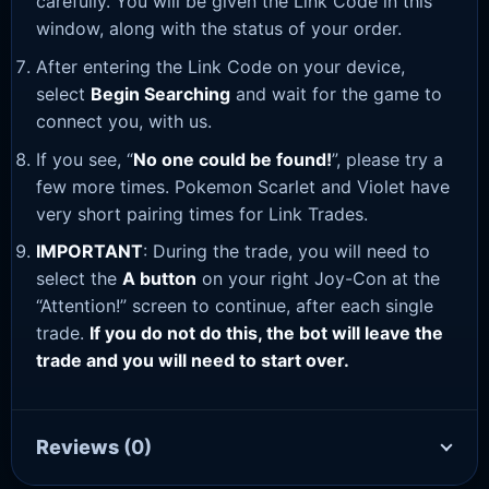
carefully. You will be given the Link Code in this
window, along with the status of your order.
After entering the Link Code on your device,
select
Begin Searching
and wait for the game to
connect you, with us.
If you see, “
No one could be found!
”, please try a
few more times. Pokemon Scarlet and Violet have
very short pairing times for Link Trades.
IMPORTANT
: During the trade, you will need to
select the
A button
on your right Joy-Con at the
“Attention!” screen to continue, after each single
trade.
If you do not do this, the bot will leave the
trade and you will need to start over.
Reviews
(0)