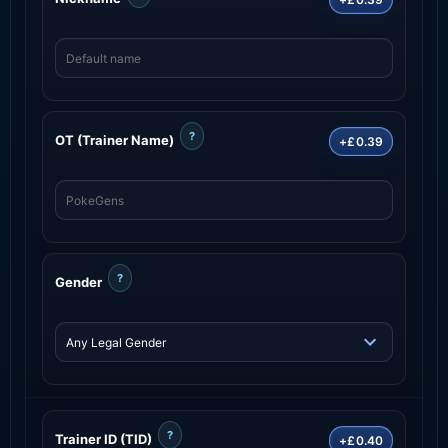
?
OT (Trainer Name)
+£0.39
?
Gender
?
Trainer ID (TID)
+£0.40