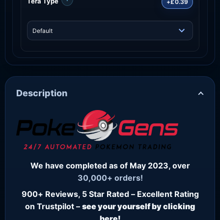
Tera Type
+£0.39
Description
We have completed as of May 2023, over
30,000+ orders!
900+ Reviews, 5 Star Rated – Excellent Rating
on Trustpilot –
see your yourself by clicking
here!