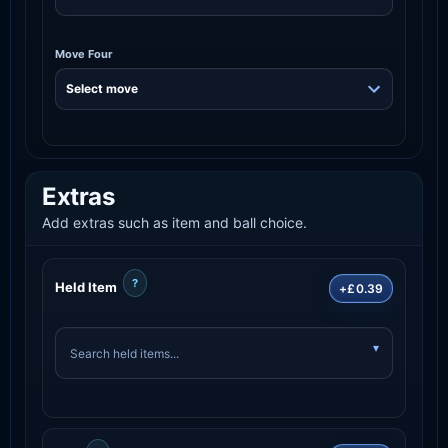
Move Four
Extras
Add extras such as item and ball choice.
?
Held Item
+£0.39