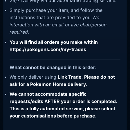
24/7 Delivery via our automated trading service.
Simply purchase your item, and follow the
instructions that are provided to you.
No
interaction with an email or live chat/person
required.
You will find all orders you make within
https://pokegens.com/my-trades
What cannot be changed in this order:
We only deliver using
Link Trade
.
Please do not
ask for a Pokemon Home delivery.
We cannot accommodate specific
requests/edits AFTER your order is completed.
This is a fully automated service, please select
your customisations before purchase.