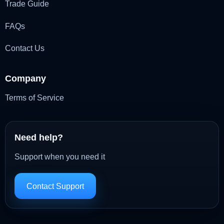
Trade Guide
FAQs
Contact Us
Company
Terms of Service
Need help?
Support when you need it
Contact Support