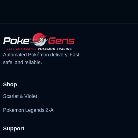
£1.99.
£1.48.
Automated Pokémon delivery. Fast,
safe, and reliable.
Shop
Scarlet & Violet
Pokémon Legends Z-A
Support