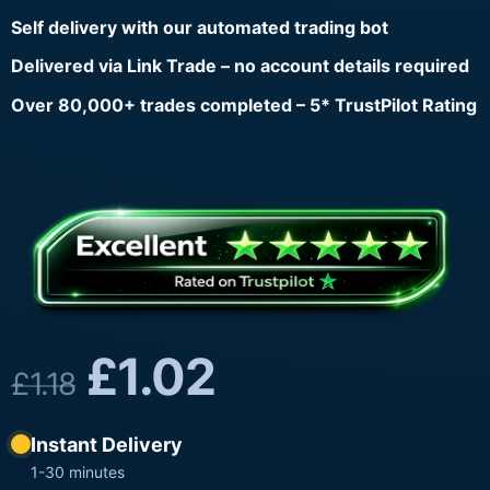
Self delivery with our automated trading bot
Delivered via Link Trade – no account details required
Over 80,000+ trades completed – 5* TrustPilot Rating
£
1.02
£
1.18
Instant Delivery
1-30 minutes