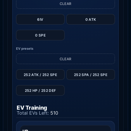
CLEAR
6IV
0 ATK
0 SPE
EV presets
CLEAR
252 ATK / 252 SPE
252 SPA / 252 SPE
252 HP / 252 DEF
EV Training
Total EVs Left:
510