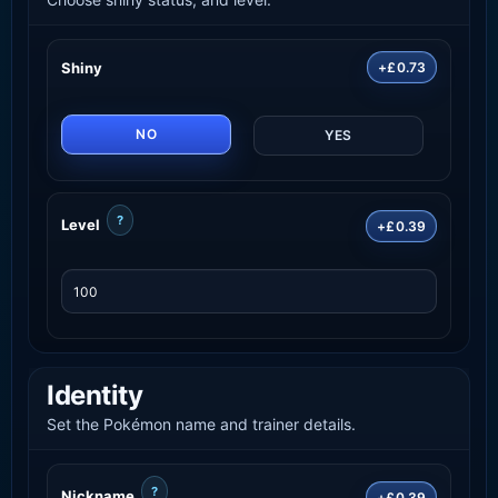
Shiny
+£0.73
NO
YES
?
Level
+£0.39
Identity
Set the Pokémon name and trainer details.
?
Nickname
+£0.39