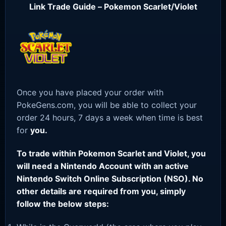
Link Trade Guide – Pokemon Scarlet/Violet
Once you have placed your order with
PokeGens.com, you will be able to collect your
order 24 hours, 7 days a week when time is best
for
you.
To trade within Pokemon Scarlet and Violet, you
will need a Nintendo Account with an active
Nintendo Switch Online Subscription (NSO). No
other details are required from you, simply
follow the below steps: