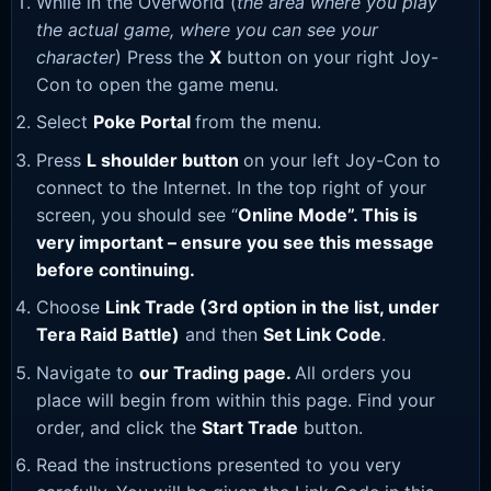
While in the Overworld (
the area where you play
the actual game, where you can see your
character
) Press the
X
button on your right Joy-
Con to open the game menu.
Select
Poke Portal
from the menu.
Press
L shoulder button
on your left Joy-Con to
connect to the Internet. In the top right of your
screen, you should see “
Online Mode”. This is
very important – ensure you see this message
before continuing.
Choose
Link Trade (3rd option in the list, under
Tera Raid Battle)
and then
Set Link Code
.
Navigate to
our Trading page
.
All orders you
place will begin from within this page. Find your
order, and click the
Start Trade
button.
Read the instructions presented to you very