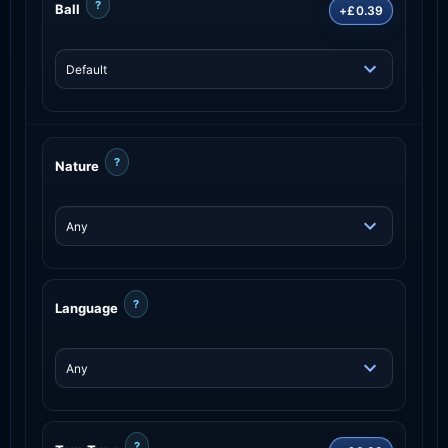
?
Ball
+£0.39
?
Nature
?
Language
?