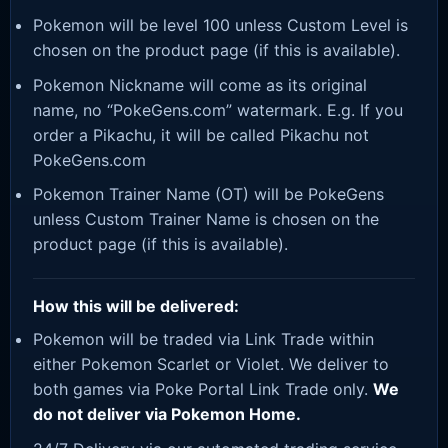
Pokemon will be level 100 unless Custom Level is
chosen on the product page (if this is available).
Pokemon Nickname will come as its original
name, no “PokeGens.com” watermark. E.g. If you
order a Pikachu, it will be called Pikachu not
PokeGens.com
Pokemon Trainer Name (OT) will be PokeGens
unless Custom Trainer Name is chosen on the
product page (if this is available).
How this will be delivered:
Pokemon will be traded via Link Trade within
either Pokemon Scarlet or Violet. We deliver to
both games via Poke Portal Link Trade only.
We
do not deliver via Pokemon Home.