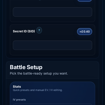
?
Secret ID (SID)
+£0.40
Battle Setup
Pick the battle-ready setup you want.
Stats
Quick presets and manual EV / IV editing.
IV presets