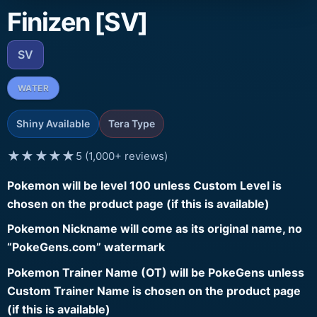
Finizen [SV]
SV
WATER
Shiny Available
Tera Type
★★★★★
5 (1,000+ reviews)
Pokemon will be level 100 unless Custom Level is
chosen on the product page (if this is available)
Pokemon Nickname will come as its original name, no
“PokeGens.com” watermark
Pokemon Trainer Name (OT) will be PokeGens unless
Custom Trainer Name is chosen on the product page
(if this is available)