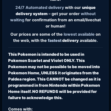
24/7
Automated delivery
with our
unique
delivery system
– get your order
without
waiting
for confirmation from an email/livechat
or human!
Our prices are some of the
lowest
available
on
the web, with the
fastest
delivery
available.
This Pokemon is intended to be used in
Pokemon Scarlet and Violet ONLY. This
Pokemon may not be possible to be moved into
Pokemon Home, UNLESS it originates from the
Paldea region. This CANNOT be changed as it is
programmed in from Nintendo within Pokemon
Home itself. NO REFUNDS will be provided for
failure to acknowledge this.
Comes with: