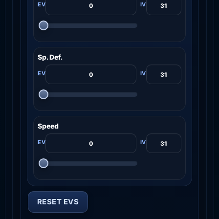
Sp. Def.
Speed
RESET EVS