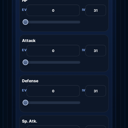
HP
Attack
Defense
Sp. Atk.