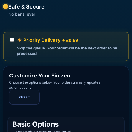
Safe & Secure
No bans, ever
Priority Delivery
+ £0.99
Skip the queue. Your order will be the next order to be
processed.
Customize Your Finizen
Choose the options below. Your order summary updates
automatically.
RESET
Basic Options
Choose shiny status, and level.