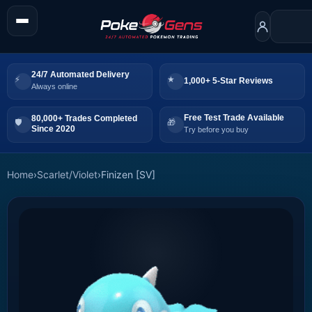
24/7 Automated Delivery
1,000+ 5-Star Reviews
Always online
Free Test Trade Available
80,000+ Trades Completed
Since 2020
Try before you buy
Home
›
Scarlet/Violet
›
Finizen [SV]