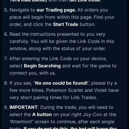
Navigate to
our Trading page
.
All orders you
place will begin from within this page. Find your
order, and click the
Start Trade
button.
Read the instructions presented to you very
carefully. You will be given the Link Code in this
window, along with the status of your order.
After entering the Link Code on your device,
select
Begin Searching
and wait for the game to
connect you, with us.
If you see, “
No one could be found!
”, please try a
few more times. Pokemon Scarlet and Violet have
very short pairing times for Link Trades.
IMPORTANT
: During the trade, you will need to
select the
A button
on your right Joy-Con at the
“Attention!” screen to continue, after each single
trade.
If you do not do this, the bot will leave the