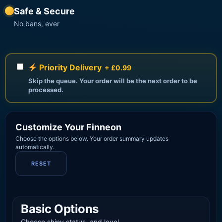
Safe & Secure
No bans, ever
Priority Delivery
+ £0.99
Skip the queue. Your order will be the next order to be
processed.
Customize Your Finneon
Choose the options below. Your order summary updates
automatically.
RESET
Basic Options
Choose shiny status, and level.