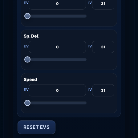
Sp. Def.
Speed
RESET EVS