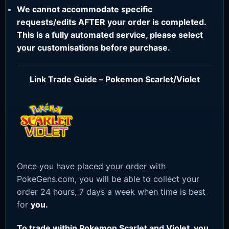
We cannot accommodate specific
requests/edits AFTER your order is completed.
This is a fully automated service, please select
your customisations before purchase.
Link Trade Guide – Pokemon Scarlet/Violet
Once you have placed your order with
PokeGens.com, you will be able to collect your
order 24 hours, 7 days a week when time is best
for
you.
To trade within Pokemon Scarlet and Violet, you