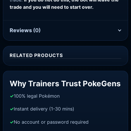
trade and you will need to start over.
Reviews
(0)
RELATED PRODUCTS
Sale!
Why Trainers Trust PokeGens
100% legal Pokémon
Instant delivery (1-30 mins)
No account or password required