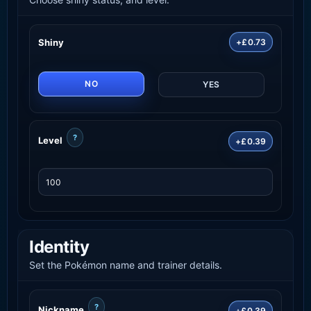
Shiny
+£0.73
NO
YES
?
Level
+£0.39
Identity
Set the Pokémon name and trainer details.
?
Nickname
+£0.39