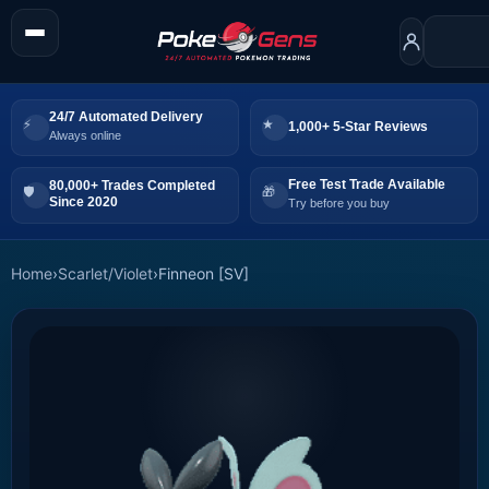
24/7 Automated Delivery
1,000+ 5-Star Reviews
Always online
Free Test Trade Available
80,000+ Trades Completed
Since 2020
Try before you buy
Home
›
Scarlet/Violet
›
Finneon [SV]