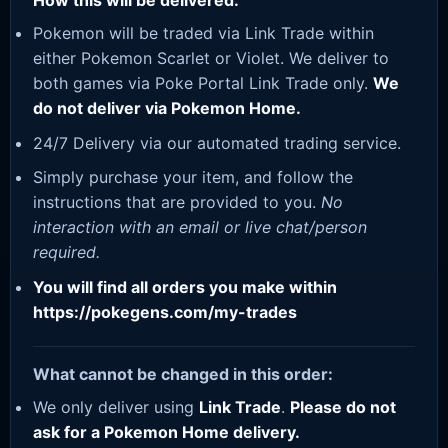
How this will be delivered:
Pokemon will be traded via Link Trade within
either Pokemon Scarlet or Violet. We deliver to
both games via Poke Portal Link Trade only.
We
do not deliver via Pokemon Home.
24/7 Delivery via our automated trading service.
Simply purchase your item, and follow the
instructions that are provided to you.
No
interaction with an email or live chat/person
required.
You will find all orders you make within
https://pokegens.com/my-trades
What cannot be changed in this order:
We only deliver using
Link Trade
.
Please do not
ask for a Pokemon Home delivery.