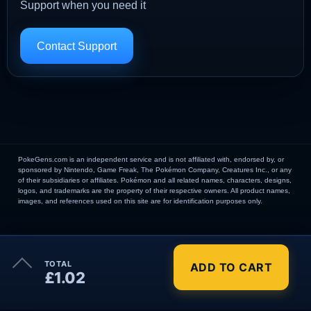
Support when you need it
Contact Support
PokeGens.com is an independent service and is not affiliated with, endorsed by, or
sponsored by Nintendo, Game Freak, The Pokémon Company, Creatures Inc., or any
of their subsidiaries or affiliates. Pokémon and all related names, characters, designs,
logos, and trademarks are the property of their respective owners. All product names,
images, and references used on this site are for identification purposes only.
×
TOTAL
ADD TO CART
Order Summary
£1.02