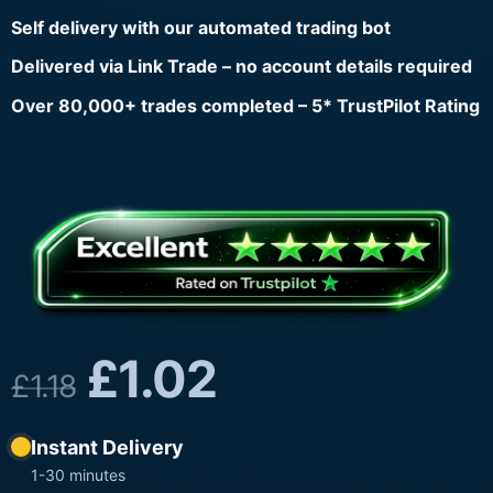
Self delivery with our automated trading bot
Delivered via Link Trade – no account details required
Over 80,000+ trades completed – 5* TrustPilot Rating
£
1.02
£
1.18
Instant Delivery
1-30 minutes