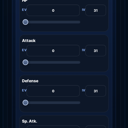
HP
Attack
Defense
Sp. Atk.