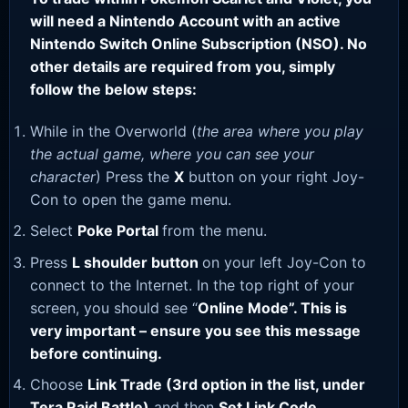
will need a Nintendo Account with an active
Nintendo Switch Online Subscription (NSO). No
other details are required from you, simply
follow the below steps:
While in the Overworld (
the area where you play
the actual game, where you can see your
character
) Press the
X
button on your right Joy-
Con to open the game menu.
Select
Poke Portal
from the menu.
Press
L shoulder button
on your left Joy-Con to
connect to the Internet. In the top right of your
screen, you should see “
Online Mode”. This is
very important – ensure you see this message
before continuing.
Choose
Link Trade (3rd option in the list, under
Tera Raid Battle)
and then
Set Link Code
.