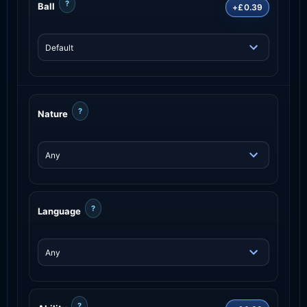
?
Ball
+£0.39
?
Nature
?
Language
?