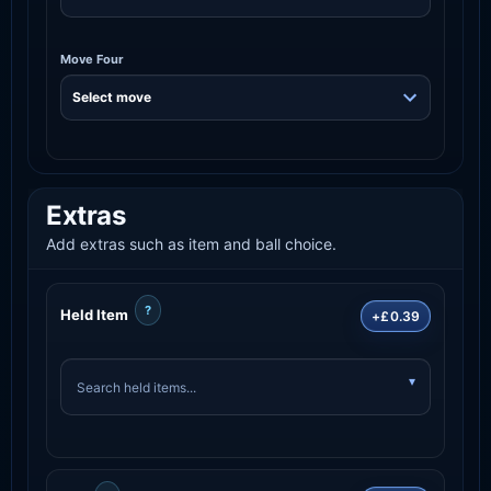
Move Four
Extras
Add extras such as item and ball choice.
?
Held Item
+£0.39