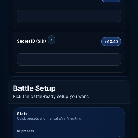
?
Secret ID (SID)
+£0.40
Battle Setup
Pick the battle-ready setup you want.
Stats
Quick presets and manual EV / IV editing.
IV presets