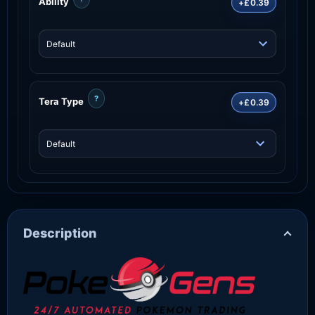
Ability
+£0.39
?
Tera Type
+£0.39
Description