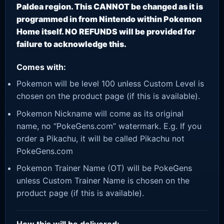
Paldea region. This CANNOT be changed as it is
programmed in from Nintendo within Pokemon
Home itself. NO REFUNDS will be provided for
failure to acknowledge this.
Comes with:
Pokemon will be level 100 unless Custom Level is
chosen on the product page (if this is available).
Pokemon Nickname will come as its original
name, no “PokeGens.com” watermark. E.g. If you
order a Pikachu, it will be called Pikachu not
PokeGens.com
Pokemon Trainer Name (OT) will be PokeGens
unless Custom Trainer Name is chosen on the
product page (if this is available).