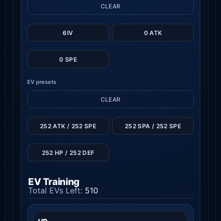
CLEAR
6IV
0 ATK
0 SPE
EV presets
CLEAR
252 ATK / 252 SPE
252 SPA / 252 SPE
252 HP / 252 DEF
EV Training
Total EVs Left:
510