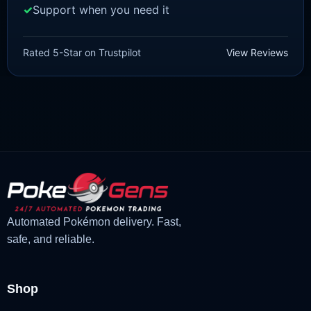
Support when you need it
SCARLET/VIOLET
Meowscarada [SV]
Rated 5-Star on Trustpilot
View Reviews
£
1.99
£
1.47
Original
Current
price
price
was:
is:
£1.99.
£1.47.
Automated Pokémon delivery. Fast,
safe, and reliable.
Shop