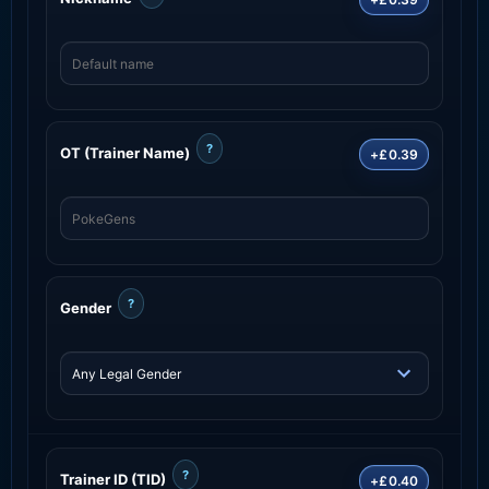
?
OT (Trainer Name)
+£0.39
?
Gender
?
Trainer ID (TID)
+£0.40