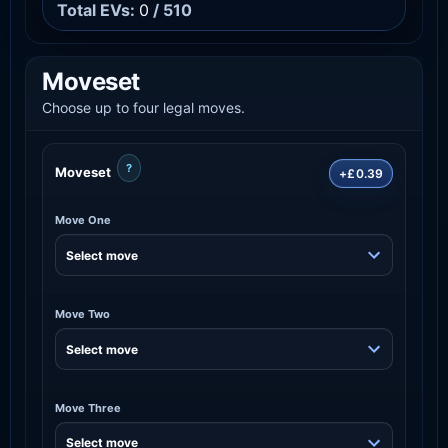
Total EVs:
0
/ 510
Moveset
Choose up to four legal moves.
?
Moveset
+£0.39
Move One
Move Two
Move Three