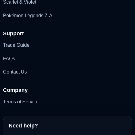
Scarlet & Violet
Pokémon Legends Z-A
Support
Trade Guide
FAQs
Contact Us
Company
Terms of Service
Need help?