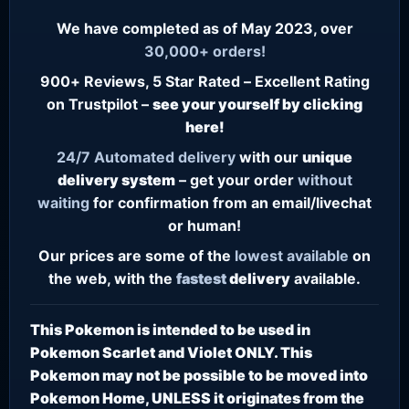
We have completed as of May 2023, over
30,000+ orders!
900+ Reviews, 5 Star Rated – Excellent Rating
on Trustpilot –
see your yourself by clicking
here!
24/7
Automated delivery
with our
unique
delivery system
– get your order
without
waiting
for confirmation from an email/livechat
or human!
Our prices are some of the
lowest
available
on
the web, with the
fastest
delivery
available.
This Pokemon is intended to be used in
Pokemon Scarlet and Violet ONLY. This
Pokemon may not be possible to be moved into
Pokemon Home, UNLESS it originates from the