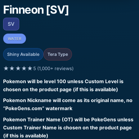
Finneon [SV]
SV
WATER
Shiny Available
Tera Type
★★★★★
5 (1,000+ reviews)
Pokemon will be level 100 unless Custom Level is
chosen on the product page (if this is available)
Pokemon Nickname will come as its original name, no
“PokeGens.com” watermark
Pokemon Trainer Name (OT) will be PokeGens unless
Custom Trainer Name is chosen on the product page
(if this is available)