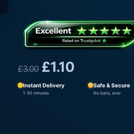
£
1.10
£
3.00
Instant Delivery
Safe & Secure
1-30 minutes
No bans, ever