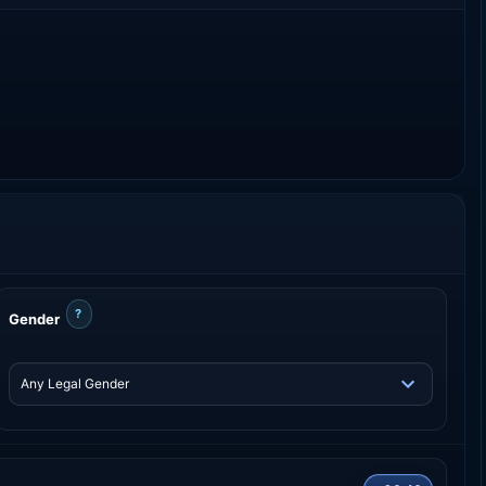
?
Gender