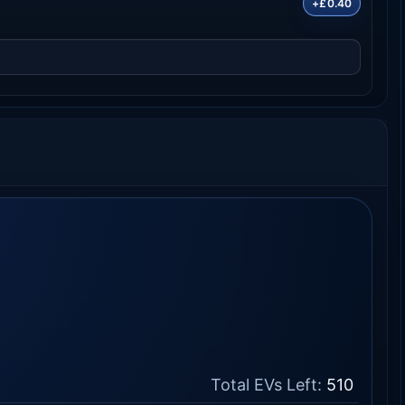
+£0.40
Total EVs Left:
510