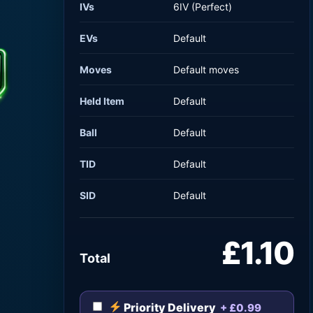
IVs
6IV (Perfect)
EVs
Default
Moves
Default moves
Held Item
Default
Ball
Default
TID
Default
SID
Default
£1.10
Total
Priority Delivery
+ £0.99