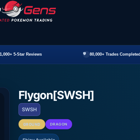
1,000+ 5-Star Reviews
80,000+ Trades Completed
Flygon[SWSH]
SWSH
GROUND
DRAGON
Shiny Available