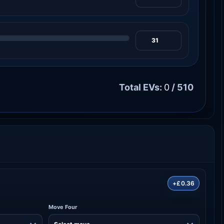
Total EVs:
0
/ 510
+£0.36
Move Four