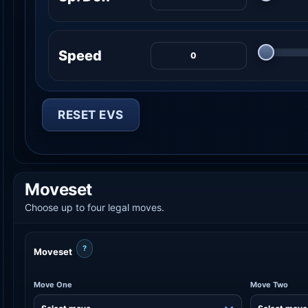
Speed
RESET EVS
Moveset
Choose up to four legal moves.
?
Moveset
Move One
Move Two