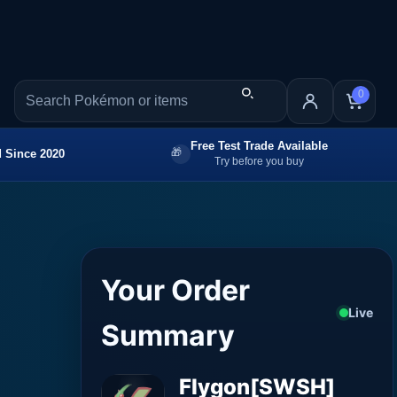
0
Free Test Trade Available
 Since 2020
Try before you buy
Your Order
Live
Summary
Flygon[SWSH]