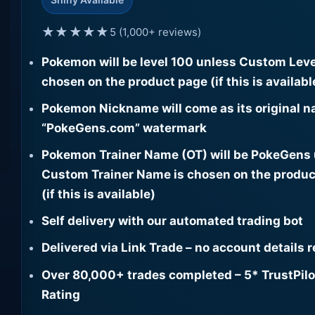
★★★★★
5 (1,000+ reviews)
Pokemon will be level 100 unless Custom Leve
chosen on the product page (if this is availabl
Pokemon Nickname will come as its original n
“PokeGens.com” watermark
Pokemon Trainer Name (OT) will be PokeGens
Custom Trainer Name is chosen on the produc
(if this is available)
Self delivery with our automated trading bot
Delivered via Link Trade – no account details 
Over 80,000+ trades completed – 5* TrustPilo
Rating