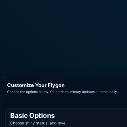
Customize Your Flygon
Choose the options below. Your order summary updates automatically.
Basic Options
Choose shiny status, and level.