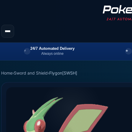
24/7 Automated Delivery
Always online
Home
›
Sword and Shield
›
Flygon[SWSH]