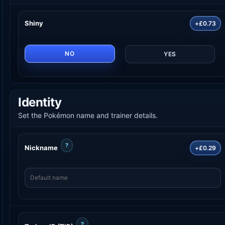
Shiny
+£0.73
NO
YES
Identity
Set the Pokémon name and trainer details.
?
Nickname
+£0.29
?