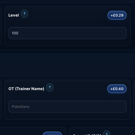
?
Level
+£0.29
?
OT (Trainer Name)
+£0.40
?