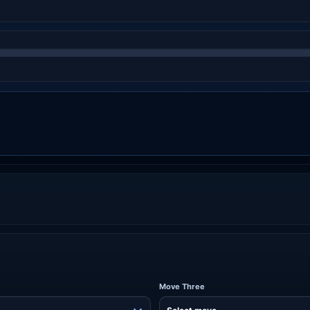
Move Three