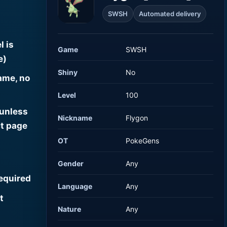
SWSH
Automated delivery
l is
Game
SWSH
e)
Shiny
No
ame, no
Level
100
 unless
Nickname
Flygon
t page
OT
PokeGens
Gender
Any
required
Language
Any
t
Nature
Any