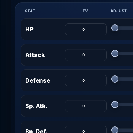
STAT
EV
ADJUST
HP
Attack
Defense
Sp. Atk.
Sp. Def.