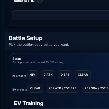
Trainer ID (TID)
Battle Setup
Pick the battle-ready setup you want.
Stats
Quick presets and manual EV / IV editing.
6IV
0 ATK
0 SPE
CLEAR
IV presets
CLEAR
252 ATK / 252 SPE
252 SPA / 252 
EV presets
EV Training