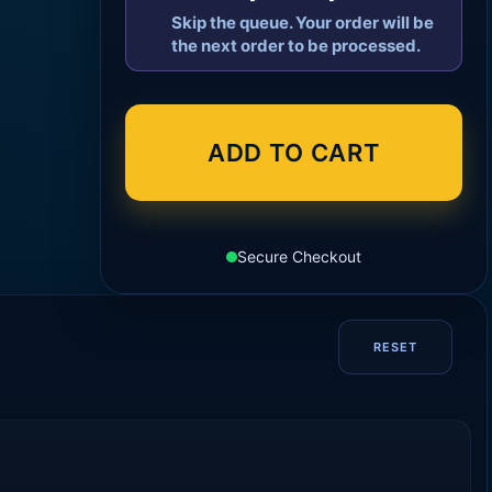
Skip the queue. Your order will be
the next order to be processed.
ADD TO CART
Secure Checkout
RESET