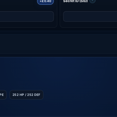
Secret ID (SID)
+£0.40
SPE
252 HP / 252 DEF