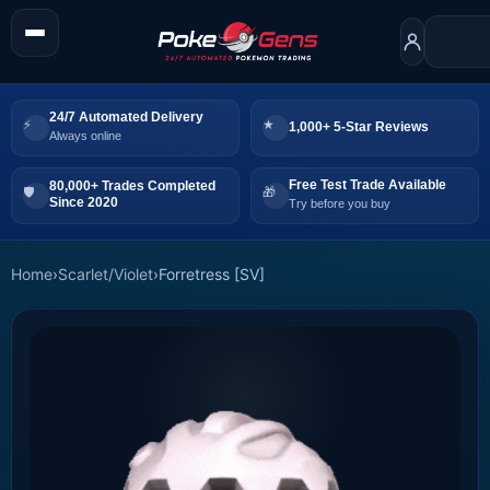
24/7 Automated Delivery
1,000+ 5-Star Reviews
Always online
Free Test Trade Available
80,000+ Trades Completed
Since 2020
Try before you buy
Home
›
Scarlet/Violet
›
Forretress [SV]