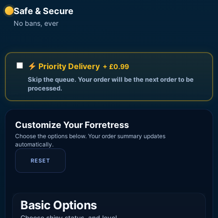
Safe & Secure
No bans, ever
Priority Delivery
+ £0.99
Skip the queue. Your order will be the next order to be
processed.
Customize Your Forretress
Choose the options below. Your order summary updates
automatically.
RESET
Basic Options
Choose shiny status, and level.