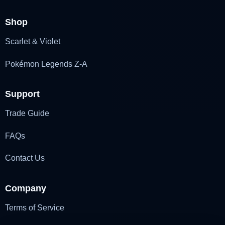
Shop
Scarlet & Violet
Pokémon Legends Z-A
Support
Trade Guide
FAQs
Contact Us
Company
Terms of Service