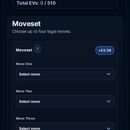
Total EVs:
0
/ 510
Moveset
Choose up to four legal moves.
?
Moveset
+£0.39
Move One
Move Two
Move Three