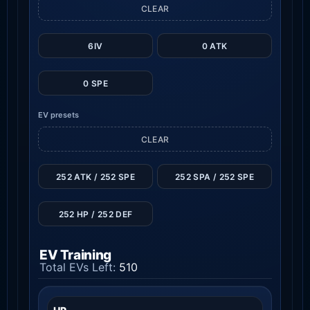
CLEAR
6IV
0 ATK
0 SPE
EV presets
CLEAR
252 ATK / 252 SPE
252 SPA / 252 SPE
252 HP / 252 DEF
EV Training
Total EVs Left:
510