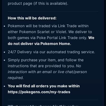
product page (if this is available).
How this will be delivered:
Pokemon will be traded via Link Trade within
either Pokemon Scarlet or Violet. We deliver to
both games via Poke Portal Link Trade only.
We
do not deliver via Pokemon Home.
24/7 Delivery via our automated trading service.
Simply purchase your item, and follow the
instructions that are provided to you.
No
interaction with an email or live chat/person
required.
You will find all orders you make within
https://pokegens.com/my-trades