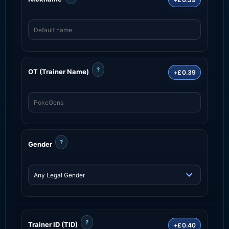
?
OT (Trainer Name)
+£0.39
?
Gender
?
Trainer ID (TID)
+£0.40