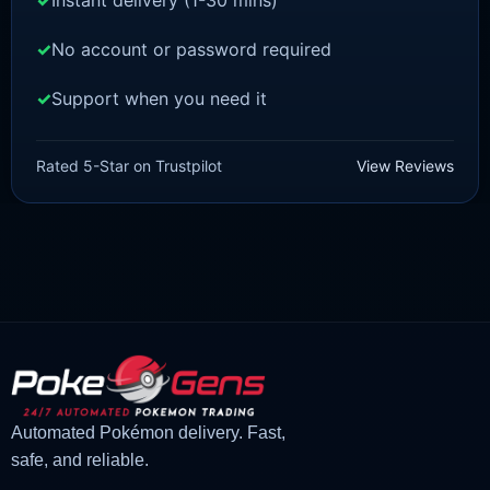
Instant delivery (1-30 mins)
No account or password required
Support when you need it
SCARLET/VIOLET
Pawmot [SV]
Rated 5-Star on Trustpilot
View Reviews
£
1.18
£
1.02
Original
Current
price
price
was:
is:
£1.18.
£1.02.
Automated Pokémon delivery. Fast,
safe, and reliable.