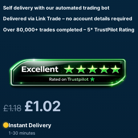
Self delivery with our automated trading bot
Delivered via Link Trade – no account details required
Over 80,000+ trades completed – 5* TrustPilot Rating
£
1.02
£
1.18
Instant Delivery
1-30 minutes