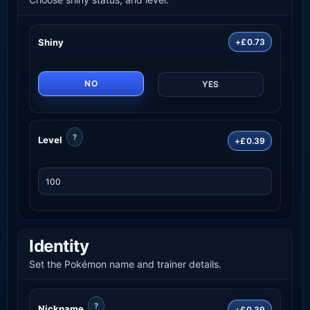
Shiny
+£0.73
NO
YES
?
Level
+£0.39
Identity
Set the Pokémon name and trainer details.
?
Nickname
+£0.39