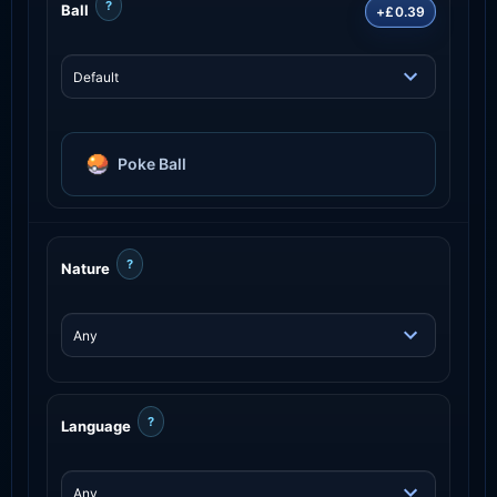
?
Ball
+£0.39
Poke Ball
?
Nature
?
Language