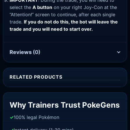
IMPORTANT
: During the trade, you will need to
select the
A button
on your right Joy-Con at the
“Attention!” screen to continue, after each single
trade.
If you do not do this, the bot will leave the
trade and you will need to start over.
Reviews
(0)
RELATED PRODUCTS
Sale!
Why Trainers Trust PokeGens
100% legal Pokémon