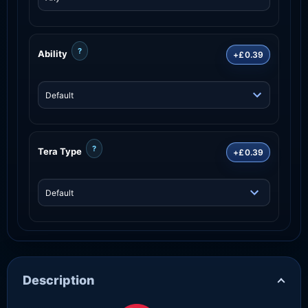
?
Ability
+£0.39
?
Tera Type
+£0.39
Description