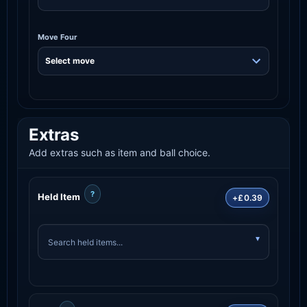
Move Four
Extras
Add extras such as item and ball choice.
?
Held Item
+£0.39