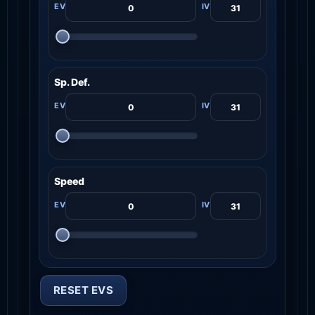
Sp. Def.
Speed
RESET EVS