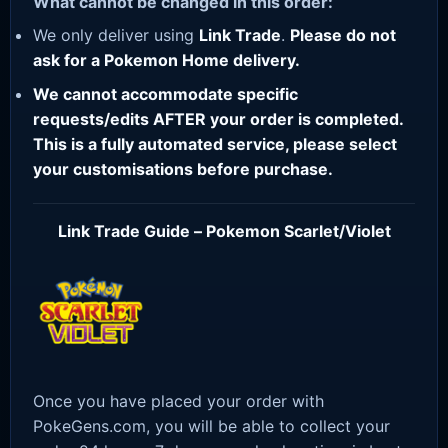
What cannot be changed in this order:
We only deliver using
Link Trade
.
Please do not
ask for a Pokemon Home delivery.
We cannot accommodate specific
requests/edits AFTER your order is completed.
This is a fully automated service, please select
your customisations before purchase.
Link Trade Guide – Pokemon Scarlet/Violet
Once you have placed your order with
PokeGens.com, you will be able to collect your