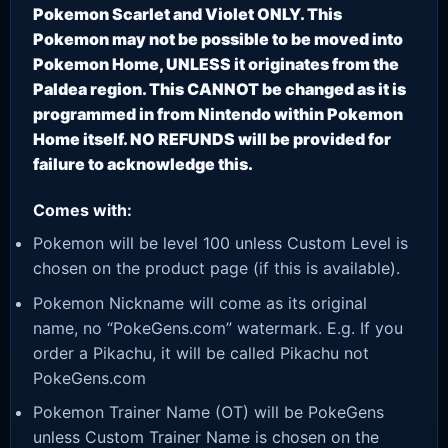
Pokemon Scarlet and Violet ONLY. This
Pokemon may not be possible to be moved into
Pokemon Home, UNLESS it originates from the
Paldea region. This CANNOT be changed as it is
programmed in from Nintendo within Pokemon
Home itself. NO REFUNDS will be provided for
failure to acknowledge this.
Comes with:
Pokemon will be level 100 unless Custom Level is
chosen on the product page (if this is available).
Pokemon Nickname will come as its original
name, no “PokeGens.com” watermark. E.g. If you
order a Pikachu, it will be called Pikachu not
PokeGens.com
Pokemon Trainer Name (OT) will be PokeGens
unless Custom Trainer Name is chosen on the