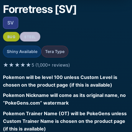
Forretress [SV]
SV
BUG
STEEL
Shiny Available
Tera Type
★★★★★
5 (1,000+ reviews)
Pokemon will be level 100 unless Custom Level is
chosen on the product page (if this is available)
Pokemon Nickname will come as its original name, no
“PokeGens.com” watermark
Pokemon Trainer Name (OT) will be PokeGens unless
Custom Trainer Name is chosen on the product page
(if this is available)