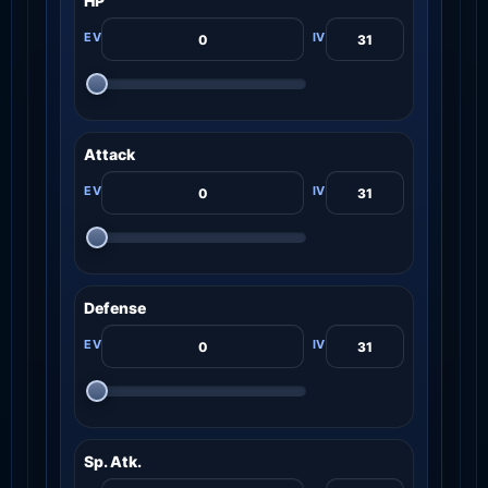
HP
Attack
Defense
Sp. Atk.