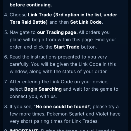
before continuing.
Choose
Link Trade (3rd option in the list, under
Tera Raid Battle)
and then
Set Link Code
.
Navigate to
our Trading page
.
All orders you
place will begin from within this page. Find your
order, and click the
Start Trade
button.
Read the instructions presented to you very
carefully. You will be given the Link Code in this
window, along with the status of your order.
After entering the Link Code on your device,
select
Begin Searching
and wait for the game to
connect you, with us.
If you see, “
No one could be found!
”, please try a
few more times. Pokemon Scarlet and Violet have
very short pairing times for Link Trades.