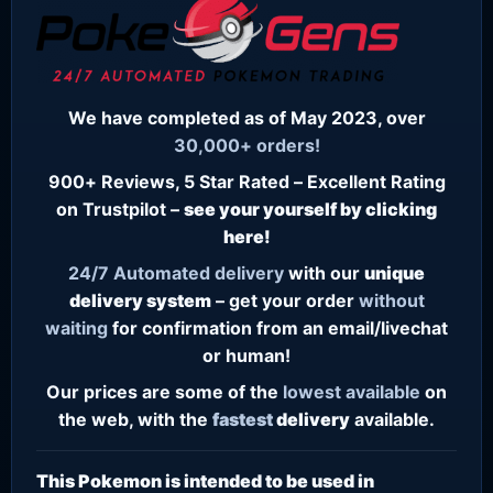
We have completed as of May 2023, over
30,000+ orders!
900+ Reviews, 5 Star Rated – Excellent Rating
on Trustpilot –
see your yourself by clicking
here!
24/7
Automated delivery
with our
unique
delivery system
– get your order
without
waiting
for confirmation from an email/livechat
or human!
Our prices are some of the
lowest
available
on
the web, with the
fastest
delivery
available.
This Pokemon is intended to be used in