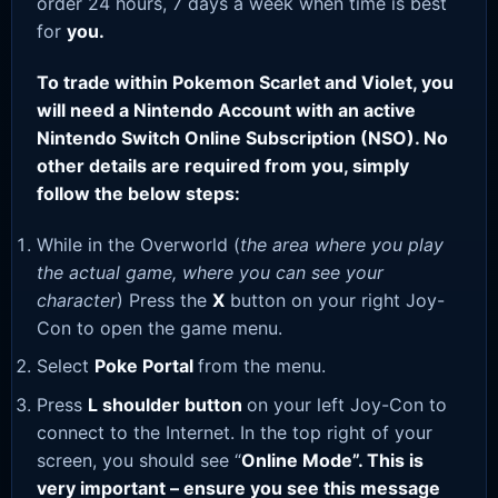
order 24 hours, 7 days a week when time is best
for
you.
To trade within Pokemon Scarlet and Violet, you
will need a Nintendo Account with an active
Nintendo Switch Online Subscription (NSO). No
other details are required from you, simply
follow the below steps:
While in the Overworld (
the area where you play
the actual game, where you can see your
character
) Press the
X
button on your right Joy-
Con to open the game menu.
Select
Poke Portal
from the menu.
Press
L shoulder button
on your left Joy-Con to
connect to the Internet. In the top right of your
screen, you should see “
Online Mode”. This is
very important – ensure you see this message