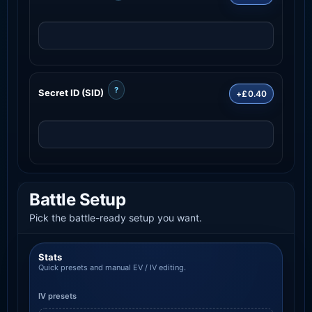
?
Secret ID (SID)
+£0.40
Battle Setup
Pick the battle-ready setup you want.
Stats
Quick presets and manual EV / IV editing.
IV presets