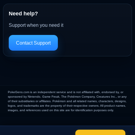
Need help?
Support when you need it
Contact Support
PokeGens.com is an independent service and is not affiliated with, endorsed by, or
sponsored by Nintendo, Game Freak, The Pokémon Company, Creatures Inc., or any
of their subsidiaries or affiliates. Pokémon and all related names, characters, designs,
logos, and trademarks are the property of their respective owners. All product names,
images, and references used on this site are for identification purposes only.