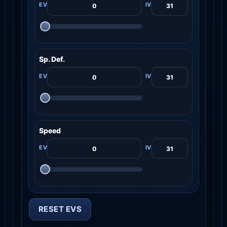
Sp. Def.
Speed
RESET EVS