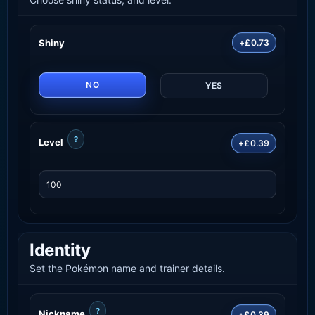
Shiny
+£0.73
NO
YES
?
Level
+£0.39
Identity
Set the Pokémon name and trainer details.
?
Nickname
+£0.39