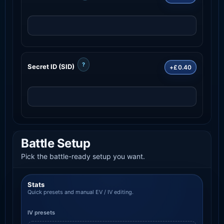
?
Secret ID (SID)
+£0.40
Battle Setup
Pick the battle-ready setup you want.
Stats
Quick presets and manual EV / IV editing.
IV presets