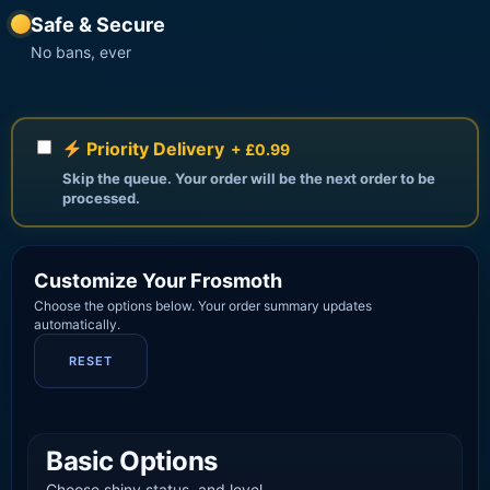
Safe & Secure
No bans, ever
Priority Delivery
+ £0.99
Skip the queue. Your order will be the next order to be
processed.
Customize Your Frosmoth
Choose the options below. Your order summary updates
automatically.
RESET
Basic Options
Choose shiny status, and level.