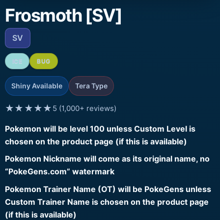
Frosmoth [SV]
SV
ICE
BUG
Shiny Available
Tera Type
★★★★★
5 (1,000+ reviews)
Pokemon will be level 100 unless Custom Level is
chosen on the product page (if this is available)
Pokemon Nickname will come as its original name, no
“PokeGens.com” watermark
Pokemon Trainer Name (OT) will be PokeGens unless
Custom Trainer Name is chosen on the product page
(if this is available)