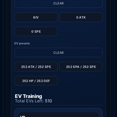
CLEAR
6IV
0 ATK
0 SPE
EV presets
CLEAR
252 ATK / 252 SPE
252 SPA / 252 SPE
252 HP / 252 DEF
EV Training
Total EVs Left:
510