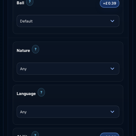
?
Ball
+£0.39
?
Nature
?
Language
?