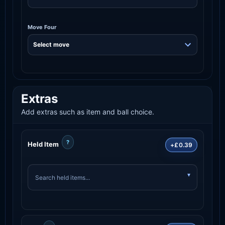
Move Four
Extras
Add extras such as item and ball choice.
?
Held Item
+£0.39