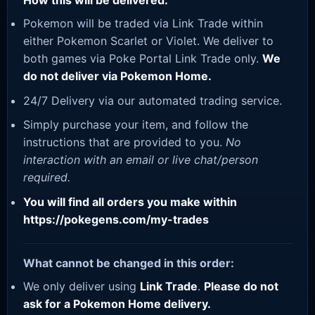
How this will be delivered:
Pokemon will be traded via Link Trade within
either Pokemon Scarlet or Violet. We deliver to
both games via Poke Portal Link Trade only.
We
do not deliver via Pokemon Home.
24/7 Delivery via our automated trading service.
Simply purchase your item, and follow the
instructions that are provided to you.
No
interaction with an email or live chat/person
required.
You will find all orders you make within
https://pokegens.com/my-trades
What cannot be changed in this order:
We only deliver using
Link Trade
.
Please do not
ask for a Pokemon Home delivery.