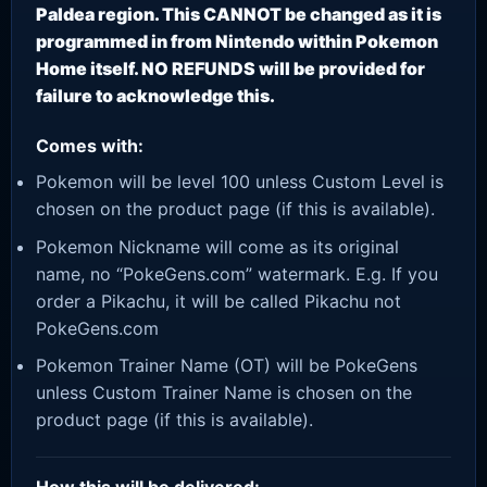
Paldea region. This CANNOT be changed as it is
programmed in from Nintendo within Pokemon
Home itself. NO REFUNDS will be provided for
failure to acknowledge this.
Comes with:
Pokemon will be level 100 unless Custom Level is
chosen on the product page (if this is available).
Pokemon Nickname will come as its original
name, no “PokeGens.com” watermark. E.g. If you
order a Pikachu, it will be called Pikachu not
PokeGens.com
Pokemon Trainer Name (OT) will be PokeGens
unless Custom Trainer Name is chosen on the
product page (if this is available).