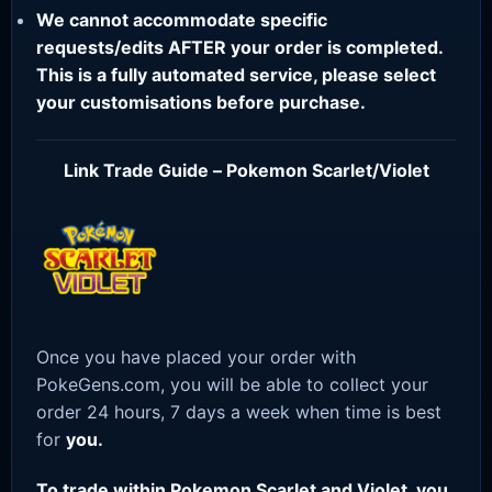
We cannot accommodate specific
requests/edits AFTER your order is completed.
This is a fully automated service, please select
your customisations before purchase.
Link Trade Guide – Pokemon Scarlet/Violet
Once you have placed your order with
PokeGens.com, you will be able to collect your
order 24 hours, 7 days a week when time is best
for
you.
To trade within Pokemon Scarlet and Violet, you