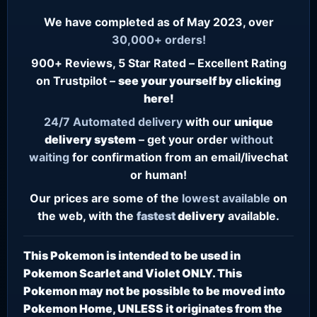
We have completed as of May 2023, over
30,000+ orders!
900+ Reviews, 5 Star Rated – Excellent Rating
on Trustpilot –
see your yourself by clicking
here!
24/7
Automated delivery
with our
unique
delivery system
– get your order
without
waiting
for confirmation from an email/livechat
or human!
Our prices are some of the
lowest
available
on
the web, with the
fastest
delivery
available.
This Pokemon is intended to be used in
Pokemon Scarlet and Violet ONLY. This
Pokemon may not be possible to be moved into
Pokemon Home, UNLESS it originates from the