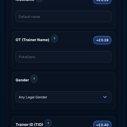
?
OT (Trainer Name)
+£0.39
?
Gender
?
Trainer ID (TID)
+£0.40