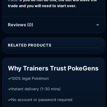
trade and you will need to start over.
Reviews
(0)
RELATED PRODUCTS
Sale!
Why Trainers Trust PokeGens
100% legal Pokémon
Instant delivery (1-30 mins)
No account or password required