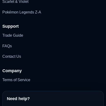
Scarlet & Violet
Pokémon Legends Z-A
Support
Trade Guide
FAQs
Contact Us
Company
Terms of Service
Need help?