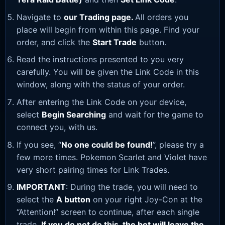
Navigate to
our Trading page
.
All orders you
place will begin from within this page. Find your
order, and click the
Start Trade
button.
Read the instructions presented to you very
carefully. You will be given the Link Code in this
window, along with the status of your order.
After entering the Link Code on your device,
select
Begin Searching
and wait for the game to
connect you, with us.
If you see, “
No one could be found!
”, please try a
few more times. Pokemon Scarlet and Violet have
very short pairing times for Link Trades.
IMPORTANT
: During the trade, you will need to
select the
A button
on your right Joy-Con at the
“Attention!” screen to continue, after each single
trade.
If you do not do this, the bot will leave the