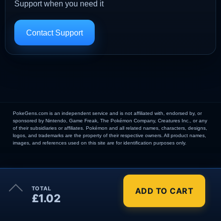
Support when you need it
Contact Support
PokeGens.com is an independent service and is not affiliated with, endorsed by, or
sponsored by Nintendo, Game Freak, The Pokémon Company, Creatures Inc., or any
of their subsidiaries or affiliates. Pokémon and all related names, characters, designs,
logos, and trademarks are the property of their respective owners. All product names,
images, and references used on this site are for identification purposes only.
×
TOTAL
ADD TO CART
Order Summary
£1.02