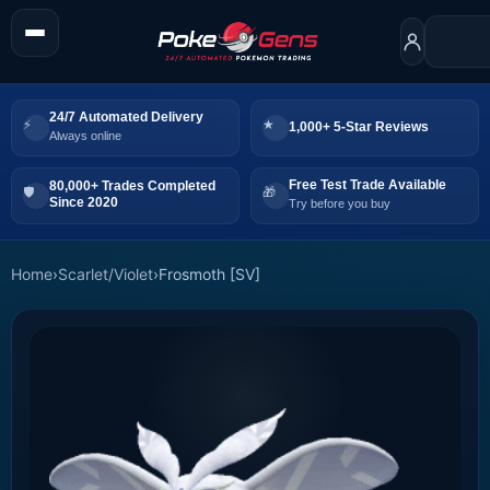
24/7 Automated Delivery
1,000+ 5-Star Reviews
Always online
Free Test Trade Available
80,000+ Trades Completed
Since 2020
Try before you buy
Home
›
Scarlet/Violet
›
Frosmoth [SV]