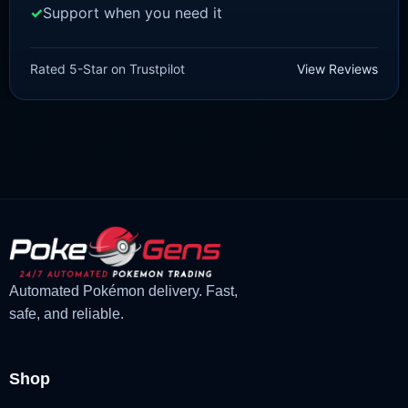
Support when you need it
SCARLET/VIOLET
Nymble [SV]
Rated 5-Star on Trustpilot
View Reviews
£
1.18
£
1.02
Original
Current
price
price
was:
is:
£1.18.
£1.02.
Automated Pokémon delivery. Fast,
safe, and reliable.
Shop