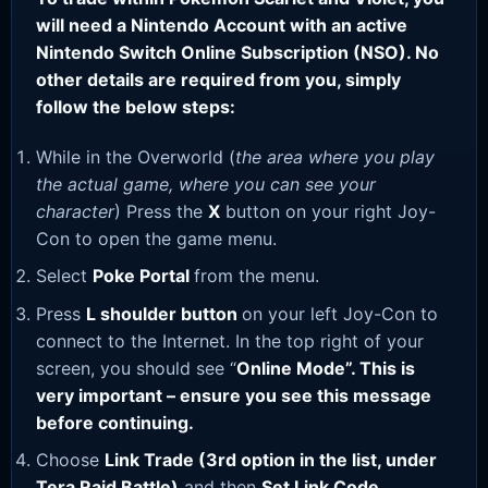
will need a Nintendo Account with an active
Nintendo Switch Online Subscription (NSO). No
other details are required from you, simply
follow the below steps:
While in the Overworld (
the area where you play
the actual game, where you can see your
character
) Press the
X
button on your right Joy-
Con to open the game menu.
Select
Poke Portal
from the menu.
Press
L shoulder button
on your left Joy-Con to
connect to the Internet. In the top right of your
screen, you should see “
Online Mode”. This is
very important – ensure you see this message
before continuing.
Choose
Link Trade (3rd option in the list, under
Tera Raid Battle)
and then
Set Link Code
.