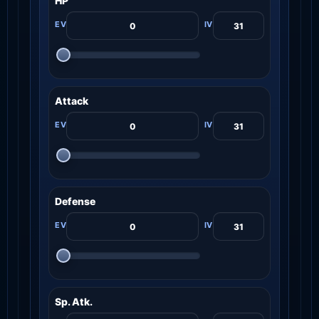
HP
Attack
Defense
Sp. Atk.