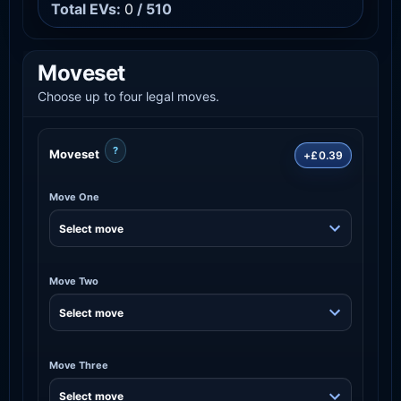
Total EVs:
0
/ 510
Moveset
Choose up to four legal moves.
?
Moveset
+£0.39
Move One
Move Two
Move Three