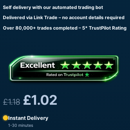
Self delivery with our automated trading bot
Delivered via Link Trade – no account details required
Over 80,000+ trades completed – 5* TrustPilot Rating
£
1.02
£
1.18
Instant Delivery
1-30 minutes