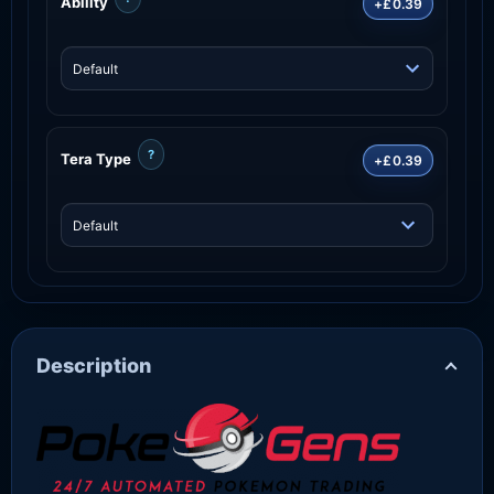
Ability
+£0.39
?
Tera Type
+£0.39
Description