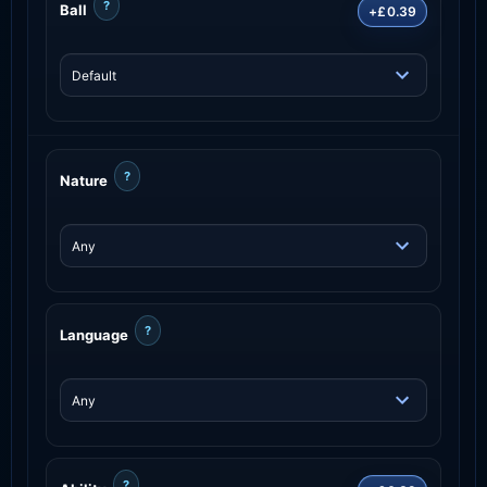
?
Ball
+£0.39
?
Nature
?
Language
?