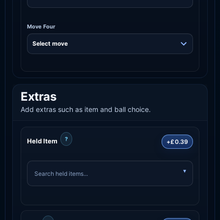
Move Four
Extras
Add extras such as item and ball choice.
?
Held Item
+£0.39