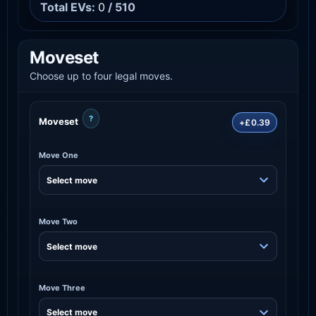
Total EVs:
0
/ 510
Moveset
Choose up to four legal moves.
?
Moveset
+£0.39
Move One
Move Two
Move Three