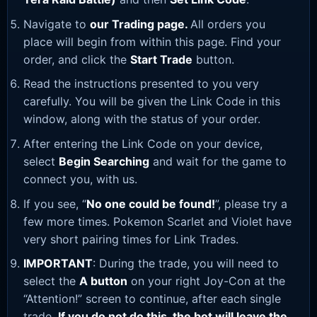
Navigate to
our Trading page
.
All orders you
place will begin from within this page. Find your
order, and click the
Start Trade
button.
Read the instructions presented to you very
carefully. You will be given the Link Code in this
window, along with the status of your order.
After entering the Link Code on your device,
select
Begin Searching
and wait for the game to
connect you, with us.
If you see, “
No one could be found!
”, please try a
few more times. Pokemon Scarlet and Violet have
very short pairing times for Link Trades.
IMPORTANT
: During the trade, you will need to
select the
A button
on your right Joy-Con at the
“Attention!” screen to continue, after each single
trade.
If you do not do this, the bot will leave the