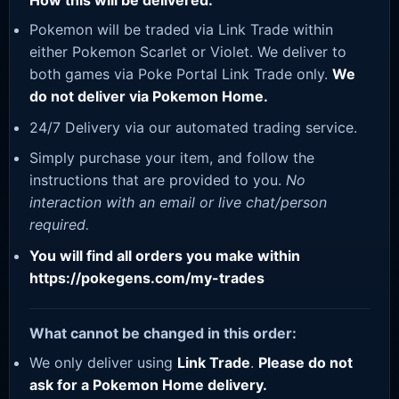
How this will be delivered:
Pokemon will be traded via Link Trade within
either Pokemon Scarlet or Violet. We deliver to
both games via Poke Portal Link Trade only.
We
do not deliver via Pokemon Home.
24/7 Delivery via our automated trading service.
Simply purchase your item, and follow the
instructions that are provided to you.
No
interaction with an email or live chat/person
required.
You will find all orders you make within
https://pokegens.com/my-trades
What cannot be changed in this order:
We only deliver using
Link Trade
.
Please do not
ask for a Pokemon Home delivery.