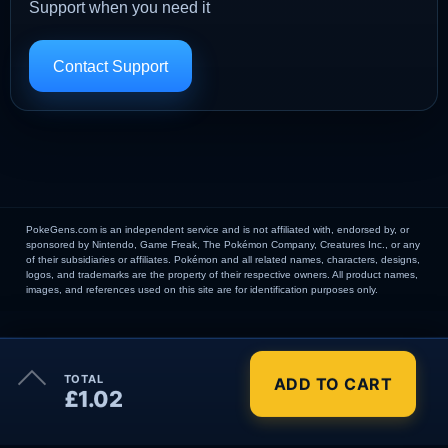
Support when you need it
Contact Support
PokeGens.com is an independent service and is not affiliated with, endorsed by, or
sponsored by Nintendo, Game Freak, The Pokémon Company, Creatures Inc., or any
of their subsidiaries or affiliates. Pokémon and all related names, characters, designs,
logos, and trademarks are the property of their respective owners. All product names,
images, and references used on this site are for identification purposes only.
×
TOTAL
ADD TO CART
Order Summary
£1.02