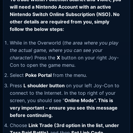
will need a Nintendo Account with an active
Nintendo Switch Online Subscription (NSO). No
other details are required from you, simply
follow the below steps:
While in the Overworld (
the area where you play
the actual game, where you can see your
character
) Press the
X
button on your right Joy-
Con to open the game menu.
Select
Poke Portal
from the menu.
Press
L shoulder button
on your left Joy-Con to
connect to the Internet. In the top right of your
screen, you should see “
Online Mode”. This is
very important – ensure you see this message
before continuing.
Choose
Link Trade (3rd option in the list, under
Tera Raid Battle)
and then
Set Link Code
.