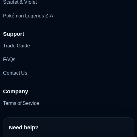
Scarlet & Violet
Pokémon Legends Z-A
Support
Trade Guide
FAQs
Contact Us
Company
Terms of Service
Need help?