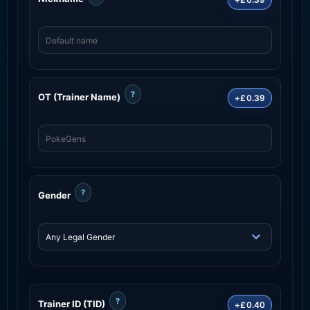
?
OT (Trainer Name)
+£0.39
?
Gender
?
Trainer ID (TID)
+£0.40