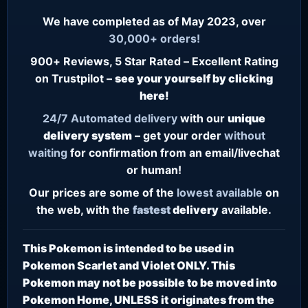
We have completed as of May 2023, over
30,000+ orders!
900+ Reviews, 5 Star Rated – Excellent Rating
on Trustpilot –
see your yourself by clicking
here!
24/7
Automated delivery
with our
unique
delivery system
– get your order
without
waiting
for confirmation from an email/livechat
or human!
Our prices are some of the
lowest
available
on
the web, with the
fastest
delivery
available.
This Pokemon is intended to be used in
Pokemon Scarlet and Violet ONLY. This
Pokemon may not be possible to be moved into
Pokemon Home, UNLESS it originates from the