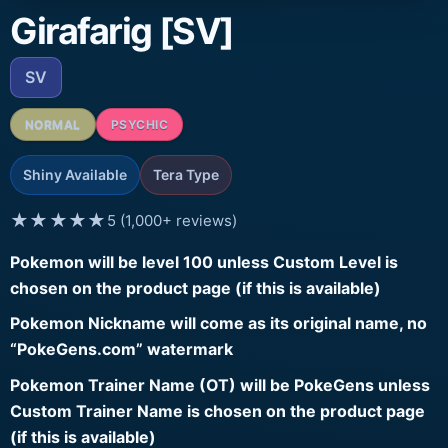
Girafarig [SV]
SV
NORMAL
PSYCHIC
Shiny Available
Tera Type
★★★★★
5 (1,000+ reviews)
Pokemon will be level 100 unless Custom Level is
chosen on the product page (if this is available)
Pokemon Nickname will come as its original name, no
“PokeGens.com” watermark
Pokemon Trainer Name (OT) will be PokeGens unless
Custom Trainer Name is chosen on the product page
(if this is available)