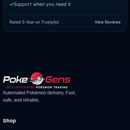
Support when you need it
SCARLET/VIOLET
Pawmot [SV]
Rated 5-Star on Trustpilot
View Reviews
£
1.18
£
1.02
Original
Current
price
price
was:
is:
£1.18.
£1.02.
Automated Pokémon delivery. Fast,
safe, and reliable.
Shop