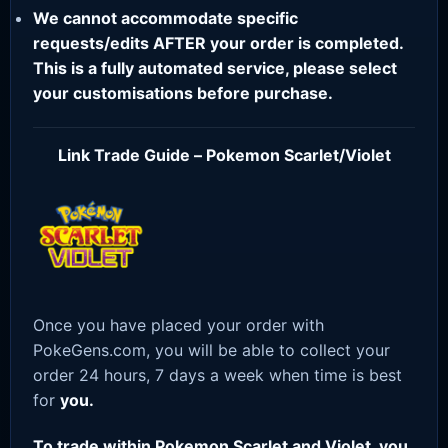
We cannot accommodate specific
requests/edits AFTER your order is completed.
This is a fully automated service, please select
your customisations before purchase.
Link Trade Guide – Pokemon Scarlet/Violet
Once you have placed your order with
PokeGens.com, you will be able to collect your
order 24 hours, 7 days a week when time is best
for
you.
To trade within Pokemon Scarlet and Violet, you