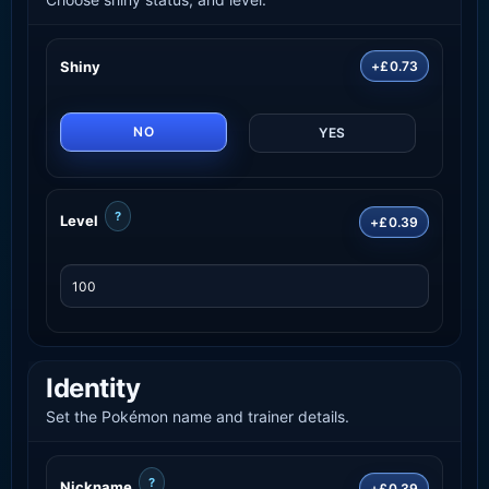
Shiny
+£0.73
NO
YES
?
Level
+£0.39
Identity
Set the Pokémon name and trainer details.
?
Nickname
+£0.39