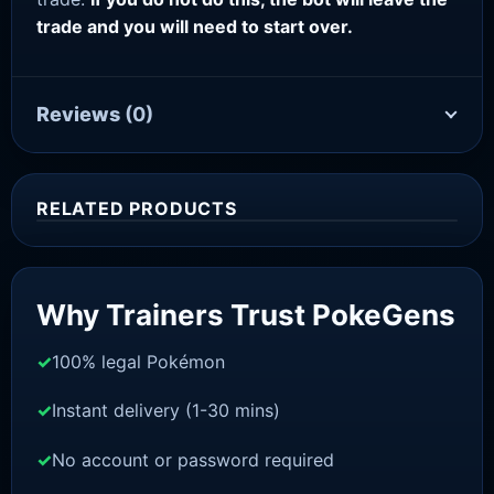
trade and you will need to start over.
Reviews
(0)
RELATED PRODUCTS
Sale!
Why Trainers Trust PokeGens
100% legal Pokémon
Instant delivery (1-30 mins)
No account or password required