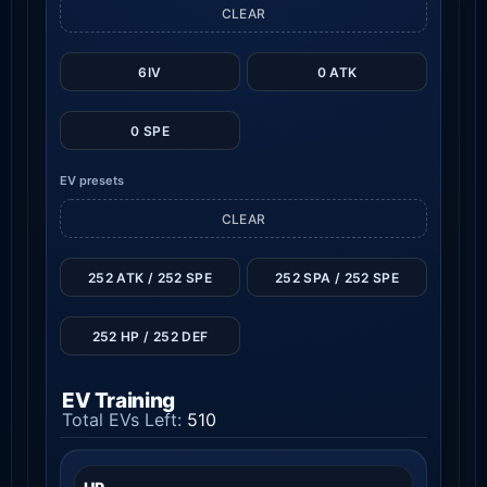
CLEAR
6IV
0 ATK
0 SPE
EV presets
CLEAR
252 ATK / 252 SPE
252 SPA / 252 SPE
252 HP / 252 DEF
EV Training
Total EVs Left:
510