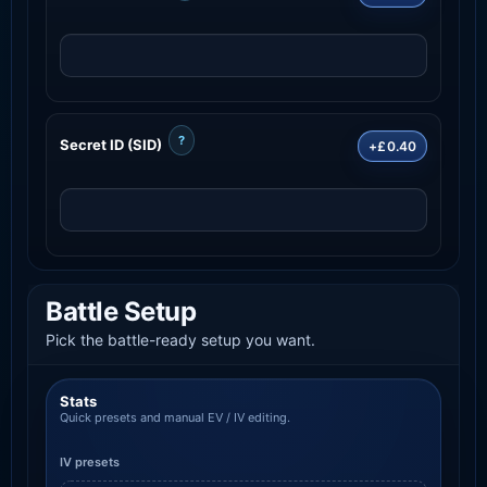
?
Secret ID (SID)
+£0.40
Battle Setup
Pick the battle-ready setup you want.
Stats
Quick presets and manual EV / IV editing.
IV presets