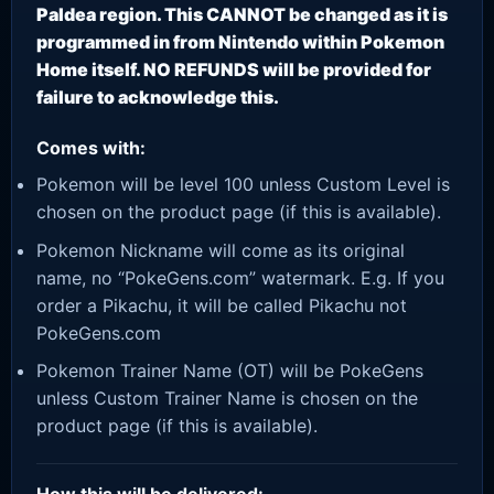
Paldea region. This CANNOT be changed as it is
programmed in from Nintendo within Pokemon
Home itself. NO REFUNDS will be provided for
failure to acknowledge this.
Comes with:
Pokemon will be level 100 unless Custom Level is
chosen on the product page (if this is available).
Pokemon Nickname will come as its original
name, no “PokeGens.com” watermark. E.g. If you
order a Pikachu, it will be called Pikachu not
PokeGens.com
Pokemon Trainer Name (OT) will be PokeGens
unless Custom Trainer Name is chosen on the
product page (if this is available).