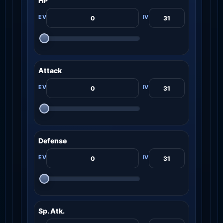
HP
Attack
Defense
Sp. Atk.