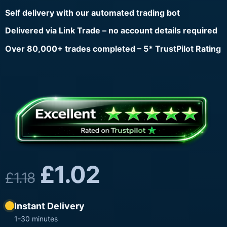
Self delivery with our automated trading bot
Delivered via Link Trade – no account details required
Over 80,000+ trades completed – 5* TrustPilot Rating
£
1.02
£
1.18
Instant Delivery
1-30 minutes