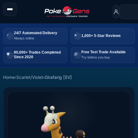
24/7 Automated Delivery
1,000+ 5-Star Reviews
Always online
Free Test Trade Available
80,000+ Trades Completed
Since 2020
Try before you buy
Home
›
Scarlet/Violet
›
Girafarig [SV]