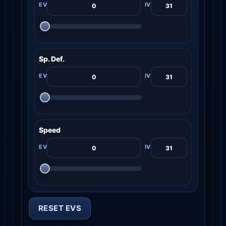
Sp. Def.
Speed
RESET EVS