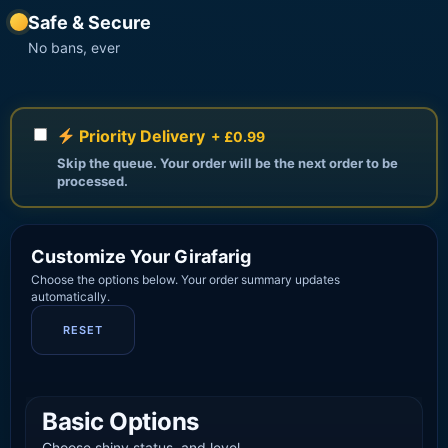
Safe & Secure
No bans, ever
Priority Delivery
+ £0.99
Skip the queue. Your order will be the next order to be
processed.
Customize Your Girafarig
Choose the options below. Your order summary updates
automatically.
RESET
Basic Options
Choose shiny status, and level.