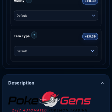
Ability
+£0.39
?
Tera Type
+£0.39
Description