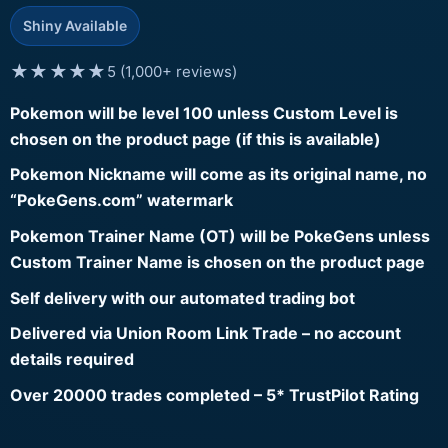
Shiny Available
★★★★★
5 (1,000+ reviews)
Pokemon will be level 100 unless Custom Level is
chosen on the product page (if this is available)
Pokemon Nickname will come as its original name, no
“PokeGens.com” watermark
Pokemon Trainer Name (OT) will be PokeGens unless
Custom Trainer Name is chosen on the product page
Self delivery with our automated trading bot
Delivered via Union Room Link Trade – no account
details required
Over 20000 trades completed – 5* TrustPilot Rating