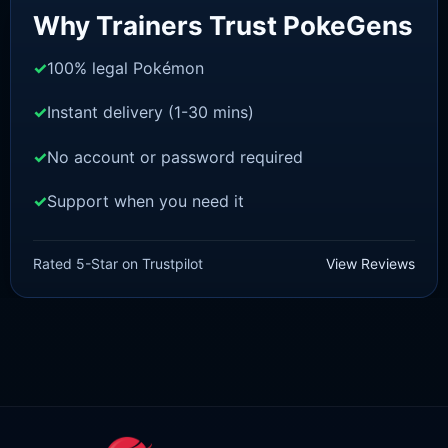
Why Trainers Trust PokeGens
100% legal Pokémon
Instant delivery (1-30 mins)
No account or password required
Support when you need it
BRILLIANT DIAMOND/SHINING PEARL
Monferno [Pokemon Brilliant
Rated 5-Star on Trustpilot
View Reviews
Diamond/Shining Pearl]
£
3.00
£
1.47
Original
Current
price
price
was:
is:
£3.00.
£1.47.