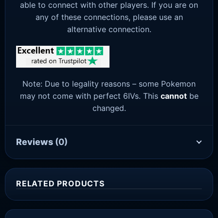
able to connect with other players. If you are on
any of these connections, please use an
alternative connection.
Note: Due to legality reasons – some Pokemon
may not come with perfect 6IVs. This
cannot
be
changed.
Reviews
(0)
RELATED PRODUCTS
Sale!