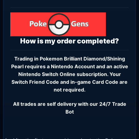
How is my order completed?
Trading in Pokemon Brilliant Diamond/Shining
Pearl requires a
Nintendo Account
and an active
Nintendo Switch Online subscription
. Your
Switch Friend Code and in-game Card Code are
not required.
All trades are self delivery with our 24/7 Trade
Bot