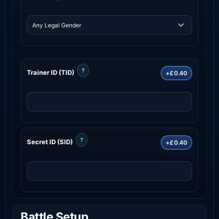
?
Trainer ID (TID)
+£0.40
?
Secret ID (SID)
+£0.40
Battle Setup