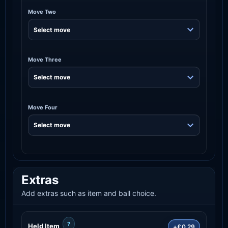
Move Two
Move Three
Move Four
Extras
Add extras such as item and ball choice.
?
Held Item
+£0.29