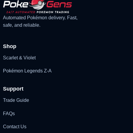
Automated Pokémon delivery. Fast,
safe, and reliable.
Shop
Scarlet & Violet
Pokémon Legends Z-A
Support
Trade Guide
FAQs
Contact Us