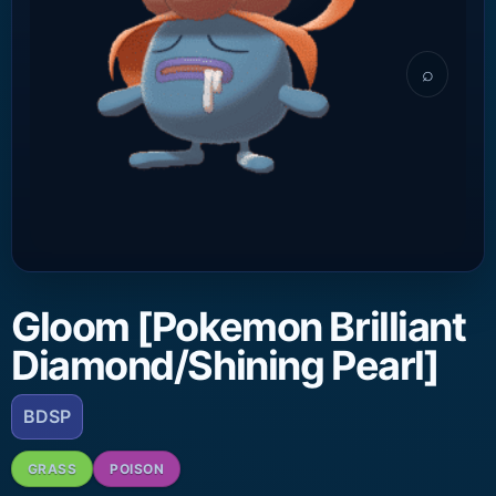
⌕
Gloom [Pokemon Brilliant
Diamond/Shining Pearl]
BDSP
GRASS
POISON