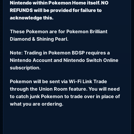
Nintendo within Pokemon Home itself. NO
REFUNDS will be provided for failure to
acknowledge this.
These Pokemon are for Pokemon Brilliant
Diamond & Shining Pearl.
Note: Trading in Pokemon BDSP requires a
Nintendo Account and Nintendo Switch Online
subscription.
Pokemon will be sent via Wi-Fi Link Trade
through the Union Room feature. You will need
to catch junk Pokemon to trade over in place of
what you are ordering.