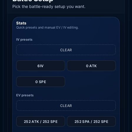
Pick the battle-ready setup you want.
Stats
Quick presets and manual EV / IV editing.
IV presets
CLEAR
6IV
0 ATK
0 SPE
EV presets
CLEAR
252 ATK / 252 SPE
252 SPA / 252 SPE