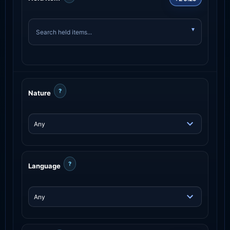
?
Nature
?
Language