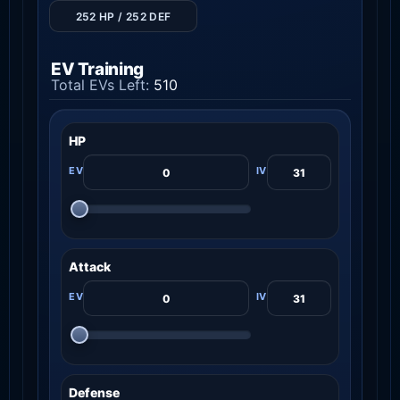
252 HP / 252 DEF
EV Training
Total EVs Left:
510
HP
Attack
Defense