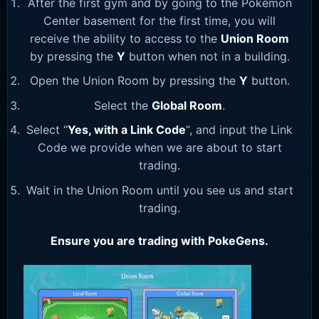
After the first gym and by going to the Pokemon
Center basement for the first time, you will
receive the ability to access to the
Union Room
by pressing the
Y
button when not in a building.
Open the Union Room by pressing the
Y
button.
Select the
Global Room
.
Select “
Yes, with a Link Code
“, and input the Link
Code we provide when we are about to start
trading.
Wait in the Union Room until you see us and start
trading.
Ensure you are trading with PokeGens.