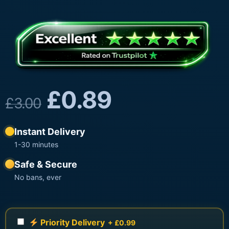
£
0.89
£
3.00
Instant Delivery
1-30 minutes
Safe & Secure
No bans, ever
Priority Delivery
+ £0.99