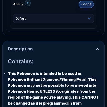
?
Ability
+£0.29
Description
Contains:
This Pokemon is intended to be used in
Pokemon Brilliant Diamond/Shining Pearl. This
Pokemon may not be possible to be moved into
Pokemon Home, UNLESS it originates from the
region of the game you’re playing. This CANNOT
be changed as it is programmed in from