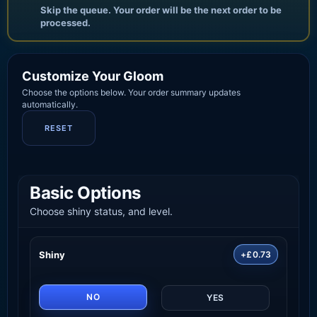
Skip the queue. Your order will be the next order to be
processed.
Customize Your Gloom
Choose the options below. Your order summary updates
automatically.
RESET
Basic Options
Choose shiny status, and level.
Shiny
+£0.73
NO
YES