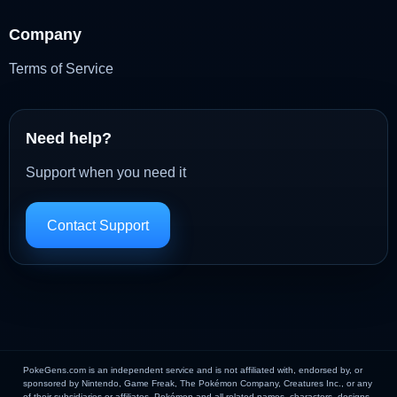
Company
Terms of Service
Need help?
Support when you need it
Contact Support
PokeGens.com is an independent service and is not affiliated with, endorsed by, or
sponsored by Nintendo, Game Freak, The Pokémon Company, Creatures Inc., or any
of their subsidiaries or affiliates. Pokémon and all related names, characters, designs,