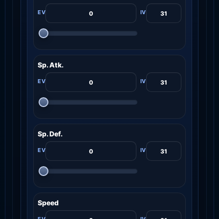
Sp. Atk.
Sp. Def.
Speed