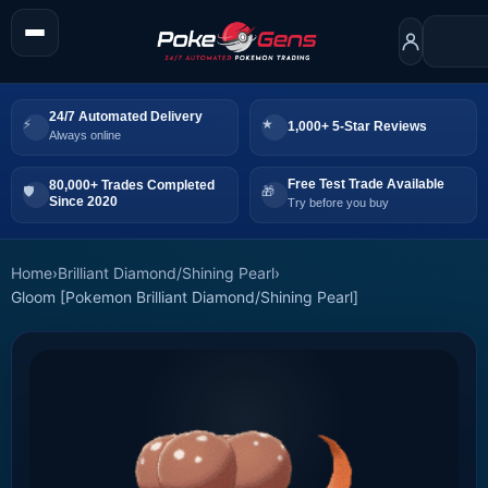
24/7 Automated Delivery
1,000+ 5-Star Reviews
Always online
Free Test Trade Available
80,000+ Trades Completed
Since 2020
Try before you buy
Home
›
Brilliant Diamond/Shining Pearl
›
Gloom [Pokemon Brilliant Diamond/Shining Pearl]