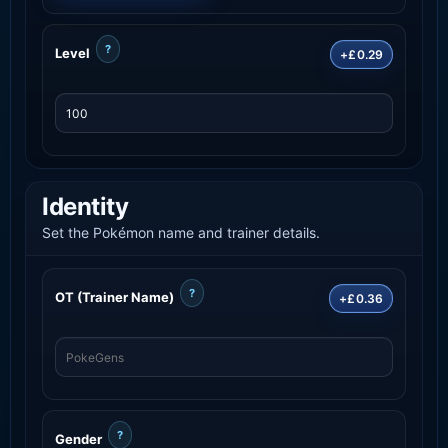
?
Level
+£0.29
Identity
Set the Pokémon name and trainer details.
?
OT (Trainer Name)
+£0.36
?
Gender