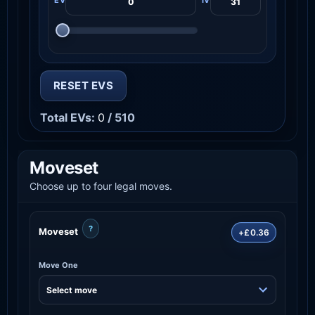
RESET EVS
Total EVs:
0
/ 510
Moveset
Choose up to four legal moves.
?
Moveset
+£0.36
Move One