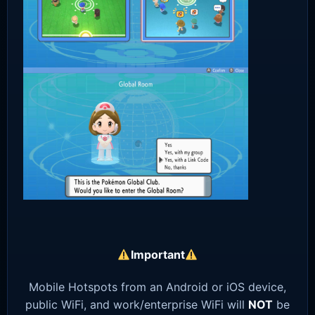
Important
Mobile Hotspots from an Android or iOS device,
public WiFi, and work/enterprise WiFi will
NOT
be