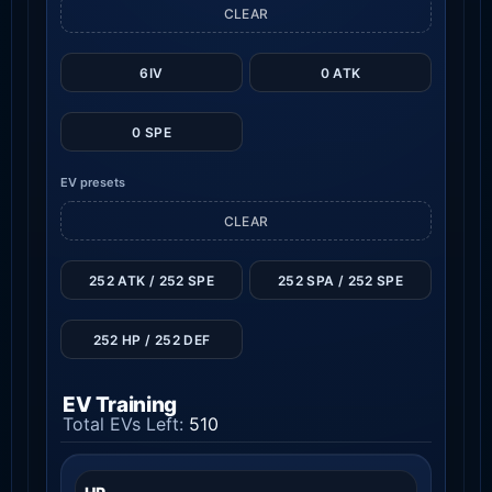
CLEAR
6IV
0 ATK
0 SPE
EV presets
CLEAR
252 ATK / 252 SPE
252 SPA / 252 SPE
252 HP / 252 DEF
EV Training
Total EVs Left:
510