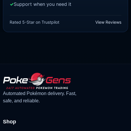
Support when you need it
SCARLET/VIOLET
Sprigatito [SV]
Rated 5-Star on Trustpilot
View Reviews
£
1.99
£
1.48
Original
Current
price
price
was:
is:
£1.99.
£1.48.
Automated Pokémon delivery. Fast,
safe, and reliable.
Shop