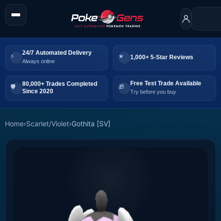
24/7 Automated Delivery
1,000+ 5-Star Reviews
Always online
Free Test Trade Available
80,000+ Trades Completed
Since 2020
Try before you buy
Home
›
Scarlet/Violet
›
Gothita [SV]