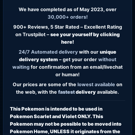
We have completed as of May 2023, over
30,000+ orders!
900+ Reviews, 5 Star Rated – Excellent Rating
on Trustpilot –
see your yourself by clicking
here!
24/7
Automated delivery
with our
unique
delivery system
– get your order
without
waiting
for confirmation from an email/livechat
or human!
Our prices are some of the
lowest
available
on
the web, with the
fastest
delivery
available.
This Pokemon is intended to be used in
Pokemon Scarlet and Violet ONLY. This
Pokemon may not be possible to be moved into
Pokemon Home, UNLESS it originates from the