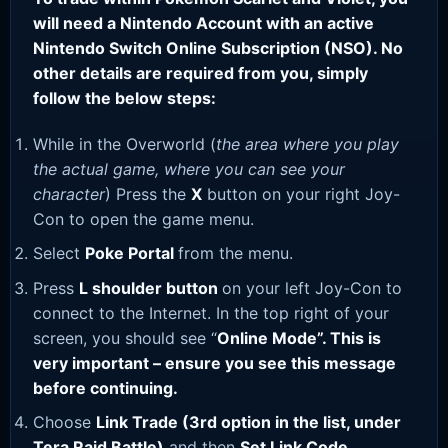
will need a Nintendo Account with an active
Nintendo Switch Online Subscription (NSO). No
other details are required from you, simply
follow the below steps:
While in the Overworld (
the area where you play
the actual game, where you can see your
character
) Press the
X
button on your right Joy-
Con to open the game menu.
Select
Poke Portal
from the menu.
Press
L shoulder button
on your left Joy-Con to
connect to the Internet. In the top right of your
screen, you should see “
Online Mode”. This is
very important – ensure you see this message
before continuing.
Choose
Link Trade (3rd option in the list, under
Tera Raid Battle)
and then
Set Link Code
.