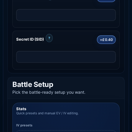
?
Secret ID (SID)
+£0.40
Battle Setup
Pick the battle-ready setup you want.
Stats
Quick presets and manual EV / IV editing.
IV presets