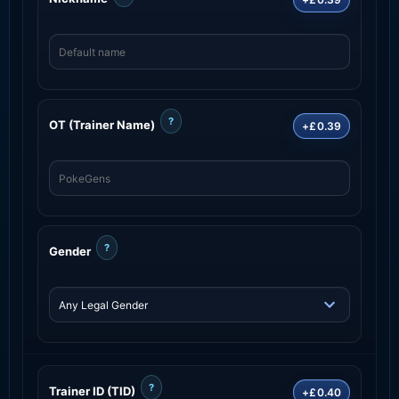
?
OT (Trainer Name)
+£0.39
?
Gender
?
Trainer ID (TID)
+£0.40