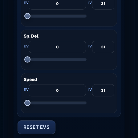
Sp. Def.
Speed
RESET EVS