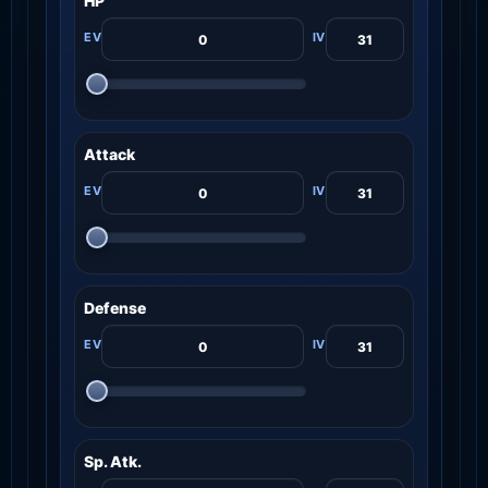
HP
Attack
Defense
Sp. Atk.