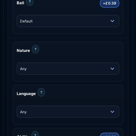
?
Ball
+£0.39
?
Nature
?
Language
?