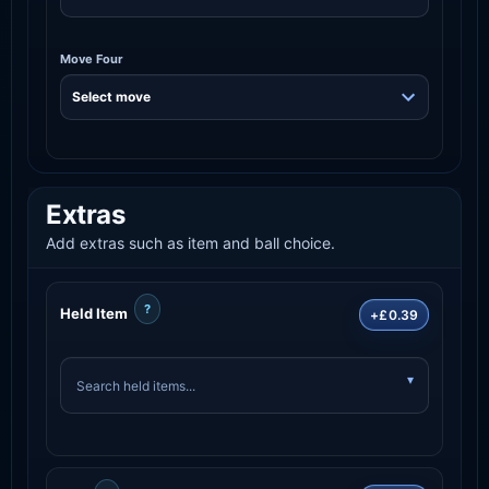
Move Four
Extras
Add extras such as item and ball choice.
?
Held Item
+£0.39