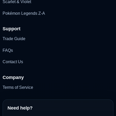
Scarlet & Violet
Pokémon Legends Z-A
Support
Trade Guide
FAQs
Contact Us
Company
Terms of Service
Need help?