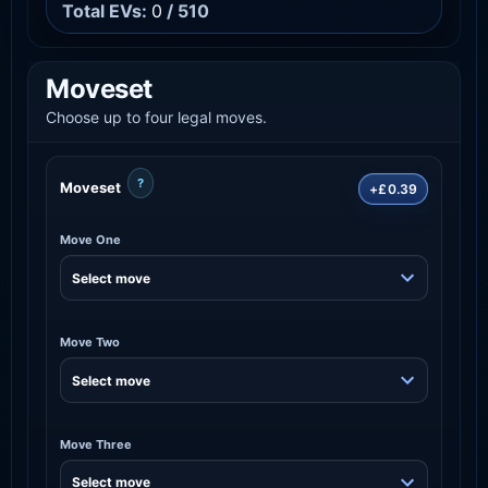
Total EVs:
0
/ 510
Moveset
Choose up to four legal moves.
?
Moveset
+£0.39
Move One
Move Two
Move Three