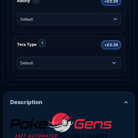
Ability
+£0.39
?
Tera Type
+£0.39
Description