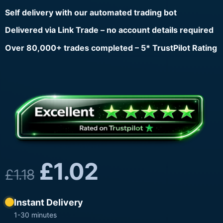
Self delivery with our automated trading bot
Delivered via Link Trade – no account details required
Over 80,000+ trades completed – 5* TrustPilot Rating
£
1.02
£
1.18
Instant Delivery
1-30 minutes