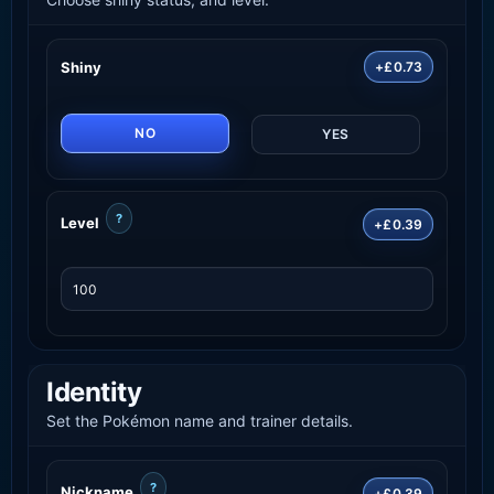
Shiny
+£0.73
NO
YES
?
Level
+£0.39
Identity
Set the Pokémon name and trainer details.
?
Nickname
+£0.39