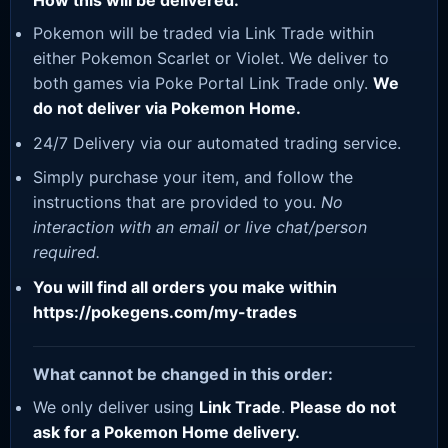
How this will be delivered:
Pokemon will be traded via Link Trade within
either Pokemon Scarlet or Violet. We deliver to
both games via Poke Portal Link Trade only.
We
do not deliver via Pokemon Home.
24/7 Delivery via our automated trading service.
Simply purchase your item, and follow the
instructions that are provided to you.
No
interaction with an email or live chat/person
required.
You will find all orders you make within
https://pokegens.com/my-trades
What cannot be changed in this order:
We only deliver using
Link Trade
.
Please do not
ask for a Pokemon Home delivery.