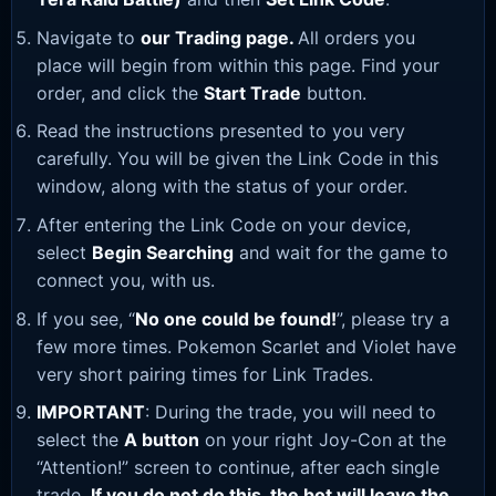
Navigate to
our Trading page
.
All orders you
place will begin from within this page. Find your
order, and click the
Start Trade
button.
Read the instructions presented to you very
carefully. You will be given the Link Code in this
window, along with the status of your order.
After entering the Link Code on your device,
select
Begin Searching
and wait for the game to
connect you, with us.
If you see, “
No one could be found!
”, please try a
few more times. Pokemon Scarlet and Violet have
very short pairing times for Link Trades.
IMPORTANT
: During the trade, you will need to
select the
A button
on your right Joy-Con at the
“Attention!” screen to continue, after each single
trade.
If you do not do this, the bot will leave the