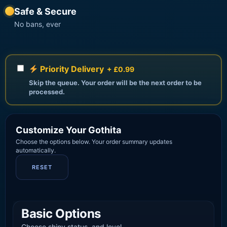
Safe & Secure
No bans, ever
Priority Delivery
+ £0.99
Skip the queue. Your order will be the next order to be
processed.
Customize Your Gothita
Choose the options below. Your order summary updates
automatically.
RESET
Basic Options
Choose shiny status, and level.