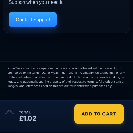
Support when you need it
Contact Support
PokeGens.com is an independent service and is not affiliated with, endorsed by, or
sponsored by Nintendo, Game Freak, The Pokémon Company, Creatures Inc., or any
of their subsidiaries or affiliates. Pokémon and all related names, characters, designs,
logos, and trademarks are the property of their respective owners. All product names,
images, and references used on this site are for identification purposes only.
×
TOTAL
ADD TO CART
Order Summary
£1.02