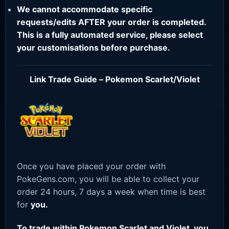
We cannot accommodate specific
requests/edits AFTER your order is completed.
This is a fully automated service, please select
your customisations before purchase.
Link Trade Guide – Pokemon Scarlet/Violet
Once you have placed your order with
PokeGens.com, you will be able to collect your
order 24 hours, 7 days a week when time is best
for
you.
To trade within Pokemon Scarlet and Violet, you