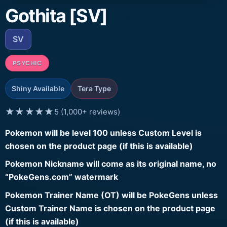
Gothita [SV]
SV
PSYCHIC
Shiny Available
Tera Type
★★★★★
5 (1,000+ reviews)
Pokemon will be level 100 unless Custom Level is
chosen on the product page (if this is available)
Pokemon Nickname will come as its original name, no
“PokeGens.com” watermark
Pokemon Trainer Name (OT) will be PokeGens unless
Custom Trainer Name is chosen on the product page
(if this is available)