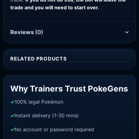
trade and you will need to start over.
Reviews
(0)
RELATED PRODUCTS
Sale!
Why Trainers Trust PokeGens
100% legal Pokémon
Instant delivery (1-30 mins)
No account or password required