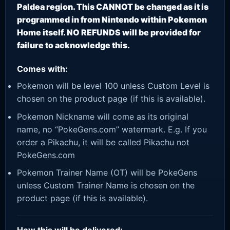
Paldea region. This CANNOT be changed as it is
programmed in from Nintendo within Pokemon
Home itself. NO REFUNDS will be provided for
failure to acknowledge this.
Comes with:
Pokemon will be level 100 unless Custom Level is
chosen on the product page (if this is available).
Pokemon Nickname will come as its original
name, no “PokeGens.com” watermark. E.g. If you
order a Pikachu, it will be called Pikachu not
PokeGens.com
Pokemon Trainer Name (OT) will be PokeGens
unless Custom Trainer Name is chosen on the
product page (if this is available).