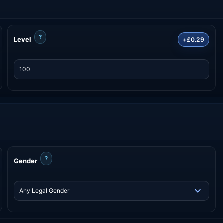
?
Level
+£0.29
?
Gender