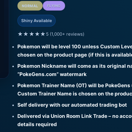
NORMAL
FLYING
Shiny Available
★★★★★
5 (1,000+ reviews)
Pokemon will be level 100 unless Custom Leve
chosen on the product page (if this is availabl
Pokemon Nickname will come as its original n
“PokeGens.com” watermark
Pokemon Trainer Name (OT) will be PokeGens
Custom Trainer Name is chosen on the produc
Self delivery with our automated trading bot
Delivered via Union Room Link Trade – no acc
details required