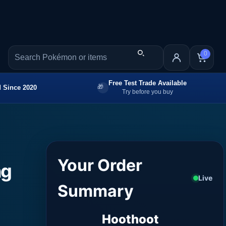
0
Free Test Trade Available
 Since 2020
Try before you buy
Your Order
ng
Live
Summary
Hoothoot