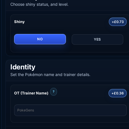
Choose shiny status, and level.
Shiny
+£0.73
NO
YES
Identity
Set the Pokémon name and trainer details.
?
OT (Trainer Name)
+£0.36