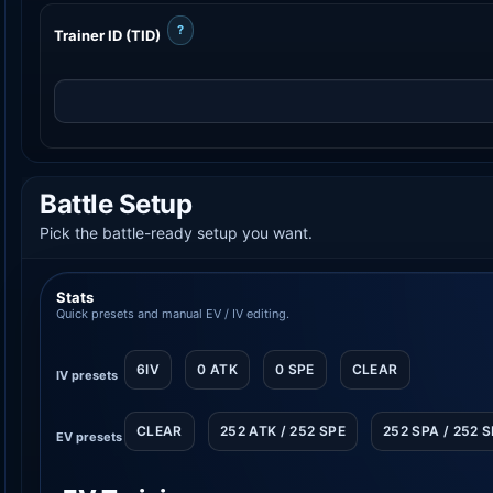
?
Trainer ID (TID)
Battle Setup
Pick the battle-ready setup you want.
Stats
Quick presets and manual EV / IV editing.
6IV
0 ATK
0 SPE
CLEAR
IV presets
CLEAR
252 ATK / 252 SPE
252 SPA / 252 
EV presets