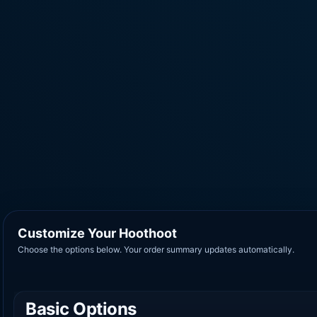
Customize Your Hoothoot
Choose the options below. Your order summary updates automatically.
Basic Options