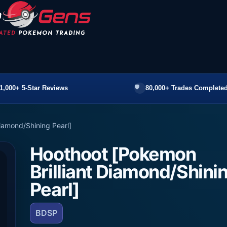
1,000+ 5-Star Reviews
80,000+ Trades Completed
iamond/Shining Pearl]
Hoothoot [Pokemon
Brilliant Diamond/Shini
Pearl]
BDSP