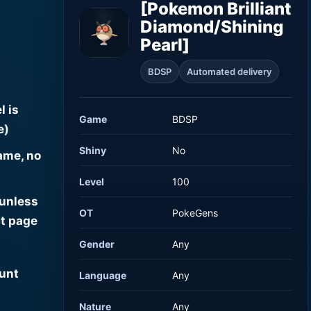
[Pokemon Brilliant
Diamond/Shining
Pearl]
BDSP
Automated delivery
l is
Game
BDSP
e)
Shiny
No
ame, no
Level
100
 unless
OT
PokeGens
t page
Gender
Any
ount
Language
Any
Nature
Any