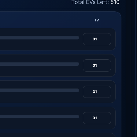
Total EVs Left:
510
IV