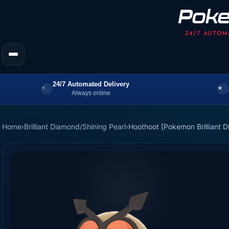
24/7 Automated Delivery
Always online
Home
›
Brilliant Diamond/Shining Pearl
›
Hoothoot [Pokemon Brilliant D