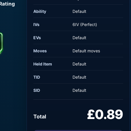
Rating
Ability
Default
IVs
6IV (Perfect)
EVs
Default
Moves
Default moves
Held Item
Default
TID
Default
SID
Default
£0.89
Total