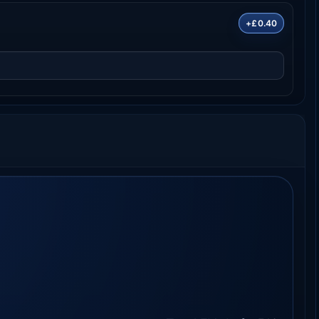
+£0.40