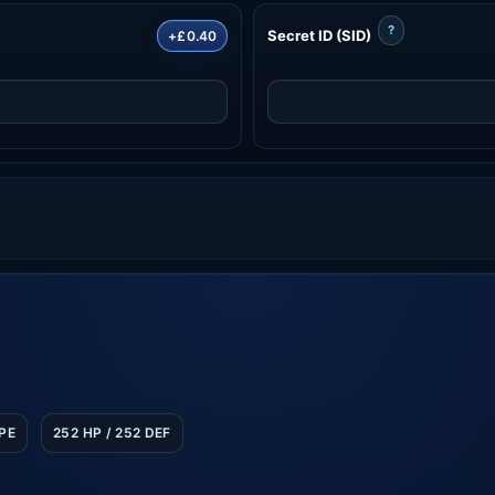
?
Secret ID (SID)
+£0.40
SPE
252 HP / 252 DEF