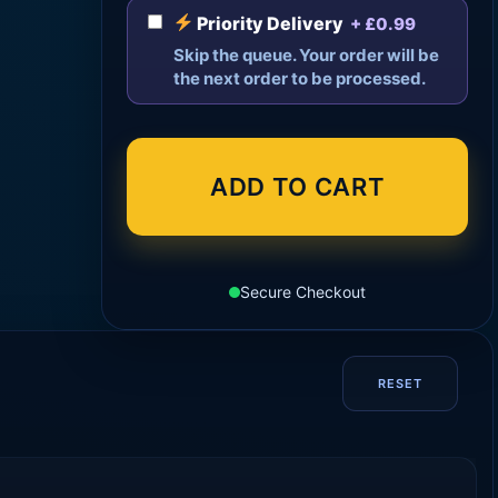
Priority Delivery
+ £0.99
Skip the queue. Your order will be
the next order to be processed.
ADD TO CART
Secure Checkout
RESET