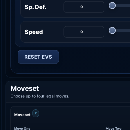
Sp. Def.
Speed
RESET EVS
Moveset
Choose up to four legal moves.
?
Moveset
Move One
Move Two