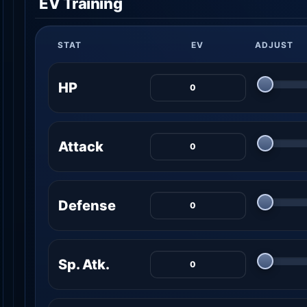
EV Training
STAT
EV
ADJUST
HP
Attack
Defense
Sp. Atk.