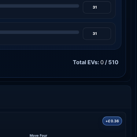
Total EVs:
0
/ 510
+£0.36
Move Four