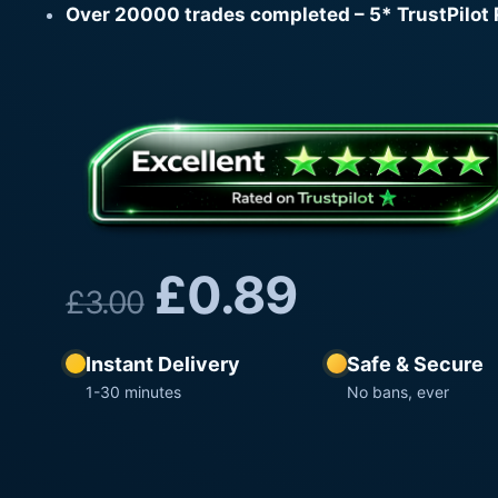
Over 20000 trades completed – 5* TrustPilot 
£
0.89
£
3.00
Instant Delivery
Safe & Secure
1-30 minutes
No bans, ever