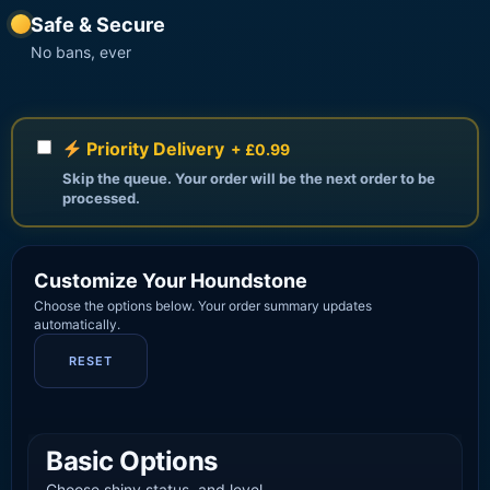
Safe & Secure
No bans, ever
Priority Delivery
+ £0.99
Skip the queue. Your order will be the next order to be
processed.
Customize Your Houndstone
Choose the options below. Your order summary updates
automatically.
RESET
Basic Options
Choose shiny status, and level.