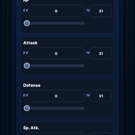
HP
Attack
Defense
Sp. Atk.