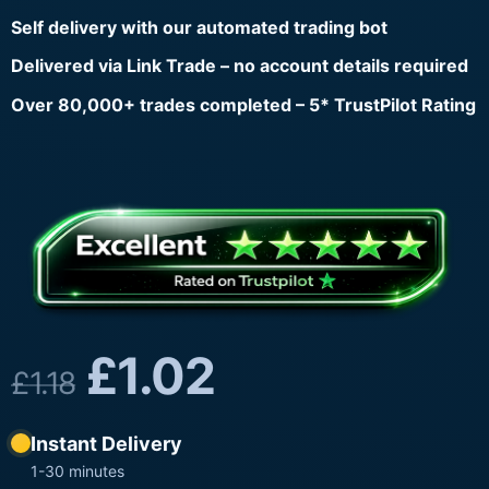
Self delivery with our automated trading bot
Delivered via Link Trade – no account details required
Over 80,000+ trades completed – 5* TrustPilot Rating
£
1.02
£
1.18
Instant Delivery
1-30 minutes