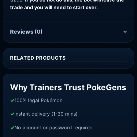
trade and you will need to start over.
Reviews
(0)
RELATED PRODUCTS
Sale!
Why Trainers Trust PokeGens
100% legal Pokémon
Instant delivery (1-30 mins)
No account or password required