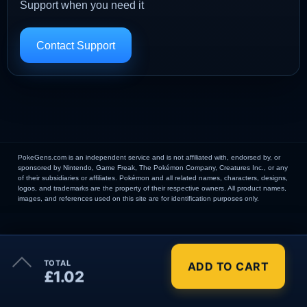
Support when you need it
Contact Support
PokeGens.com is an independent service and is not affiliated with, endorsed by, or
sponsored by Nintendo, Game Freak, The Pokémon Company, Creatures Inc., or any
of their subsidiaries or affiliates. Pokémon and all related names, characters, designs,
logos, and trademarks are the property of their respective owners. All product names,
images, and references used on this site are for identification purposes only.
×
TOTAL
ADD TO CART
Order Summary
£1.02