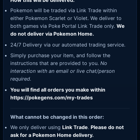
How this will be delivered:
Pokemon will be traded via Link Trade within
either Pokemon Scarlet or Violet. We deliver to
both games via Poke Portal Link Trade only.
We
do not deliver via Pokemon Home.
24/7 Delivery via our automated trading service.
Simply purchase your item, and follow the
instructions that are provided to you.
No
interaction with an email or live chat/person
required.
You will find all orders you make within
https://pokegens.com/my-trades
What cannot be changed in this order:
We only deliver using
Link Trade
.
Please do not
ask for a Pokemon Home delivery.