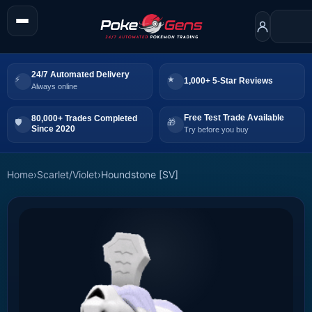
24/7 Automated Delivery
1,000+ 5-Star Reviews
Always online
Free Test Trade Available
80,000+ Trades Completed
Since 2020
Try before you buy
Home
›
Scarlet/Violet
›
Houndstone [SV]