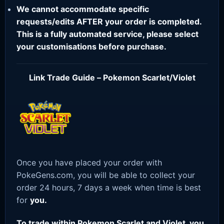
We cannot accommodate specific
requests/edits AFTER your order is completed.
This is a fully automated service, please select
your customisations before purchase.
Link Trade Guide – Pokemon Scarlet/Violet
Once you have placed your order with
PokeGens.com, you will be able to collect your
order 24 hours, 7 days a week when time is best
for
you.
To trade within Pokemon Scarlet and Violet, you