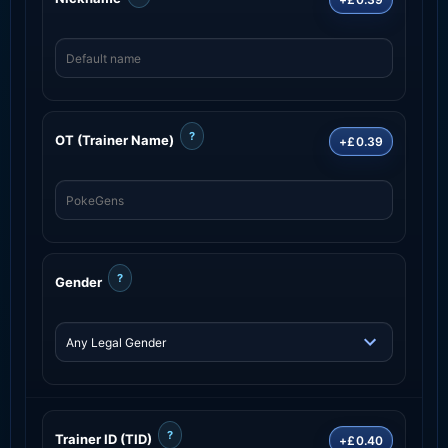
?
OT (Trainer Name)
+£0.39
?
Gender
?
Trainer ID (TID)
+£0.40