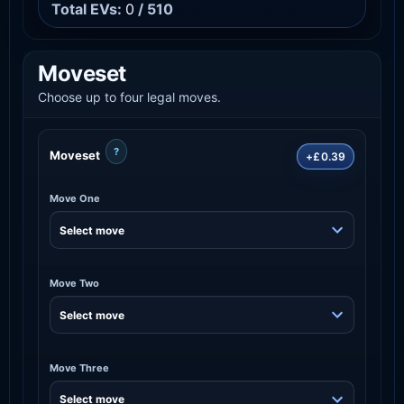
Total EVs:
0
/ 510
Moveset
Choose up to four legal moves.
?
Moveset
+£0.39
Move One
Move Two
Move Three