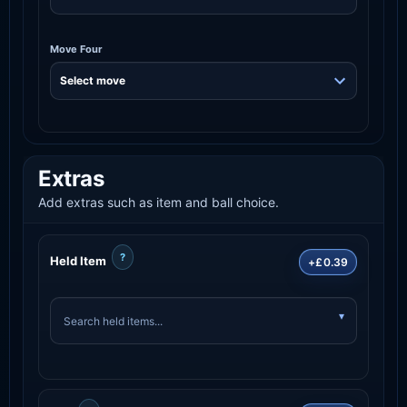
Move Four
Extras
Add extras such as item and ball choice.
?
Held Item
+£0.39