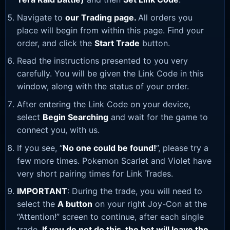
Navigate to
our Trading page
.
All orders you
place will begin from within this page. Find your
order, and click the
Start Trade
button.
Read the instructions presented to you very
carefully. You will be given the Link Code in this
window, along with the status of your order.
After entering the Link Code on your device,
select
Begin Searching
and wait for the game to
connect you, with us.
If you see, “
No one could be found!
”, please try a
few more times. Pokemon Scarlet and Violet have
very short pairing times for Link Trades.
IMPORTANT
: During the trade, you will need to
select the
A button
on your right Joy-Con at the
“Attention!” screen to continue, after each single
trade.
If you do not do this, the bot will leave the