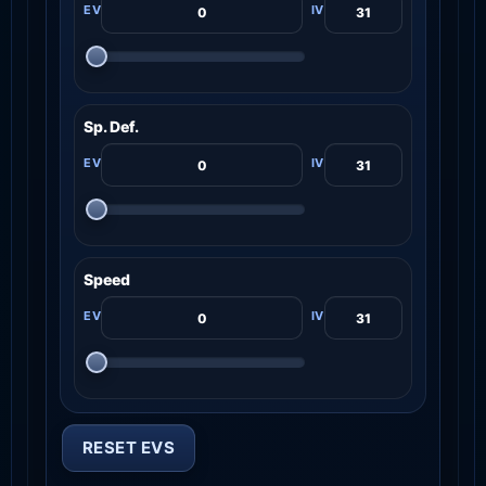
Sp. Def.
Speed
RESET EVS