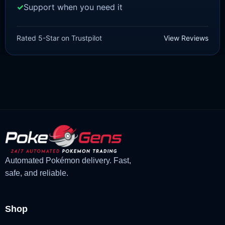
Support when you need it
SCARLET/VIOLET
Crocalor [SV]
Rated 5-Star on Trustpilot
View Reviews
£
1.99
£
1.47
Original
Current
price
price
was:
is:
£1.99.
£1.47.
Automated Pokémon delivery. Fast,
safe, and reliable.
Shop