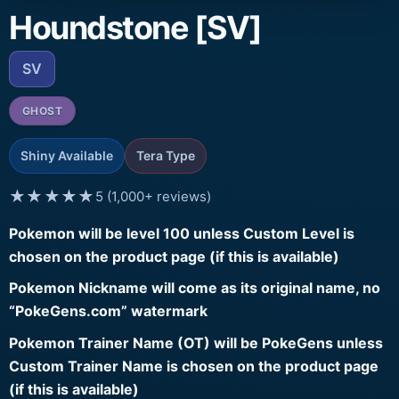
Houndstone [SV]
SV
GHOST
Shiny Available
Tera Type
★★★★★
5 (1,000+ reviews)
Pokemon will be level 100 unless Custom Level is
chosen on the product page (if this is available)
Pokemon Nickname will come as its original name, no
“PokeGens.com” watermark
Pokemon Trainer Name (OT) will be PokeGens unless
Custom Trainer Name is chosen on the product page
(if this is available)