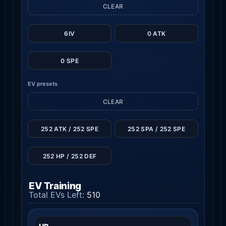
CLEAR
6IV
0 ATK
0 SPE
EV presets
CLEAR
252 ATK / 252 SPE
252 SPA / 252 SPE
252 HP / 252 DEF
EV Training
Total EVs Left:
510