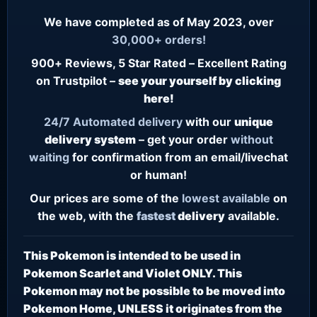
We have completed as of May 2023, over
30,000+ orders!
900+ Reviews, 5 Star Rated – Excellent Rating
on Trustpilot –
see your yourself by clicking
here!
24/7
Automated delivery
with our
unique
delivery system
– get your order
without
waiting
for confirmation from an email/livechat
or human!
Our prices are some of the
lowest
available
on
the web, with the
fastest
delivery
available.
This Pokemon is intended to be used in
Pokemon Scarlet and Violet ONLY. This
Pokemon may not be possible to be moved into
Pokemon Home, UNLESS it originates from the