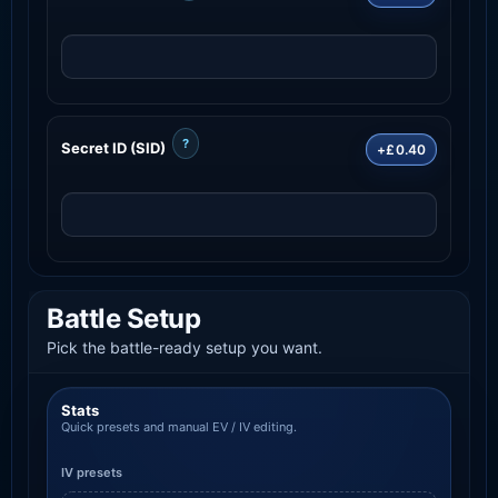
?
Secret ID (SID)
+£0.40
Battle Setup
Pick the battle-ready setup you want.
Stats
Quick presets and manual EV / IV editing.
IV presets