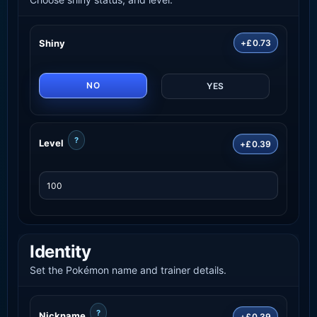
Shiny
+£0.73
NO
YES
?
Level
+£0.39
Identity
Set the Pokémon name and trainer details.
?
Nickname
+£0.39