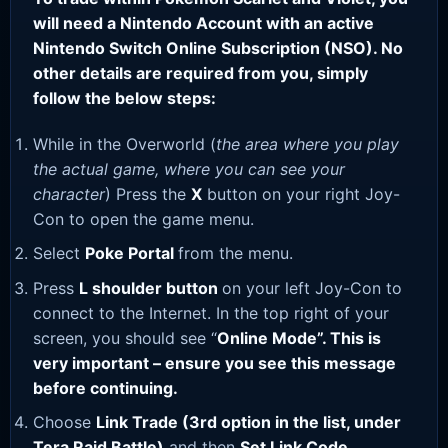
will need a Nintendo Account with an active
Nintendo Switch Online Subscription (NSO). No
other details are required from you, simply
follow the below steps:
While in the Overworld (
the area where you play
the actual game, where you can see your
character
) Press the
X
button on your right Joy-
Con to open the game menu.
Select
Poke Portal
from the menu.
Press
L shoulder button
on your left Joy-Con to
connect to the Internet. In the top right of your
screen, you should see “
Online Mode”. This is
very important – ensure you see this message
before continuing.
Choose
Link Trade (3rd option in the list, under
Tera Raid Battle)
and then
Set Link Code
.