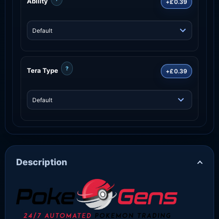
Ability
+£0.39
?
Tera Type
+£0.39
Description