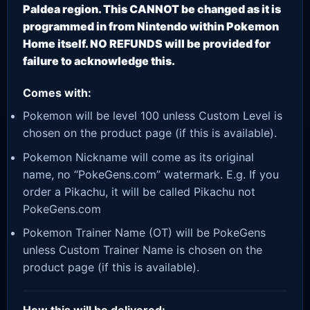
Paldea region. This CANNOT be changed as it is
programmed in from Nintendo within Pokemon
Home itself. NO REFUNDS will be provided for
failure to acknowledge this.
Comes with:
Pokemon will be level 100 unless Custom Level is
chosen on the product page (if this is available).
Pokemon Nickname will come as its original
name, no “PokeGens.com” watermark. E.g. If you
order a Pikachu, it will be called Pikachu not
PokeGens.com
Pokemon Trainer Name (OT) will be PokeGens
unless Custom Trainer Name is chosen on the
product page (if this is available).