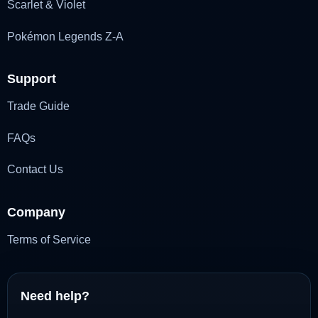
Scarlet & Violet
Pokémon Legends Z-A
Support
Trade Guide
FAQs
Contact Us
Company
Terms of Service
Need help?