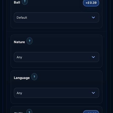
?
Ball
+£0.39
?
Nature
?
Language
?