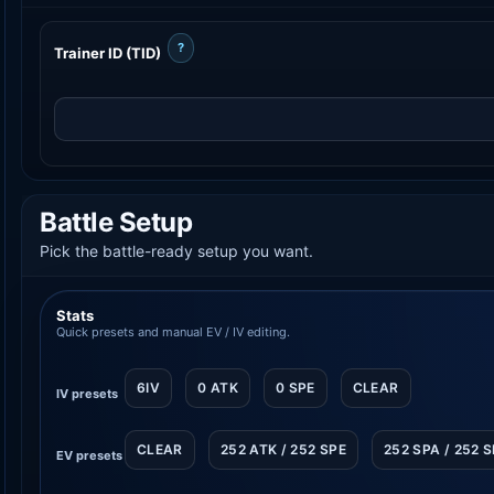
?
Trainer ID (TID)
Battle Setup
Pick the battle-ready setup you want.
Stats
Quick presets and manual EV / IV editing.
6IV
0 ATK
0 SPE
CLEAR
IV presets
CLEAR
252 ATK / 252 SPE
252 SPA / 252 
EV presets