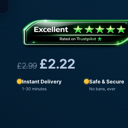
£
2.22
£
2.99
Instant Delivery
Safe & Secure
1-30 minutes
No bans, ever