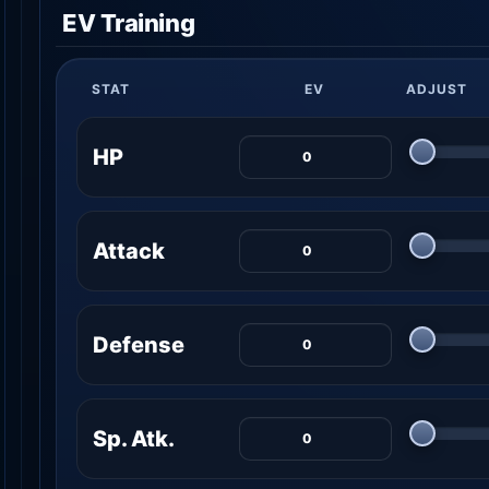
EV Training
STAT
EV
ADJUST
HP
Attack
Defense
Sp. Atk.