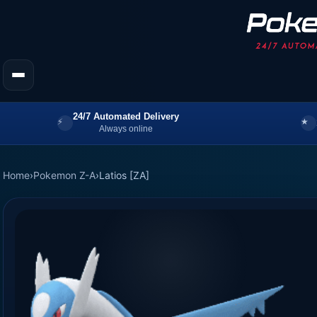
24/7 Automated Delivery
Always online
Home
›
Pokemon Z-A
›
Latios [ZA]