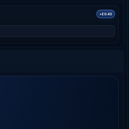
+£0.40