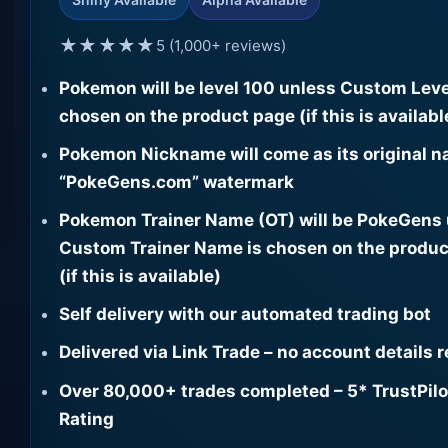
★★★★★
5 (1,000+ reviews)
Pokemon will be level 100 unless Custom Leve
chosen on the product page (if this is availabl
Pokemon Nickname will come as its original n
“PokeGens.com” watermark
Pokemon Trainer Name (OT) will be PokeGens
Custom Trainer Name is chosen on the produc
(if this is available)
Self delivery with our automated trading bot
Delivered via Link Trade – no account details 
Over 80,000+ trades completed – 5* TrustPilo
Rating