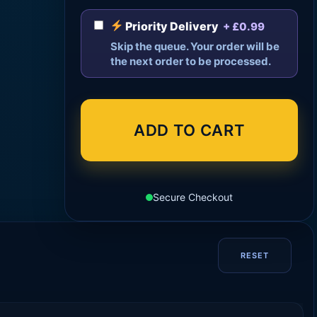
Priority Delivery
+ £0.99
Skip the queue. Your order will be
the next order to be processed.
ADD TO CART
Secure Checkout
RESET