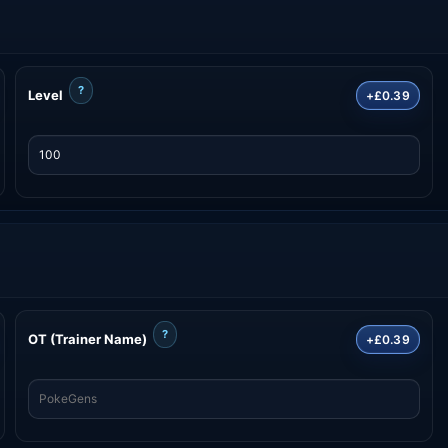
?
Level
+£0.39
?
OT (Trainer Name)
+£0.39