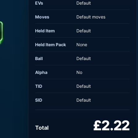
EVs
Default
Moves
Default moves
Held Item
Default
Held Item Pack
None
Ball
Default
Alpha
No
TID
Default
SID
Default
£2.22
Total