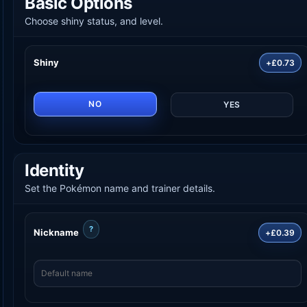
Basic Options
Choose shiny status, and level.
Shiny
+£0.73
NO
YES
Identity
Set the Pokémon name and trainer details.
?
Nickname
+£0.39