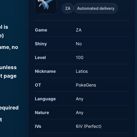
ZA
Automated delivery
l is
Game
ZA
e)
Shiny
No
ame, no
Level
100
 unless
Nickname
Latios
t page
OT
PokeGens
Language
Any
required
Nature
Any
t
IVs
6IV (Perfect)