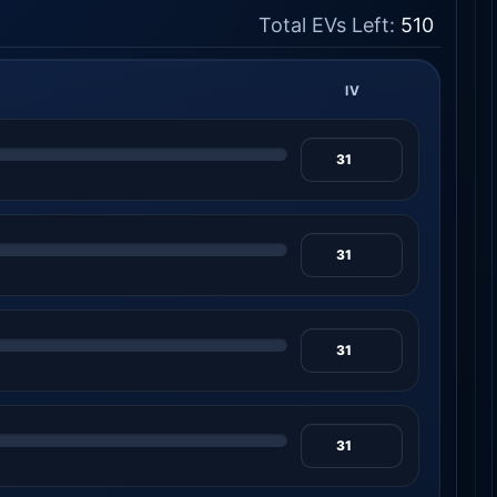
Total EVs Left:
510
IV