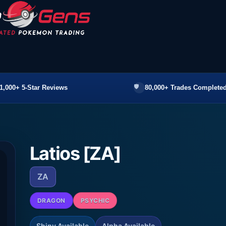
1,000+ 5-Star Reviews
80,000+ Trades Completed
Latios [ZA]
ZA
DRAGON
PSYCHIC
Shiny Available
Alpha Available