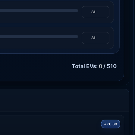
Total EVs:
0
/ 510
+£0.39