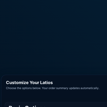
Customize Your Latios
Choose the options below. Your order summary updates automatically.