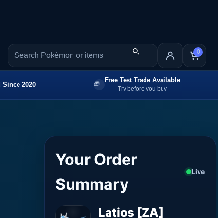
0
Free Test Trade Available
 Since 2020
Try before you buy
Your Order
Live
Summary
Latios [ZA]