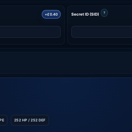
?
Secret ID (SID)
+£0.40
SPE
252 HP / 252 DEF