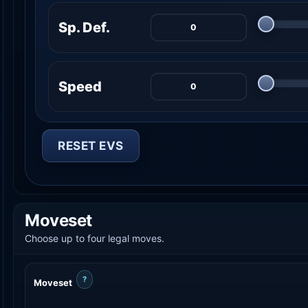
Sp. Def.
Speed
RESET EVS
Moveset
Choose up to four legal moves.
?
Moveset