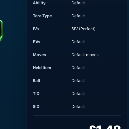
Ability
Default
Tera Type
Default
IVs
6IV (Perfect)
EVs
Default
Moves
Default moves
Held Item
Default
Ball
Default
TID
Default
SID
Default