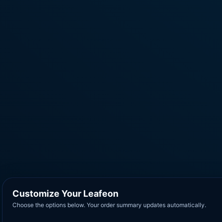
Customize Your Leafeon
Choose the options below. Your order summary updates automatically.