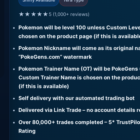
★★★★★
5 (1,000+ reviews)
Pokemon will be level 100 unless Custom Leve
chosen on the product page (if this is availabl
Pokemon Nickname will come as its original n
“PokeGens.com” watermark
Pokemon Trainer Name (OT) will be PokeGens
Custom Trainer Name is chosen on the produc
(if this is available)
Self delivery with our automated trading bot
Delivered via Link Trade – no account details 
Over 80,000+ trades completed – 5* TrustPilo
Rating