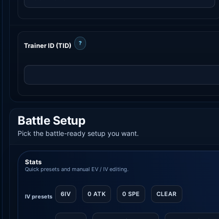
?
Trainer ID (TID)
Battle Setup
Pick the battle-ready setup you want.
Stats
Quick presets and manual EV / IV editing.
6IV
0 ATK
0 SPE
CLEAR
IV presets