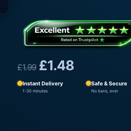
£
1.48
£
1.99
Instant Delivery
Safe & Secure
1-30 minutes
No bans, ever