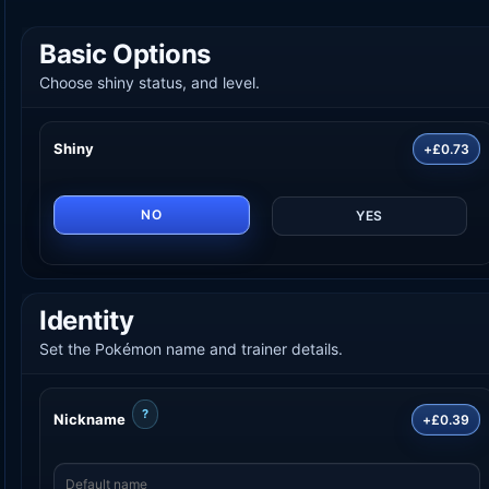
Basic Options
Choose shiny status, and level.
Shiny
+£0.73
NO
YES
Identity
Set the Pokémon name and trainer details.
?
Nickname
+£0.39