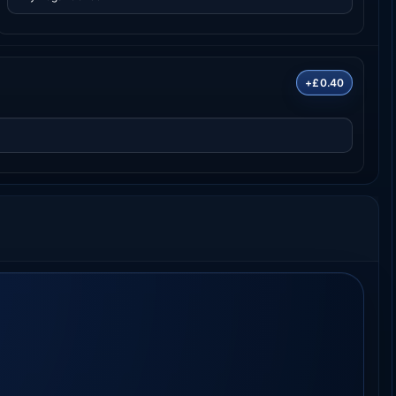
+£0.40