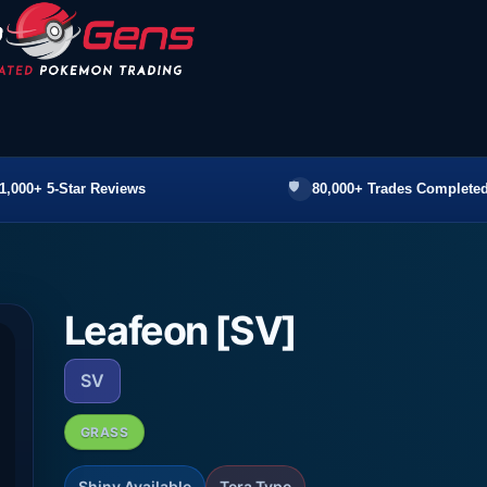
1,000+ 5-Star Reviews
80,000+ Trades Completed
Leafeon [SV]
SV
GRASS
Shiny Available
Tera Type