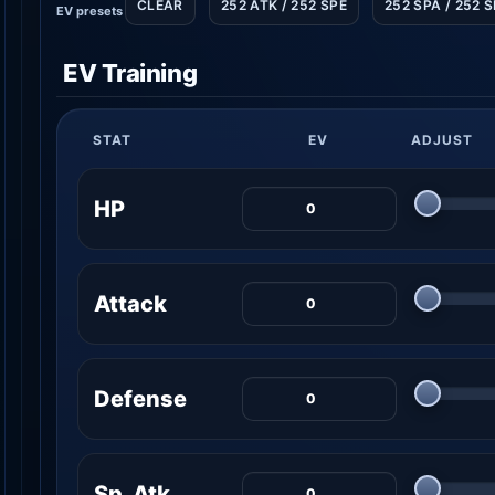
CLEAR
252 ATK / 252 SPE
252 SPA / 252 
EV presets
EV Training
STAT
EV
ADJUST
HP
Attack
Defense
Sp. Atk.