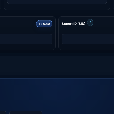
?
Secret ID (SID)
+£0.40