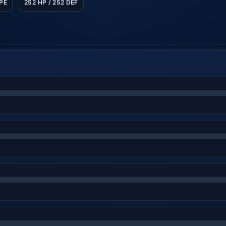
SPE
252 HP / 252 DEF