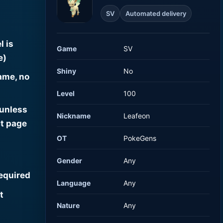
SV
Automated delivery
l is
Game
SV
e)
Shiny
No
ame, no
Level
100
 unless
Nickname
Leafeon
t page
OT
PokeGens
Gender
Any
required
Language
Any
t
Nature
Any