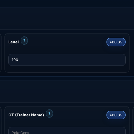
?
Level
+£0.39
?
OT (Trainer Name)
+£0.39