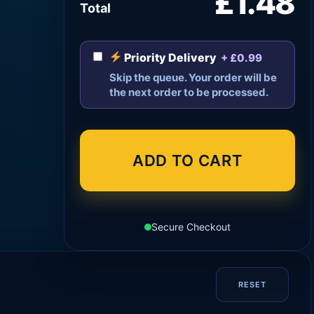
£1.48
Total
Priority Delivery
+ £0.99
Skip the queue. Your order will be
the next order to be processed.
ADD TO CART
Secure Checkout
RESET