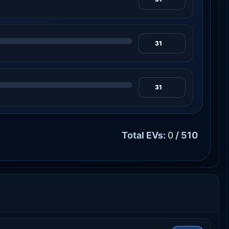
Total EVs:
0
/ 510