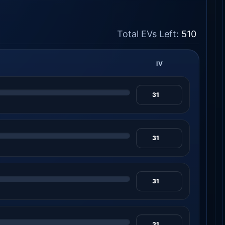
Total EVs Left:
510
IV