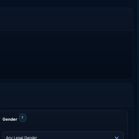
?
Gender