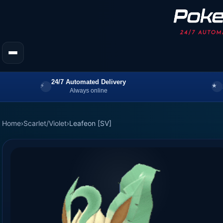
24/7 Automated Delivery
Always online
Home
›
Scarlet/Violet
›
Leafeon [SV]