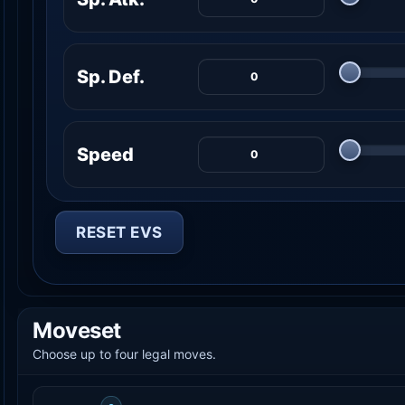
Sp. Def.
Speed
RESET EVS
Moveset
Choose up to four legal moves.