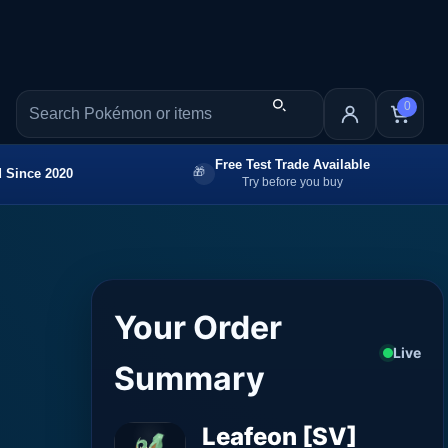
0
Free Test Trade Available
 Since 2020
Try before you buy
Your Order
Live
Summary
Leafeon [SV]