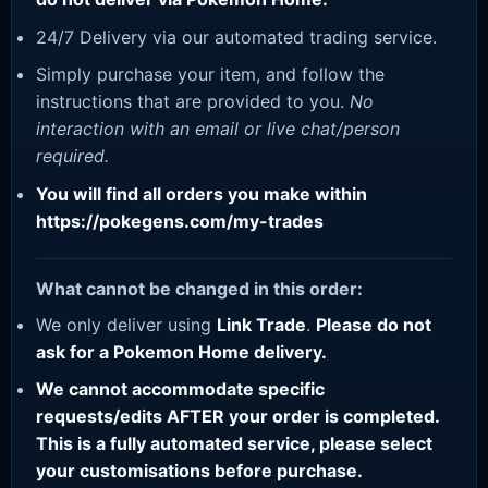
24/7 Delivery via our automated trading service.
Simply purchase your item, and follow the
instructions that are provided to you.
No
interaction with an email or live chat/person
required.
You will find all orders you make within
https://pokegens.com/my-trades
What cannot be changed in this order:
We only deliver using
Link Trade
.
Please do not
ask for a Pokemon Home delivery.
We cannot accommodate specific
requests/edits AFTER your order is completed.
This is a fully automated service, please select
your customisations before purchase.