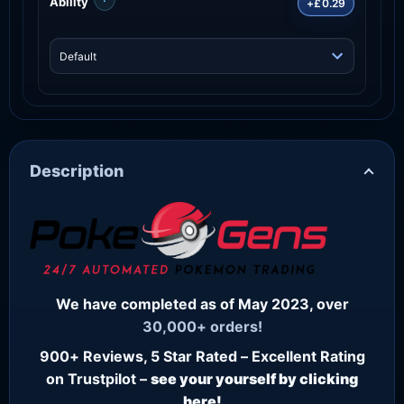
Ability
+£0.29
Description
We have completed as of May 2023, over
30,000+ orders!
900+ Reviews, 5 Star Rated – Excellent Rating
on Trustpilot –
see your yourself by clicking
here!