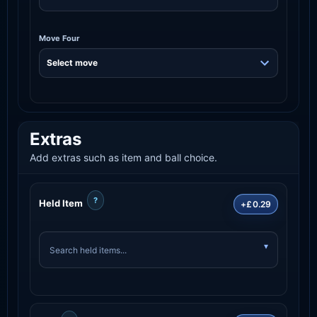
Move Four
Extras
Add extras such as item and ball choice.
?
Held Item
+£0.29