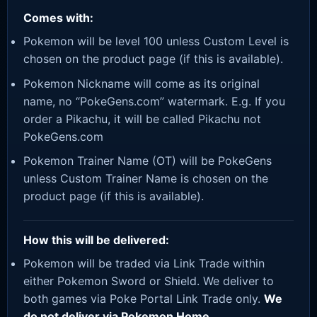
Comes with:
Pokemon will be level 100 unless Custom Level is
chosen on the product page (if this is available).
Pokemon Nickname will come as its original
name, no “PokeGens.com” watermark. E.g. If you
order a Pikachu, it will be called Pikachu not
PokeGens.com
Pokemon Trainer Name (OT) will be PokeGens
unless Custom Trainer Name is chosen on the
product page (if this is available).
How this will be delivered:
Pokemon will be traded via Link Trade within
either Pokemon Sword or Shield. We deliver to
both games via Poke Portal Link Trade only.
We
do not deliver via Pokemon Home.