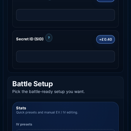
?
Secret ID (SID)
+£0.40
Battle Setup
Pick the battle-ready setup you want.
Stats
Quick presets and manual EV / IV editing.
IV presets