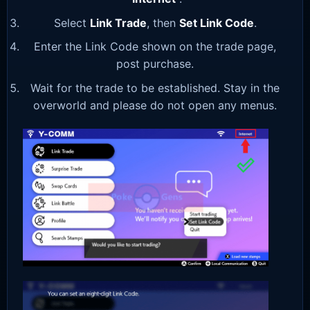
Select
Link Trade
, then
Set Link Code
.
Enter the Link Code shown on the trade page,
post purchase.
Wait for the trade to be established. Stay in the
overworld and please do not open any menus.