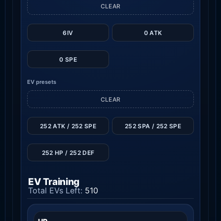
CLEAR
6IV
0 ATK
0 SPE
EV presets
CLEAR
252 ATK / 252 SPE
252 SPA / 252 SPE
252 HP / 252 DEF
EV Training
Total EVs Left:
510