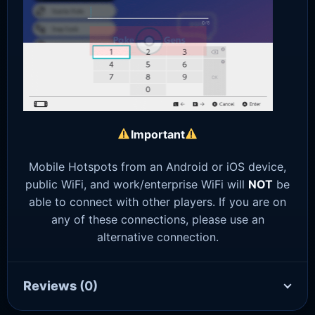
Important
Mobile Hotspots from an Android or iOS device,
public WiFi, and work/enterprise WiFi will
NOT
be
able to connect with other players. If you are on
any of these connections, please use an
alternative connection.
Reviews
(0)