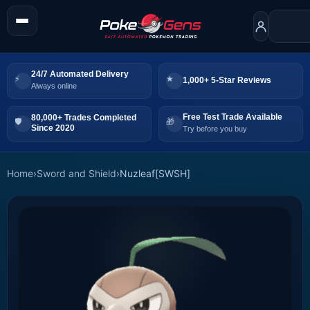
24/7 Automated Delivery
1,000+ 5-Star Reviews
Always online
Free Test Trade Available
80,000+ Trades Completed
Since 2020
Try before you buy
Home
›
Sword and Shield
›
Nuzleaf[SWSH]