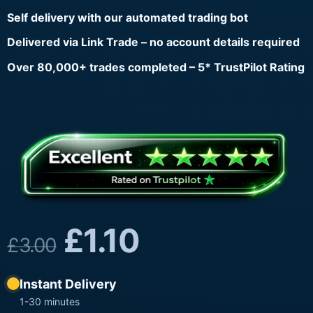
Self delivery with our automated trading bot
Delivered via Link Trade – no account details required
Over 80,000+ trades completed – 5* TrustPilot Rating
£
1.10
£
3.00
Instant Delivery
1-30 minutes