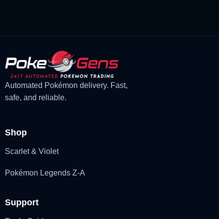
£3.00.
£2.22.
Automated Pokémon delivery. Fast,
safe, and reliable.
Shop
Scarlet & Violet
Pokémon Legends Z-A
Support