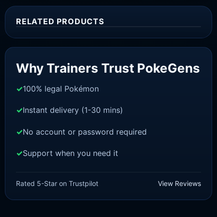
RELATED PRODUCTS
Sale!
Why Trainers Trust PokeGens
100% legal Pokémon
Instant delivery (1-30 mins)
No account or password required
Support when you need it
SWORD AND SHIELD
Urshifu-Rapid-Strike [SWSH]
Rated 5-Star on Trustpilot
View Reviews
£
3.00
£
2.22
Original
Current
price
price
was:
is: