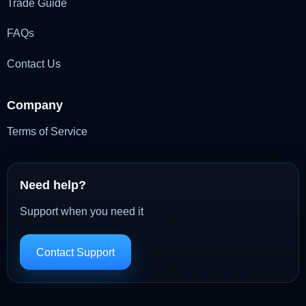
Trade Guide
FAQs
Contact Us
Company
Terms of Service
Need help?
Support when you need it
Contact Support