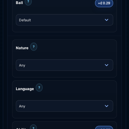
?
Ball
+£0.29
?
Nature
?
Language
?