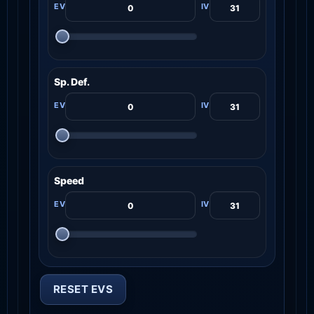
Sp. Def.
Speed
RESET EVS