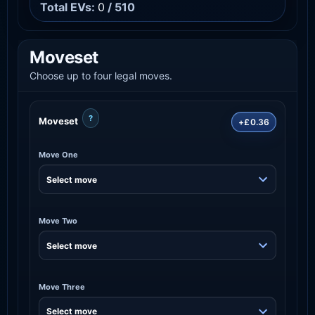
Total EVs:
0
/ 510
Moveset
Choose up to four legal moves.
?
Moveset
+£0.36
Move One
Move Two
Move Three