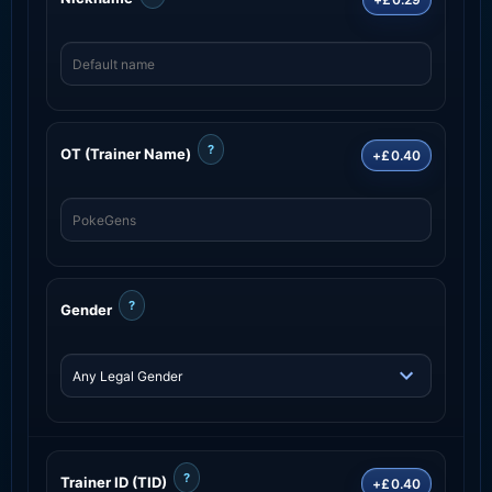
?
OT (Trainer Name)
+£0.40
?
Gender
?
Trainer ID (TID)
+£0.40