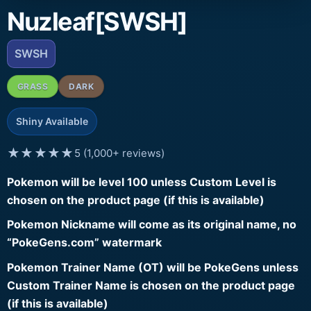
Nuzleaf[SWSH]
SWSH
GRASS
DARK
Shiny Available
★★★★★
5 (1,000+ reviews)
Pokemon will be level 100 unless Custom Level is
chosen on the product page (if this is available)
Pokemon Nickname will come as its original name, no
“PokeGens.com” watermark
Pokemon Trainer Name (OT) will be PokeGens unless
Custom Trainer Name is chosen on the product page
(if this is available)