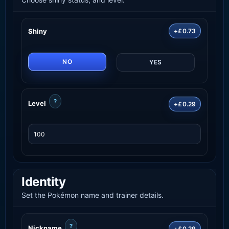
Shiny
+£0.73
NO
YES
?
Level
+£0.29
Identity
Set the Pokémon name and trainer details.
?
Nickname
+£0.29