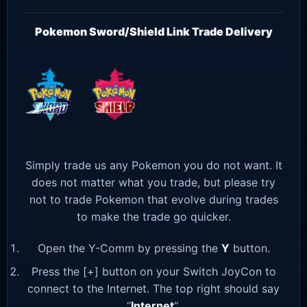
Pokemon Sword/Shield Link Trade Delivery
Simply trade us any Pokemon you do not want. It
does not matter what you trade, but please try
not to trade Pokemon that evolve during trades
to make the trade go quicker.
Open the Y-Comm by pressing the
Y
button.
Press the [+] button on your Switch JoyCon to
connect to the Internet. The top right should say
“
Internet
“.