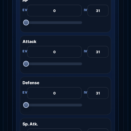
HP
Attack
Defense
Sp. Atk.