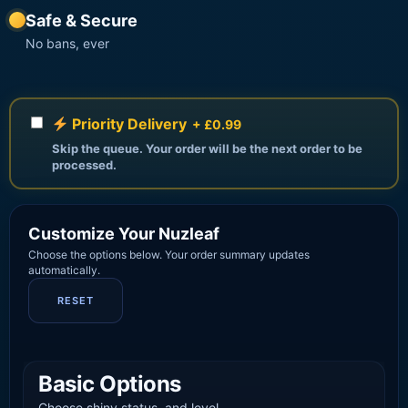
Safe & Secure
No bans, ever
Priority Delivery
+ £0.99
Skip the queue. Your order will be the next order to be
processed.
Customize Your Nuzleaf
Choose the options below. Your order summary updates
automatically.
RESET
Basic Options
Choose shiny status, and level.