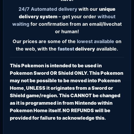
24/7
Automated delivery
with our
unique
delivery system
– get your order
without
waiting
for confirmation from an email/livechat
or human!
Our prices are some of the
lowest
available
on
the web, with the
fastest
delivery
available.
This Pokemon is intended to be used in
Pokemon Sword OR Shield ONLY. This Pokemon
may not be possible to be moved into Pokemon
Home, UNLESS it originates from a Sword or
Shield game/region. This CANNOT be changed
as it is programmed in from Nintendo within
Pokemon Home itself. NO REFUNDS will be
provided for failure to acknowledge this.