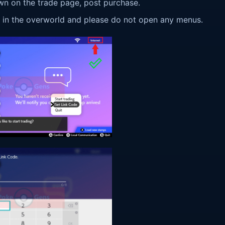
wn on the trade page, post purchase.
ay in the overworld and please do not open any menus.