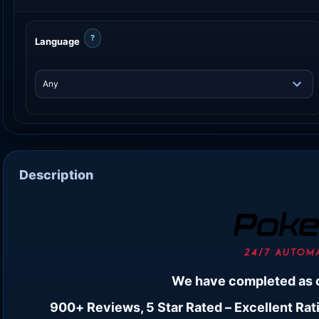
?
Language
Description
We have completed as 
900+ Reviews, 5 Star Rated – Excellent Rati