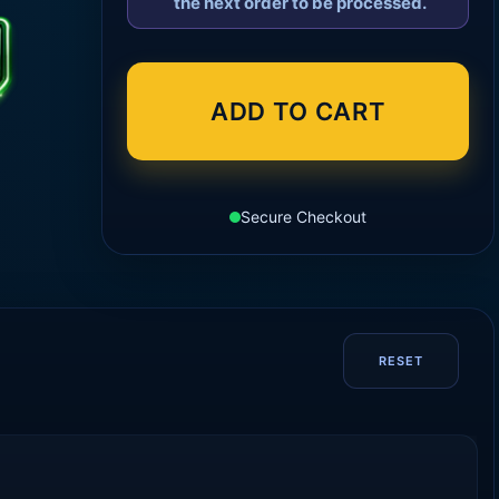
the next order to be processed.
ADD TO CART
Secure Checkout
RESET