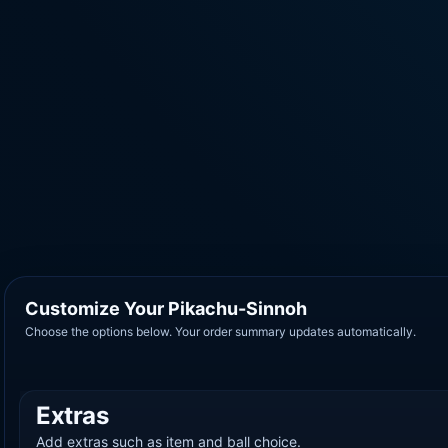
Customize Your Pikachu-Sinnoh
Choose the options below. Your order summary updates automatically.
Extras
Add extras such as item and ball choice.