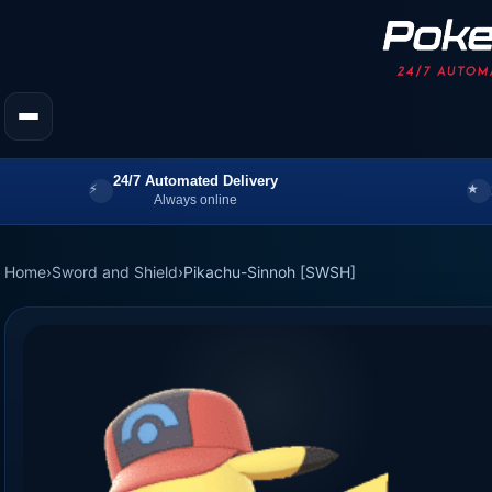
24/7 Automated Delivery
Always online
Home
›
Sword and Shield
›
Pikachu-Sinnoh [SWSH]