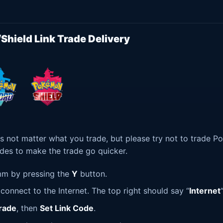
hield Link Trade Delivery
s not matter what you trade, but please try not to trade 
ades to make the trade go quicker.
m by pressing the
Y
button.
onnect to the Internet. The top right should say “
Internet
“
rade
, then
Set Link Code
.