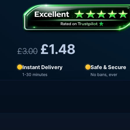
£
1.48
£
3.00
Instant Delivery
Safe & Secure
1-30 minutes
No bans, ever