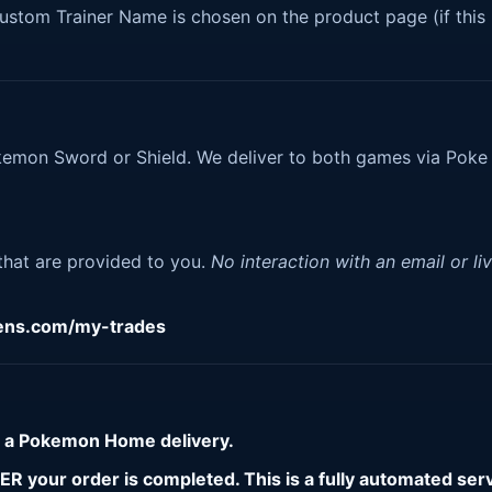
tom Trainer Name is chosen on the product page (if this 
okemon Sword or Shield. We deliver to both games via Poke
.
 that are provided to you.
No interaction with an email or li
gens.com/my-trades
r a Pokemon Home delivery.
 your order is completed. This is a fully automated serv