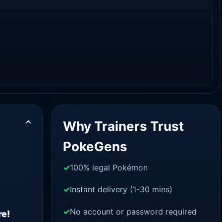
Why Trainers Trust
PokeGens
100% legal Pokémon
Instant delivery (1-30 mins)
No account or password required
re!