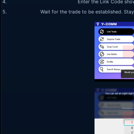
Enter the Link Code sho
Wait for the trade to be established. St