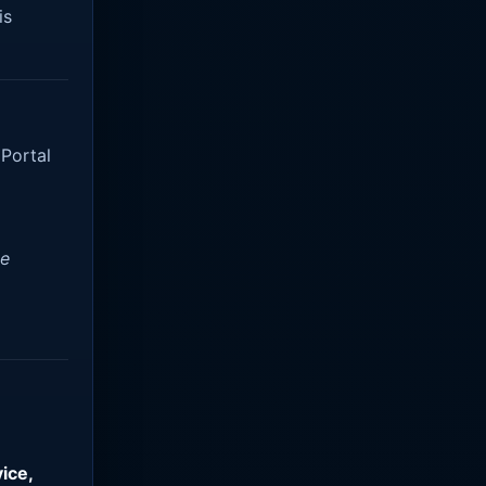
is
 Portal
ve
ice,