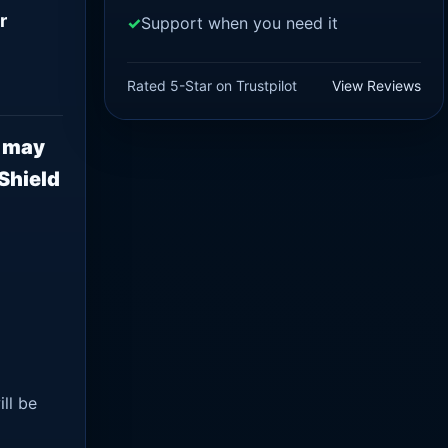
r
Support when you need it
Rated 5-Star on Trustpilot
View Reviews
n may
Shield
ll be