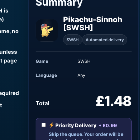
Summary
l is
Pikachu-Sinnoh
e)
[SWSH]
ame, no
SWSH
Automated delivery
 unless
t page
Game
SWSH
Language
Any
required
£1.48
Total
t
Priority Delivery
+ £0.99
Skip the queue. Your order will be