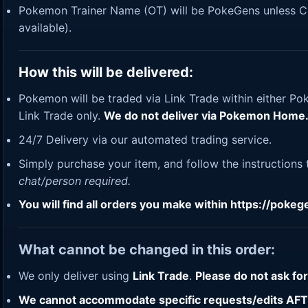
Pokemon Trainer Name (OT) will be PokeGens unless Cus
available).
How this will be delivered:
Pokemon will be traded via Link Trade within either P
Link Trade only.
We do not deliver via Pokemon Home
24/7 Delivery via our automated trading service.
Simply purchase your item, and follow the instructions
chat/person required.
You will find all orders you make within
https://poke
What cannot be changed in this order:
We only deliver using
Link Trade
.
Please do not ask fo
We cannot accommodate specific requests/edits AFTER