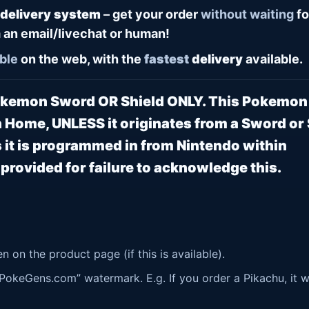
 delivery system
– get your order
without waiting
fo
 an email/livechat or human!
ble
on the web, with the
fastest
delivery
available.
Pokemon Sword OR Shield ONLY. This Pokemo
 Home, UNLESS it originates from a Sword or 
it is programmed in from Nintendo within
rovided for failure to acknowledge this.
 on the product page (if this is available).
okeGens.com” watermark. E.g. If you order a Pikachu, it wi