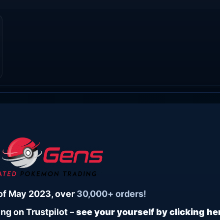
of May 2023, over
30,000+ orders!
ng on Trustpilot –
see your yourself by clicking he