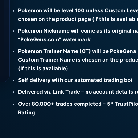
Pokemon will be level 100 unless Custom Leve
chosen on the product page (if this is availabl
Pokemon Nickname will come as its original n
“PokeGens.com” watermark
Pokemon Trainer Name (OT) will be PokeGens
Custom Trainer Name is chosen on the produc
(if this is available)
Self delivery with our automated trading bot
Delivered via Link Trade – no account details 
Over 80,000+ trades completed – 5* TrustPilo
Rating