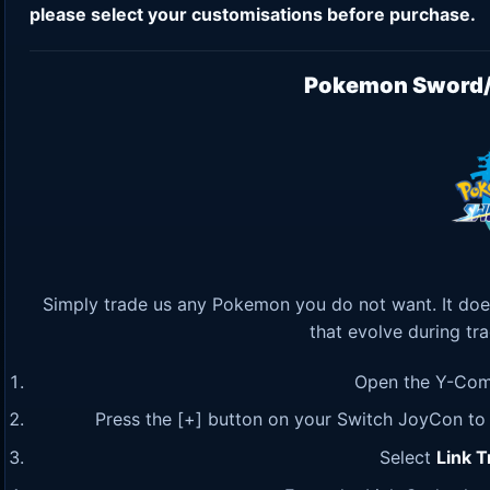
please select your customisations before purchase.
Pokemon Sword/S
Simply trade us any Pokemon you do not want. It doe
that evolve during tr
Open the Y-Com
Press the [+] button on your Switch JoyCon to c
Select
Link T