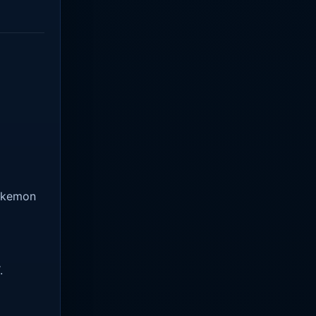
Pokemon
.