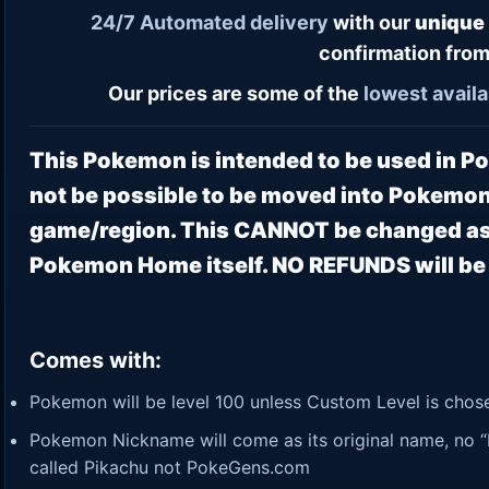
24/7
Automated delivery
with our
unique
confirmation from
Our prices are some of the
lowest
availa
This Pokemon is intended to be used in 
not be possible to be moved into Pokemon
game/region. This CANNOT be changed as 
Pokemon Home itself. NO REFUNDS will be p
Comes with:
Pokemon will be level 100 unless Custom Level is chosen
Pokemon Nickname will come as its original name, no “P
called Pikachu not PokeGens.com