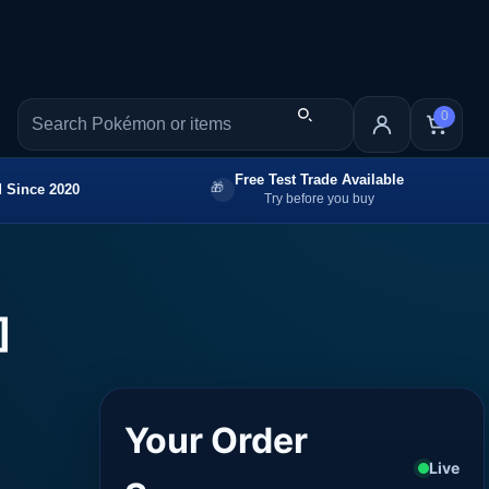
0
Free Test Trade Available
 Since 2020
Try before you buy
]
Your Order
Live