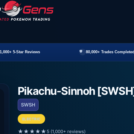
1,000+ 5-Star Reviews
80,000+ Trades Completed
Pikachu-Sinnoh [SWSH
SWSH
ELECTRIC
★★★★★
5 (1,000+ reviews)