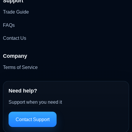
Support
Trade Guide
FAQs
Contact Us
Company
Terms of Service
Need help?
Support when you need it
Contact Support