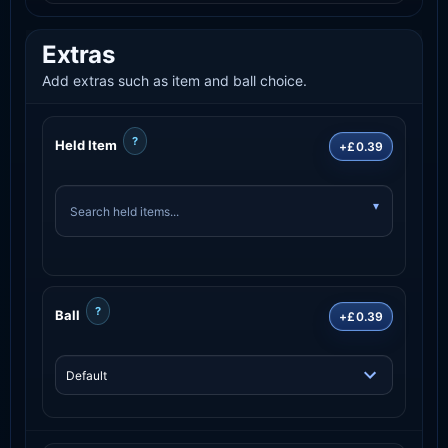
Extras
Add extras such as item and ball choice.
?
Held Item
+£0.39
?
Ball
+£0.39