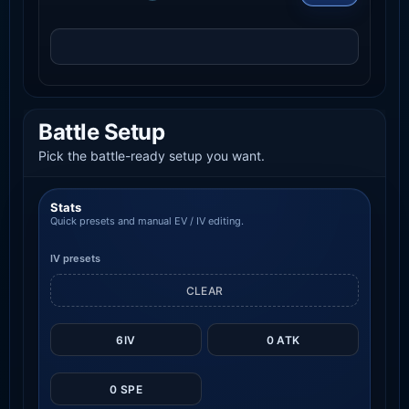
Battle Setup
Pick the battle-ready setup you want.
Stats
Quick presets and manual EV / IV editing.
IV presets
CLEAR
6IV
0 ATK
0 SPE