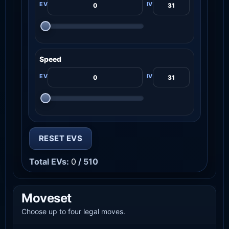
Speed
RESET EVS
Total EVs:
0
/ 510
Moveset
Choose up to four legal moves.