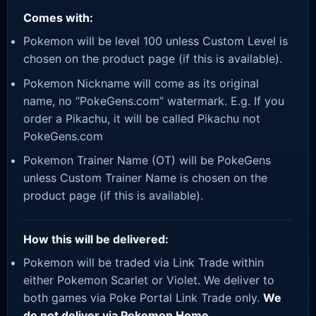
Comes with:
Pokemon will be level 100 unless Custom Level is
chosen on the product page (if this is available).
Pokemon Nickname will come as its original
name, no “PokeGens.com” watermark. E.g. If you
order a Pikachu, it will be called Pikachu not
PokeGens.com
Pokemon Trainer Name (OT) will be PokeGens
unless Custom Trainer Name is chosen on the
product page (if this is available).
How this will be delivered:
Pokemon will be traded via Link Trade within
either Pokemon Scarlet or Violet. We deliver to
both games via Poke Portal Link Trade only.
We
do not deliver via Pokemon Home.