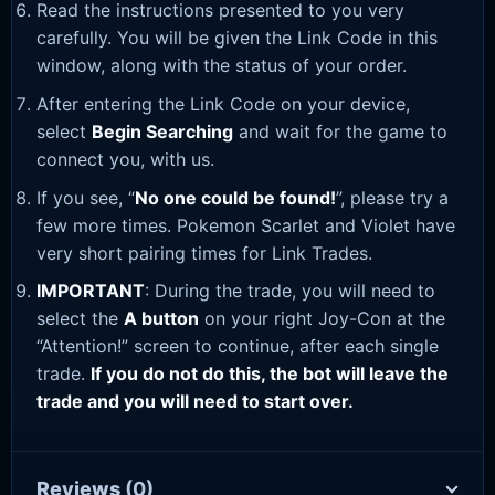
Read the instructions presented to you very
carefully. You will be given the Link Code in this
window, along with the status of your order.
After entering the Link Code on your device,
select
Begin Searching
and wait for the game to
connect you, with us.
If you see, “
No one could be found!
”, please try a
few more times. Pokemon Scarlet and Violet have
very short pairing times for Link Trades.
IMPORTANT
: During the trade, you will need to
select the
A button
on your right Joy-Con at the
“Attention!” screen to continue, after each single
trade.
If you do not do this, the bot will leave the
trade and you will need to start over.
Reviews
(0)