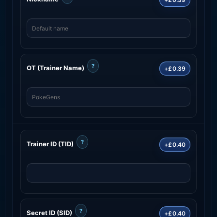
?
OT (Trainer Name)
+£0.39
?
Trainer ID (TID)
+£0.40
?
Secret ID (SID)
+£0.40