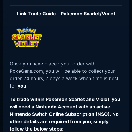
Link Trade Guide – Pokemon Scarlet/Violet
Once you have placed your order with
PokeGens.com, you will be able to collect your
order 24 hours, 7 days a week when time is best
for
you.
To trade within Pokemon Scarlet and Violet, you
will need a Nintendo Account with an active
Nintendo Switch Online Subscription (NSO). No
other details are required from you, simply
follow the below steps: