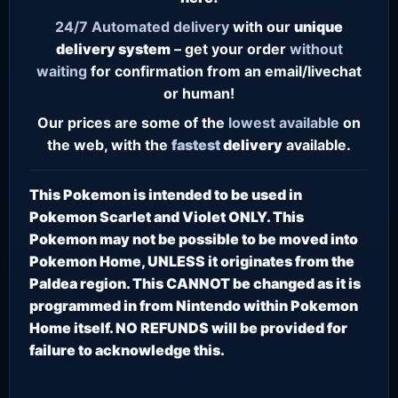
24/7
Automated delivery
with our
unique
delivery system
– get your order
without
waiting
for confirmation from an email/livechat
or human!
Our prices are some of the
lowest
available
on
the web, with the
fastest
delivery
available.
This Pokemon is intended to be used in
Pokemon Scarlet and Violet ONLY. This
Pokemon may not be possible to be moved into
Pokemon Home, UNLESS it originates from the
Paldea region. This CANNOT be changed as it is
programmed in from Nintendo within Pokemon
Home itself. NO REFUNDS will be provided for
failure to acknowledge this.