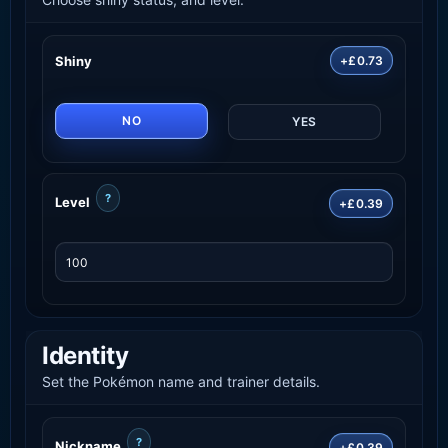
Shiny
+£0.73
NO
YES
?
Level
+£0.39
Identity
Set the Pokémon name and trainer details.
?
Nickname
+£0.39