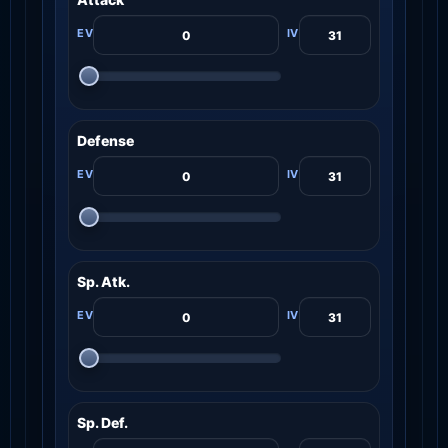
Defense
Sp. Atk.
Sp. Def.