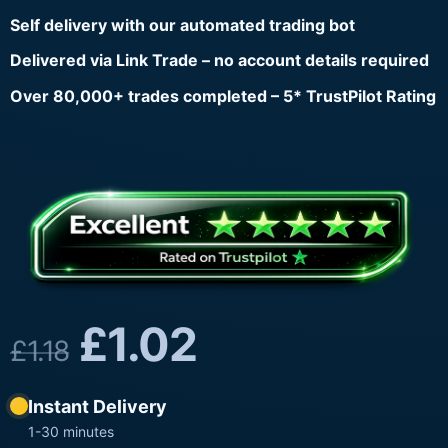
Self delivery with our automated trading bot
Delivered via Link Trade – no account details required
Over 80,000+ trades completed – 5* TrustPilot Rating
£
1.02
£
1.18
Instant Delivery
1-30 minutes