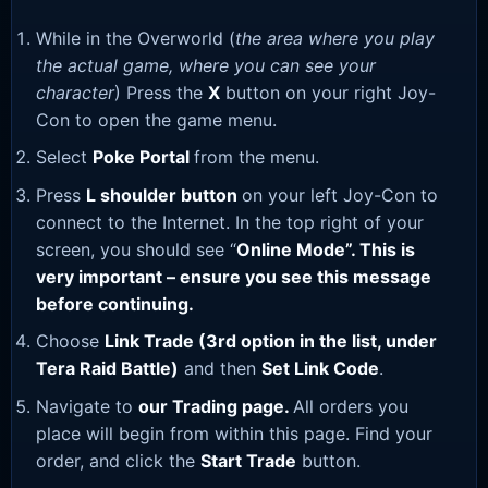
While in the Overworld (
the area where you play
the actual game, where you can see your
character
) Press the
X
button on your right Joy-
Con to open the game menu.
Select
Poke Portal
from the menu.
Press
L shoulder button
on your left Joy-Con to
connect to the Internet. In the top right of your
screen, you should see “
Online Mode”. This is
very important – ensure you see this message
before continuing.
Choose
Link Trade (3rd option in the list, under
Tera Raid Battle)
and then
Set Link Code
.
Navigate to
our Trading page
.
All orders you
place will begin from within this page. Find your
order, and click the
Start Trade
button.