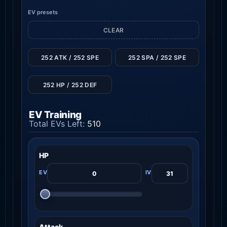
EV presets
CLEAR
252 ATK / 252 SPE
252 SPA / 252 SPE
252 HP / 252 DEF
EV Training
Total EVs Left:
510
HP
Attack