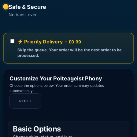
Safe & Secure
No bans, ever
Priority Delivery
+ £0.99
Skip the queue. Your order will be the next order to be
processed.
Customize Your Polteageist Phony
Choose the options below. Your order summary updates
automatically.
RESET
Basic Options
Choose shiny status, and level.