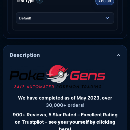
Tera Type
+£0.39
Description
We have completed as of May 2023, over
30,000+ orders!
900+ Reviews, 5 Star Rated – Excellent Rating
on Trustpilot –
see your yourself by clicking
here!