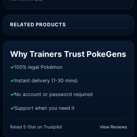
RELATED PRODUCTS
Sale!
Why Trainers Trust PokeGens
100% legal Pokémon
Instant delivery (1-30 mins)
No account or password required
Support when you need it
SCARLET/VIOLET
Houndour [SV]
Rated 5-Star on Trustpilot
View Reviews
£
1.18
£
1.02
Original
Current