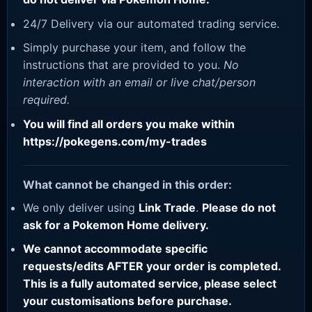
24/7 Delivery via our automated trading service.
Simply purchase your item, and follow the
instructions that are provided to you.
No
interaction with an email or live chat/person
required.
You will find all orders you make within
https://pokegens.com/my-trades
What cannot be changed in this order:
We only deliver using
Link Trade
.
Please do not
ask for a Pokemon Home delivery.
We cannot accommodate specific
requests/edits AFTER your order is completed.
This is a fully automated service, please select
your customisations before purchase.