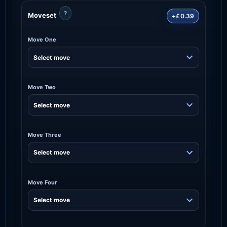
?
Moveset
+£0.39
Move One
Move Two
Move Three
Move Four