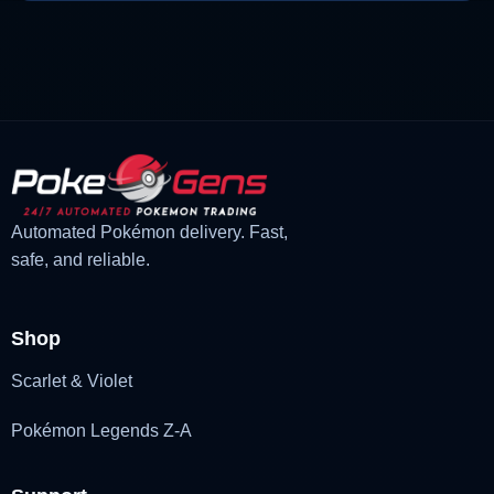
price
price
was:
is:
£1.18.
£1.02.
Automated Pokémon delivery. Fast,
safe, and reliable.
Shop
Scarlet & Violet
Pokémon Legends Z-A