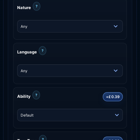
?
Nature
?
Language
?
Ability
+£0.39
?