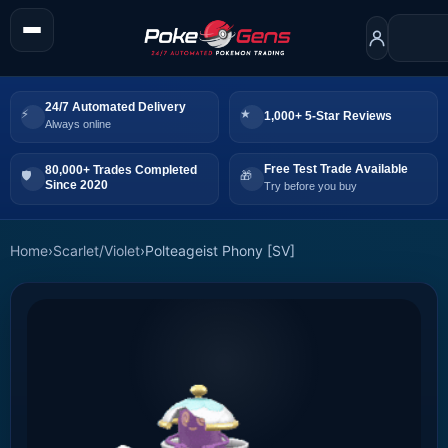
24/7 Automated Delivery
1,000+ 5-Star Reviews
Always online
Free Test Trade Available
80,000+ Trades Completed
Since 2020
Try before you buy
Home
›
Scarlet/Violet
›
Polteageist Phony [SV]