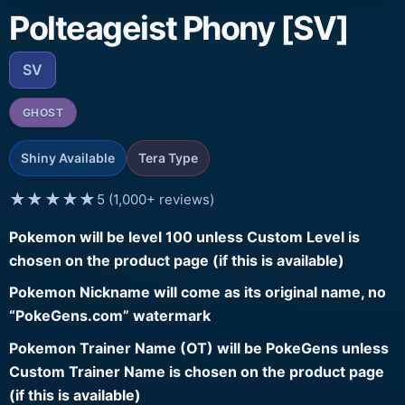
Polteageist Phony [SV]
SV
GHOST
Shiny Available
Tera Type
★★★★★
5 (1,000+ reviews)
Pokemon will be level 100 unless Custom Level is
chosen on the product page (if this is available)
Pokemon Nickname will come as its original name, no
“PokeGens.com” watermark
Pokemon Trainer Name (OT) will be PokeGens unless
Custom Trainer Name is chosen on the product page
(if this is available)