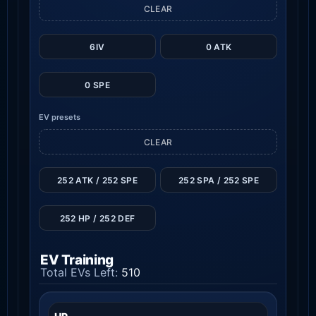
CLEAR
6IV
0 ATK
0 SPE
EV presets
CLEAR
252 ATK / 252 SPE
252 SPA / 252 SPE
252 HP / 252 DEF
EV Training
Total EVs Left:
510