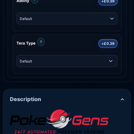
Ability
+£0.39
?
Tera Type
+£0.39
Description