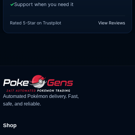
Support when you need it
SCARLET/VIOLET
Yungoos [SV]
Rated 5-Star on Trustpilot
View Reviews
£
1.18
£
1.02
Original
Current
price
price
was:
is:
£1.18.
£1.02.
Automated Pokémon delivery. Fast,
safe, and reliable.
Shop