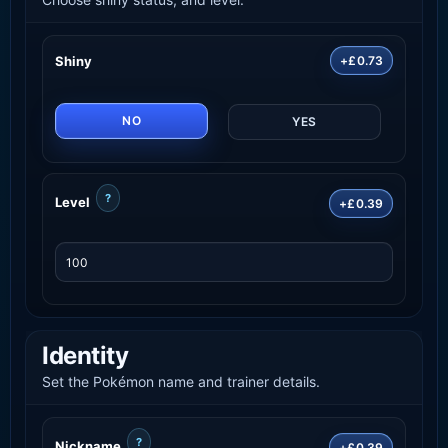
Shiny
+£0.73
NO
YES
?
Level
+£0.39
Identity
Set the Pokémon name and trainer details.
?
Nickname
+£0.39