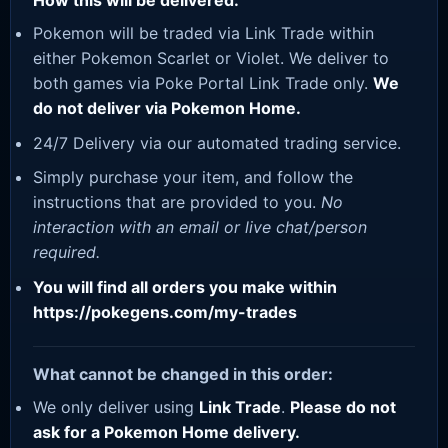
How this will be delivered:
Pokemon will be traded via Link Trade within
either Pokemon Scarlet or Violet. We deliver to
both games via Poke Portal Link Trade only.
We
do not deliver via Pokemon Home.
24/7 Delivery via our automated trading service.
Simply purchase your item, and follow the
instructions that are provided to you.
No
interaction with an email or live chat/person
required.
You will find all orders you make within
https://pokegens.com/my-trades
What cannot be changed in this order:
We only deliver using
Link Trade
.
Please do not
ask for a Pokemon Home delivery.