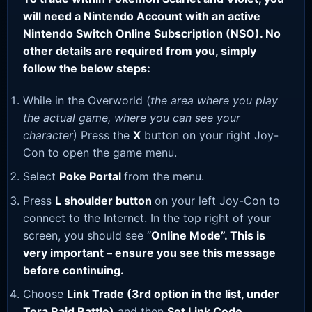
will need a Nintendo Account with an active
Nintendo Switch Online Subscription (NSO). No
other details are required from you, simply
follow the below steps:
While in the Overworld (
the area where you play
the actual game, where you can see your
character
) Press the
X
button on your right Joy-
Con to open the game menu.
Select
Poke Portal
from the menu.
Press
L shoulder button
on your left Joy-Con to
connect to the Internet. In the top right of your
screen, you should see “
Online Mode”. This is
very important – ensure you see this message
before continuing.
Choose
Link Trade (3rd option in the list, under
Tera Raid Battle)
and then
Set Link Code
.