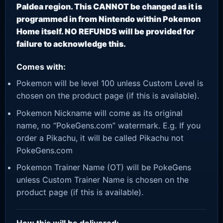
Paldea region. This CANNOT be changed as it is
programmed in from Nintendo within Pokemon
Home itself. NO REFUNDS will be provided for
failure to acknowledge this.
Comes with:
Pokemon will be level 100 unless Custom Level is
chosen on the product page (if this is available).
Pokemon Nickname will come as its original
name, no “PokeGens.com” watermark. E.g. If you
order a Pikachu, it will be called Pikachu not
PokeGens.com
Pokemon Trainer Name (OT) will be PokeGens
unless Custom Trainer Name is chosen on the
product page (if this is available).