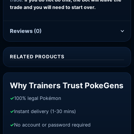
trade and you will need to start over.
Reviews
(0)
RELATED PRODUCTS
Sale!
Why Trainers Trust PokeGens
100% legal Pokémon
Instant delivery (1-30 mins)
No account or password required