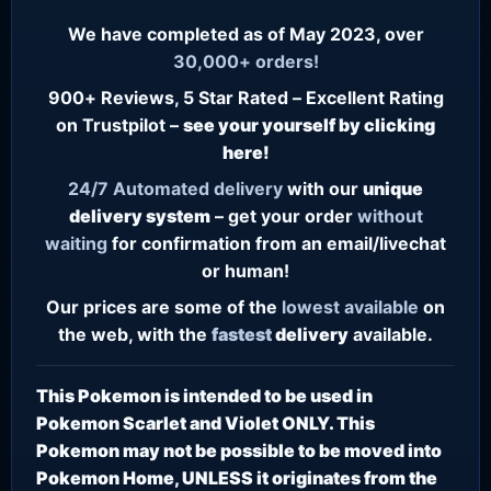
We have completed as of May 2023, over
30,000+ orders!
900+ Reviews, 5 Star Rated – Excellent Rating
on Trustpilot –
see your yourself by clicking
here!
24/7
Automated delivery
with our
unique
delivery system
– get your order
without
waiting
for confirmation from an email/livechat
or human!
Our prices are some of the
lowest
available
on
the web, with the
fastest
delivery
available.
This Pokemon is intended to be used in
Pokemon Scarlet and Violet ONLY. This
Pokemon may not be possible to be moved into
Pokemon Home, UNLESS it originates from the