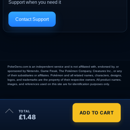
Support when you need it
Contact Support
PokeGens.com is an independent service and is not affiliated with, endorsed by, or
sponsored by Nintendo, Game Freak, The Pokémon Company, Creatures Inc., or any
of their subsidiaries or affiliates. Pokémon and all related names, characters, designs,
logos, and trademarks are the property of their respective owners. All product names,
images, and references used on this site are for identification purposes only.
×
TOTAL
ADD TO CART
Order Summary
£1.48