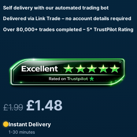
Self delivery with our automated trading bot
Delivered via Link Trade – no account details required
Over 80,000+ trades completed – 5* TrustPilot Rating
£
1.48
£
1.99
Instant Delivery
1-30 minutes