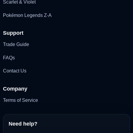
Scarlet & Violet
Pokémon Legends Z-A
Support
Trade Guide
FAQs
Contact Us
Company
Terms of Service
Need help?