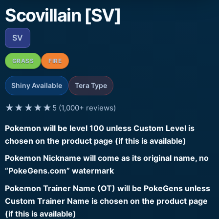
Scovillain [SV]
SV
GRASS
FIRE
Shiny Available
Tera Type
★★★★★
5 (1,000+ reviews)
Pokemon will be level 100 unless Custom Level is
chosen on the product page (if this is available)
Pokemon Nickname will come as its original name, no
“PokeGens.com” watermark
Pokemon Trainer Name (OT) will be PokeGens unless
Custom Trainer Name is chosen on the product page
(if this is available)