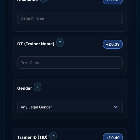
?
OT (Trainer Name)
+£0.39
?
Gender
?
Trainer ID (TID)
+£0.40