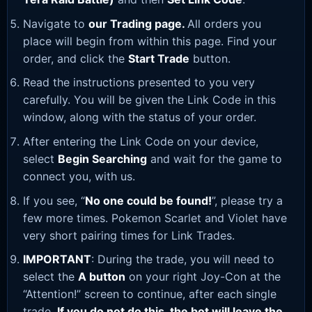
Navigate to
our Trading page
.
All orders you
place will begin from within this page. Find your
order, and click the
Start Trade
button.
Read the instructions presented to you very
carefully. You will be given the Link Code in this
window, along with the status of your order.
After entering the Link Code on your device,
select
Begin Searching
and wait for the game to
connect you, with us.
If you see, “
No one could be found!
”, please try a
few more times. Pokemon Scarlet and Violet have
very short pairing times for Link Trades.
IMPORTANT
: During the trade, you will need to
select the
A button
on your right Joy-Con at the
“Attention!” screen to continue, after each single
trade.
If you do not do this, the bot will leave the