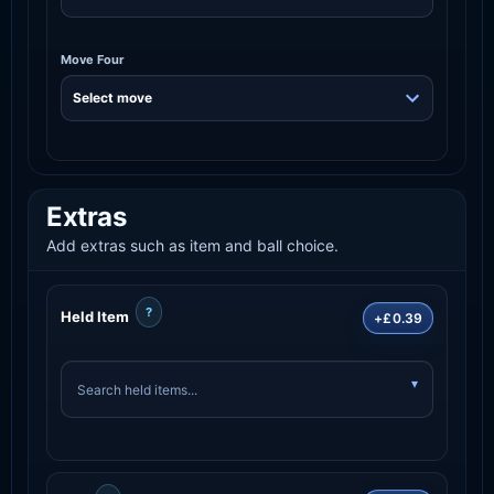
Move Four
Extras
Add extras such as item and ball choice.
?
Held Item
+£0.39