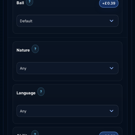
?
Ball
+£0.39
?
Nature
?
Language
?