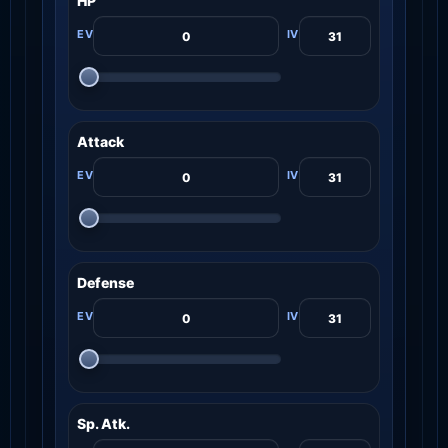
HP
Attack
Defense
Sp. Atk.