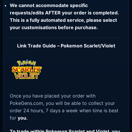
We cannot accommodate specific
requests/edits AFTER your order is completed.
This is a fully automated service, please select
your customisations before purchase.
Link Trade Guide – Pokemon Scarlet/Violet
Once you have placed your order with
PokeGens.com, you will be able to collect your
order 24 hours, 7 days a week when time is best
for
you.
To trade within Pokemon Scarlet and Violet, you