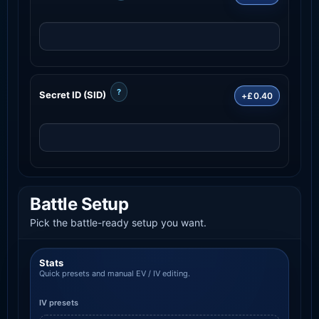
?
Secret ID (SID)
+£0.40
Battle Setup
Pick the battle-ready setup you want.
Stats
Quick presets and manual EV / IV editing.
IV presets