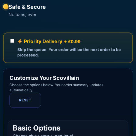
Safe & Secure
No bans, ever
Priority Delivery
+ £0.99
Skip the queue. Your order will be the next order to be
processed.
Customize Your Scovillain
Choose the options below. Your order summary updates
automatically.
RESET
Basic Options
Choose shiny status, and level.