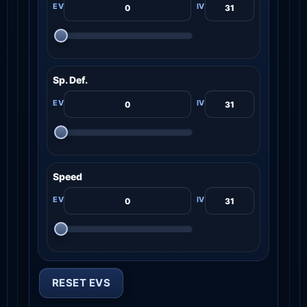
Sp. Def.
Speed
RESET EVS