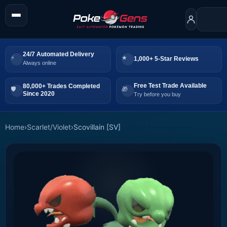
24/7 Automated Delivery
1,000+ 5-Star Reviews
Always online
Free Test Trade Available
80,000+ Trades Completed
Since 2020
Try before you buy
Home
›
Scarlet/Violet
›
Scovillain [SV]