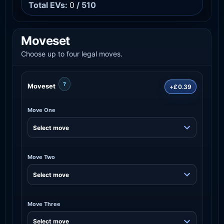
Total EVs:
0
/ 510
Moveset
Choose up to four legal moves.
?
Moveset
+£0.39
Move One
Move Two
Move Three