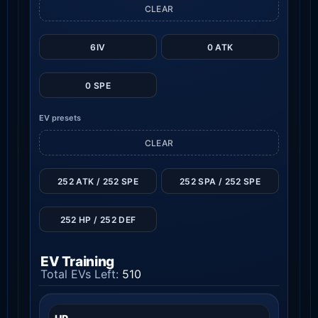
CLEAR
6IV
0 ATK
0 SPE
EV presets
CLEAR
252 ATK / 252 SPE
252 SPA / 252 SPE
252 HP / 252 DEF
EV Training
Total EVs Left:
510