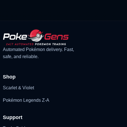
£3.00.
£2.22.
Automated Pokémon delivery. Fast,
safe, and reliable.
Shop
Scarlet & Violet
Pokémon Legends Z-A
Support