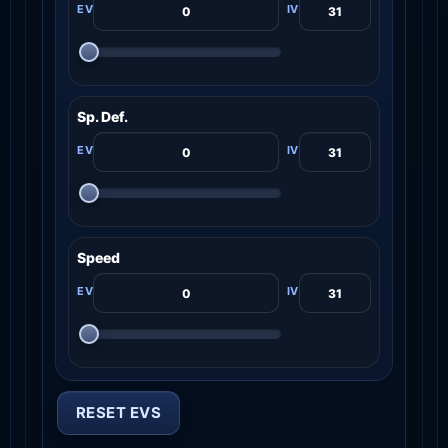
Sp. Def.
Speed
RESET EVS