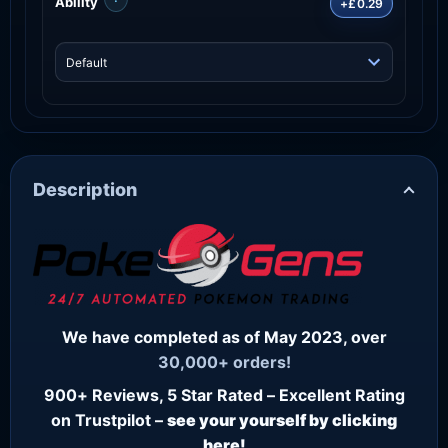
Ability
+£0.29
Description
We have completed as of May 2023, over
30,000+ orders!
900+ Reviews, 5 Star Rated – Excellent Rating
on Trustpilot –
see your yourself by clicking
here!