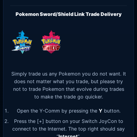
Pokemon Sword/Shield Link Trade Delivery
Simply trade us any Pokemon you do not want. It
does not matter what you trade, but please try
not to trade Pokemon that evolve during trades
to make the trade go quicker.
Open the Y-Comm by pressing the
Y
button.
Press the [+] button on your Switch JoyCon to
connect to the Internet. The top right should say
“
Internet
“.