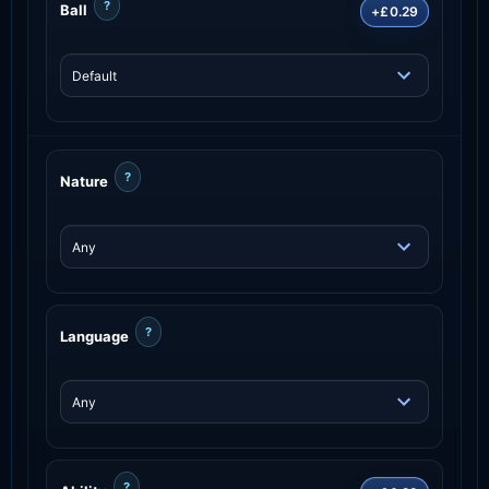
?
Ball
+£0.29
?
Nature
?
Language
?