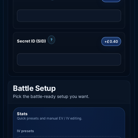
?
Secret ID (SID)
+£0.40
Battle Setup
Pick the battle-ready setup you want.
Stats
Quick presets and manual EV / IV editing.
IV presets