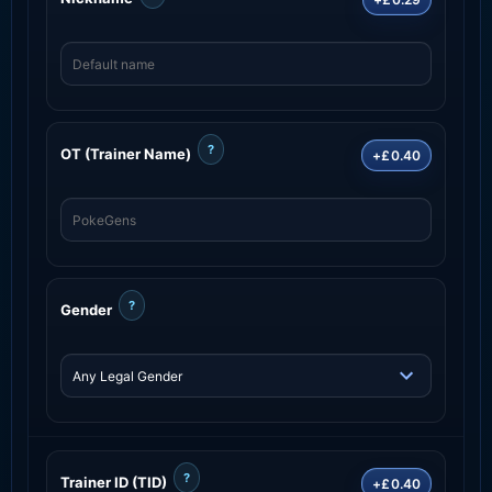
?
OT (Trainer Name)
+£0.40
?
Gender
?
Trainer ID (TID)
+£0.40