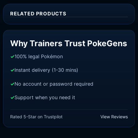
RELATED PRODUCTS
Sale!
Why Trainers Trust PokeGens
100% legal Pokémon
Instant delivery (1-30 mins)
No account or password required
Support when you need it
SWORD AND SHIELD
Melmetal[SWSH]
Rated 5-Star on Trustpilot
View Reviews
£
3.00
£
2.22
Original
Current
price
price
was:
is: