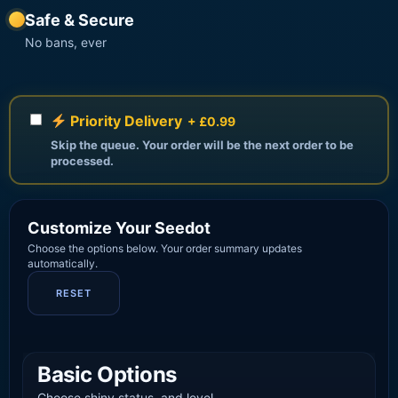
Safe & Secure
No bans, ever
Priority Delivery
+ £0.99
Skip the queue. Your order will be the next order to be
processed.
Customize Your Seedot
Choose the options below. Your order summary updates
automatically.
RESET
Basic Options
Choose shiny status, and level.