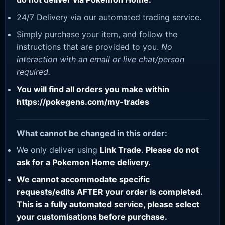
24/7 Delivery via our automated trading service.
Simply purchase your item, and follow the
instructions that are provided to you.
No
interaction with an email or live chat/person
required.
You will find all orders you make within
https://pokegens.com/my-trades
What cannot be changed in this order:
We only deliver using
Link Trade
.
Please do not
ask for a Pokemon Home delivery.
We cannot accommodate specific
requests/edits AFTER your order is completed.
This is a fully automated service, please select
your customisations before purchase.