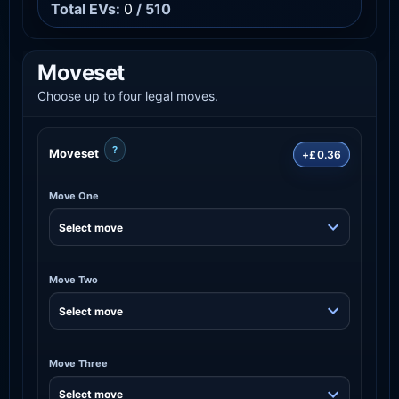
Total EVs:
0
/ 510
Moveset
Choose up to four legal moves.
?
Moveset
+£0.36
Move One
Move Two
Move Three