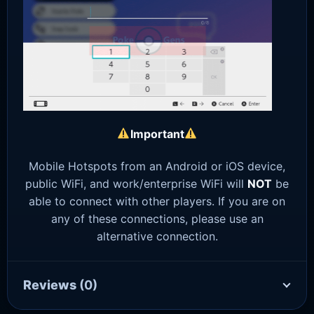
Important
Mobile Hotspots from an Android or iOS device,
public WiFi, and work/enterprise WiFi will
NOT
be
able to connect with other players. If you are on
any of these connections, please use an
alternative connection.
Reviews
(0)