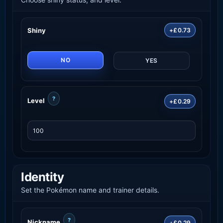
Shiny
+£0.73
NO
YES
?
Level
+£0.29
Identity
Set the Pokémon name and trainer details.
?
Nickname
+£0.29