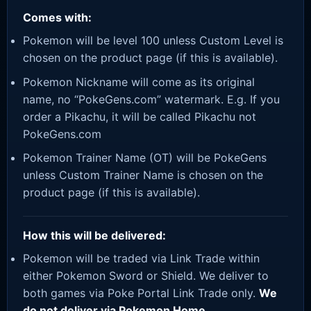
Comes with:
Pokemon will be level 100 unless Custom Level is
chosen on the product page (if this is available).
Pokemon Nickname will come as its original
name, no “PokeGens.com” watermark. E.g. If you
order a Pikachu, it will be called Pikachu not
PokeGens.com
Pokemon Trainer Name (OT) will be PokeGens
unless Custom Trainer Name is chosen on the
product page (if this is available).
How this will be delivered:
Pokemon will be traded via Link Trade within
either Pokemon Sword or Shield. We deliver to
both games via Poke Portal Link Trade only.
We
do not deliver via Pokemon Home.