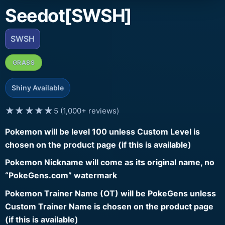
Seedot[SWSH]
SWSH
GRASS
Shiny Available
★★★★★
5 (1,000+ reviews)
Pokemon will be level 100 unless Custom Level is
chosen on the product page (if this is available)
Pokemon Nickname will come as its original name, no
“PokeGens.com” watermark
Pokemon Trainer Name (OT) will be PokeGens unless
Custom Trainer Name is chosen on the product page
(if this is available)