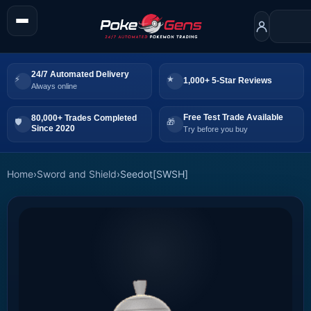
24/7 Automated Delivery
1,000+ 5-Star Reviews
Always online
Free Test Trade Available
80,000+ Trades Completed
Since 2020
Try before you buy
Home
›
Sword and Shield
›
Seedot[SWSH]