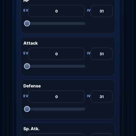
HP
Attack
Defense
Sp. Atk.