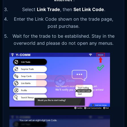
Select
Link Trade
, then
Set Link Code
.
Enter the Link Code shown on the trade page,
post purchase.
Wait for the trade to be established. Stay in the
overworld and please do not open any menus.