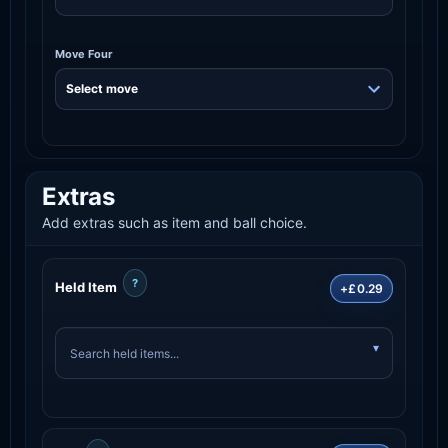
Move Four
Extras
Add extras such as item and ball choice.
?
Held Item
+£0.29