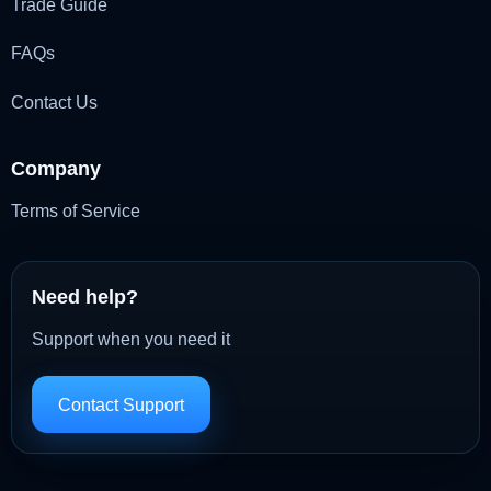
Trade Guide
FAQs
Contact Us
Company
Terms of Service
Need help?
Support when you need it
Contact Support