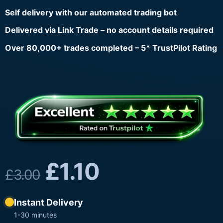
Self delivery with our automated trading bot
Delivered via Link Trade – no account details required
Over 80,000+ trades completed – 5* TrustPilot Rating
£
1.10
£
3.00
Instant Delivery
1-30 minutes