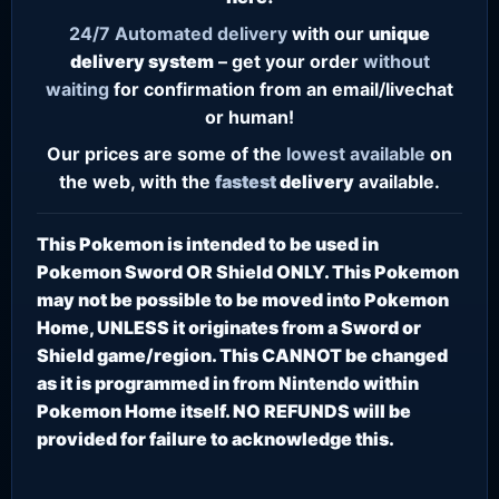
24/7
Automated delivery
with our
unique
delivery system
– get your order
without
waiting
for confirmation from an email/livechat
or human!
Our prices are some of the
lowest
available
on
the web, with the
fastest
delivery
available.
This Pokemon is intended to be used in
Pokemon Sword OR Shield ONLY. This Pokemon
may not be possible to be moved into Pokemon
Home, UNLESS it originates from a Sword or
Shield game/region. This CANNOT be changed
as it is programmed in from Nintendo within
Pokemon Home itself. NO REFUNDS will be
provided for failure to acknowledge this.