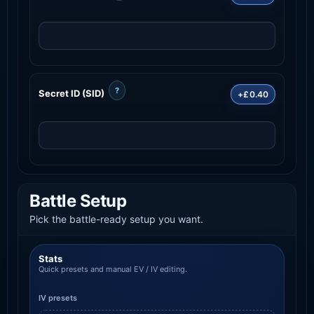
?
Secret ID (SID)
+£0.40
Battle Setup
Pick the battle-ready setup you want.
Stats
Quick presets and manual EV / IV editing.
IV presets