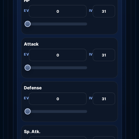
HP
Attack
Defense
Sp. Atk.