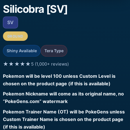
Silicobra [SV]
SV
GROUND
Shiny Available
Tera Type
★★★★★
5 (1,000+ reviews)
Pokemon will be level 100 unless Custom Level is
chosen on the product page (if this is available)
Pokemon Nickname will come as its original name, no
“PokeGens.com” watermark
Pokemon Trainer Name (OT) will be PokeGens unless
Custom Trainer Name is chosen on the product page
(if this is available)