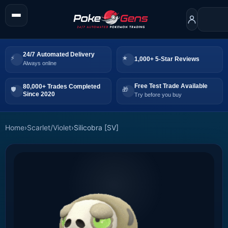
24/7 Automated Delivery
1,000+ 5-Star Reviews
Always online
Free Test Trade Available
80,000+ Trades Completed
Since 2020
Try before you buy
Home
›
Scarlet/Violet
›
Silicobra [SV]