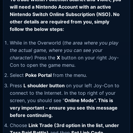
will need a Nintendo Account with an active
Nintendo Switch Online Subscription (NSO). No
other details are required from you, simply
follow the below steps:
While in the Overworld (
the area where you play
the actual game, where you can see your
character
) Press the
X
button on your right Joy-
Con to open the game menu.
Select
Poke Portal
from the menu.
Press
L shoulder button
on your left Joy-Con to
connect to the Internet. In the top right of your
screen, you should see “
Online Mode”. This is
very important – ensure you see this message
before continuing.
Choose
Link Trade (3rd option in the list, under
Tera Raid Battle)
and then
Set Link Code
.