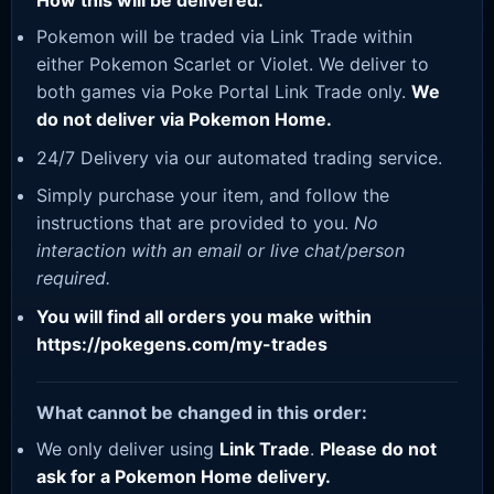
How this will be delivered:
Pokemon will be traded via Link Trade within
either Pokemon Scarlet or Violet. We deliver to
both games via Poke Portal Link Trade only.
We
do not deliver via Pokemon Home.
24/7 Delivery via our automated trading service.
Simply purchase your item, and follow the
instructions that are provided to you.
No
interaction with an email or live chat/person
required.
You will find all orders you make within
https://pokegens.com/my-trades
What cannot be changed in this order:
We only deliver using
Link Trade
.
Please do not
ask for a Pokemon Home delivery.