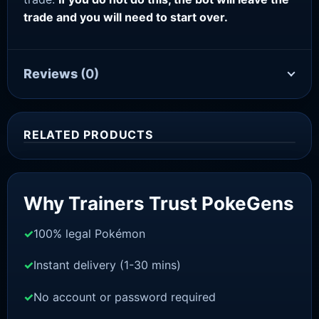
trade and you will need to start over.
Reviews
(0)
RELATED PRODUCTS
Sale!
Why Trainers Trust PokeGens
100% legal Pokémon
Instant delivery (1-30 mins)
No account or password required