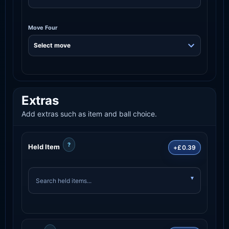
Move Four
Extras
Add extras such as item and ball choice.
?
Held Item
+£0.39