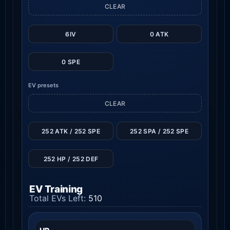
CLEAR
6IV
0 ATK
0 SPE
EV presets
CLEAR
252 ATK / 252 SPE
252 SPA / 252 SPE
252 HP / 252 DEF
EV Training
Total EVs Left:
510