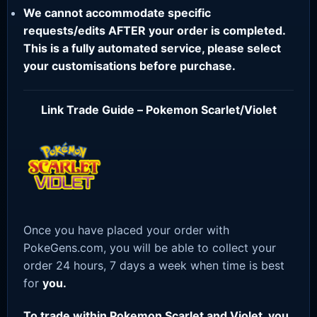
We cannot accommodate specific
requests/edits AFTER your order is completed.
This is a fully automated service, please select
your customisations before purchase.
Link Trade Guide – Pokemon Scarlet/Violet
Once you have placed your order with
PokeGens.com, you will be able to collect your
order 24 hours, 7 days a week when time is best
for
you.
To trade within Pokemon Scarlet and Violet, you