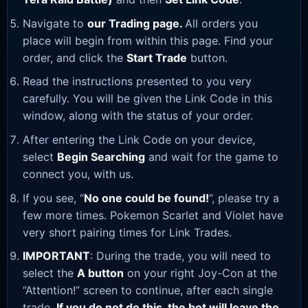
Navigate to
our Trading page
.
All orders you
place will begin from within this page. Find your
order, and click the
Start Trade
button.
Read the instructions presented to you very
carefully. You will be given the Link Code in this
window, along with the status of your order.
After entering the Link Code on your device,
select
Begin Searching
and wait for the game to
connect you, with us.
If you see, “
No one could be found!
”, please try a
few more times. Pokemon Scarlet and Violet have
very short pairing times for Link Trades.
IMPORTANT
: During the trade, you will need to
select the
A button
on your right Joy-Con at the
“Attention!” screen to continue, after each single
trade.
If you do not do this, the bot will leave the