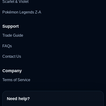
Scarlet & Violet
Pokémon Legends Z-A
Support
Trade Guide
FAQs
Contact Us
Company
Terms of Service
Need help?