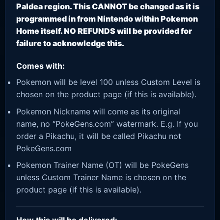
Paldea region. This CANNOT be changed as it is
programmed in from Nintendo within Pokemon
Home itself. NO REFUNDS will be provided for
failure to acknowledge this.
Comes with:
Pokemon will be level 100 unless Custom Level is
chosen on the product page (if this is available).
Pokemon Nickname will come as its original
name, no “PokeGens.com” watermark. E.g. If you
order a Pikachu, it will be called Pikachu not
PokeGens.com
Pokemon Trainer Name (OT) will be PokeGens
unless Custom Trainer Name is chosen on the
product page (if this is available).