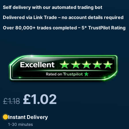
Self delivery with our automated trading bot
Delivered via Link Trade – no account details required
Over 80,000+ trades completed – 5* TrustPilot Rating
£
1.02
£
1.18
Instant Delivery
1-30 minutes