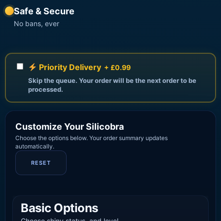
Safe & Secure
No bans, ever
Priority Delivery
+ £0.99
Skip the queue. Your order will be the next order to be
processed.
Customize Your Silicobra
Choose the options below. Your order summary updates
automatically.
RESET
Basic Options
Choose shiny status, and level.