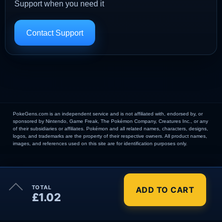
Support when you need it
Contact Support
PokeGens.com is an independent service and is not affiliated with, endorsed by, or
sponsored by Nintendo, Game Freak, The Pokémon Company, Creatures Inc., or any
of their subsidiaries or affiliates. Pokémon and all related names, characters, designs,
logos, and trademarks are the property of their respective owners. All product names,
images, and references used on this site are for identification purposes only.
×
TOTAL
ADD TO CART
Order Summary
£1.02