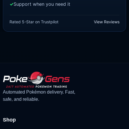
Support when you need it
SCARLET/VIOLET
Sprigatito [SV]
Rated 5-Star on Trustpilot
View Reviews
£
1.99
£
1.48
Original
Current
price
price
was:
is:
£1.99.
£1.48.
Automated Pokémon delivery. Fast,
safe, and reliable.
Shop