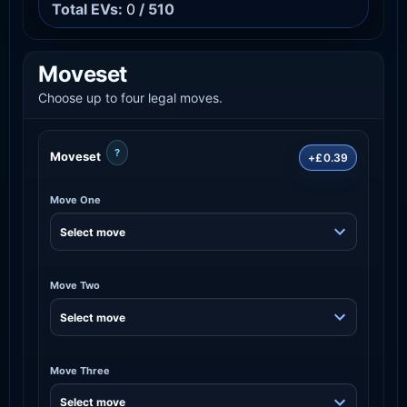
Total EVs:
0
/ 510
Moveset
Choose up to four legal moves.
?
Moveset
+£0.39
Move One
Move Two
Move Three