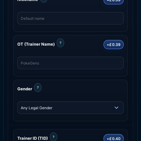
?
OT (Trainer Name)
+£0.39
?
Gender
?
Trainer ID (TID)
+£0.40