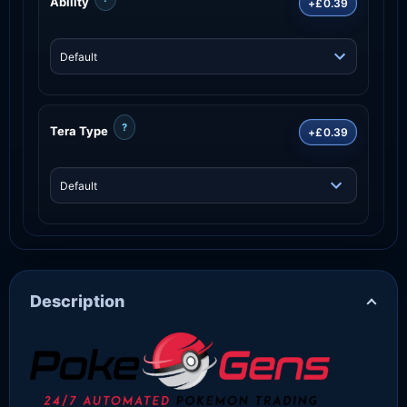
Ability
+£0.39
?
Tera Type
+£0.39
Description