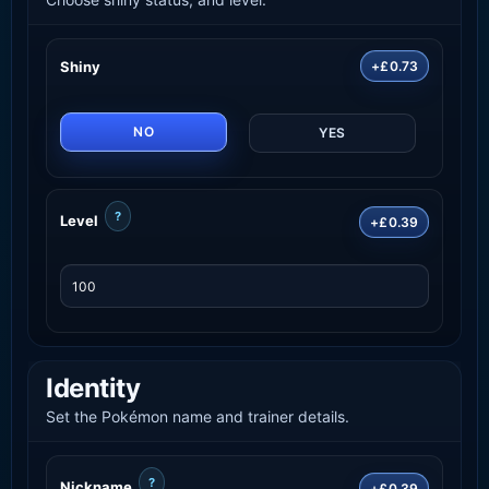
Shiny
+£0.73
NO
YES
?
Level
+£0.39
Identity
Set the Pokémon name and trainer details.
?
Nickname
+£0.39