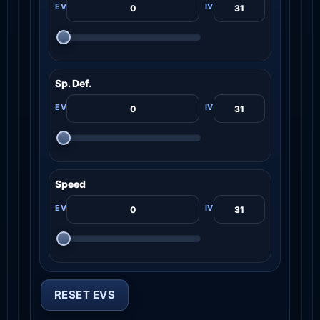
Sp. Def.
Speed
RESET EVS