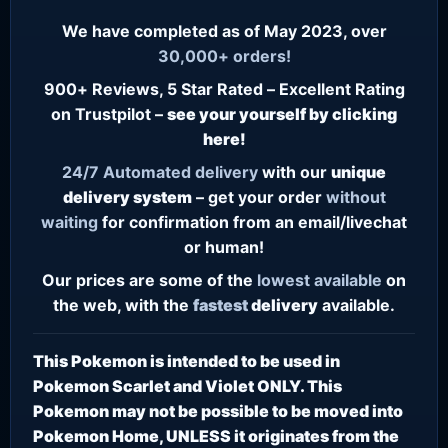
We have completed as of May 2023, over
30,000+ orders!
900+ Reviews, 5 Star Rated – Excellent Rating
on Trustpilot –
see your yourself by clicking
here!
24/7
Automated delivery
with our
unique
delivery system
– get your order
without
waiting
for confirmation from an email/livechat
or human!
Our prices are some of the
lowest
available
on
the web, with the
fastest
delivery
available.
This Pokemon is intended to be used in
Pokemon Scarlet and Violet ONLY. This
Pokemon may not be possible to be moved into
Pokemon Home, UNLESS it originates from the