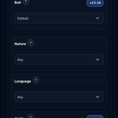
?
Ball
+£0.39
?
Nature
?
Language
?