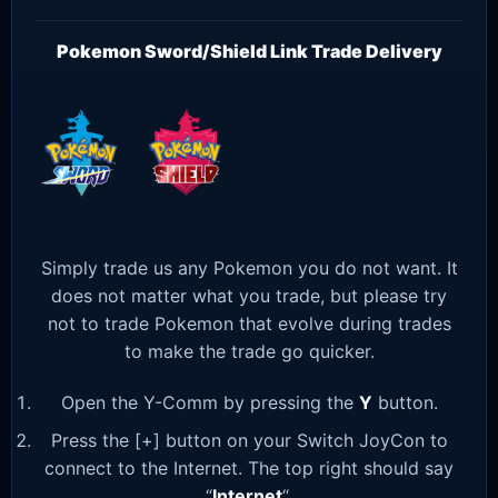
Pokemon Sword/Shield Link Trade Delivery
Simply trade us any Pokemon you do not want. It
does not matter what you trade, but please try
not to trade Pokemon that evolve during trades
to make the trade go quicker.
Open the Y-Comm by pressing the
Y
button.
Press the [+] button on your Switch JoyCon to
connect to the Internet. The top right should say
“
Internet
“.