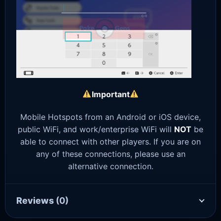
Important
Mobile Hotspots from an Android or iOS device,
public WiFi, and work/enterprise WiFi will
NOT
be
able to connect with other players. If you are on
any of these connections, please use an
alternative connection.
Reviews
(0)