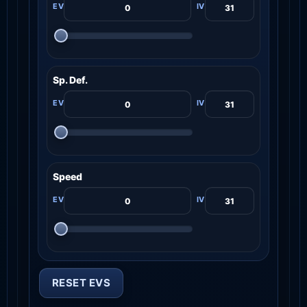
Sp. Def.
Speed
RESET EVS