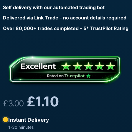
Self delivery with our automated trading bot
Delivered via Link Trade – no account details required
Over 80,000+ trades completed – 5* TrustPilot Rating
£
1.10
£
3.00
Instant Delivery
1-30 minutes