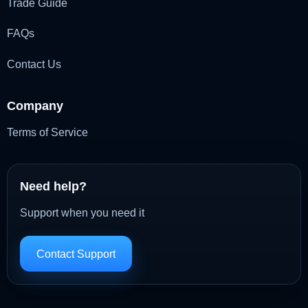
Trade Guide
FAQs
Contact Us
Company
Terms of Service
Need help?
Support when you need it
Contact Support