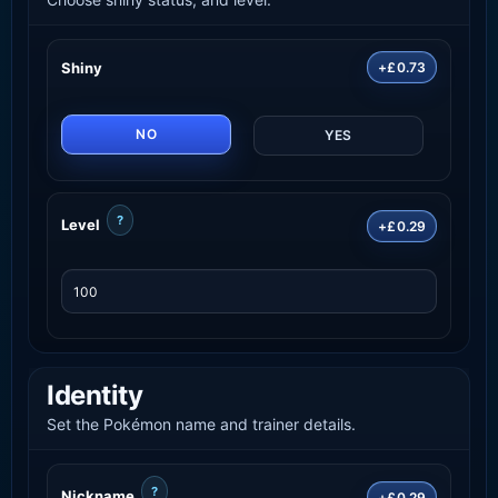
Shiny
+£0.73
NO
YES
?
Level
+£0.29
Identity
Set the Pokémon name and trainer details.
?
Nickname
+£0.29