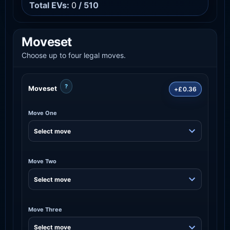
Total EVs:
0
/ 510
Moveset
Choose up to four legal moves.
?
Moveset
+£0.36
Move One
Move Two
Move Three