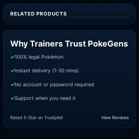
RELATED PRODUCTS
Sale!
Why Trainers Trust PokeGens
100% legal Pokémon
Instant delivery (1-30 mins)
No account or password required
Support when you need it
SWORD AND SHIELD
Kubfu [SWSH]
Rated 5-Star on Trustpilot
View Reviews
£
3.00
£
2.22
Original
Current
price
price
was:
is: