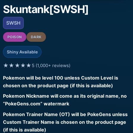
Skuntank[SWSH]
SWSH
POISON
DARK
Shiny Available
★★★★★
5 (1,000+ reviews)
Pokemon will be level 100 unless Custom Level is
chosen on the product page (if this is available)
Pokemon Nickname will come as its original name, no
“PokeGens.com” watermark
Pokemon Trainer Name (OT) will be PokeGens unless
Custom Trainer Name is chosen on the product page
(if this is available)