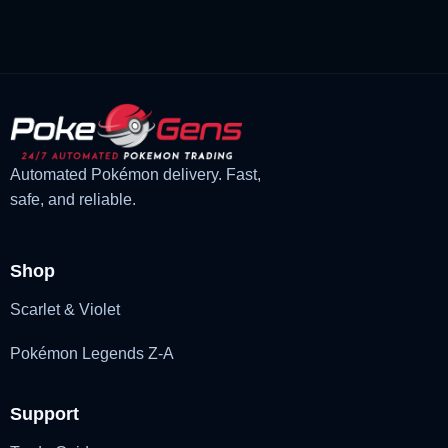
£3.00.
£2.22.
Automated Pokémon delivery. Fast,
safe, and reliable.
Shop
Scarlet & Violet
Pokémon Legends Z-A
Support