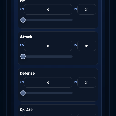
HP
Attack
Defense
Sp. Atk.