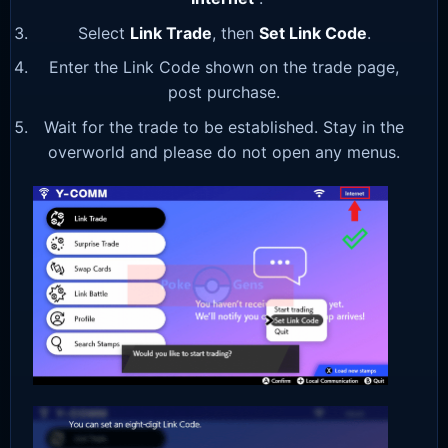
Select
Link Trade
, then
Set Link Code
.
Enter the Link Code shown on the trade page,
post purchase.
Wait for the trade to be established. Stay in the
overworld and please do not open any menus.