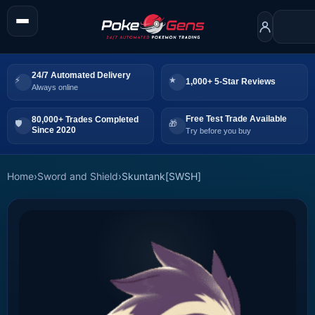
24/7 Automated Delivery
1,000+ 5-Star Reviews
Always online
Free Test Trade Available
80,000+ Trades Completed
Since 2020
Try before you buy
Home
›
Sword and Shield
›
Skuntank[SWSH]