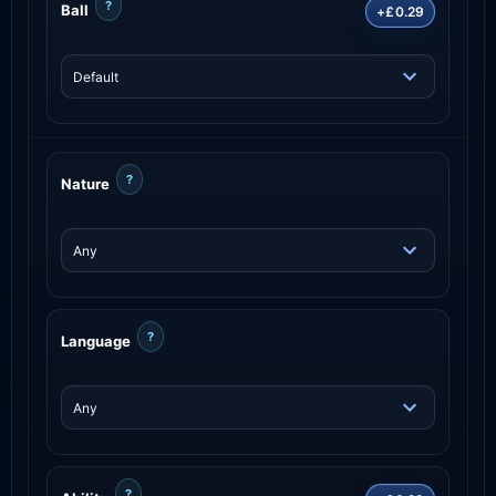
?
Ball
+£0.29
?
Nature
?
Language
?