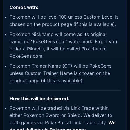
Comes with:
Pokemon will be level 100 unless Custom Level is
chosen on the product page (if this is available).
Pokemon Nickname will come as its original
name, no “PokeGens.com” watermark. E.g. If you
order a Pikachu, it will be called Pikachu not
PokeGens.com
Pokemon Trainer Name (OT) will be PokeGens
unless Custom Trainer Name is chosen on the
product page (if this is available).
How this will be delivered:
Pokemon will be traded via Link Trade within
either Pokemon Sword or Shield. We deliver to
both games via Poke Portal Link Trade only.
We
do not deliver via Pokemon Home.