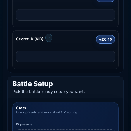
?
Secret ID (SID)
+£0.40
Battle Setup
Pick the battle-ready setup you want.
Stats
Quick presets and manual EV / IV editing.
IV presets