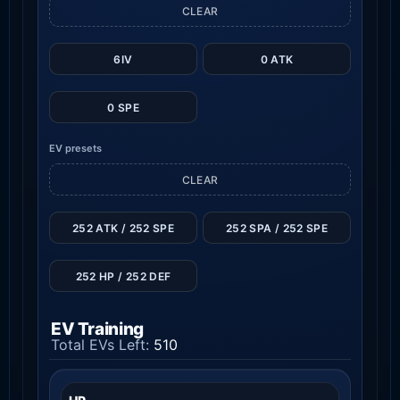
CLEAR
6IV
0 ATK
0 SPE
EV presets
CLEAR
252 ATK / 252 SPE
252 SPA / 252 SPE
252 HP / 252 DEF
EV Training
Total EVs Left:
510