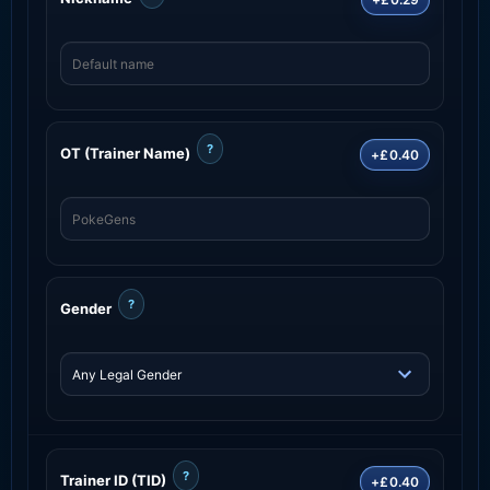
?
OT (Trainer Name)
+£0.40
?
Gender
?
Trainer ID (TID)
+£0.40