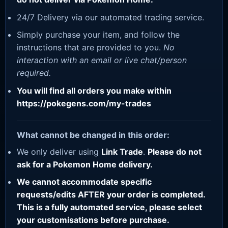
24/7 Delivery via our automated trading service.
Simply purchase your item, and follow the
instructions that are provided to you.
No
interaction with an email or live chat/person
required.
You will find all orders you make within
https://pokegens.com/my-trades
What cannot be changed in this order:
We only deliver using
Link Trade
.
Please do not
ask for a Pokemon Home delivery.
We cannot accommodate specific
requests/edits AFTER your order is completed.
This is a fully automated service, please select
your customisations before purchase.