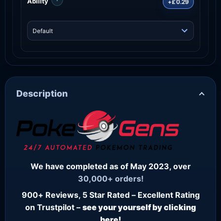
Ability
+£0.29
Description
We have completed as of May 2023, over
30,000+ orders!
900+ Reviews, 5 Star Rated – Excellent Rating
on Trustpilot –
see your yourself by clicking
here!