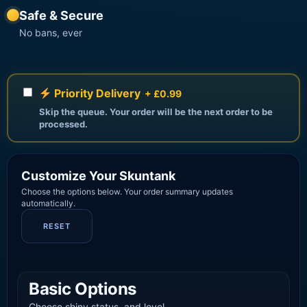
Safe & Secure
No bans, ever
Priority Delivery
+ £0.99
Skip the queue. Your order will be the next order to be
processed.
Customize Your Skuntank
Choose the options below. Your order summary updates
automatically.
RESET
Basic Options
Choose shiny status, and level.