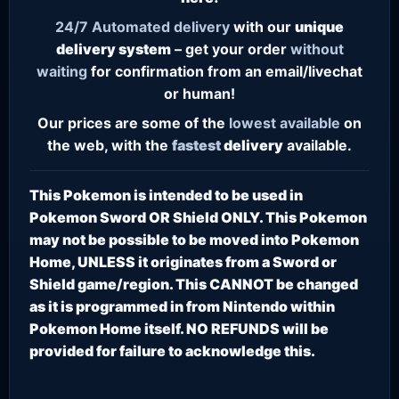
24/7
Automated delivery
with our
unique
delivery system
– get your order
without
waiting
for confirmation from an email/livechat
or human!
Our prices are some of the
lowest
available
on
the web, with the
fastest
delivery
available.
This Pokemon is intended to be used in
Pokemon Sword OR Shield ONLY. This Pokemon
may not be possible to be moved into Pokemon
Home, UNLESS it originates from a Sword or
Shield game/region. This CANNOT be changed
as it is programmed in from Nintendo within
Pokemon Home itself. NO REFUNDS will be
provided for failure to acknowledge this.