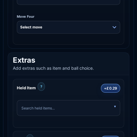
Move Four
Extras
Add extras such as item and ball choice.
?
Held Item
+£0.29