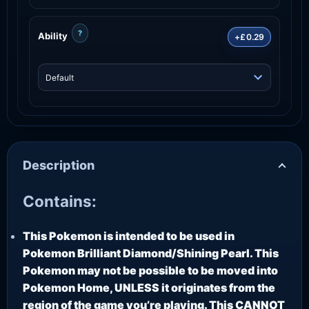
?
Ability
+£0.29
Description
Contains:
This Pokemon is intended to be used in
Pokemon Brilliant Diamond/Shining Pearl. This
Pokemon may not be possible to be moved into
Pokemon Home, UNLESS it originates from the
region of the game you’re playing. This CANNOT