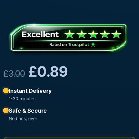
£
0.89
£
3.00
Instant Delivery
1-30 minutes
Safe & Secure
No bans, ever