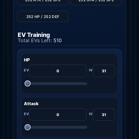
252 HP / 252 DEF
EV Training
Total EVs Left:
510
HP
Attack