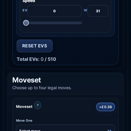
Speed
RESET EVS
Total EVs:
0
/ 510
Moveset
Choose up to four legal moves.
?
Moveset
+£0.36
Move One