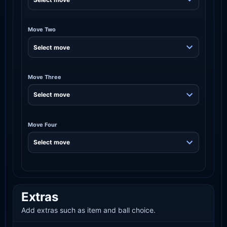
Move Two
Move Three
Move Four
Extras
Add extras such as item and ball choice.