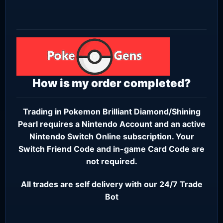
How is my order completed?
Trading in Pokemon Brilliant Diamond/Shining
Pearl requires a
Nintendo Account
and an active
Nintendo Switch Online subscription
. Your
Switch Friend Code and in-game Card Code are
not required.
All trades are self delivery with our 24/7 Trade
Bot