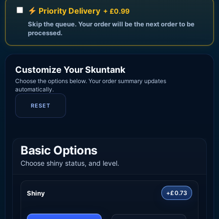
Priority Delivery
+ £0.99
Skip the queue. Your order will be the next order to be
processed.
Customize Your Skuntank
Choose the options below. Your order summary updates
automatically.
RESET
Basic Options
Choose shiny status, and level.
Shiny
+£0.73