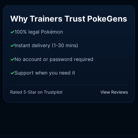
Sale!
Why Trainers Trust PokeGens
100% legal Pokémon
Instant delivery (1-30 mins)
No account or password required
Support when you need it
BRILLIANT DIAMOND/SHINING PEARL
Starly [Pokemon Brilliant
Rated 5-Star on Trustpilot
View Reviews
Diamond/Shining Pearl]
£
3.00
£
0.89
Original
Current
price
price
was:
is:
£3.00.
£0.89.