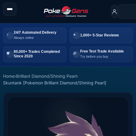
24/7 Automated Delivery
1,000+ 5-Star Reviews
Always online
Free Test Trade Available
80,000+ Trades Completed
Since 2020
Try before you buy
Home
›
Brilliant Diamond/Shining Pearl
›
Skuntank [Pokemon Brilliant Diamond/Shining Pearl]