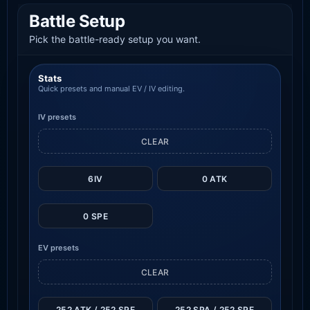
Battle Setup
Pick the battle-ready setup you want.
Stats
Quick presets and manual EV / IV editing.
IV presets
CLEAR
6IV
0 ATK
0 SPE
EV presets
CLEAR
252 ATK / 252 SPE
252 SPA / 252 SPE