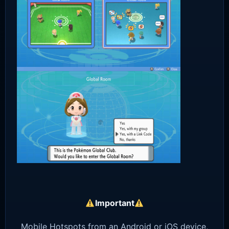
Important
Mobile Hotspots from an Android or iOS device,