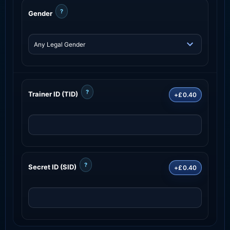
?
Gender
?
Trainer ID (TID)
+£0.40
?
Secret ID (SID)
+£0.40