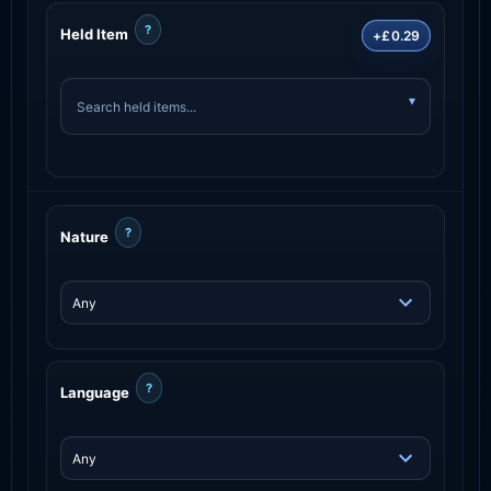
?
Held Item
+£0.29
?
Nature
?
Language