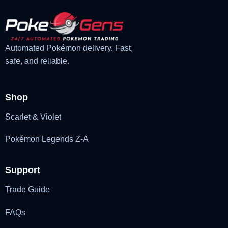
Automated Pokémon delivery. Fast,
safe, and reliable.
Shop
Scarlet & Violet
Pokémon Legends Z-A
Support
Trade Guide
FAQs