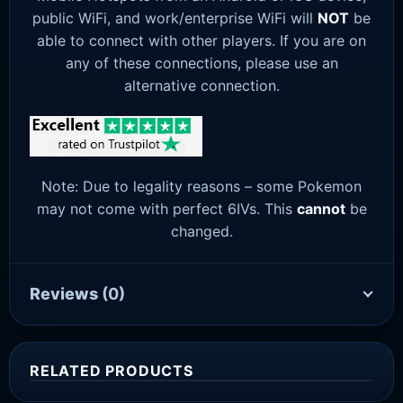
public WiFi, and work/enterprise WiFi will
NOT
be
able to connect with other players. If you are on
any of these connections, please use an
alternative connection.
Note: Due to legality reasons – some Pokemon
may not come with perfect 6IVs. This
cannot
be
changed.
Reviews
(0)
RELATED PRODUCTS