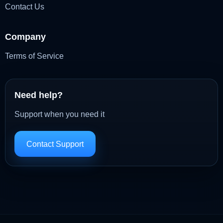
Contact Us
Company
Terms of Service
Need help?
Support when you need it
Contact Support