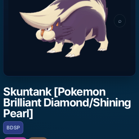
⌕
Skuntank [Pokemon
Brilliant Diamond/Shining
Pearl]
BDSP