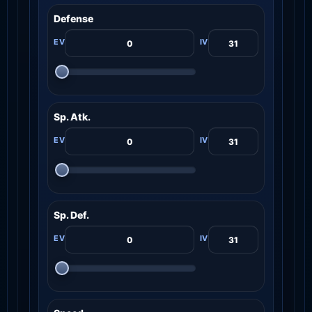
Defense
Sp. Atk.
Sp. Def.