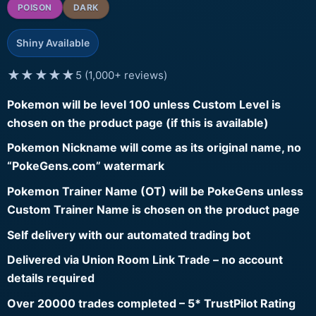
POISON
DARK
Shiny Available
★★★★★
5 (1,000+ reviews)
Pokemon will be level 100 unless Custom Level is
chosen on the product page (if this is available)
Pokemon Nickname will come as its original name, no
“PokeGens.com” watermark
Pokemon Trainer Name (OT) will be PokeGens unless
Custom Trainer Name is chosen on the product page
Self delivery with our automated trading bot
Delivered via Union Room Link Trade – no account
details required
Over 20000 trades completed – 5* TrustPilot Rating