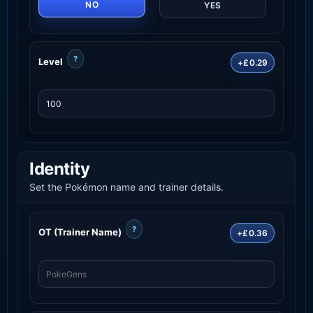
NO
YES
?
Level
+£0.29
Identity
Set the Pokémon name and trainer details.
?
OT (Trainer Name)
+£0.36