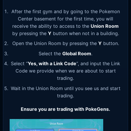
After the first gym and by going to the Pokemon
Center basement for the first time, you will
receive the ability to access to the
Union Room
by pressing the
Y
button when not in a building.
Open the Union Room by pressing the
Y
button.
Select the
Global Room
.
Select “
Yes, with a Link Code
“, and input the Link
Code we provide when we are about to start
trading.
Wait in the Union Room until you see us and start
trading.
Ensure you are trading with PokeGens.