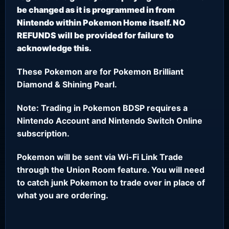
be changed as it is programmed in from
Nintendo within Pokemon Home itself. NO
REFUNDS will be provided for failure to
acknowledge this.
These Pokemon are for Pokemon Brilliant
Diamond & Shining Pearl.
Note: Trading in Pokemon BDSP requires a
Nintendo Account and Nintendo Switch Online
subscription.
Pokemon will be sent via Wi-Fi Link Trade
through the Union Room feature. You will need
to catch junk Pokemon to trade over in place of
what you are ordering.