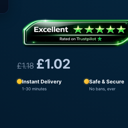
£
1.02
£
1.18
Instant Delivery
Safe & Secure
1-30 minutes
No bans, ever