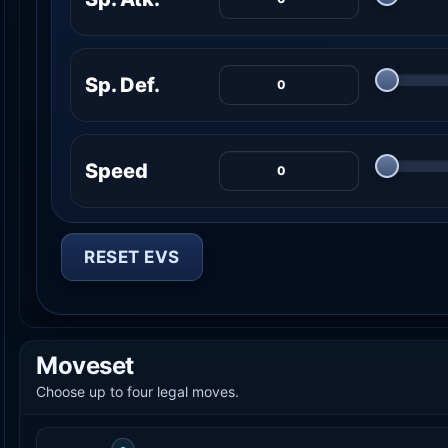
Sp. Def.
Speed
RESET EVS
Moveset
Choose up to four legal moves.