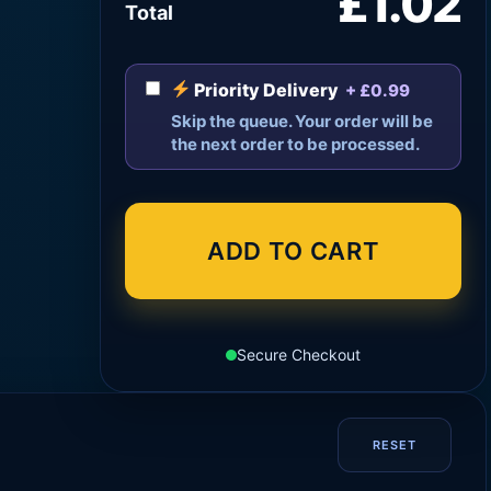
£1.02
Total
Priority Delivery
+ £0.99
Skip the queue. Your order will be
the next order to be processed.
ADD TO CART
Secure Checkout
RESET