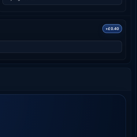
+£0.40