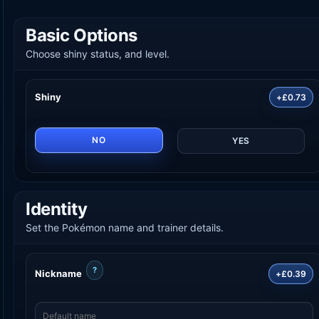
Basic Options
Choose shiny status, and level.
Shiny
+£0.73
NO
YES
Identity
Set the Pokémon name and trainer details.
?
Nickname
+£0.39