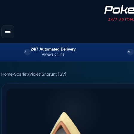
24/7 Automated Delivery
Always online
Home
›
Scarlet/Violet
›
Snorunt [SV]