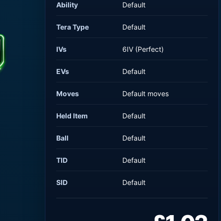
Ability
Default
Tera Type
Default
IVs
6IV (Perfect)
EVs
Default
Moves
Default moves
Held Item
Default
Ball
Default
TID
Default
SID
Default