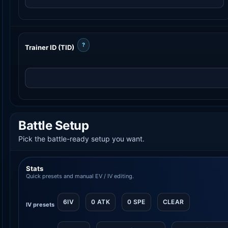
?
Trainer ID (TID)
Battle Setup
Pick the battle-ready setup you want.
Stats
Quick presets and manual EV / IV editing.
6IV
0 ATK
0 SPE
CLEAR
IV presets