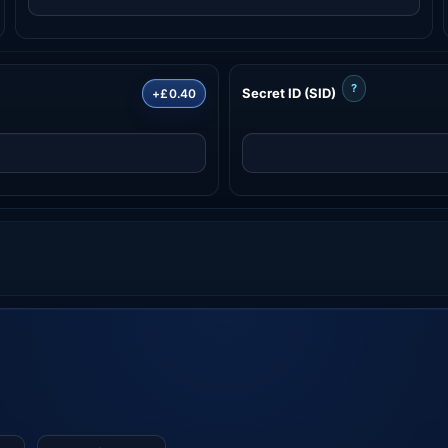
?
Secret ID (SID)
+£0.40