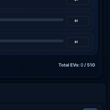
Total EVs:
0
/ 510