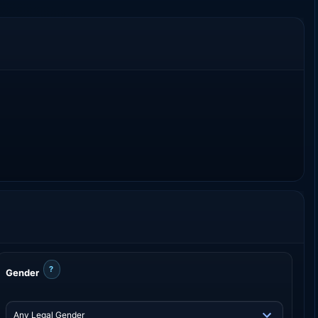
?
Gender