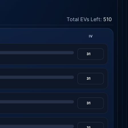
Total EVs Left:
510
IV