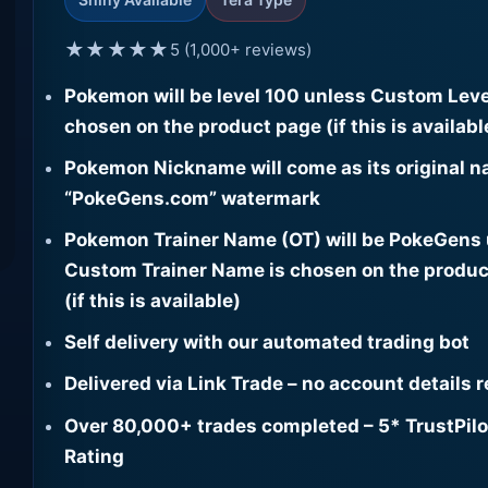
★★★★★
5 (1,000+ reviews)
Pokemon will be level 100 unless Custom Leve
chosen on the product page (if this is availabl
Pokemon Nickname will come as its original n
“PokeGens.com” watermark
Pokemon Trainer Name (OT) will be PokeGens
Custom Trainer Name is chosen on the produc
(if this is available)
Self delivery with our automated trading bot
Delivered via Link Trade – no account details 
Over 80,000+ trades completed – 5* TrustPilo
Rating