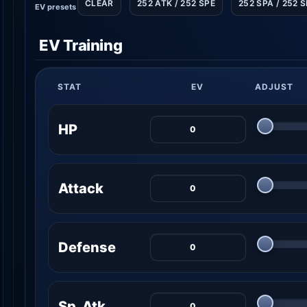
CLEAR
252 ATK / 252 SPE
252 SPA / 252 
EV presets
EV Training
STAT
EV
ADJUST
HP
Attack
Defense
Sp. Atk.