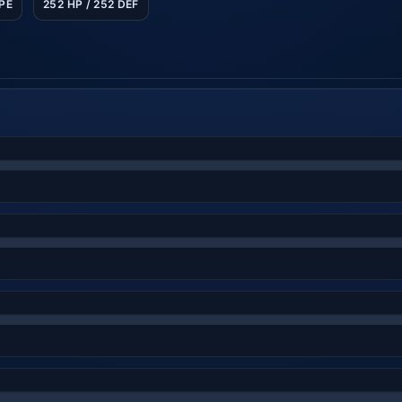
SPE
252 HP / 252 DEF