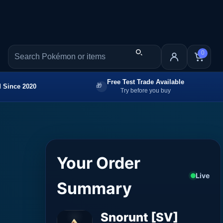
0
Free Test Trade Available
 Since 2020
Try before you buy
Your Order
Live
Summary
Snorunt [SV]