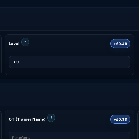
?
Level
+£0.39
?
OT (Trainer Name)
+£0.39