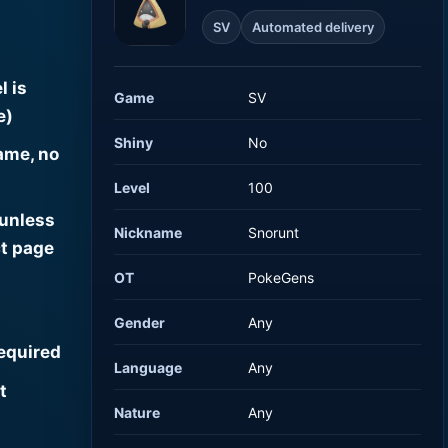
SV
Automated delivery
l is
Game
SV
e)
Shiny
No
ame, no
Level
100
 unless
Nickname
Snorunt
t page
OT
PokeGens
Gender
Any
required
Language
Any
t
Nature
Any