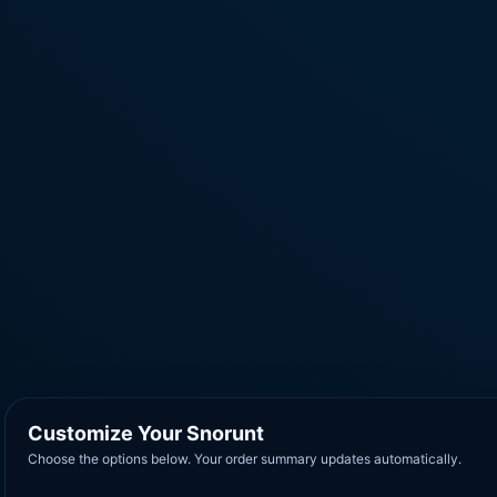
Customize Your Snorunt
Choose the options below. Your order summary updates automatically.