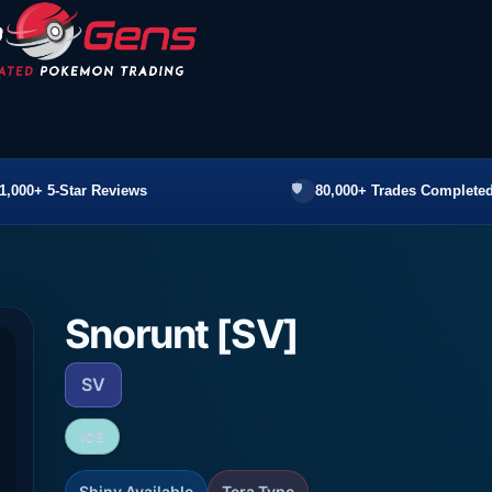
1,000+ 5-Star Reviews
80,000+ Trades Completed
Snorunt [SV]
SV
ICE
Shiny Available
Tera Type