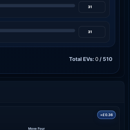
Total EVs:
0
/ 510
+£0.36
Move Four