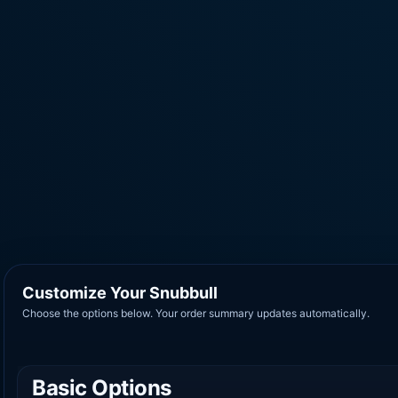
Customize Your Snubbull
Choose the options below. Your order summary updates automatically.
Basic Options