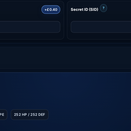
?
Secret ID (SID)
+£0.40
SPE
252 HP / 252 DEF