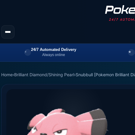
24/7 Automated Delivery
Always online
Home
›
Brilliant Diamond/Shining Pearl
›
Snubbull [Pokemon Brilliant D