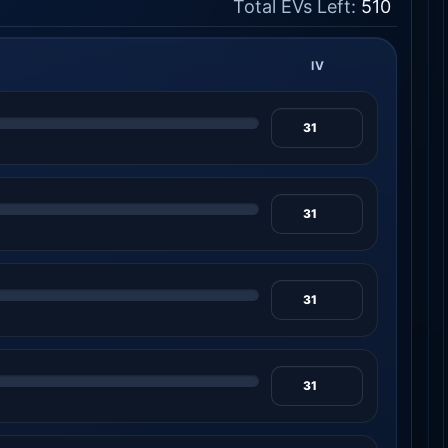
Total EVs Left:
510
IV