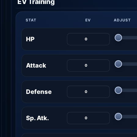
EV Training
STAT
EV
ADJUST
HP
Attack
Defense
Sp. Atk.