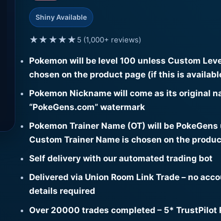
Shiny Available
★★★★★
5 (1,000+ reviews)
Pokemon will be level 100 unless Custom Leve
chosen on the product page (if this is availabl
Pokemon Nickname will come as its original n
“PokeGens.com” watermark
Pokemon Trainer Name (OT) will be PokeGens
Custom Trainer Name is chosen on the produc
Self delivery with our automated trading bot
Delivered via Union Room Link Trade – no acc
details required
Over 20000 trades completed – 5* TrustPilot 