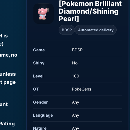
[Pokemon Brilliant
Diamond/Shining
Pearl]
BDSP
Automated delivery
l is
e)
Game
BDSP
ame, no
Shiny
No
 unless
Level
100
t page
OT
PokeGens
Gender
Any
ount
Language
Any
Rating
Nature
Any