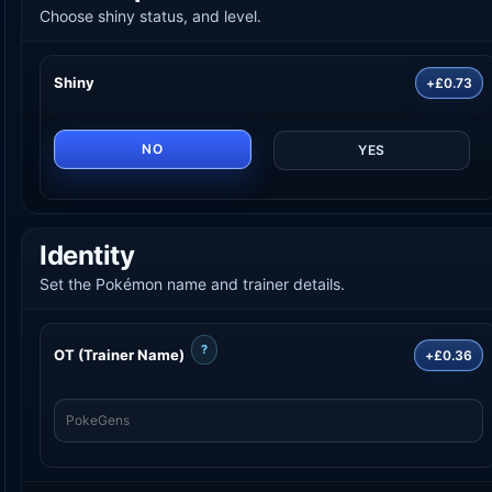
Choose shiny status, and level.
Shiny
+£0.73
NO
YES
Identity
Set the Pokémon name and trainer details.
?
OT (Trainer Name)
+£0.36