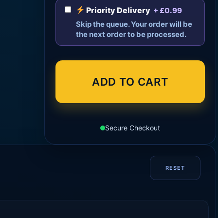
Priority Delivery
+ £0.99
Skip the queue. Your order will be
the next order to be processed.
ADD TO CART
Secure Checkout
RESET