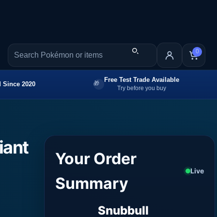
0
Free Test Trade Available
 Since 2020
Try before you buy
iant
Your Order
Live
Summary
Snubbull