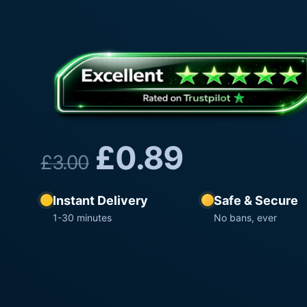
£
0.89
£
3.00
Instant Delivery
Safe & Secure
1-30 minutes
No bans, ever