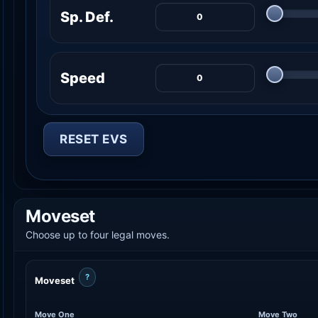
Sp. Def.
Speed
RESET EVS
Moveset
Choose up to four legal moves.
?
Moveset
Move One
Move Two