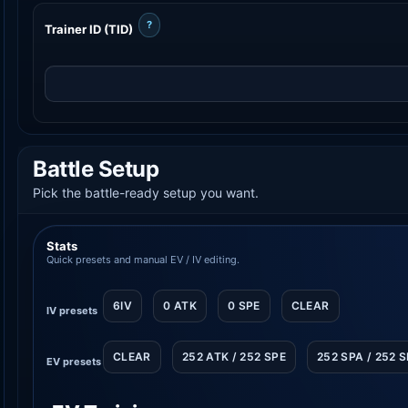
?
Trainer ID (TID)
Battle Setup
Pick the battle-ready setup you want.
Stats
Quick presets and manual EV / IV editing.
6IV
0 ATK
0 SPE
CLEAR
IV presets
CLEAR
252 ATK / 252 SPE
252 SPA / 252 
EV presets