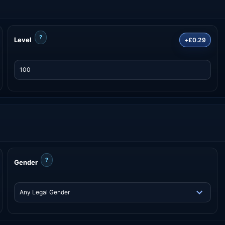
?
Level
+£0.29
?
Gender