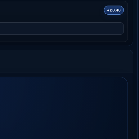
+£0.40