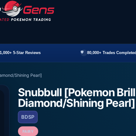
1,000+ 5-Star Reviews
80,000+ Trades Completed
iamond/Shining Pearl]
Snubbull [Pokemon Brill
Diamond/Shining Pearl]
BDSP
FAIRY