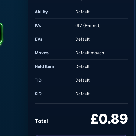
Ability
Default
IVs
6IV (Perfect)
EVs
Default
Moves
Default moves
Held Item
Default
TID
Default
SID
Default
£0.89
Total