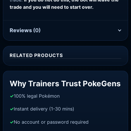
trade and you will need to start over.
Reviews
(0)
RELATED PRODUCTS
Sale!
Why Trainers Trust PokeGens
100% legal Pokémon
Instant delivery (1-30 mins)
No account or password required