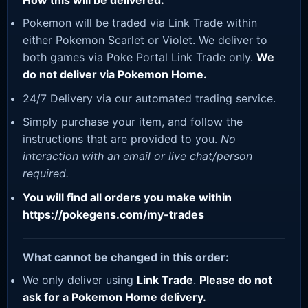
How this will be delivered:
Pokemon will be traded via Link Trade within
either Pokemon Scarlet or Violet. We deliver to
both games via Poke Portal Link Trade only.
We
do not deliver via Pokemon Home.
24/7 Delivery via our automated trading service.
Simply purchase your item, and follow the
instructions that are provided to you.
No
interaction with an email or live chat/person
required.
You will find all orders you make within
https://pokegens.com/my-trades
What cannot be changed in this order:
We only deliver using
Link Trade
.
Please do not
ask for a Pokemon Home delivery.