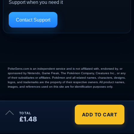
Support when you need it
Contact Support
PokeGens.com is an independent service and is not affiliated with, endorsed by, or
sponsored by Nintendo, Game Freak, The Pokémon Company, Creatures Inc., or any
of their subsidiaries or affiliates. Pokémon and all related names, characters, designs,
logos, and trademarks are the property of their respective owners. All product names,
images, and references used on this site are for identification purposes only.
×
TOTAL
ADD TO CART
Order Summary
£1.48