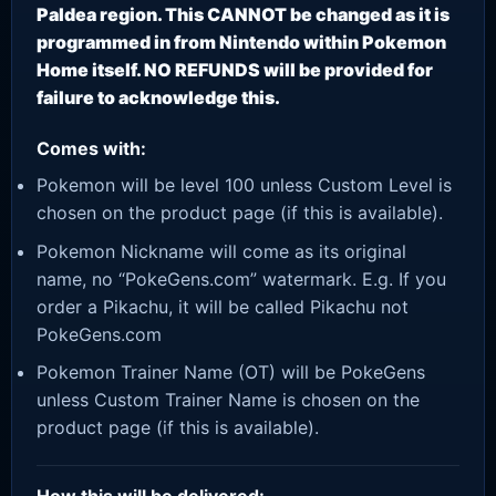
Paldea region. This CANNOT be changed as it is
programmed in from Nintendo within Pokemon
Home itself. NO REFUNDS will be provided for
failure to acknowledge this.
Comes with:
Pokemon will be level 100 unless Custom Level is
chosen on the product page (if this is available).
Pokemon Nickname will come as its original
name, no “PokeGens.com” watermark. E.g. If you
order a Pikachu, it will be called Pikachu not
PokeGens.com
Pokemon Trainer Name (OT) will be PokeGens
unless Custom Trainer Name is chosen on the
product page (if this is available).