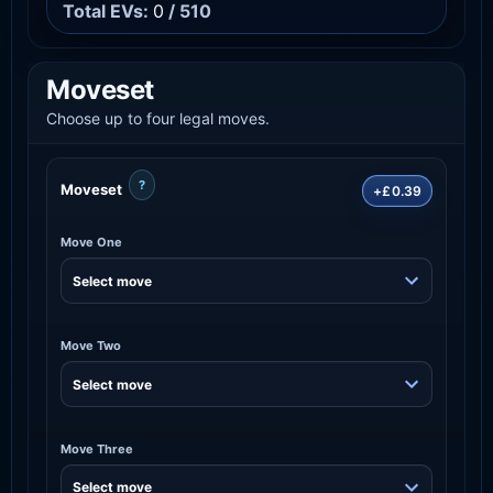
Total EVs:
0
/ 510
Moveset
Choose up to four legal moves.
?
Moveset
+£0.39
Move One
Move Two
Move Three