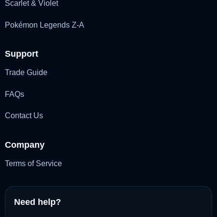
Scarlet & Violet
Pokémon Legends Z-A
Support
Trade Guide
FAQs
Contact Us
Company
Terms of Service
Need help?