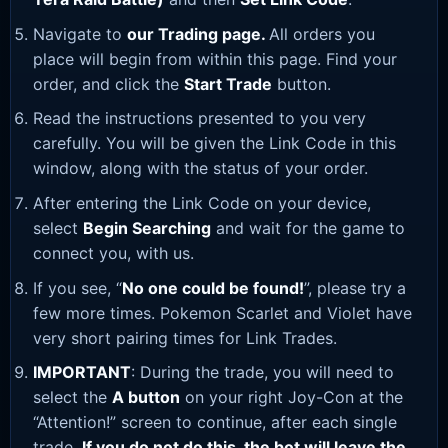
Navigate to
our Trading page
.
All orders you
place will begin from within this page. Find your
order, and click the
Start Trade
button.
Read the instructions presented to you very
carefully. You will be given the Link Code in this
window, along with the status of your order.
After entering the Link Code on your device,
select
Begin Searching
and wait for the game to
connect you, with us.
If you see, “
No one could be found!
”, please try a
few more times. Pokemon Scarlet and Violet have
very short pairing times for Link Trades.
IMPORTANT
: During the trade, you will need to
select the
A button
on your right Joy-Con at the
“Attention!” screen to continue, after each single
trade.
If you do not do this, the bot will leave the