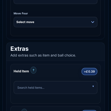
Move Four
Extras
Add extras such as item and ball choice.
?
Held Item
+£0.39