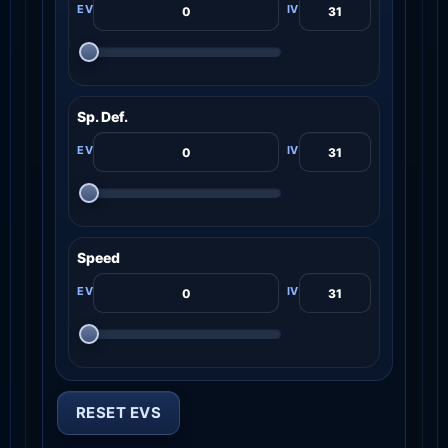
Sp. Def.
Speed
RESET EVS