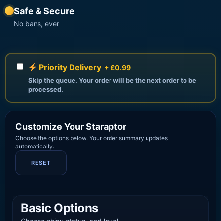
Safe & Secure
No bans, ever
Priority Delivery
+ £0.99
Skip the queue. Your order will be the next order to be
processed.
Customize Your Staraptor
Choose the options below. Your order summary updates
automatically.
RESET
Basic Options
Choose shiny status, and level.