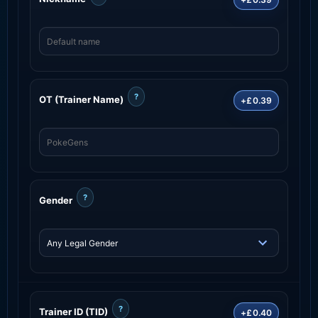
?
OT (Trainer Name)
+£0.39
?
Gender
?
Trainer ID (TID)
+£0.40