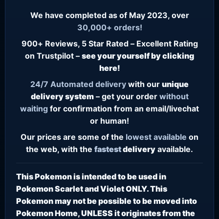
We have completed as of May 2023, over
30,000+ orders!
900+ Reviews, 5 Star Rated – Excellent Rating
on Trustpilot –
see your yourself by clicking
here!
24/7
Automated delivery
with our
unique
delivery system
– get your order
without
waiting
for confirmation from an email/livechat
or human!
Our prices are some of the
lowest
available
on
the web, with the
fastest
delivery
available.
This Pokemon is intended to be used in
Pokemon Scarlet and Violet ONLY. This
Pokemon may not be possible to be moved into
Pokemon Home, UNLESS it originates from the