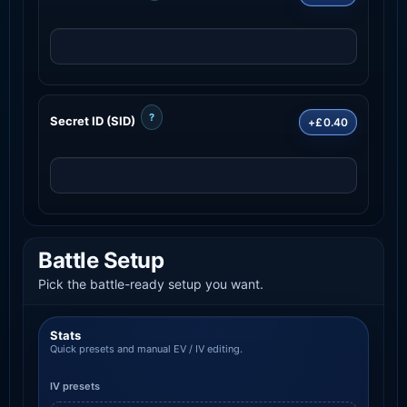
?
Secret ID (SID)
+£0.40
Battle Setup
Pick the battle-ready setup you want.
Stats
Quick presets and manual EV / IV editing.
IV presets