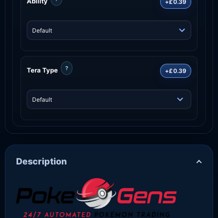
Ability
+£0.39
?
Tera Type
+£0.39
Description