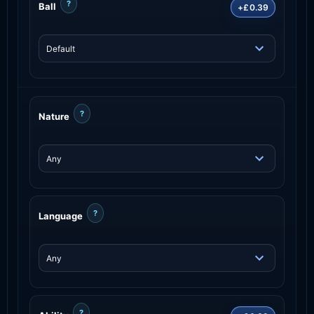
?
Ball
+£0.39
?
Nature
?
Language
?