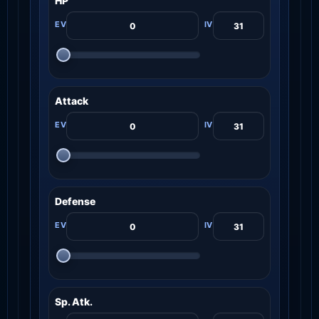
HP
Attack
Defense
Sp. Atk.