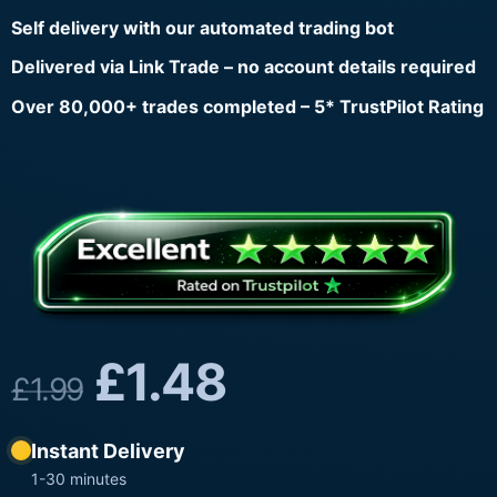
Self delivery with our automated trading bot
Delivered via Link Trade – no account details required
Over 80,000+ trades completed – 5* TrustPilot Rating
£
1.48
£
1.99
Instant Delivery
1-30 minutes