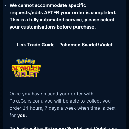
We cannot accommodate specific
requests/edits AFTER your order is completed.
This is a fully automated service, please select
your customisations before purchase.
Link Trade Guide – Pokemon Scarlet/Violet
Once you have placed your order with
PokeGens.com, you will be able to collect your
order 24 hours, 7 days a week when time is best
for
you.
To trade within Pokemon Scarlet and Violet, you