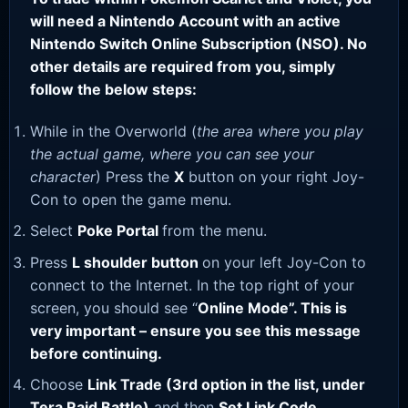
will need a Nintendo Account with an active
Nintendo Switch Online Subscription (NSO). No
other details are required from you, simply
follow the below steps:
While in the Overworld (
the area where you play
the actual game, where you can see your
character
) Press the
X
button on your right Joy-
Con to open the game menu.
Select
Poke Portal
from the menu.
Press
L shoulder button
on your left Joy-Con to
connect to the Internet. In the top right of your
screen, you should see “
Online Mode”. This is
very important – ensure you see this message
before continuing.
Choose
Link Trade (3rd option in the list, under
Tera Raid Battle)
and then
Set Link Code
.