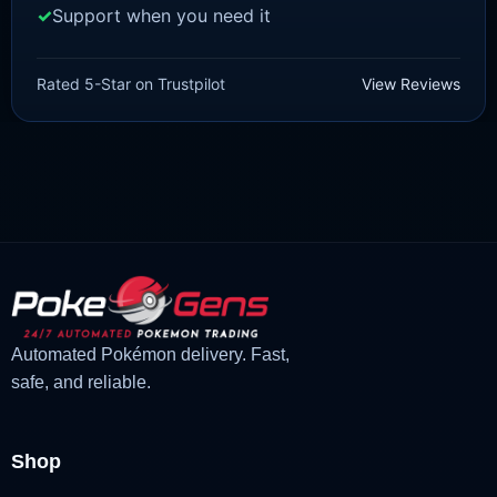
Support when you need it
SCARLET/VIOLET
Meowscarada [SV]
Rated 5-Star on Trustpilot
View Reviews
£
1.99
£
1.48
Original
Current
price
price
was:
is:
£1.99.
£1.48.
Automated Pokémon delivery. Fast,
safe, and reliable.
Shop