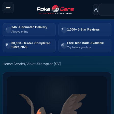
24/7 Automated Delivery
1,000+ 5-Star Reviews
Always online
Free Test Trade Available
80,000+ Trades Completed
Since 2020
Try before you buy
Home
›
Scarlet/Violet
›
Staraptor [SV]