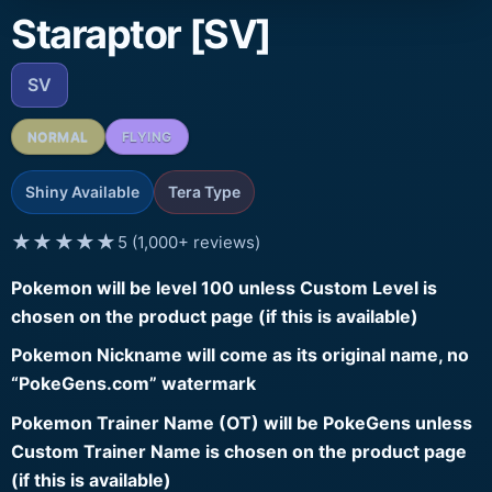
Staraptor [SV]
SV
NORMAL
FLYING
Shiny Available
Tera Type
★★★★★
5 (1,000+ reviews)
Pokemon will be level 100 unless Custom Level is
chosen on the product page (if this is available)
Pokemon Nickname will come as its original name, no
“PokeGens.com” watermark
Pokemon Trainer Name (OT) will be PokeGens unless
Custom Trainer Name is chosen on the product page
(if this is available)