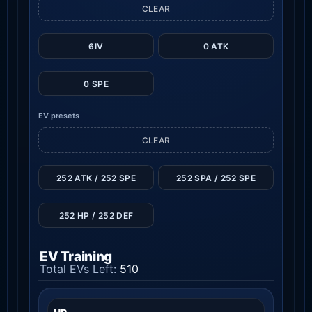
CLEAR
6IV
0 ATK
0 SPE
EV presets
CLEAR
252 ATK / 252 SPE
252 SPA / 252 SPE
252 HP / 252 DEF
EV Training
Total EVs Left:
510