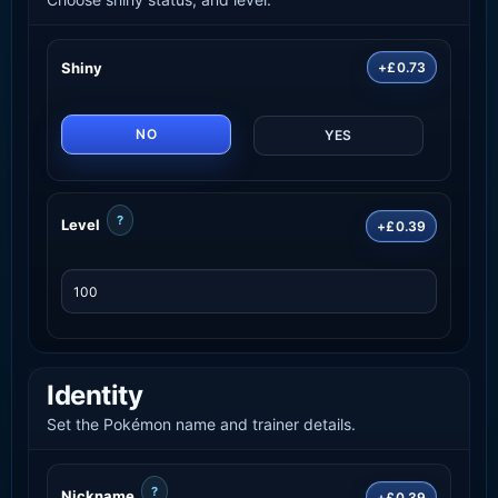
Shiny
+£0.73
NO
YES
?
Level
+£0.39
Identity
Set the Pokémon name and trainer details.
?
Nickname
+£0.39