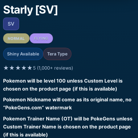
Starly [SV]
SV
NORMAL
FLYING
Shiny Available
Tera Type
★★★★★
5 (1,000+ reviews)
Pokemon will be level 100 unless Custom Level is
chosen on the product page (if this is available)
Pokemon Nickname will come as its original name, no
“PokeGens.com” watermark
Pokemon Trainer Name (OT) will be PokeGens unless
Custom Trainer Name is chosen on the product page
(if this is available)