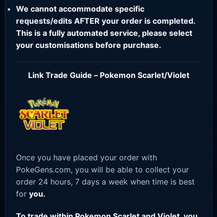
We cannot accommodate specific
requests/edits AFTER your order is completed.
This is a fully automated service, please select
your customisations before purchase.
Link Trade Guide – Pokemon Scarlet/Violet
Once you have placed your order with
PokeGens.com, you will be able to collect your
order 24 hours, 7 days a week when time is best
for
you.
To trade within Pokemon Scarlet and Violet, you