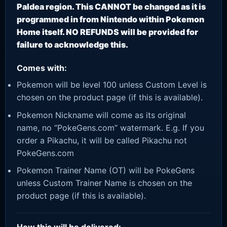
Paldea region. This CANNOT be changed as it is
programmed in from Nintendo within Pokemon
Home itself. NO REFUNDS will be provided for
failure to acknowledge this.
Comes with:
Pokemon will be level 100 unless Custom Level is
chosen on the product page (if this is available).
Pokemon Nickname will come as its original
name, no “PokeGens.com” watermark. E.g. If you
order a Pikachu, it will be called Pikachu not
PokeGens.com
Pokemon Trainer Name (OT) will be PokeGens
unless Custom Trainer Name is chosen on the
product page (if this is available).