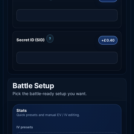
?
Secret ID (SID)
+£0.40
Battle Setup
Pick the battle-ready setup you want.
Stats
Quick presets and manual EV / IV editing.
IV presets