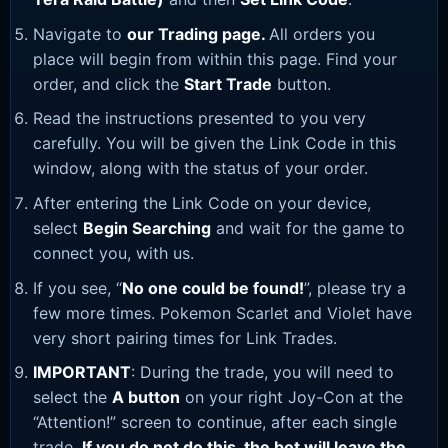
Navigate to
our Trading page
.
All orders you
place will begin from within this page. Find your
order, and click the
Start Trade
button.
Read the instructions presented to you very
carefully. You will be given the Link Code in this
window, along with the status of your order.
After entering the Link Code on your device,
select
Begin Searching
and wait for the game to
connect you, with us.
If you see, “
No one could be found!
”, please try a
few more times. Pokemon Scarlet and Violet have
very short pairing times for Link Trades.
IMPORTANT
: During the trade, you will need to
select the
A button
on your right Joy-Con at the
“Attention!” screen to continue, after each single
trade.
If you do not do this, the bot will leave the