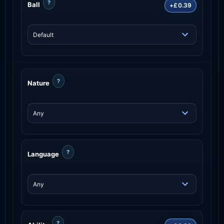
?
Ball
+£0.39
?
Nature
?
Language
?