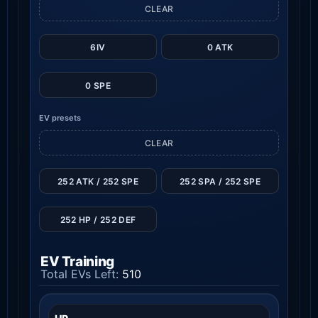
CLEAR
6IV
0 ATK
0 SPE
EV presets
CLEAR
252 ATK / 252 SPE
252 SPA / 252 SPE
252 HP / 252 DEF
EV Training
Total EVs Left:
510