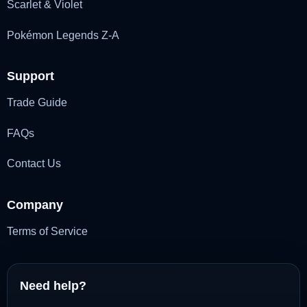
Scarlet & Violet
Pokémon Legends Z-A
Support
Trade Guide
FAQs
Contact Us
Company
Terms of Service
Need help?