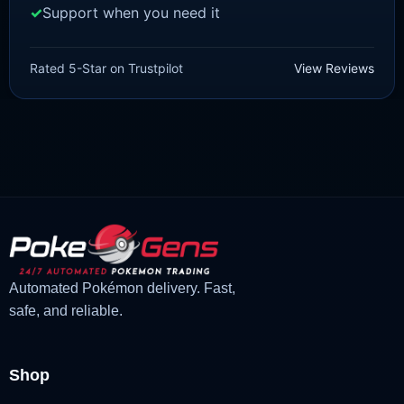
Support when you need it
SCARLET/VIOLET
Jumpluff [SV]
Rated 5-Star on Trustpilot
View Reviews
£
1.18
£
1.02
Original
Current
price
price
was:
is:
£1.18.
£1.02.
Automated Pokémon delivery. Fast,
safe, and reliable.
Shop