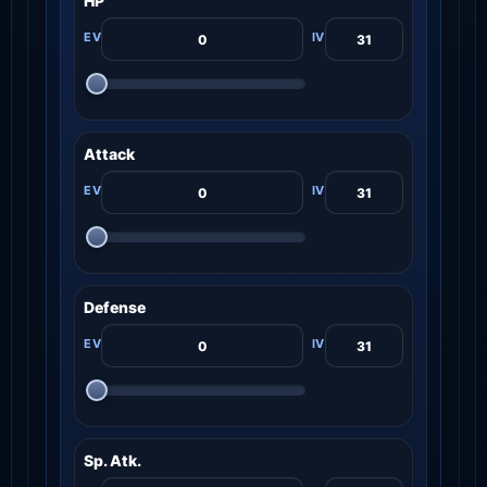
HP
Attack
Defense
Sp. Atk.