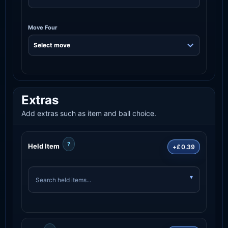
Move Four
Extras
Add extras such as item and ball choice.
?
Held Item
+£0.39