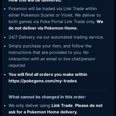
How this will be delivered:
Pokemon will be traded via Link Trade within
either Pokemon Scarlet or Violet. We deliver to
both games via Poke Portal Link Trade only.
We
do not deliver via Pokemon Home.
24/7 Delivery via our automated trading service.
Simply purchase your item, and follow the
instructions that are provided to you.
No
interaction with an email or live chat/person
required.
You will find all orders you make within
https://pokegens.com/my-trades
What cannot be changed in this order:
We only deliver using
Link Trade
.
Please do not
ask for a Pokemon Home delivery.