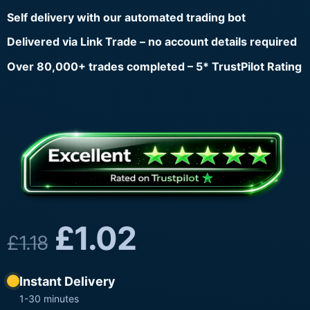
Self delivery with our automated trading bot
Delivered via Link Trade – no account details required
Over 80,000+ trades completed – 5* TrustPilot Rating
£
1.02
£
1.18
Instant Delivery
1-30 minutes