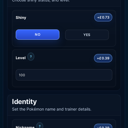
Shiny
+£0.73
NO
YES
?
Level
+£0.39
Identity
Set the Pokémon name and trainer details.
?
Nickname
+£0.39