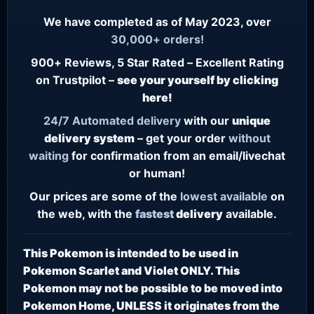
We have completed as of May 2023, over
30,000+ orders!
900+ Reviews, 5 Star Rated – Excellent Rating
on Trustpilot –
see your yourself by clicking
here!
24/7
Automated delivery
with our
unique
delivery system
– get your order
without
waiting
for confirmation from an email/livechat
or human!
Our prices are some of the
lowest
available
on
the web, with the
fastest
delivery
available.
This Pokemon is intended to be used in
Pokemon Scarlet and Violet ONLY. This
Pokemon may not be possible to be moved into
Pokemon Home, UNLESS it originates from the