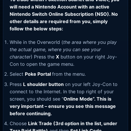
will need a Nintendo Account with an active
Nintendo Switch Online Subscription (NSO). No
other details are required from you, simply
follow the below steps:
While in the Overworld (
the area where you play
the actual game, where you can see your
character
) Press the
X
button on your right Joy-
Con to open the game menu.
Select
Poke Portal
from the menu.
Press
L shoulder button
on your left Joy-Con to
connect to the Internet. In the top right of your
screen, you should see “
Online Mode”. This is
very important – ensure you see this message
before continuing.
Choose
Link Trade (3rd option in the list, under
Tera Raid Battle)
and then
Set Link Code
.