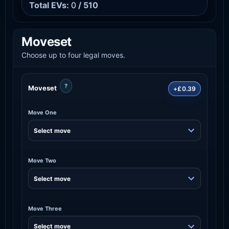
Total EVs:
0
/ 510
Moveset
Choose up to four legal moves.
?
Moveset
+£0.39
Move One
Move Two
Move Three