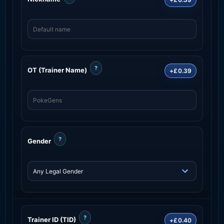
?
OT (Trainer Name)
+£0.39
?
Gender
?
Trainer ID (TID)
+£0.40