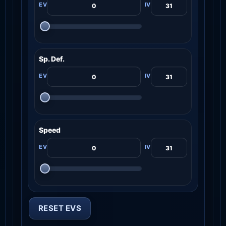
Sp. Def.
Speed
RESET EVS