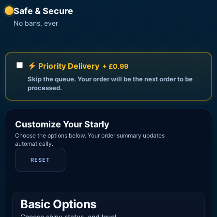
Safe & Secure
No bans, ever
Priority Delivery
+ £0.99
Skip the queue. Your order will be the next order to be
processed.
Customize Your Starly
Choose the options below. Your order summary updates
automatically.
RESET
Basic Options
Choose shiny status, and level.