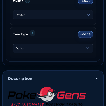
Ability
+£0.39
?
Tera Type
+£0.39
Description