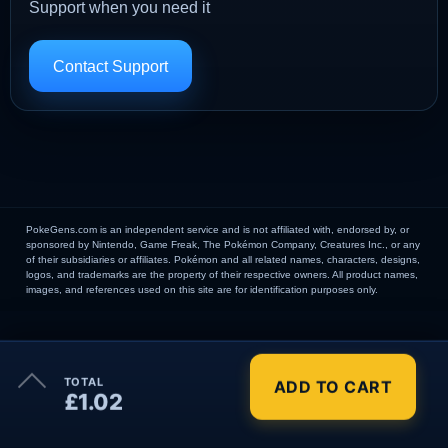
Support when you need it
Contact Support
PokeGens.com is an independent service and is not affiliated with, endorsed by, or
sponsored by Nintendo, Game Freak, The Pokémon Company, Creatures Inc., or any
of their subsidiaries or affiliates. Pokémon and all related names, characters, designs,
logos, and trademarks are the property of their respective owners. All product names,
images, and references used on this site are for identification purposes only.
×
TOTAL
ADD TO CART
Order Summary
£1.02