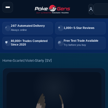
24/7 Automated Delivery
1,000+ 5-Star Reviews
Always online
Free Test Trade Available
80,000+ Trades Completed
Since 2020
Try before you buy
Home
›
Scarlet/Violet
›
Starly [SV]