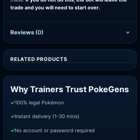
trade and you will need to start over.
Reviews
(0)
RELATED PRODUCTS
Sale!
Why Trainers Trust PokeGens
100% legal Pokémon
Instant delivery (1-30 mins)
No account or password required