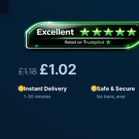
£
1.02
£
1.18
Instant Delivery
Safe & Secure
1-30 minutes
No bans, ever