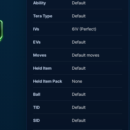
Ability
Default
Tera Type
Default
IVs
6IV (Perfect)
EVs
Default
Moves
Default moves
Held Item
Default
Held Item Pack
None
Ball
Default
TID
Default
SID
Default