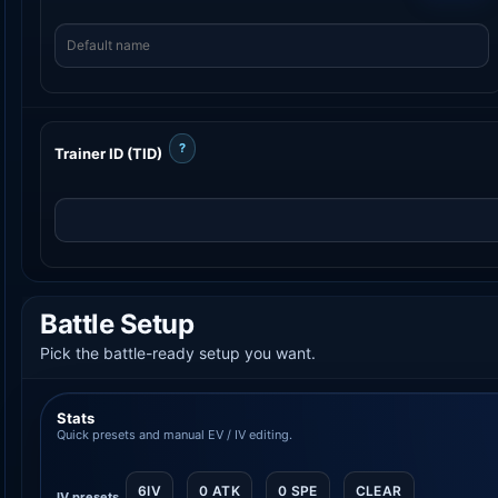
?
Trainer ID (TID)
Battle Setup
Pick the battle-ready setup you want.
Stats
Quick presets and manual EV / IV editing.
6IV
0 ATK
0 SPE
CLEAR
IV presets