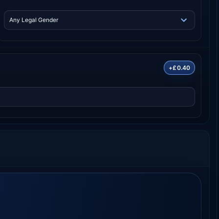
+£0.40