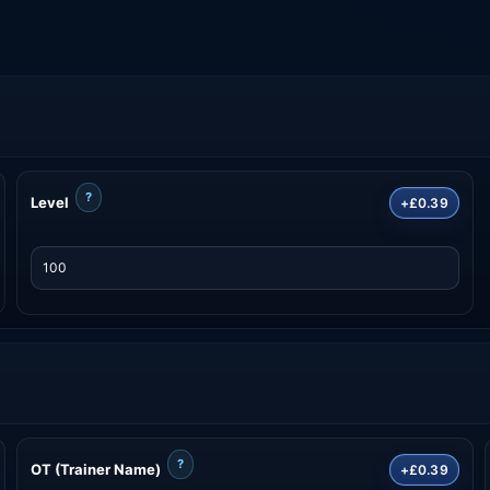
?
Level
+£0.39
?
OT (Trainer Name)
+£0.39