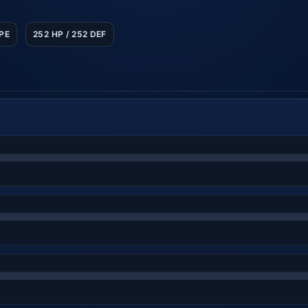
SPE
252 HP / 252 DEF