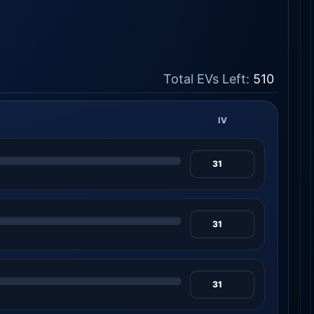
Total EVs Left:
510
IV