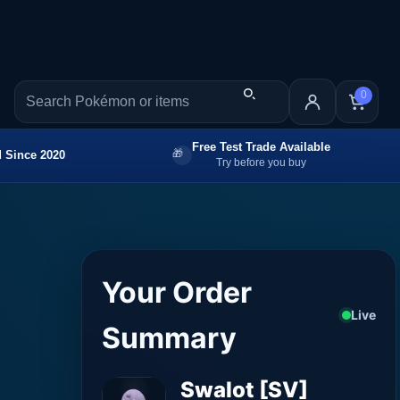
0
Free Test Trade Available
 Since 2020
Try before you buy
Your Order
Live
Summary
Swalot [SV]