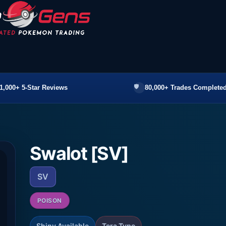
1,000+ 5-Star Reviews
80,000+ Trades Completed
Swalot [SV]
SV
POISON
Shiny Available
Tera Type