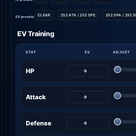
CLEAR
252 ATK / 252 SPE
252 SPA / 252 
EV presets
EV Training
STAT
EV
ADJUST
HP
Attack
Defense