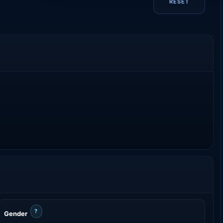
RESET
?
Gender