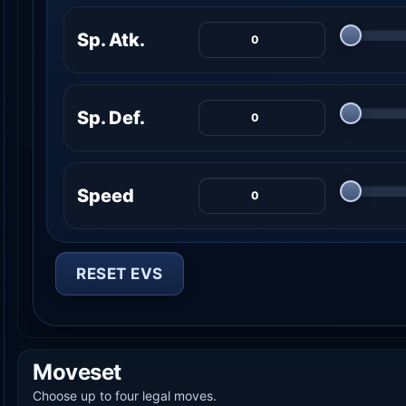
Sp. Atk.
Sp. Def.
Speed
RESET EVS
Moveset
Choose up to four legal moves.