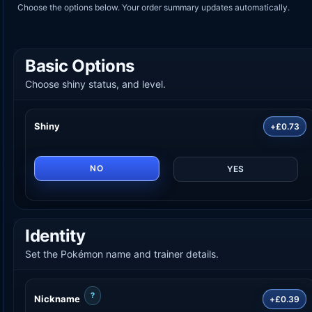
Choose the options below. Your order summary updates automatically.
Basic Options
Choose shiny status, and level.
Shiny
+£0.73
NO
YES
Identity
Set the Pokémon name and trainer details.
?
Nickname
+£0.39