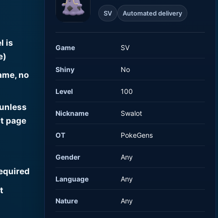
SV
Automated delivery
l is
Game
SV
e)
Shiny
No
ame, no
Level
100
 unless
Nickname
Swalot
t page
OT
PokeGens
Gender
Any
required
Language
Any
t
Nature
Any