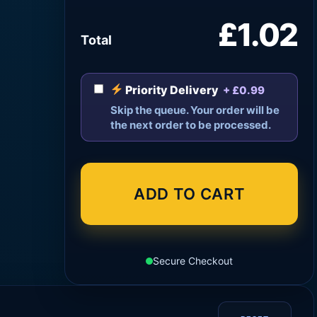
£1.02
Total
Priority Delivery
+ £0.99
Skip the queue. Your order will be
the next order to be processed.
ADD TO CART
Secure Checkout