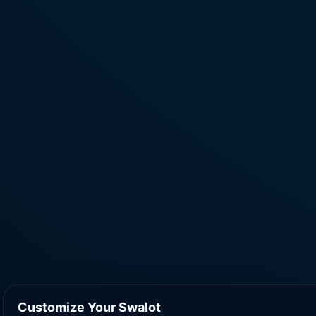
Customize Your Swalot