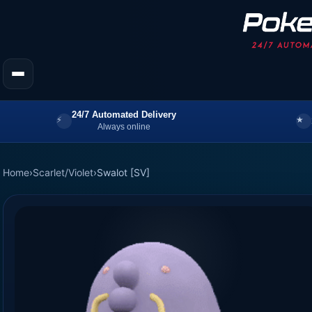
24/7 Automated Delivery
Always online
Home
›
Scarlet/Violet
›
Swalot [SV]