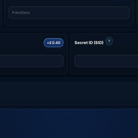
?
Secret ID (SID)
+£0.40