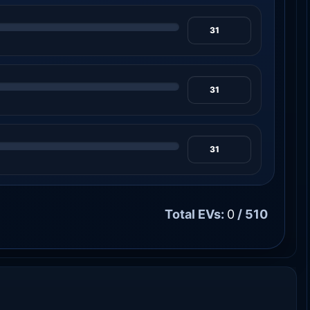
Total EVs:
0
/ 510