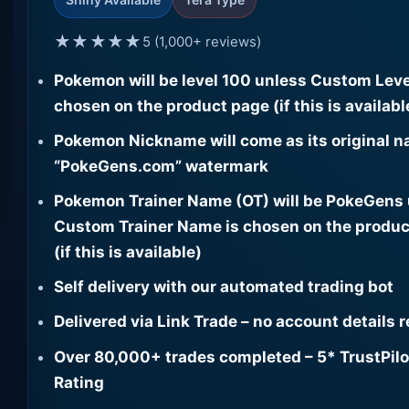
★★★★★
5 (1,000+ reviews)
Pokemon will be level 100 unless Custom Leve
chosen on the product page (if this is availabl
Pokemon Nickname will come as its original n
“PokeGens.com” watermark
Pokemon Trainer Name (OT) will be PokeGens
Custom Trainer Name is chosen on the produc
(if this is available)
Self delivery with our automated trading bot
Delivered via Link Trade – no account details 
Over 80,000+ trades completed – 5* TrustPilo
Rating