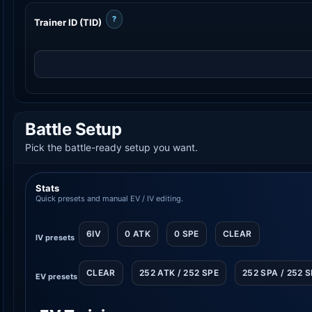
?
Trainer ID (TID)
Battle Setup
Pick the battle-ready setup you want.
Stats
Quick presets and manual EV / IV editing.
6IV
0 ATK
0 SPE
CLEAR
IV presets
CLEAR
252 ATK / 252 SPE
252 SPA / 252 
EV presets