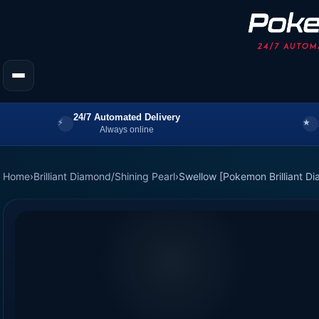
24/7 Automated Delivery
Always online
Home
›
Brilliant Diamond/Shining Pearl
›
Swellow [Pokemon Brilliant Di