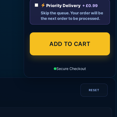
Priority Delivery
+ £0.99
Skip the queue. Your order will be
the next order to be processed.
ADD TO CART
Secure Checkout
RESET