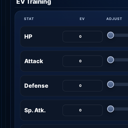
EV Training
STAT
EV
ADJUST
HP
Attack
Defense
Sp. Atk.