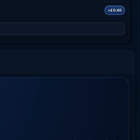
+£0.40