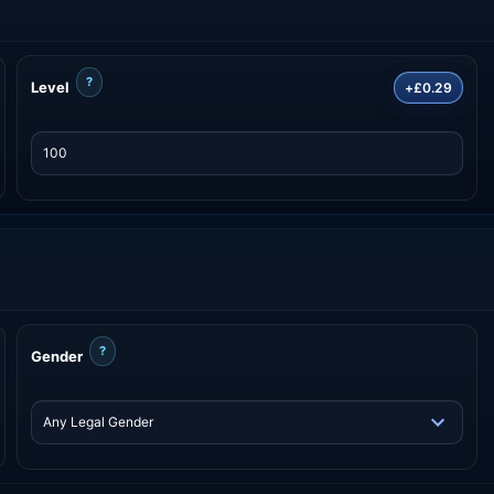
?
Level
+£0.29
?
Gender