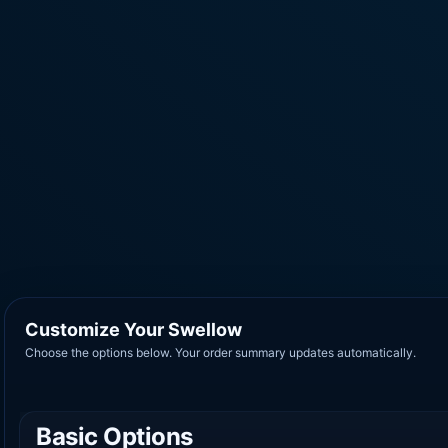
Customize Your Swellow
Choose the options below. Your order summary updates automatically.
Basic Options