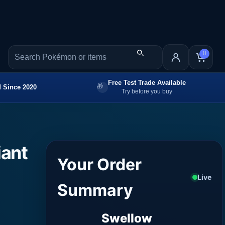
0
Free Test Trade Available
 Since 2020
Try before you buy
iant
Your Order
Live
Summary
Swellow