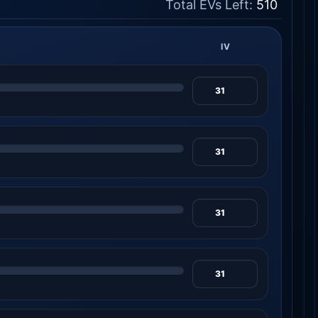
Total EVs Left:
510
IV