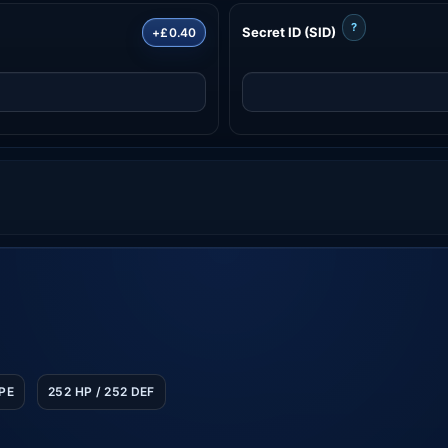
?
Secret ID (SID)
+£0.40
SPE
252 HP / 252 DEF