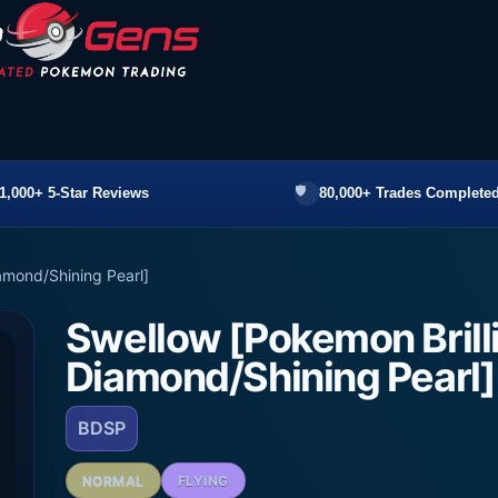
1,000+ 5-Star Reviews
80,000+ Trades Completed
amond/Shining Pearl]
Swellow [Pokemon Brill
Diamond/Shining Pearl]
BDSP
NORMAL
FLYING