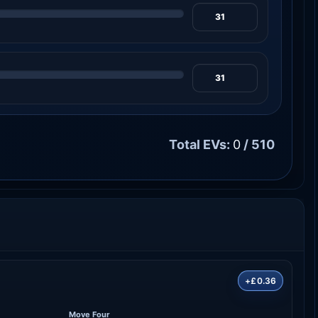
Total EVs:
0
/ 510
+£0.36
Move Four