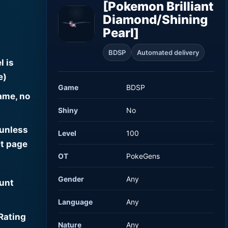
[Pokemon Brilliant
Diamond/Shining
Pearl]
BDSP
Automated delivery
l is
e)
Game
BDSP
ame, no
Shiny
No
 unless
Level
100
t page
OT
PokeGens
Gender
Any
ount
Language
Any
Rating
Nature
Any