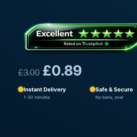
£
0.89
£
3.00
Instant Delivery
Safe & Secure
1-30 minutes
No bans, ever