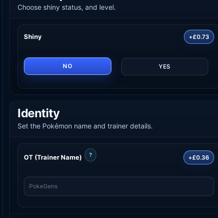
Choose shiny status, and level.
Shiny
+£0.73
NO
YES
Identity
Set the Pokémon name and trainer details.
?
OT (Trainer Name)
+£0.36