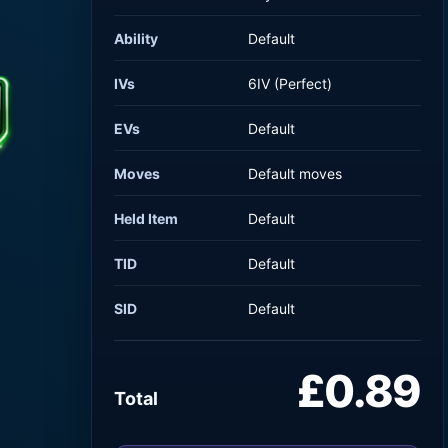
Ability
Default
IVs
6IV (Perfect)
EVs
Default
Moves
Default moves
Held Item
Default
TID
Default
SID
Default
£0.89
Total