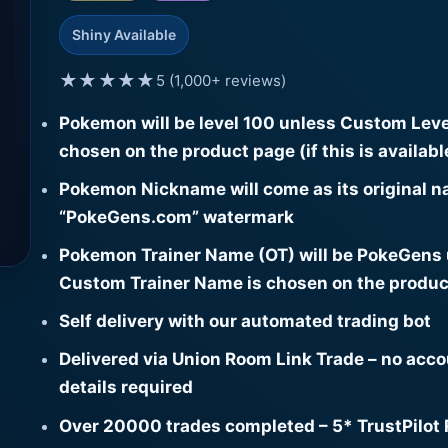
Shiny Available
★★★★★
5 (1,000+ reviews)
Pokemon will be level 100 unless Custom Leve
chosen on the product page (if this is availabl
Pokemon Nickname will come as its original n
“PokeGens.com” watermark
Pokemon Trainer Name (OT) will be PokeGens
Custom Trainer Name is chosen on the produc
Self delivery with our automated trading bot
Delivered via Union Room Link Trade – no acc
details required
Over 20000 trades completed – 5* TrustPilot 