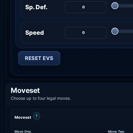
Sp. Def.
Speed
RESET EVS
Moveset
Choose up to four legal moves.
?
Moveset
Move One
Move Two