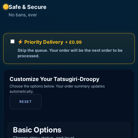
Safe & Secure
No bans, ever
Priority Delivery
+ £0.99
Skip the queue. Your order will be the next order to be
processed.
Customize Your Tatsugiri-Droopy
Choose the options below. Your order summary updates
automatically.
RESET
Basic Options
Choose shiny status, and level.