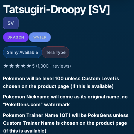
Tatsugiri-Droopy [SV]
SV
DRAGON
WATER
Shiny Available
Tera Type
★★★★★
5 (1,000+ reviews)
Pokemon will be level 100 unless Custom Level is
chosen on the product page (if this is available)
Pokemon Nickname will come as its original name, no
“PokeGens.com” watermark
Pokemon Trainer Name (OT) will be PokeGens unless
Custom Trainer Name is chosen on the product page
(if this is available)