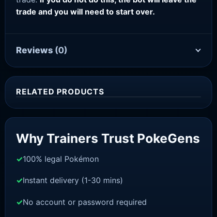
trade and you will need to start over.
Reviews
(0)
RELATED PRODUCTS
Sale!
Why Trainers Trust PokeGens
100% legal Pokémon
Instant delivery (1-30 mins)
No account or password required