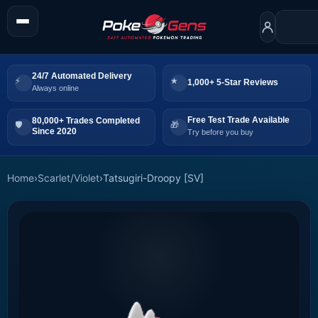
24/7 Automated Delivery
1,000+ 5-Star Reviews
Always online
Free Test Trade Available
80,000+ Trades Completed
Since 2020
Try before you buy
Home
›
Scarlet/Violet
›
Tatsugiri-Droopy [SV]