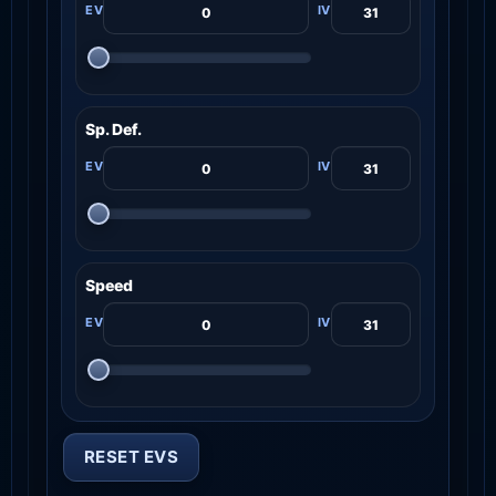
Sp. Def.
Speed
RESET EVS