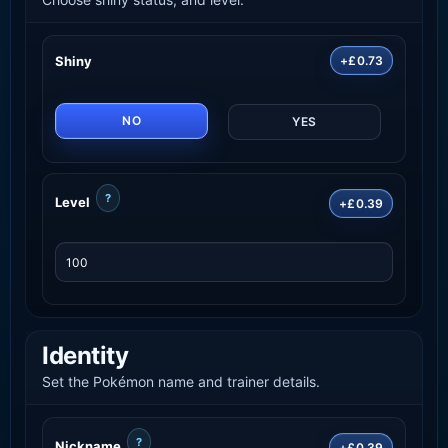
Shiny
+£0.73
NO
YES
?
Level
+£0.39
Identity
Set the Pokémon name and trainer details.
?
Nickname
+£0.39