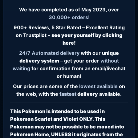
We have completed as of May 2023, over
30,000+ orders!
900+ Reviews, 5 Star Rated – Excellent Rating
on Trustpilot –
see your yourself by clicking
here!
24/7
Automated delivery
with our
unique
delivery system
– get your order
without
waiting
for confirmation from an email/livechat
or human!
Our prices are some of the
lowest
available
on
the web, with the
fastest
delivery
available.
This Pokemon is intended to be used in
Pokemon Scarlet and Violet ONLY. This
Pokemon may not be possible to be moved into
Pokemon Home, UNLESS it originates from the