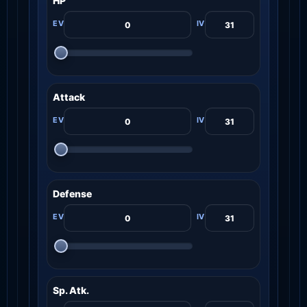
HP
Attack
Defense
Sp. Atk.