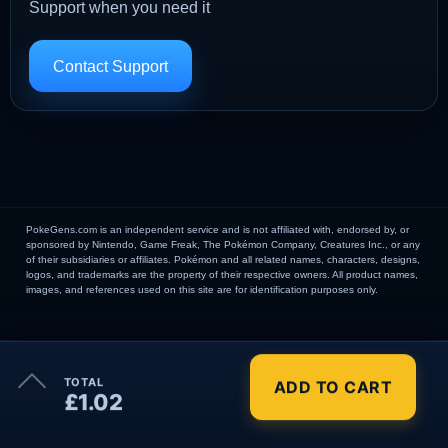
Support when you need it
Contact Support
PokeGens.com is an independent service and is not affiliated with, endorsed by, or
sponsored by Nintendo, Game Freak, The Pokémon Company, Creatures Inc., or any
of their subsidiaries or affiliates. Pokémon and all related names, characters, designs,
logos, and trademarks are the property of their respective owners. All product names,
images, and references used on this site are for identification purposes only.
×
TOTAL
ADD TO CART
Order Summary
£1.02