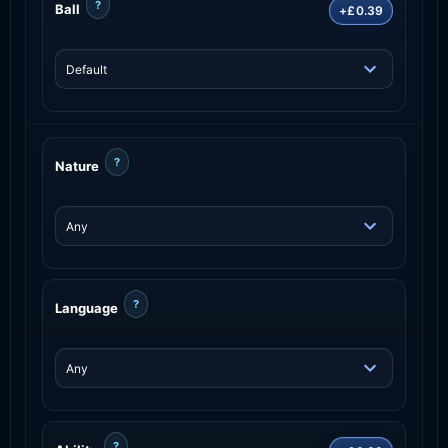
?
Ball
+£0.39
?
Nature
?
Language
?