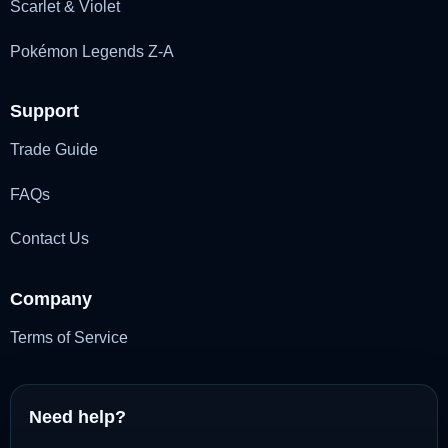
Scarlet & Violet
Pokémon Legends Z-A
Support
Trade Guide
FAQs
Contact Us
Company
Terms of Service
Need help?