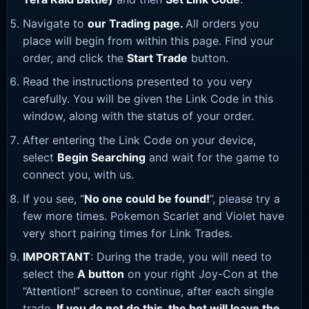
Navigate to
our Trading page
.
All orders you
place will begin from within this page. Find your
order, and click the
Start Trade
button.
Read the instructions presented to you very
carefully. You will be given the Link Code in this
window, along with the status of your order.
After entering the Link Code on your device,
select
Begin Searching
and wait for the game to
connect you, with us.
If you see, “
No one could be found!
”, please try a
few more times. Pokemon Scarlet and Violet have
very short pairing times for Link Trades.
IMPORTANT
: During the trade, you will need to
select the
A button
on your right Joy-Con at the
“Attention!” screen to continue, after each single
trade.
If you do not do this, the bot will leave the