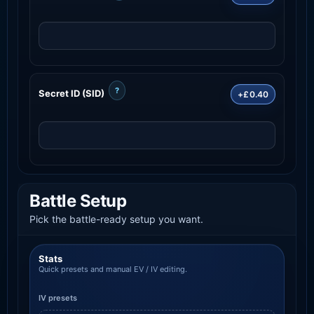
?
Secret ID (SID)
+£0.40
Battle Setup
Pick the battle-ready setup you want.
Stats
Quick presets and manual EV / IV editing.
IV presets