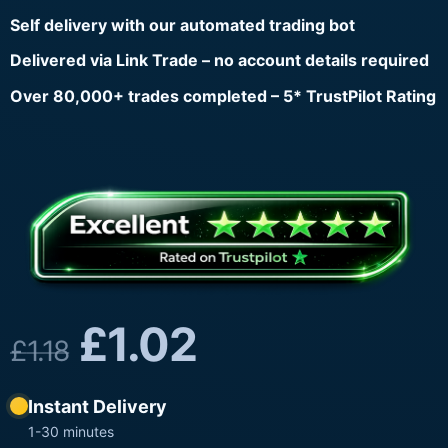
Self delivery with our automated trading bot
Delivered via Link Trade – no account details required
Over 80,000+ trades completed – 5* TrustPilot Rating
£
1.02
£
1.18
Instant Delivery
1-30 minutes