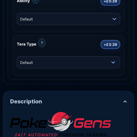
Ability
+£0.39
?
Tera Type
+£0.39
Description