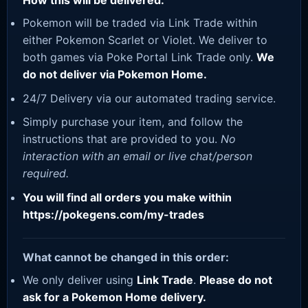
How this will be delivered:
Pokemon will be traded via Link Trade within
either Pokemon Scarlet or Violet. We deliver to
both games via Poke Portal Link Trade only.
We
do not deliver via Pokemon Home.
24/7 Delivery via our automated trading service.
Simply purchase your item, and follow the
instructions that are provided to you.
No
interaction with an email or live chat/person
required.
You will find all orders you make within
https://pokegens.com/my-trades
What cannot be changed in this order:
We only deliver using
Link Trade
.
Please do not
ask for a Pokemon Home delivery.