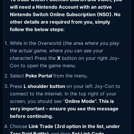
will need a Nintendo Account with an active
Nintendo Switch Online Subscription (NSO). No
other details are required from you, simply
follow the below steps:
While in the Overworld (
the area where you play
the actual game, where you can see your
character
) Press the
X
button on your right Joy-
Con to open the game menu.
Select
Poke Portal
from the menu.
Press
L shoulder button
on your left Joy-Con to
connect to the Internet. In the top right of your
screen, you should see “
Online Mode”. This is
very important – ensure you see this message
before continuing.
Choose
Link Trade (3rd option in the list, under
Tera Raid Battle)
and then
Set Link Code
.