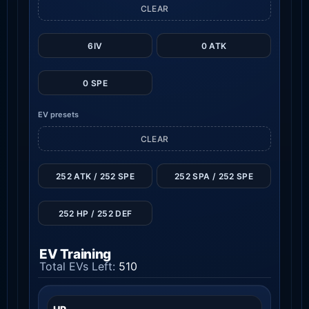
CLEAR
6IV
0 ATK
0 SPE
EV presets
CLEAR
252 ATK / 252 SPE
252 SPA / 252 SPE
252 HP / 252 DEF
EV Training
Total EVs Left:
510