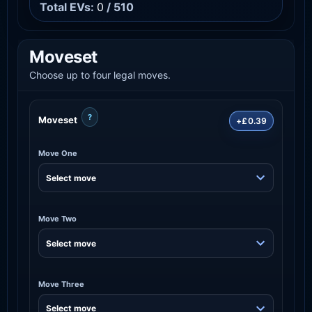
Total EVs:
0
/ 510
Moveset
Choose up to four legal moves.
?
Moveset
+£0.39
Move One
Move Two
Move Three