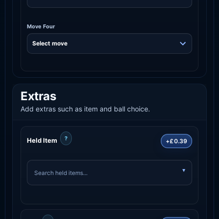
Move Four
Extras
Add extras such as item and ball choice.
?
Held Item
+£0.39