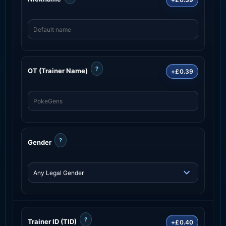
?
OT (Trainer Name)
+£0.39
?
Gender
?
Trainer ID (TID)
+£0.40