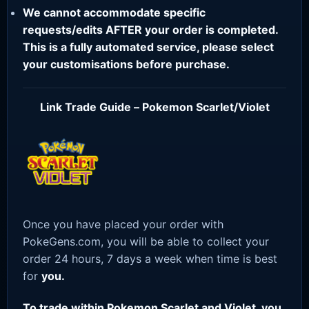
We cannot accommodate specific
requests/edits AFTER your order is completed.
This is a fully automated service, please select
your customisations before purchase.
Link Trade Guide – Pokemon Scarlet/Violet
Once you have placed your order with
PokeGens.com, you will be able to collect your
order 24 hours, 7 days a week when time is best
for
you.
To trade within Pokemon Scarlet and Violet, you