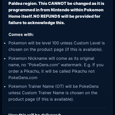
Paldea region. This CANNOT be changed as it is
programmed in from Nintendo within Pokemon
Home itself. NO REFUNDS will be provided for
failure to acknowledge this.
Comes with:
Pokemon will be level 100 unless Custom Level is
chosen on the product page (if this is available).
Pokemon Nickname will come as its original
name, no “PokeGens.com” watermark. E.g. If you
order a Pikachu, it will be called Pikachu not
PokeGens.com
Pokemon Trainer Name (OT) will be PokeGens
unless Custom Trainer Name is chosen on the
product page (if this is available).