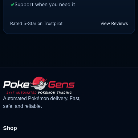
Support when you need it
SCARLET/VIOLET
Quaquaval [SV]
Rated 5-Star on Trustpilot
View Reviews
£
1.99
£
1.47
Original
Current
price
price
was:
is:
£1.99.
£1.47.
Automated Pokémon delivery. Fast,
safe, and reliable.
Shop