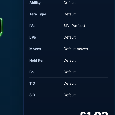
Ability
Default
Tera Type
Default
IVs
6IV (Perfect)
EVs
Default
Moves
Default moves
Held Item
Default
Ball
Default
TID
Default
SID
Default