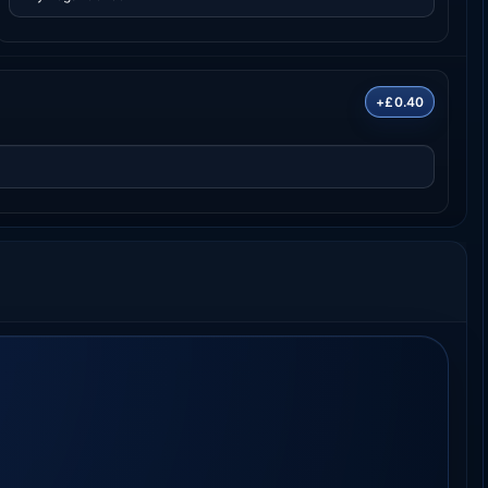
+£0.40