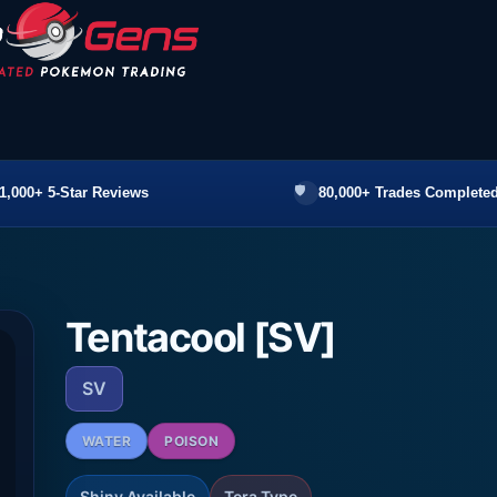
1,000+ 5-Star Reviews
80,000+ Trades Completed
Tentacool [SV]
SV
WATER
POISON
Shiny Available
Tera Type