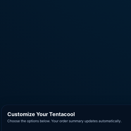
Customize Your Tentacool
Choose the options below. Your order summary updates automatically.