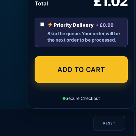
£1.02
Total
Priority Delivery
+ £0.99
Skip the queue. Your order will be
the next order to be processed.
ADD TO CART
Secure Checkout
RESET