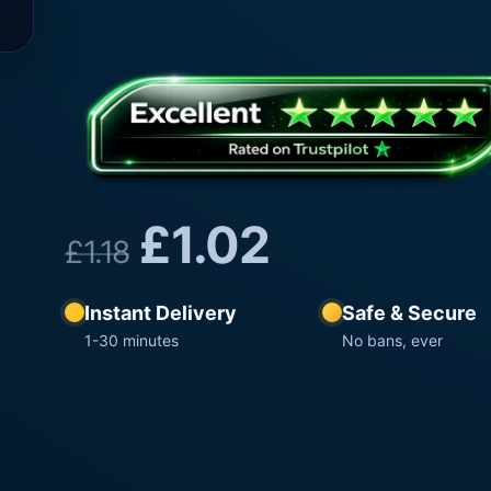
£
1.02
£
1.18
Instant Delivery
Safe & Secure
1-30 minutes
No bans, ever