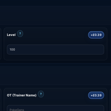
?
Level
+£0.39
?
OT (Trainer Name)
+£0.39