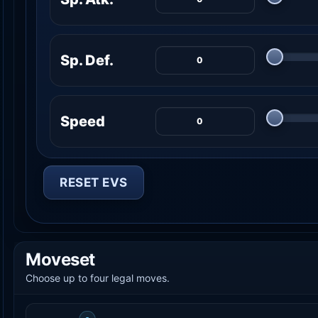
Sp. Def.
Speed
RESET EVS
Moveset
Choose up to four legal moves.