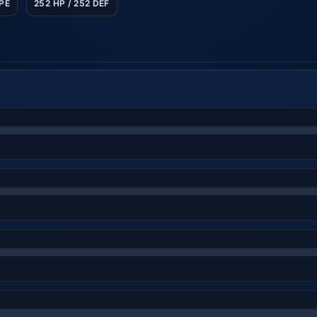
SPE
252 HP / 252 DEF