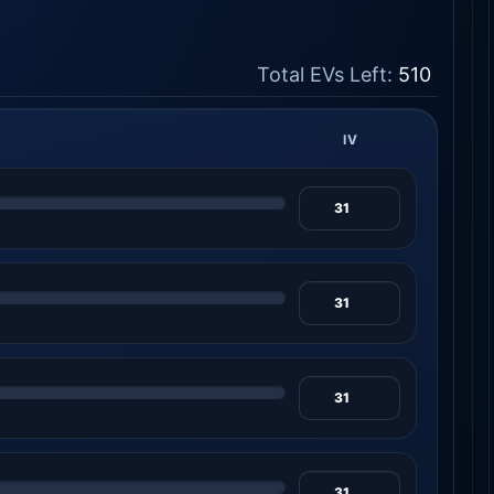
Total EVs Left:
510
IV