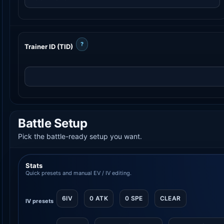
?
Trainer ID (TID)
Battle Setup
Pick the battle-ready setup you want.
Stats
Quick presets and manual EV / IV editing.
6IV
0 ATK
0 SPE
CLEAR
IV presets