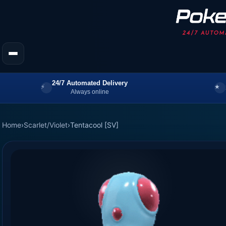
24/7 Automated Delivery
Always online
Home
›
Scarlet/Violet
›
Tentacool [SV]