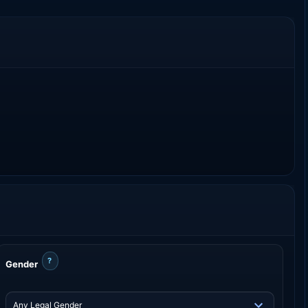
?
Gender