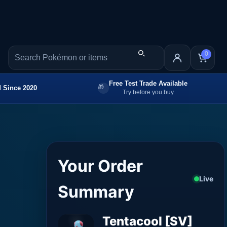
0
Free Test Trade Available
 Since 2020
Try before you buy
Your Order
Live
Summary
Tentacool [SV]