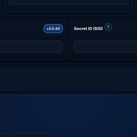
?
Secret ID (SID)
+£0.40