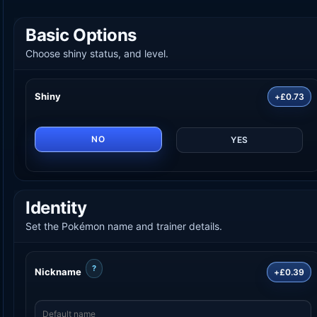
Basic Options
Choose shiny status, and level.
Shiny
+£0.73
NO
YES
Identity
Set the Pokémon name and trainer details.
?
Nickname
+£0.39