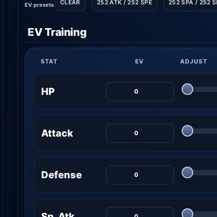
CLEAR
252 ATK / 252 SPE
252 SPA / 252 
EV presets
EV Training
STAT
EV
ADJUST
HP
Attack
Defense
Sp. Atk.