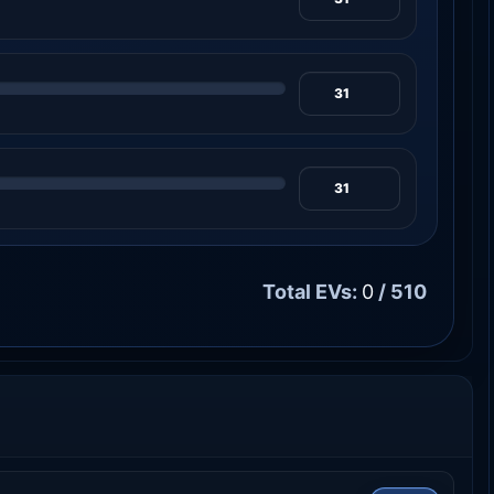
Total EVs:
0
/ 510