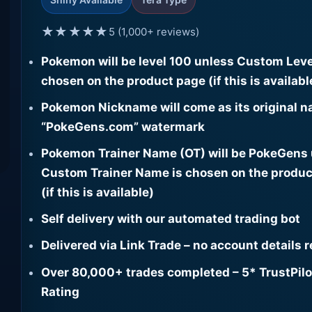
★★★★★
5 (1,000+ reviews)
Pokemon will be level 100 unless Custom Leve
chosen on the product page (if this is availabl
Pokemon Nickname will come as its original n
“PokeGens.com” watermark
Pokemon Trainer Name (OT) will be PokeGens
Custom Trainer Name is chosen on the produc
(if this is available)
Self delivery with our automated trading bot
Delivered via Link Trade – no account details 
Over 80,000+ trades completed – 5* TrustPilo
Rating