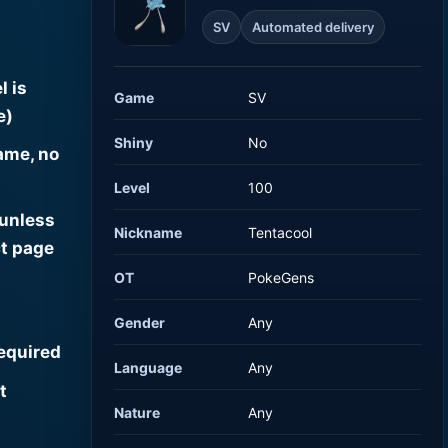
SV
Automated delivery
l is
Game
SV
e)
Shiny
No
ame, no
Level
100
 unless
Nickname
Tentacool
t page
OT
PokeGens
Gender
Any
required
Language
Any
t
Nature
Any