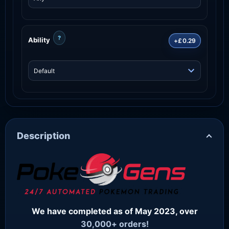
?
Ability
+£0.29
Description
We have completed as of May 2023, over
30,000+ orders!