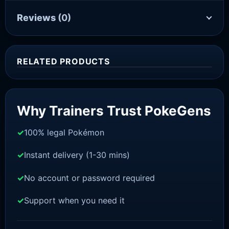
Reviews
(0)
RELATED PRODUCTS
Sale!
Why Trainers Trust PokeGens
100% legal Pokémon
Instant delivery (1-30 mins)
No account or password required
Support when you need it
SWORD AND SHIELD
Thwackey[SWSH]