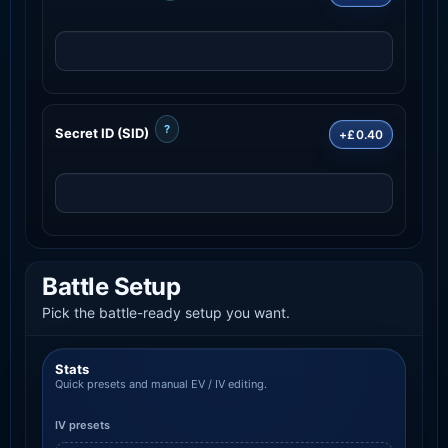
?
Secret ID (SID)
+£0.40
Battle Setup
Pick the battle-ready setup you want.
Stats
Quick presets and manual EV / IV editing.
IV presets