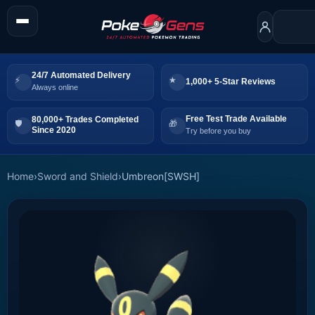
24/7 Automated Delivery
1,000+ 5-Star Reviews
Always online
Free Test Trade Available
80,000+ Trades Completed
Since 2020
Try before you buy
Home
›
Sword and Shield
›
Umbreon[SWSH]