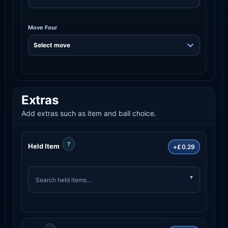
Move Four
Extras
Add extras such as item and ball choice.
?
Held Item
+£0.29