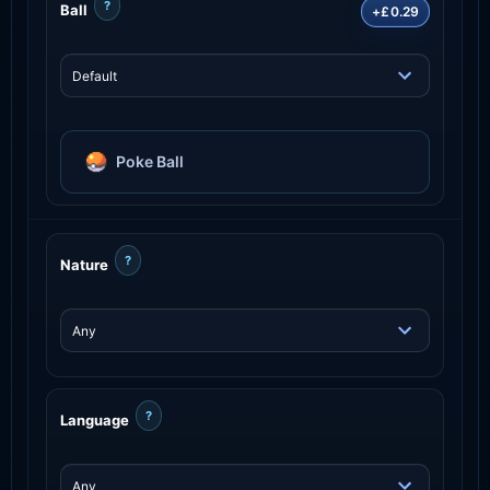
?
Ball
+£0.29
Poke Ball
?
Nature
?
Language