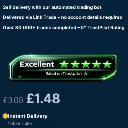
Self delivery with our automated trading bot
Delivered via Link Trade – no account details required
Over 80,000+ trades completed – 5* TrustPilot Rating
£
1.48
£
3.00
Instant Delivery
1-30 minutes