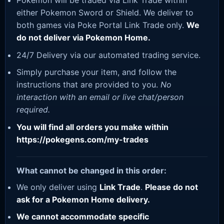
Pokemon will be traded via Link Trade within
either Pokemon Sword or Shield. We deliver to
both games via Poke Portal Link Trade only.
We
do not deliver via Pokemon Home.
24/7 Delivery via our automated trading service.
Simply purchase your item, and follow the
instructions that are provided to you.
No
interaction with an email or live chat/person
required.
You will find all orders you make within
https://pokegens.com/my-trades
What cannot be changed in this order:
We only deliver using
Link Trade
.
Please do not
ask for a Pokemon Home delivery.
We cannot accommodate specific