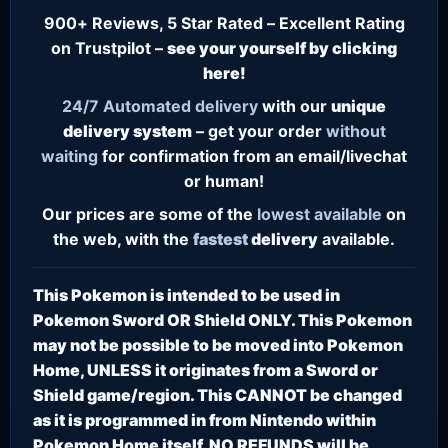
900+ Reviews, 5 Star Rated – Excellent Rating
on Trustpilot –
see your yourself by clicking
here!
24/7
Automated delivery
with our
unique
delivery system
– get your order
without
waiting
for confirmation from an email/livechat
or human!
Our prices are some of the
lowest
available
on
the web, with the
fastest
delivery
available.
This Pokemon is intended to be used in
Pokemon Sword OR Shield ONLY. This Pokemon
may not be possible to be moved into Pokemon
Home, UNLESS it originates from a Sword or
Shield game/region. This CANNOT be changed
as it is programmed in from Nintendo within
Pokemon Home itself. NO REFUNDS will be