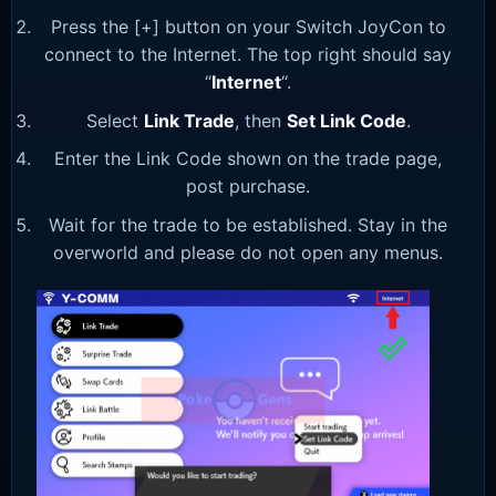
Press the [+] button on your Switch JoyCon to
connect to the Internet. The top right should say
“
Internet
“.
Select
Link Trade
, then
Set Link Code
.
Enter the Link Code shown on the trade page,
post purchase.
Wait for the trade to be established. Stay in the
overworld and please do not open any menus.