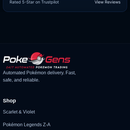
Rated 5-Star on Trustpilot
View Reviews
£
3.00
£
1.48
Original
Current
price
price
was:
is:
£3.00.
£1.48.
Automated Pokémon delivery. Fast,
safe, and reliable.
Shop
Scarlet & Violet
Pokémon Legends Z-A