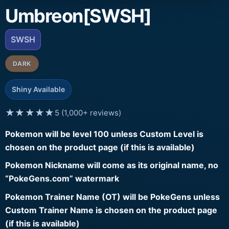
Umbreon[SWSH]
SWSH
DARK
Shiny Available
★★★★★
5 (1,000+ reviews)
Pokemon will be level 100 unless Custom Level is
chosen on the product page (if this is available)
Pokemon Nickname will come as its original name, no
“PokeGens.com” watermark
Pokemon Trainer Name (OT) will be PokeGens unless
Custom Trainer Name is chosen on the product page
(if this is available)