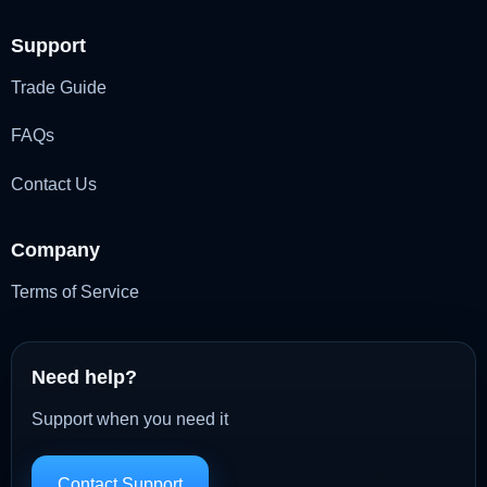
Support
Trade Guide
FAQs
Contact Us
Company
Terms of Service
Need help?
Support when you need it
Contact Support