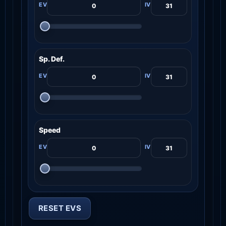
Sp. Def.
Speed
RESET EVS