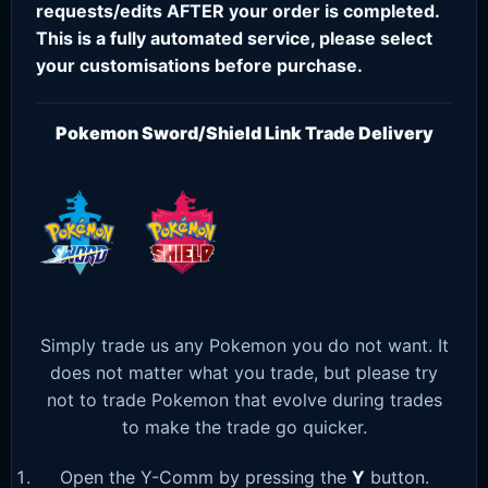
requests/edits AFTER your order is completed.
This is a fully automated service, please select
your customisations before purchase.
Pokemon Sword/Shield Link Trade Delivery
Simply trade us any Pokemon you do not want. It
does not matter what you trade, but please try
not to trade Pokemon that evolve during trades
to make the trade go quicker.
Open the Y-Comm by pressing the
Y
button.