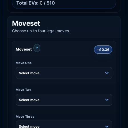
Total EVs:
0
/ 510
Moveset
Choose up to four legal moves.
?
Moveset
+£0.36
Move One
Move Two
Move Three