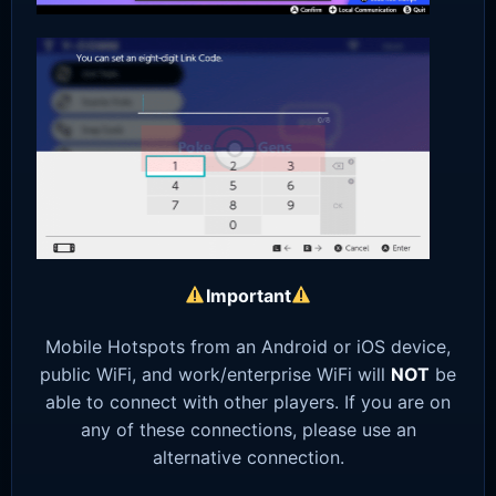
Important
Mobile Hotspots from an Android or iOS device,
public WiFi, and work/enterprise WiFi will
NOT
be
able to connect with other players. If you are on
any of these connections, please use an
alternative connection.