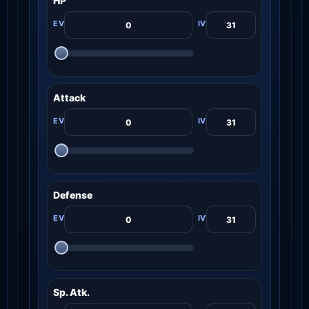
HP
Attack
Defense
Sp. Atk.