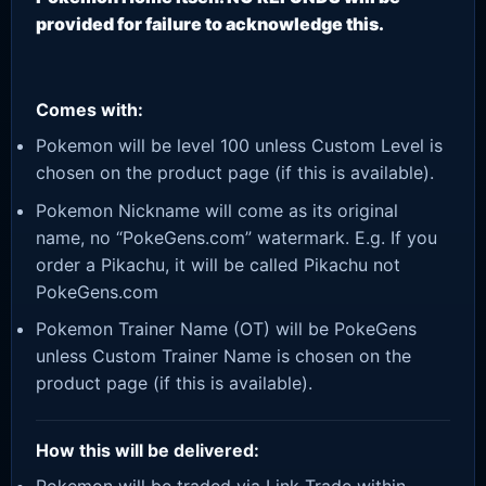
provided for failure to acknowledge this.
Comes with:
Pokemon will be level 100 unless Custom Level is
chosen on the product page (if this is available).
Pokemon Nickname will come as its original
name, no “PokeGens.com” watermark. E.g. If you
order a Pikachu, it will be called Pikachu not
PokeGens.com
Pokemon Trainer Name (OT) will be PokeGens
unless Custom Trainer Name is chosen on the
product page (if this is available).
How this will be delivered: