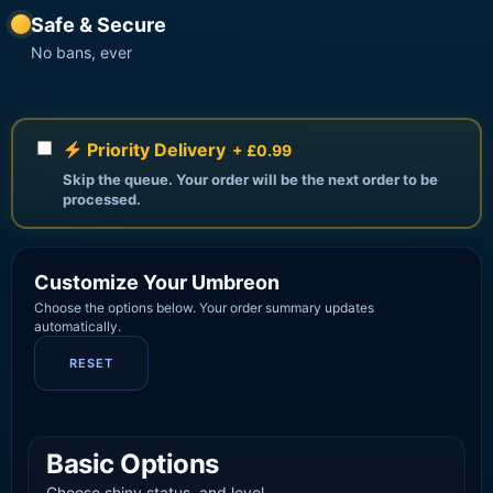
Safe & Secure
No bans, ever
Priority Delivery
+ £0.99
Skip the queue. Your order will be the next order to be
processed.
Customize Your Umbreon
Choose the options below. Your order summary updates
automatically.
RESET
Basic Options
Choose shiny status, and level.