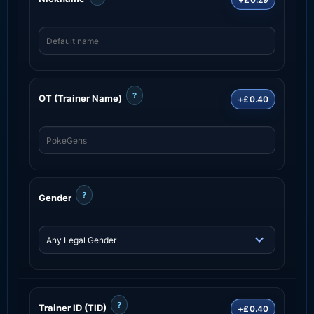
?
OT (Trainer Name)
+£0.40
?
Gender
?
Trainer ID (TID)
+£0.40