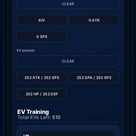
CLEAR
6IV
0 ATK
0 SPE
EV presets
CLEAR
252 ATK / 252 SPE
252 SPA / 252 SPE
252 HP / 252 DEF
EV Training
Total EVs Left:
510