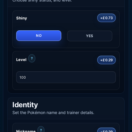
Shiny
+£0.73
NO
YES
?
Level
+£0.29
Identity
Set the Pokémon name and trainer details.
?
Nickname
+£0.29