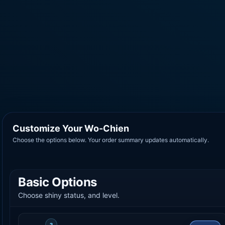
Customize Your Wo-Chien
Choose the options below. Your order summary updates automatically.
Basic Options
Choose shiny status, and level.
?