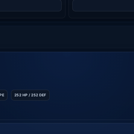
SPE
252 HP / 252 DEF