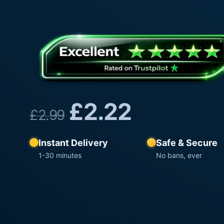
£
2.22
£
2.99
Instant Delivery
Safe & Secure
1-30 minutes
No bans, ever