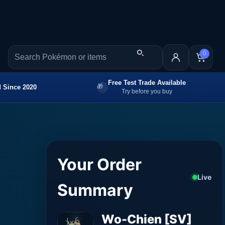
0
Free Test Trade Available
 Since 2020
Try before you buy
Your Order
Live
Summary
Wo-Chien [SV]