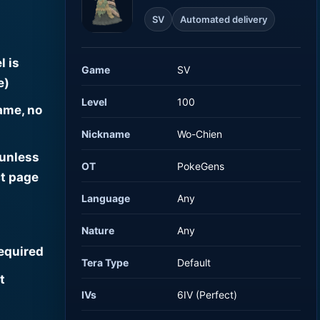
SV
Automated delivery
l is
Game
SV
e)
Level
100
ame, no
Nickname
Wo-Chien
 unless
OT
PokeGens
t page
Language
Any
Nature
Any
required
Tera Type
Default
t
IVs
6IV (Perfect)