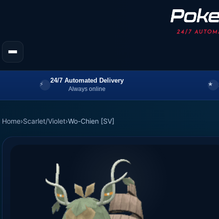
24/7 Automated Delivery
Always online
Home
›
Scarlet/Violet
›
Wo-Chien [SV]