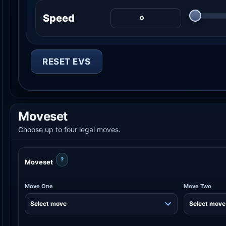
Speed
RESET EVS
Moveset
Choose up to four legal moves.
?
Moveset
Move One
Move Two