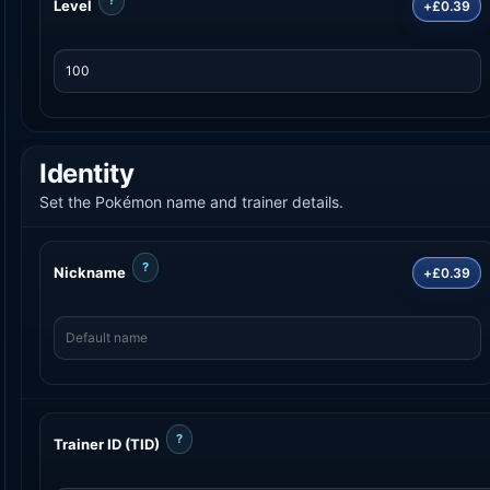
Level
+£0.39
Identity
Set the Pokémon name and trainer details.
?
Nickname
+£0.39
?
Trainer ID (TID)