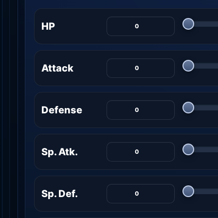
HP
Attack
Defense
Sp. Atk.
Sp. Def.