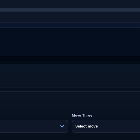
Move Three