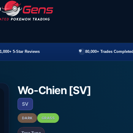
1,000+ 5-Star Reviews
80,000+ Trades Completed
Wo-Chien [SV]
SV
DARK
GRASS
Tera Type