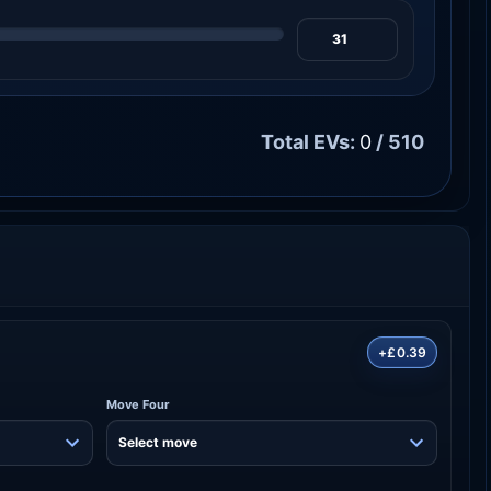
Total EVs:
0
/ 510
+£0.39
Move Four