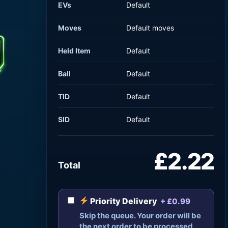
EVs
Default
Moves
Default moves
Held Item
Default
Ball
Default
TID
Default
SID
Default
£2.22
Total
Priority Delivery
+ £0.99
Skip the queue. Your order will be
the next order to be processed.