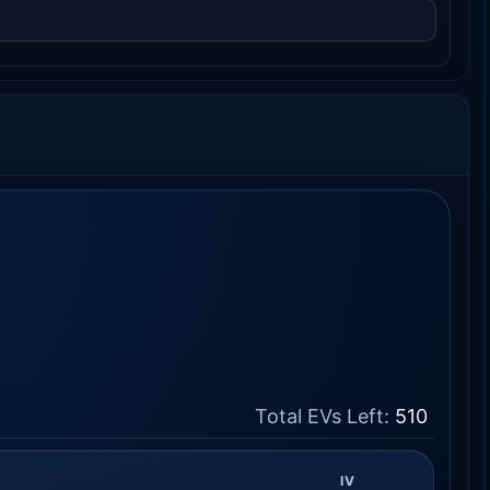
Total EVs Left:
510
IV