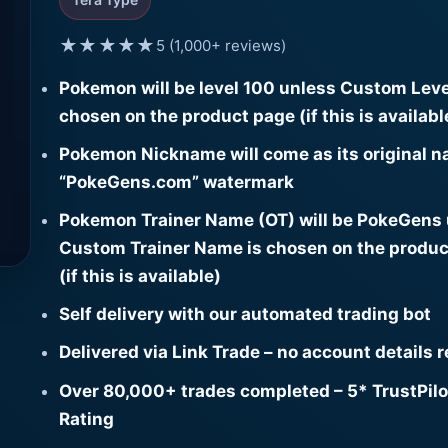
★★★★★
5 (1,000+ reviews)
Pokemon will be level 100 unless Custom Leve
chosen on the product page (if this is availabl
Pokemon Nickname will come as its original n
“PokeGens.com” watermark
Pokemon Trainer Name (OT) will be PokeGens
Custom Trainer Name is chosen on the produc
(if this is available)
Self delivery with our automated trading bot
Delivered via Link Trade – no account details 
Over 80,000+ trades completed – 5* TrustPilo
Rating