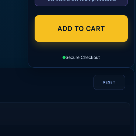
ADD TO CART
Secure Checkout
RESET