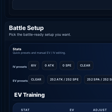
Battle Setup
Pick the battle-ready setup you want.
Stats
Quick presets and manual EV / IV editing.
6IV
0 ATK
0 SPE
CLEAR
IV presets
CLEAR
252 ATK / 252 SPE
252 SPA / 252 
EV presets
EV Training
STAT
EV
ADJUST