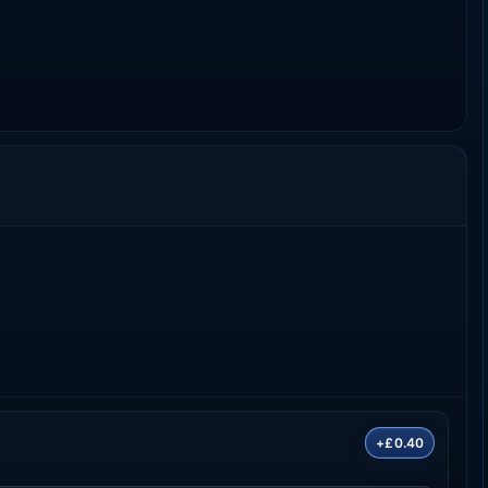
+£0.40