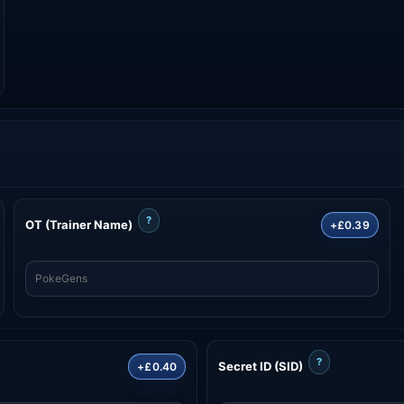
?
OT (Trainer Name)
+£0.39
?
Secret ID (SID)
+£0.40