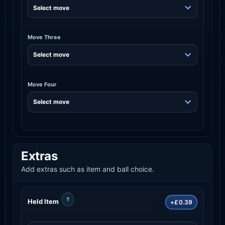
Move Three
Move Four
Extras
Add extras such as item and ball choice.
?
Held Item
+£0.39