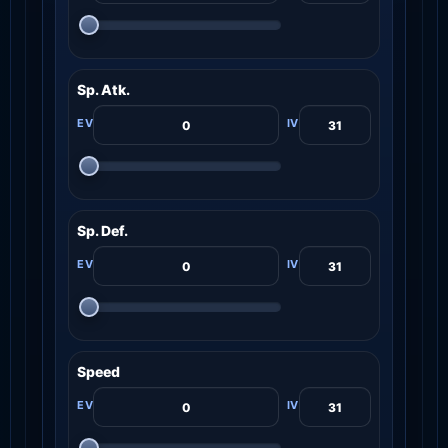
Sp. Atk.
Sp. Def.
Speed