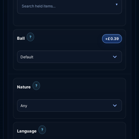
?
Ball
+£0.39
?
Nature
?
Language