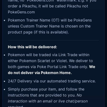
order a Pikachu, it will be called Pikachu not
PokeGens.com
Pokemon Trainer Name (OT) will be PokeGens
unless Custom Trainer Name is chosen on the
product page (if this is available).
How this will be delivered:
Pokemon will be traded via Link Trade within
either Pokemon Scarlet or Violet. We deliver to
both games via Poke Portal Link Trade only.
We
do not deliver via Pokemon Home.
24/7 Delivery via our automated trading service.
Simply purchase your item, and follow the
instructions that are provided to you.
No
interaction with an email or live chat/person