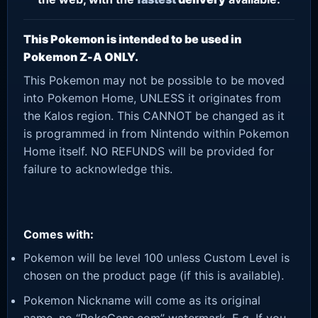
This Pokemon is intended to be used in
Pokemon Z-A ONLY.
This Pokemon may not be possible to be moved
into Pokemon Home, UNLESS it originates from
the Kalos region. This CANNOT be changed as it
is programmed in from Nintendo within Pokemon
Home itself. NO REFUNDS will be provided for
failure to acknowledge this.
Comes with:
Pokemon will be level 100 unless Custom Level is
chosen on the product page (if this is available).
Pokemon Nickname will come as its original
name, no “PokeGens.com” watermark. E.g. If you