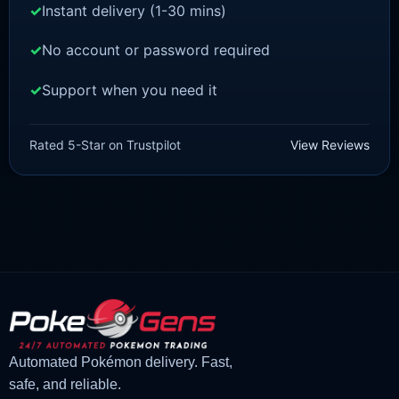
Instant delivery (1-30 mins)
No account or password required
Support when you need it
POKEMON Z-A
Scatterbug [ZA]
Rated 5-Star on Trustpilot
View Reviews
£
1.50
£
1.35
Original
Current
price
price
was:
is:
£1.50.
£1.35.
Automated Pokémon delivery. Fast,
safe, and reliable.