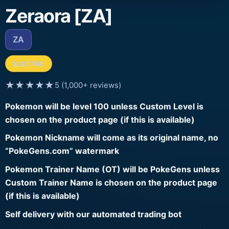
Zeraora [ZA]
ZA
ELECTRIC
★★★★★
5 (1,000+ reviews)
Pokemon will be level 100 unless Custom Level is
chosen on the product page (if this is available)
Pokemon Nickname will come as its original name, no
“PokeGens.com” watermark
Pokemon Trainer Name (OT) will be PokeGens unless
Custom Trainer Name is chosen on the product page
(if this is available)
Self delivery with our automated trading bot