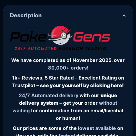
Description
We have completed as of November 2025, over
80,000+ orders!
1k+ Reviews, 5 Star Rated – Excellent Rating on
Trustpilot –
see your yourself by clicking here!
24/7
Automated delivery
with our
unique
delivery system
– get your order
without
waiting
for confirmation from an email/livechat
or human!
Our prices are some of the
lowest
available
on
the web, with the
fastest
delivery
available.