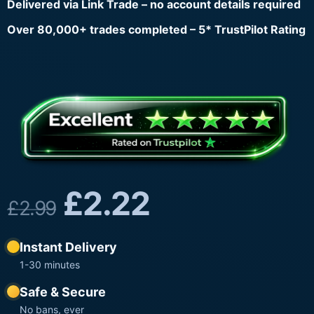
Delivered via Link Trade – no account details required
Over 80,000+ trades completed – 5* TrustPilot Rating
£
2.22
£
2.99
Instant Delivery
1-30 minutes
Safe & Secure
No bans, ever