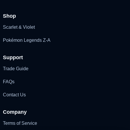
Shop
Scarlet & Violet
Pokémon Legends Z-A
Support
Trade Guide
FAQs
Contact Us
Company
Terms of Service