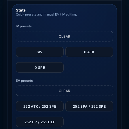
Stats
Quick presets and manual EV / IV editing.
IV presets
CLEAR
6IV
0 ATK
0 SPE
EV presets
CLEAR
252 ATK / 252 SPE
252 SPA / 252 SPE
252 HP / 252 DEF