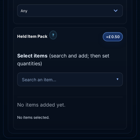
?
Held Item Pack
+£0.50
Select items
(search and add; then set
quantities)
No items added yet.
No items selected.