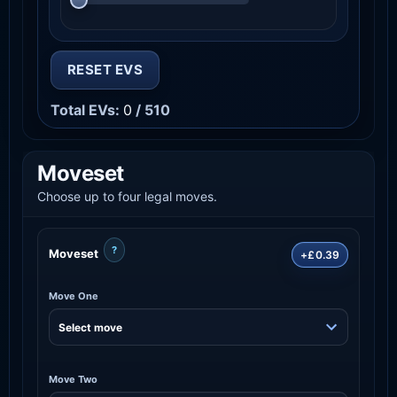
RESET EVS
Total EVs:
0
/ 510
Moveset
Choose up to four legal moves.
?
Moveset
+£0.39
Move One
Move Two