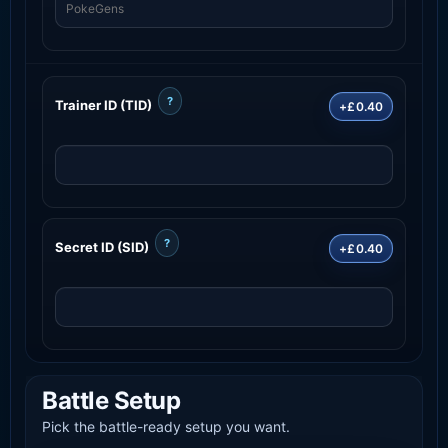
?
Trainer ID (TID)
+£0.40
?
Secret ID (SID)
+£0.40
Battle Setup
Pick the battle-ready setup you want.