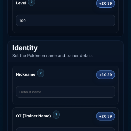
?
Level
+£0.39
Identity
Set the Pokémon name and trainer details.
?
Nickname
+£0.39
?
OT (Trainer Name)
+£0.39