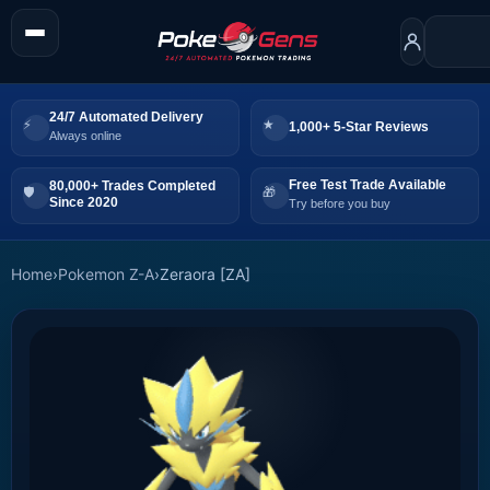
24/7 Automated Delivery
1,000+ 5-Star Reviews
Always online
Free Test Trade Available
80,000+ Trades Completed
Since 2020
Try before you buy
Home
›
Pokemon Z-A
›
Zeraora [ZA]