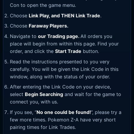
Con to open the game menu.
Choose
Link Play, and THEN Link Trade
.
Choose
Faraway Players.
Navigate to
our Trading page
.
All orders you
place will begin from within this page. Find your
order, and click the
Start Trade
button.
Read the instructions presented to you very
carefully. You will be given the Link Code in this
window, along with the status of your order.
After entering the Link Code on your device,
select
Begin Searching
and wait for the game to
connect you, with us.
If you see, “
No one could be found!
”, please try a
few more times. Pokemon Z-A have very short
pairing times for Link Trades.