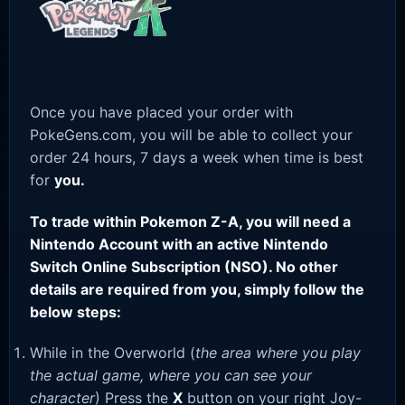
Once you have placed your order with
PokeGens.com, you will be able to collect your
order 24 hours, 7 days a week when time is best
for
you.
To trade within Pokemon Z-A, you will need a
Nintendo Account with an active Nintendo
Switch Online Subscription (NSO). No other
details are required from you, simply follow the
below steps:
While in the Overworld (
the area where you play
the actual game, where you can see your
character
) Press the
X
button on your right Joy-