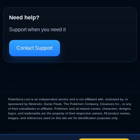
Need help?
Support when you need it
Contact Support
PokeGens.com is an independent service and is not affiliated with, endorsed by, or
sponsored by Nintendo, Game Freak, The Pokémon Company, Creatures Inc., or any
of their subsidiaries or affiliates. Pokémon and all related names, characters, designs,
logos, and trademarks are the property of their respective owners. All product names,
images, and references used on this site are for identification purposes only.