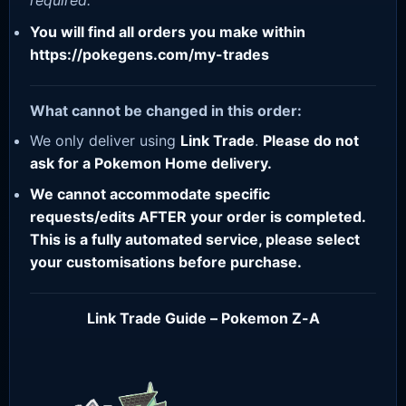
required.
You will find all orders you make within
https://pokegens.com/my-trades
What cannot be changed in this order:
We only deliver using
Link Trade
.
Please do not
ask for a Pokemon Home delivery.
We cannot accommodate specific
requests/edits AFTER your order is completed.
This is a fully automated service, please select
your customisations before purchase.
Link Trade Guide – Pokemon Z-A