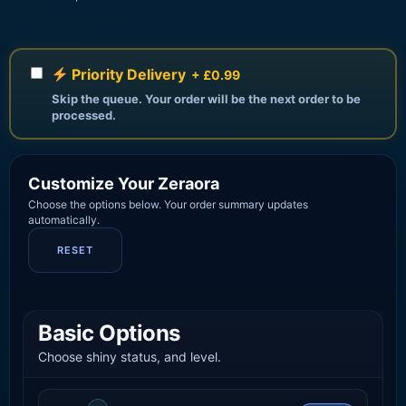
Priority Delivery
+ £0.99
Skip the queue. Your order will be the next order to be
processed.
Customize Your Zeraora
Choose the options below. Your order summary updates
automatically.
RESET
Basic Options
Choose shiny status, and level.