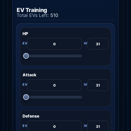
EV Training
Total EVs Left:
510
HP
Attack
Defense