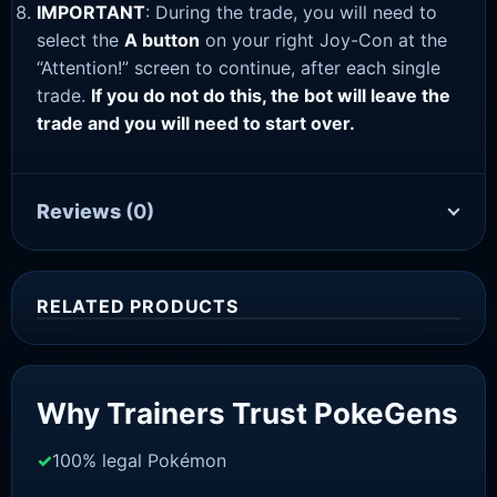
IMPORTANT
: During the trade, you will need to
select the
A button
on your right Joy-Con at the
“Attention!” screen to continue, after each single
trade.
If you do not do this, the bot will leave the
trade and you will need to start over.
Reviews
(0)
RELATED PRODUCTS
Sale!
Why Trainers Trust PokeGens
100% legal Pokémon