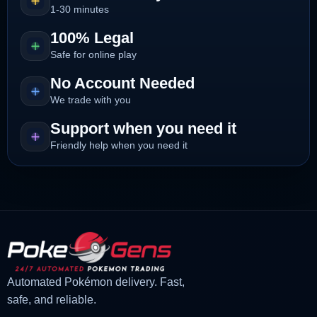
1-30 minutes
100% Legal
Safe for online play
No Account Needed
We trade with you
Support when you need it
Friendly help when you need it
Automated Pokémon delivery. Fast,
safe, and reliable.