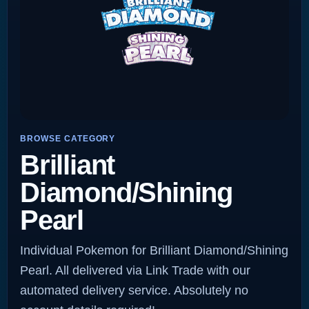
BROWSE CATEGORY
Brilliant
Diamond/Shining
Pearl
Individual Pokemon for Brilliant Diamond/Shining
Pearl. All delivered via Link Trade with our
automated delivery service. Absolutely no