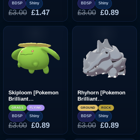
BDSP
Shiny
BDSP
Shiny
Original
Current
Original
Curre
£
3.00
£
1.47
£
3.00
£
0.89
price
price
price
price
was:
is:
was:
is:
£3.00.
£1.47.
£3.00.
£0.89.
Skiploom [Pokemon
Rhyhorn [Pokemon
Brilliant
Brilliant
Diamond/Shining
Diamond/Shining
GRASS
FLYING
GROUND
ROCK
Pearl]
Pearl]
BDSP
Shiny
BDSP
Shiny
Original
Current
Original
Curre
£
3.00
£
0.89
£
3.00
£
0.89
price
price
price
price
was:
is:
was:
is: