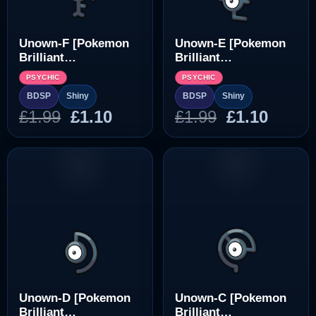
Unown-F [Pokemon
Unown-E [Pokemon
Brilliant
Brilliant
Diamond/Shining
Diamond/Shining
PSYCHIC
PSYCHIC
Pearl]
Pearl]
BDSP
Shiny
BDSP
Shiny
Original
Current
Original
Curre
£
1.99
£
1.10
£
1.99
£
1.10
price
price
price
price
was:
is:
was:
is:
£1.99.
£1.10.
£1.99.
£1.10.
Unown-D [Pokemon
Unown-C [Pokemon
Brilliant
Brilliant