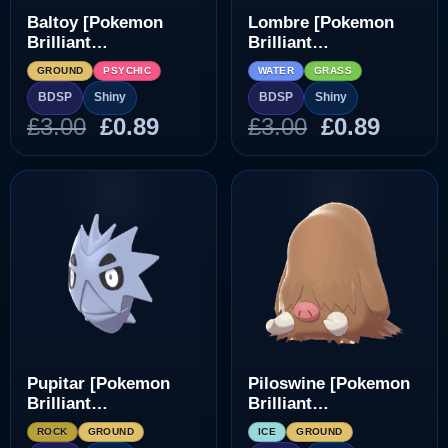
Baltoy [Pokemon
Lombre [Pokemon
Brilliant
Brilliant
Diamond/Shining
Diamond/Shining
GROUND
PSYCHIC
WATER
GRASS
Pearl]
Pearl]
BDSP
Shiny
BDSP
Shiny
Original
Current
Original
Curre
£
3.00
£
0.89
£
3.00
£
0.89
price
price
price
price
was:
is:
was:
is:
£3.00.
£0.89.
£3.00.
£0.89.
Pupitar [Pokemon
Piloswine [Pokemon
Brilliant
Brilliant
Diamond/Shining
Diamond/Shining
ROCK
GROUND
ICE
GROUND
Pearl]
Pearl]