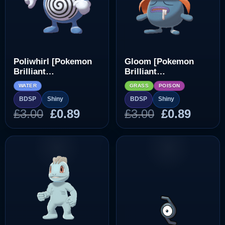
Poliwhirl [Pokemon
Gloom [Pokemon
Brilliant
Brilliant
Diamond/Shining
Diamond/Shining
WATER
GRASS
POISON
Pearl]
Pearl]
BDSP
Shiny
BDSP
Shiny
Original
Current
Original
Curre
£
3.00
£
0.89
£
3.00
£
0.89
price
price
price
price
was:
is:
was:
is:
£3.00.
£0.89.
£3.00.
£0.89.