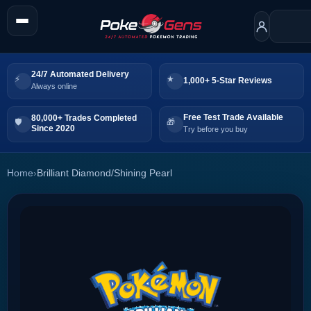
24/7 Automated Delivery
1,000+ 5-Star Reviews
Always online
Free Test Trade Available
80,000+ Trades Completed
Since 2020
Try before you buy
Home
›
Brilliant Diamond/Shining Pearl