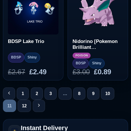
BDSP Lake Trio
Nidorino [Pokemon
Brilliant
Diamond/Shining
POISON
BDSP
Shiny
Pearl]
BDSP
Shiny
Original
Current
Original
Curre
£
2.67
£
2.49
£
3.00
£
0.89
price
price
price
price
was:
is:
was:
is:
£2.67.
£2.49.
£3.00.
£0.89.
1
2
3
…
8
9
10
11
12
Instant Delivery