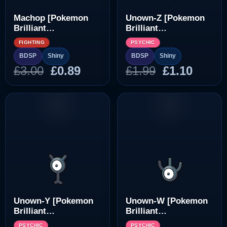
Machop [Pokemon
Unown-Z [Pokemon
Brilliant
Brilliant
Diamond/Shining
Diamond/Shining
FIGHTING
PSYCHIC
Pearl]
Pearl]
BDSP
Shiny
BDSP
Shiny
Original
Current
Original
Curre
£
3.00
£
0.89
£
1.99
£
1.10
price
price
price
price
was:
is:
was:
is:
£3.00.
£0.89.
£1.99.
£1.10.
Unown-Y [Pokemon
Unown-W [Pokemon
Brilliant
Brilliant
Diamond/Shining
Diamond/Shining
PSYCHIC
PSYCHIC