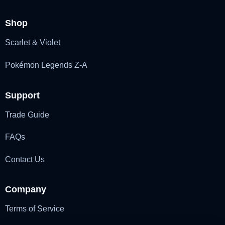
Shop
Scarlet & Violet
Pokémon Legends Z-A
Support
Trade Guide
FAQs
Contact Us
Company
Terms of Service