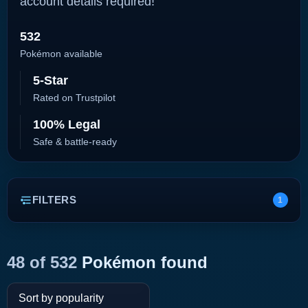
account details required!
532
Pokémon available
5-Star
Rated on Trustpilot
100% Legal
Safe & battle-ready
FILTERS
1
48 of 532
Pokémon found