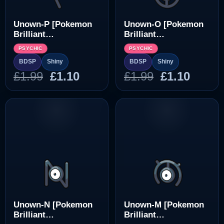
Unown-P [Pokemon
Unown-O [Pokemon
Brilliant
Brilliant
Diamond/Shining
Diamond/Shining
PSYCHIC
PSYCHIC
Pearl]
Pearl]
BDSP
Shiny
BDSP
Shiny
Original
Current
Original
Curre
£
1.99
£
1.10
£
1.99
£
1.10
price
price
price
price
was:
is:
was:
is:
£1.99.
£1.10.
£1.99.
£1.10.
Unown-N [Pokemon
Unown-M [Pokemon
Brilliant
Brilliant