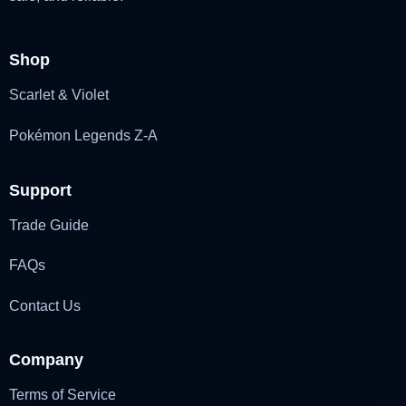
Shop
Scarlet & Violet
Pokémon Legends Z-A
Support
Trade Guide
FAQs
Contact Us
Company
Terms of Service