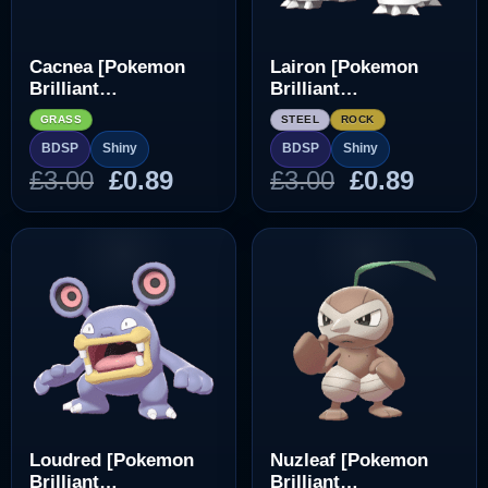
Cacnea [Pokemon
Lairon [Pokemon
Brilliant
Brilliant
Diamond/Shining
Diamond/Shining
GRASS
STEEL
ROCK
Pearl]
Pearl]
BDSP
Shiny
BDSP
Shiny
Original
Current
Original
Curre
£
3.00
£
0.89
£
3.00
£
0.89
price
price
price
price
was:
is:
was:
is:
£3.00.
£0.89.
£3.00.
£0.89.
Loudred [Pokemon
Nuzleaf [Pokemon
Brilliant
Brilliant