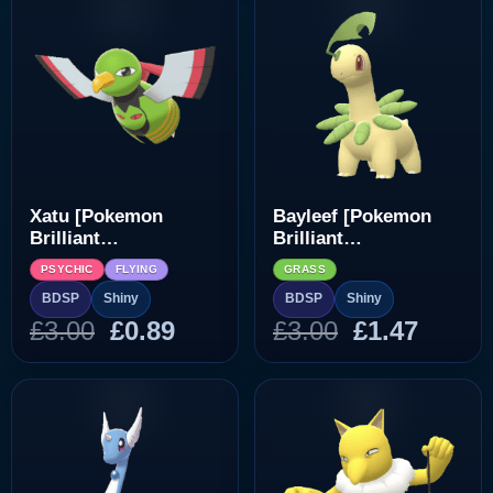
£3.00.
£0.89.
£3.00.
£0.89.
Xatu [Pokemon
Bayleef [Pokemon
Brilliant
Brilliant
Diamond/Shining
Diamond/Shining
PSYCHIC
FLYING
GRASS
Pearl]
Pearl]
BDSP
Shiny
BDSP
Shiny
Original
Current
Original
Curre
£
3.00
£
0.89
£
3.00
£
1.47
price
price
price
price
was:
is:
was:
is:
£3.00.
£0.89.
£3.00.
£1.47.