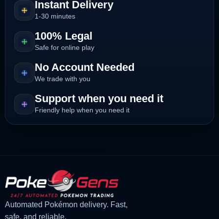
Instant Delivery
1-30 minutes
100% Legal
Safe for online play
No Account Needed
We trade with you
Support when you need it
Friendly help when you need it
Automated Pokémon delivery. Fast,
safe, and reliable.