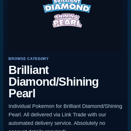
BROWSE CATEGORY
Brilliant
Diamond/Shining
Pearl
Individual Pokemon for Brilliant Diamond/Shining
Pearl. All delivered via Link Trade with our
automated delivery service. Absolutely no