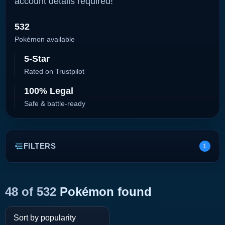
account details required!
532
Pokémon available
5-Star
Rated on Trustpilot
100% Legal
Safe & battle-ready
FILTERS
1
48 of 532
Pokémon found