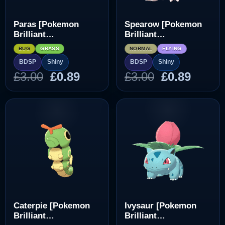
Paras [Pokemon
Spearow [Pokemon
Brilliant
Brilliant
Diamond/Shining
Diamond/Shining
BUG
GRASS
NORMAL
FLYING
Pearl]
Pearl]
BDSP
Shiny
BDSP
Shiny
Original
Current
Original
Curre
£
3.00
£
0.89
£
3.00
£
0.89
price
price
price
price
was:
is:
was:
is:
£3.00.
£0.89.
£3.00.
£0.89.
Caterpie [Pokemon
Ivysaur [Pokemon
Brilliant
Brilliant