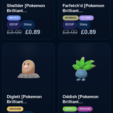
Shellder [Pokemon
Farfetch'd [Pokemon
Brilliant
Brilliant
Diamond/Shining
Diamond/Shining
WATER
NORMAL
FLYING
Pearl]
Pearl]
BDSP
Shiny
BDSP
Shiny
Original
Current
Original
Curre
£
3.00
£
0.89
£
3.00
£
0.89
price
price
price
price
was:
is:
was:
is:
£3.00.
£0.89.
£3.00.
£0.89.
Diglett [Pokemon
Oddish [Pokemon
Brilliant
Brilliant
Diamond/Shining
Diamond/Shining
GROUND
GRASS
POISON
Pearl]
Pearl]