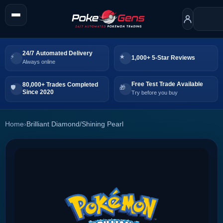
24/7 Automated Delivery
1,000+ 5-Star Reviews
Always online
Free Test Trade Available
80,000+ Trades Completed
Since 2020
Try before you buy
Home
›
Brilliant Diamond/Shining Pearl