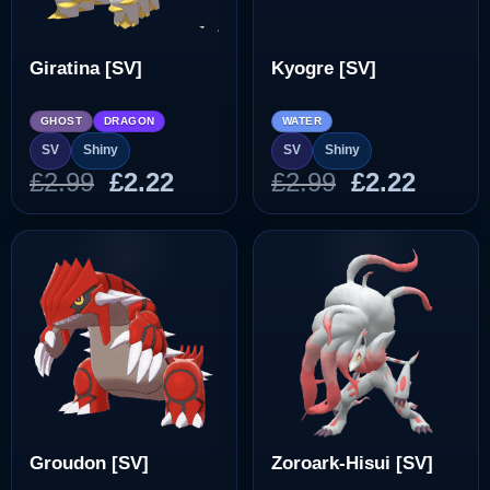
Giratina [SV]
Kyogre [SV]
GHOST
DRAGON
WATER
SV
Shiny
SV
Shiny
Original
Current
Original
Curre
£
2.99
£
2.22
£
2.99
£
2.22
price
price
price
price
was:
is:
was:
is:
£2.99.
£2.22.
£2.99.
£2.22.
Groudon [SV]
Zoroark-Hisui [SV]