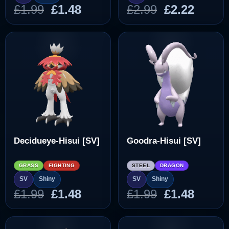
Original
Current
Original
Curre
£
1.99
£
1.48
£
2.99
£
2.22
price
price
price
price
was:
is:
was:
is:
£1.99.
£1.48.
£2.99.
£2.22.
Decidueye-Hisui [SV]
Goodra-Hisui [SV]
GRASS
FIGHTING
STEEL
DRAGON
SV
Shiny
SV
Shiny
Original
Current
Original
Curre
£
1.99
£
1.48
£
1.99
£
1.48
price
price
price
price
was:
is:
was:
is: