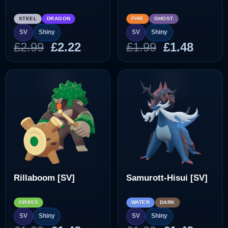
STEEL
DRAGON
FIRE
GHOST
SV
Shiny
SV
Shiny
Original
Current
Original
Curre
£
2.99
£
2.22
£
1.99
£
1.48
price
price
price
price
was:
is:
was:
is:
£2.99.
£2.22.
£1.99.
£1.48.
Rillaboom [SV]
Samurott-Hisui [SV]
GRASS
WATER
DARK
SV
Shiny
SV
Shiny