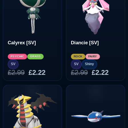
Calyrex [SV]
Diancie [SV]
PSYCHIC
GRASS
ROCK
FAIRY
SV
SV
Shiny
Original
Current
Original
Curre
£
2.99
£
2.22
£
2.99
£
2.22
price
price
price
price
was:
is:
was:
is:
£2.99.
£2.22.
£2.99.
£2.22.