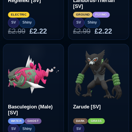
Regieleki [SV]
Landorus-Therian
[SV]
ELECTRIC
GROUND
FLYING
SV
Shiny
SV
Shiny
Original
Current
Original
Curre
£
2.99
£
2.22
£
2.99
£
2.22
price
price
price
price
was:
is:
was:
is:
£2.99.
£2.22.
£2.99.
£2.22.
Basculegion (Male)
Zarude [SV]
[SV]
WATER
GHOST
DARK
GRASS
SV
Shiny
SV