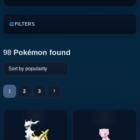
FILTERS
98
Pokémon found
1
2
3