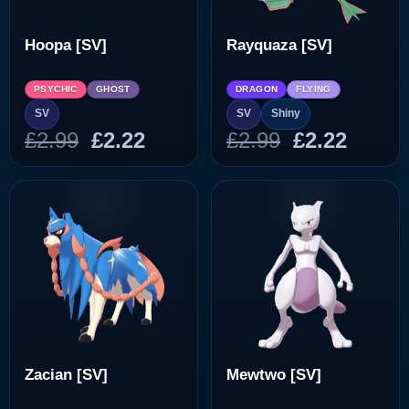
Hoopa [SV]
Rayquaza [SV]
PSYCHIC
GHOST
DRAGON
FLYING
SV
SV
Shiny
Original
Current
Original
Curre
£
2.99
£
2.22
£
2.99
£
2.22
price
price
price
price
was:
is:
was:
is:
£2.99.
£2.22.
£2.99.
£2.22.
Zacian [SV]
Mewtwo [SV]