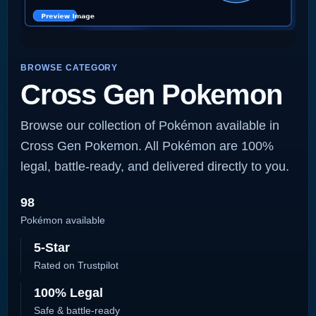
BROWSE CATEGORY
Cross Gen Pokemon
Browse our collection of Pokémon available in
Cross Gen Pokemon. All Pokémon are 100%
legal, battle-ready, and delivered directly to you.
98
Pokémon available
5-Star
Rated on Trustpilot
100% Legal
Safe & battle-ready