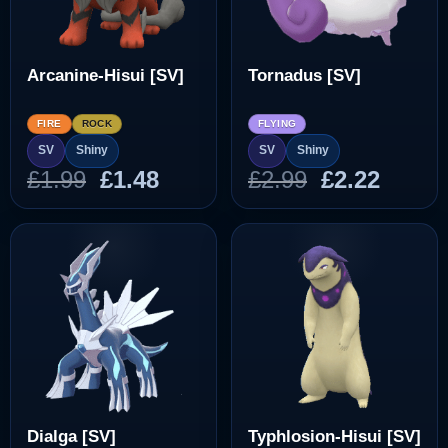
Arcanine-Hisui [SV]
Tornadus [SV]
FIRE
ROCK
FLYING
SV
Shiny
SV
Shiny
Original
Current
Original
Curre
£
1.99
£
1.48
£
2.99
£
2.22
price
price
price
price
was:
is:
was:
is:
£1.99.
£1.48.
£2.99.
£2.22.
Dialga [SV]
Typhlosion-Hisui [SV]