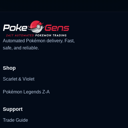
Automated Pokémon delivery. Fast,
safe, and reliable.
Shop
Scarlet & Violet
Pokémon Legends Z-A
Support
Trade Guide