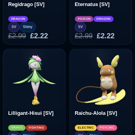
Regidrago [SV]
Eternatus [SV]
DRAGON
POISON
DRAGON
SV
Shiny
SV
Original
Current
Original
Curre
£
2.99
£
2.22
£
2.99
£
2.22
price
price
price
price
was:
is:
was:
is:
£2.99.
£2.22.
£2.99.
£2.22.
Lilligant-Hisui [SV]
Raichu-Alola [SV]
GRASS
FIGHTING
ELECTRIC
PSYCHIC