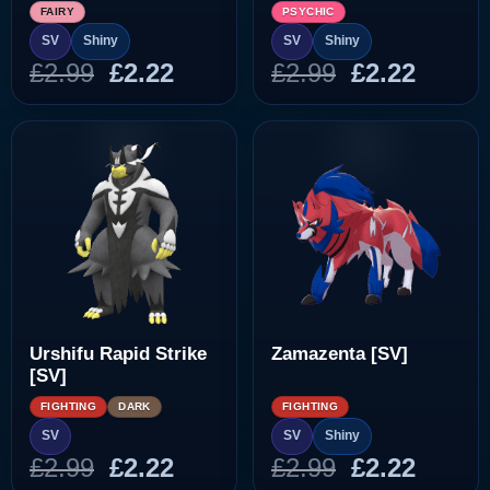
FAIRY
PSYCHIC
SV
Shiny
SV
Shiny
Original
Current
Original
Curre
£
2.99
£
2.22
£
2.99
£
2.22
price
price
price
price
was:
is:
was:
is:
£2.99.
£2.22.
£2.99.
£2.22.
Urshifu Rapid Strike
Zamazenta [SV]
[SV]
FIGHTING
DARK
FIGHTING
SV
SV
Shiny
Original
Current
Original
Curre
£
2.99
£
2.22
£
2.99
£
2.22