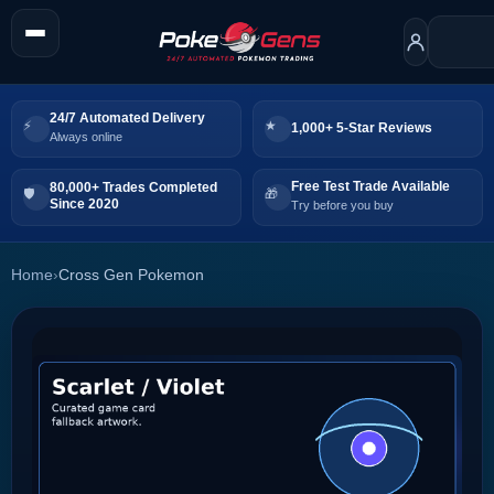
24/7 Automated Delivery
1,000+ 5-Star Reviews
Always online
Free Test Trade Available
80,000+ Trades Completed
Since 2020
Try before you buy
Home
›
Cross Gen Pokemon