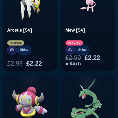
Arceus [SV]
Mew [SV]
NORMAL
PSYCHIC
SV
Shiny
SV
Shiny
Original
Curre
£
2.99
£
2.22
Original
Current
£
2.99
£
2.22
price
price
★ 5.0 (1)
price
price
was:
is:
was:
is:
£2.99.
£2.22.
£2.99.
£2.22.