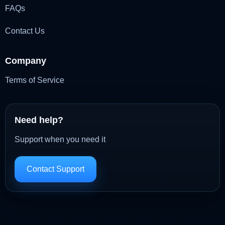
FAQs
Contact Us
Company
Terms of Service
Need help?
Support when you need it
Contact Support