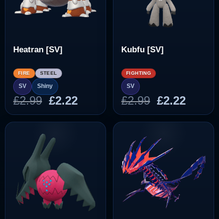
Heatran [SV]
Kubfu [SV]
FIRE
STEEL
FIGHTING
SV
Shiny
SV
Original
Current
Original
Curre
£
2.99
£
2.22
£
2.99
£
2.22
price
price
price
price
was:
is:
was:
is:
£2.99.
£2.22.
£2.99.
£2.22.