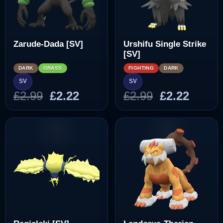
Zarude-Dada [SV]
Urshifu Single Strike
[SV]
DARK
GRASS
FIGHTING
DARK
SV
SV
Original
Current
Original
Curre
£
2.99
£
2.22
£
2.99
£
2.22
price
price
price
price
was:
is:
was:
is:
£2.99.
£2.22.
£2.99.
£2.22.