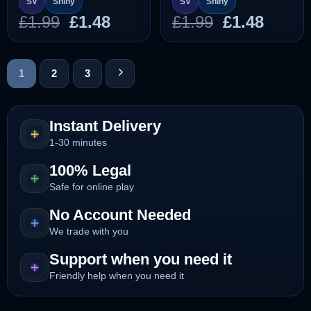
SV
Shiny
SV
Shiny
Original
Current
Original
Curre
£
1.99
£
1.48
£
1.99
£
1.48
price
price
price
price
was:
is:
was:
is:
£1.99.
£1.48.
£1.99.
£1.48.
1
2
3
Instant Delivery
1-30 minutes
100% Legal
Safe for online play
No Account Needed
We trade with you
Support when you need it
Friendly help when you need it