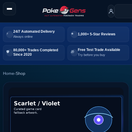
24/7 Automated Delivery
1,000+ 5-Star Reviews
Always online
Free Test Trade Available
80,000+ Trades Completed
Since 2020
Try before you buy
Home
›
Shop