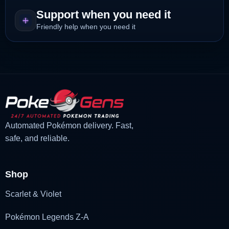
Support when you need it
Friendly help when you need it
Automated Pokémon delivery. Fast,
safe, and reliable.
Shop
Scarlet & Violet
Pokémon Legends Z-A