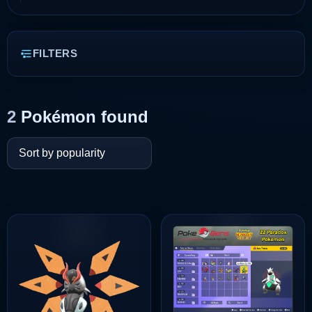
FILTERS
2
Pokémon found