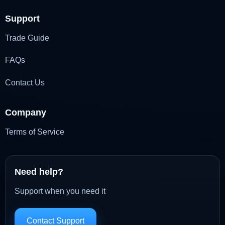
Support
Trade Guide
FAQs
Contact Us
Company
Terms of Service
Need help?
Support when you need it
Contact Support