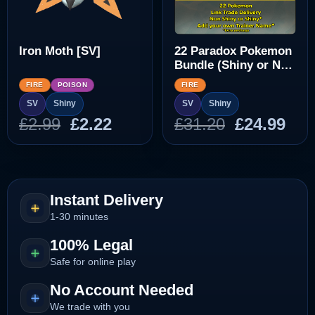
Iron Moth [SV]
22 Paradox Pokemon
Bundle (Shiny or Non
Shiny)
FIRE
POISON
FIRE
SV
Shiny
SV
Shiny
Original
Current
Original
Cur
£
2.99
£
2.22
£
31.20
£
24.99
price
price
price
pri
was:
is:
was:
is:
£2.99.
£2.22.
£31.20.
£24
Instant Delivery
1-30 minutes
100% Legal
Safe for online play
No Account Needed
We trade with you