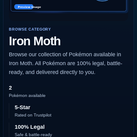
BROWSE CATEGORY
Iron Moth
Browse our collection of Pokémon available in
Iron Moth. All Pokémon are 100% legal, battle-
ready, and delivered directly to you.
2
Pokémon available
5-Star
Rated on Trustpilot
100% Legal
Safe & battle-ready